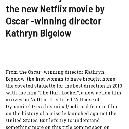
the new Netflix movie by
Oscar -winning director
Kathryn Bigelow
From the Oscar -winning director Kathryn
Bigelow, the first woman to have brought home
the coveted statuette for the best direction in 2010
with the film “The Hurt Locker”, a new action film
arrives on Netflix. It is titled “A House of
Dynamite” D is a historical/political feature film
on the history of a missile launched against the
United States. But let’s try to understand
something more on this title coming soon on