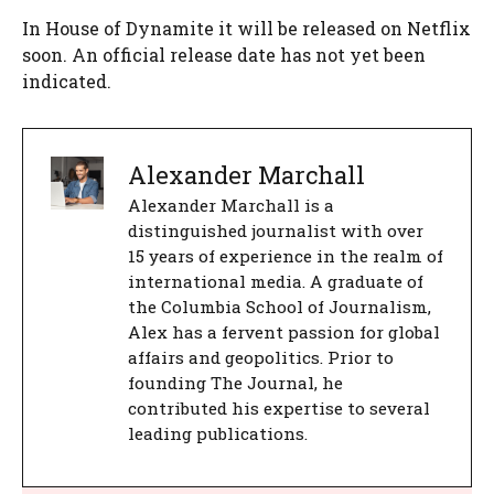
In House of Dynamite it will be released on Netflix
soon. An official release date has not yet been
indicated.
Alexander Marchall
Alexander Marchall is a
distinguished journalist with over
15 years of experience in the realm of
international media. A graduate of
the Columbia School of Journalism,
Alex has a fervent passion for global
affairs and geopolitics. Prior to
founding The Journal, he
contributed his expertise to several
leading publications.