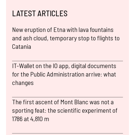
LATEST ARTICLES
New eruption of Etna with lava fountains
and ash cloud, temporary stop to flights to
Catania
IT-Wallet on the IO app, digital documents
for the Public Administration arrive: what
changes
The first ascent of Mont Blanc was not a
sporting feat: the scientific experiment of
1786 at 4,810 m