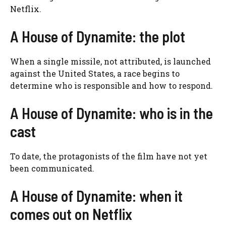
Netflix.
A House of Dynamite: the plot
When a single missile, not attributed, is launched
against the United States, a race begins to
determine who is responsible and how to respond.
A House of Dynamite: who is in the
cast
To date, the protagonists of the film have not yet
been communicated.
A House of Dynamite: when it
comes out on Netflix