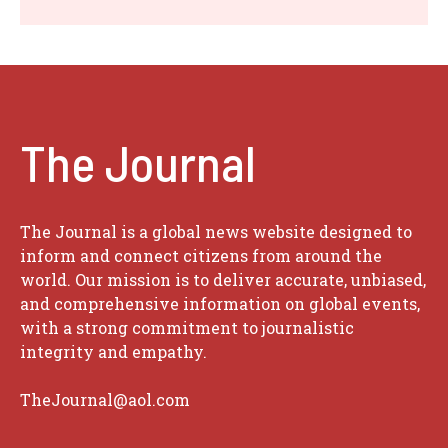
The Journal
The Journal is a global news website designed to
inform and connect citizens from around the
world. Our mission is to deliver accurate, unbiased,
and comprehensive information on global events,
with a strong commitment to journalistic
integrity and empathy.
TheJournal@aol.com