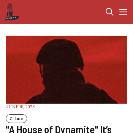
Skip
M
to
content
JUNE 18, 2025
Culture
"A House of Dynamite" It’s