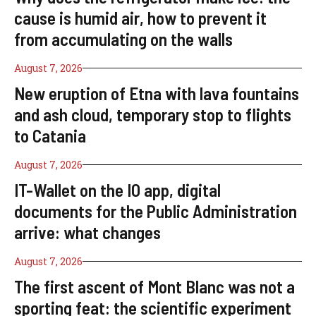
cause is humid air, how to prevent it
from accumulating on the walls
August 7, 2026
New eruption of Etna with lava fountains
and ash cloud, temporary stop to flights
to Catania
August 7, 2026
IT-Wallet on the IO app, digital
documents for the Public Administration
arrive: what changes
August 7, 2026
The first ascent of Mont Blanc was not a
sporting feat: the scientific experiment