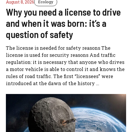
August 8, 2026
Ecology
Why you need a license to drive
and when it was born: it’s a
question of safety
The license is needed for safety reasons The
license is used for security reasons And traffic
regulation: it is necessary that anyone who drives
a motor vehicle is able to control it and knows the
rules of road traffic. The first “licensees” were
introduced at the dawn of the history …