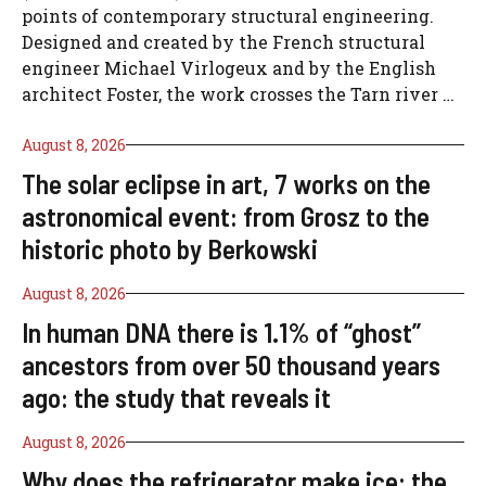
points of contemporary structural engineering.
Designed and created by the French structural
engineer Michael Virlogeux and by the English
architect Foster, the work crosses the Tarn river …
August 8, 2026
The solar eclipse in art, 7 works on the
astronomical event: from Grosz to the
historic photo by Berkowski
August 8, 2026
In human DNA there is 1.1% of “ghost”
ancestors from over 50 thousand years
ago: the study that reveals it
August 8, 2026
Why does the refrigerator make ice: the