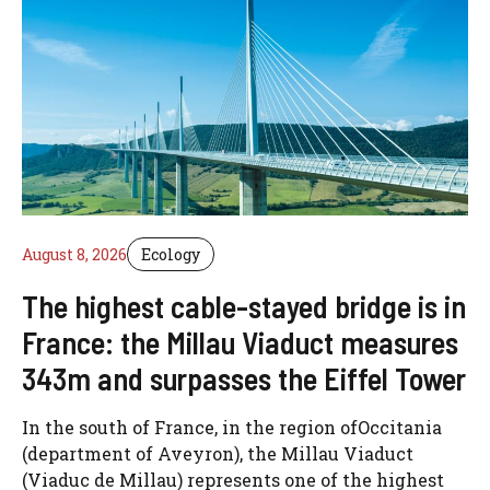
August 8, 2026
Ecology
The highest cable-stayed bridge is in
France: the Millau Viaduct measures
343m and surpasses the Eiffel Tower
In the south of France, in the region ofOccitania
(department of Aveyron), the Millau Viaduct
(Viaduc de Millau) represents one of the highest