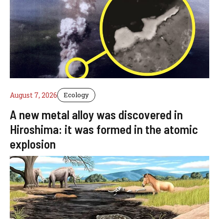
August 7, 2026
Ecology
A new metal alloy was discovered in
Hiroshima: it was formed in the atomic
explosion