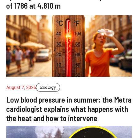
of 1786 at 4,810 m
August 7, 2026
Ecology
Low blood pressure in summer: the Metra
cardiologist explains what happens with
the heat and how to intervene