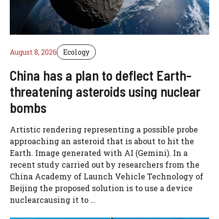
August 8, 2026
Ecology
China has a plan to deflect Earth-
threatening asteroids using nuclear
bombs
Artistic rendering representing a possible probe
approaching an asteroid that is about to hit the
Earth. Image generated with AI (Gemini). In a
recent study carried out by researchers from the
China Academy of Launch Vehicle Technology of
Beijing the proposed solution is to use a device
nuclearcausing it to …