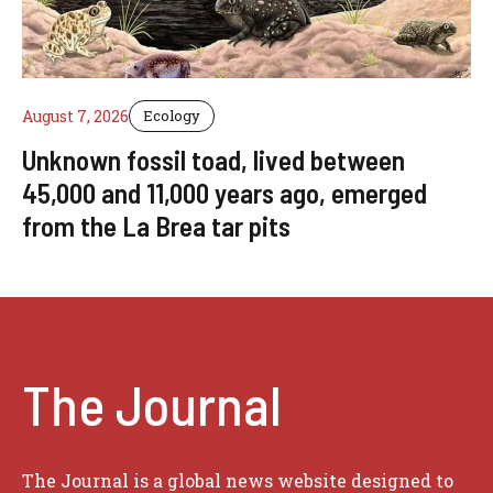
August 7, 2026
Ecology
Unknown fossil toad, lived between
45,000 and 11,000 years ago, emerged
from the La Brea tar pits
The Journal
The Journal is a global news website designed to