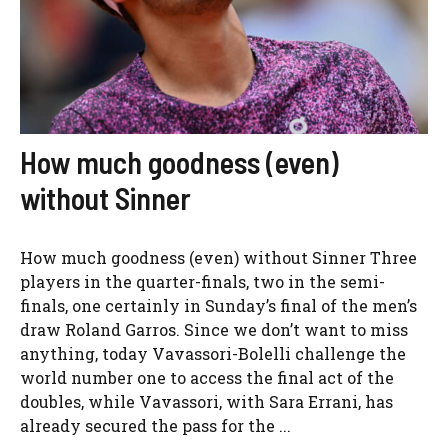
How much goodness (even)
without Sinner
How much goodness (even) without Sinner Three
players in the quarter-finals, two in the semi-
finals, one certainly in Sunday’s final of the men’s
draw Roland Garros. Since we don’t want to miss
anything, today Vavassori-Bolelli challenge the
world number one to access the final act of the
doubles, while Vavassori, with Sara Errani, has
already secured the pass for the ...