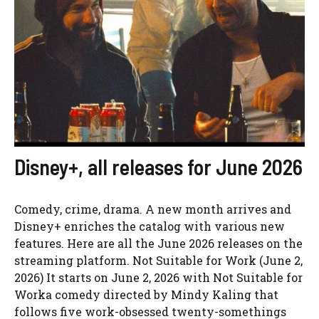
Disney+, all releases for June 2026
Comedy, crime, drama. A new month arrives and
Disney+ enriches the catalog with various new
features. Here are all the June 2026 releases on the
streaming platform. Not Suitable for Work (June 2,
2026) It starts on June 2, 2026 with Not Suitable for
Worka comedy directed by Mindy Kaling that
follows five work-obsessed twenty-somethings