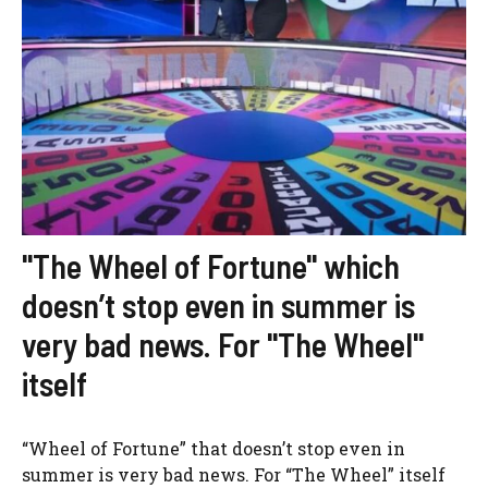
"The Wheel of Fortune" which
doesn’t stop even in summer is
very bad news. For "The Wheel"
itself
“Wheel of Fortune” that doesn’t stop even in
summer is very bad news. For “The Wheel” itself