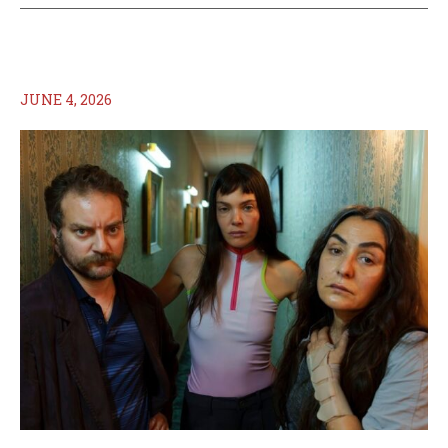
JUNE 4, 2026