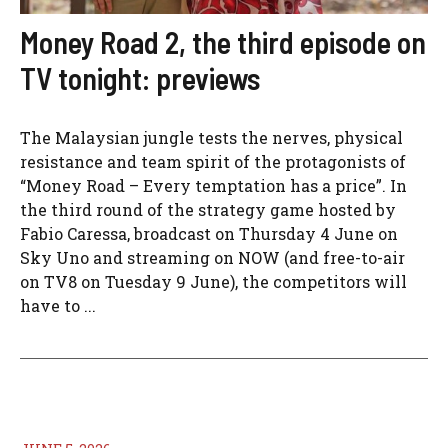
Money Road 2, the third episode on
TV tonight: previews
The Malaysian jungle tests the nerves, physical
resistance and team spirit of the protagonists of
“Money Road – Every temptation has a price”. In
the third round of the strategy game hosted by
Fabio Caressa, broadcast on Thursday 4 June on
Sky Uno and streaming on NOW (and free-to-air
on TV8 on Tuesday 9 June), the competitors will
have to ...