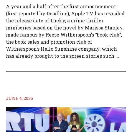
A year and a half after the first announcement
(first reported by Deadline), Apple TV has revealed
the release date of Lucky, a crime thriller
miniseries based on the novel by Marissa Stapley,
made famous by Reese Witherspoon’s “book club”,
the book sales and promotion club of
Witherspoon’s Hello Sunshine company, which
has already brought to the screen stories such ...
JUNE 4, 2026