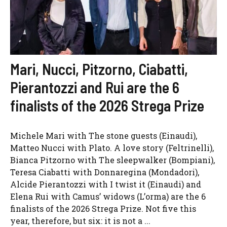
Mari, Nucci, Pitzorno, Ciabatti,
Pierantozzi and Rui are the 6
finalists of the 2026 Strega Prize
Michele Mari with The stone guests (Einaudi),
Matteo Nucci with Plato. A love story (Feltrinelli),
Bianca Pitzorno with The sleepwalker (Bompiani),
Teresa Ciabatti with Donnaregina (Mondadori),
Alcide Pierantozzi with I twist it (Einaudi) and
Elena Rui with Camus’ widows (L’orma) are the 6
finalists of the 2026 Strega Prize. Not five this
year, therefore, but six: it is not a ...