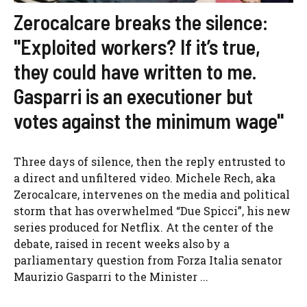
Zerocalcare breaks the silence:
"Exploited workers? If it’s true,
they could have written to me.
Gasparri is an executioner but
votes against the minimum wage"
Three days of silence, then the reply entrusted to
a direct and unfiltered video. Michele Rech, aka
Zerocalcare, intervenes on the media and political
storm that has overwhelmed “Due Spicci”, his new
series produced for Netflix. At the center of the
debate, raised in recent weeks also by a
parliamentary question from Forza Italia senator
Maurizio Gasparri to the Minister ...