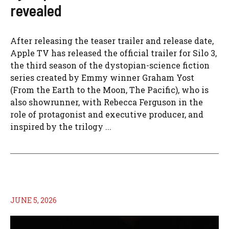
revealed
After releasing the teaser trailer and release date,
Apple TV has released the official trailer for Silo 3,
the third season of the dystopian-science fiction
series created by Emmy winner Graham Yost
(From the Earth to the Moon, The Pacific), who is
also showrunner, with Rebecca Ferguson in the
role of protagonist and executive producer, and
inspired by the trilogy ...
JUNE 5, 2026