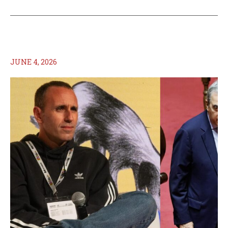
JUNE 4, 2026