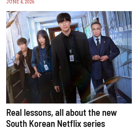
JUNE 4, 2026
Real lessons, all about the new
South Korean Netflix series