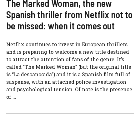
The Marked Woman, the new
Spanish thriller from Netflix not to
be missed: when it comes out
Netflix continues to invest in European thrillers
and is preparing to welcome a new title destined
to attract the attention of fans of the genre. It’s
called “The Marked Woman” (but the original title
is “La descanocida”) and it is a Spanish film full of
suspense, with an attached police investigation
and psychological tension. Of note is the presence
of ...