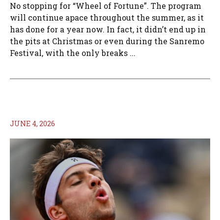
No stopping for “Wheel of Fortune”. The program
will continue apace throughout the summer, as it
has done for a year now. In fact, it didn’t end up in
the pits at Christmas or even during the Sanremo
Festival, with the only breaks ...
JUNE 4, 2026