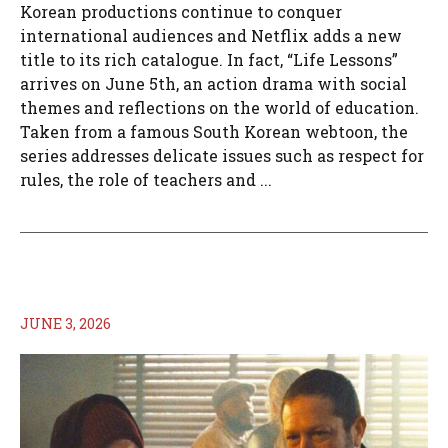
Korean productions continue to conquer
international audiences and Netflix adds a new
title to its rich catalogue. In fact, “Life Lessons”
arrives on June 5th, an action drama with social
themes and reflections on the world of education.
Taken from a famous South Korean webtoon, the
series addresses delicate issues such as respect for
rules, the role of teachers and ...
JUNE 3, 2026