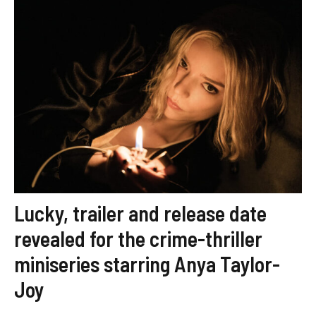
Lucky, trailer and release date
revealed for the crime-thriller
miniseries starring Anya Taylor-
Joy