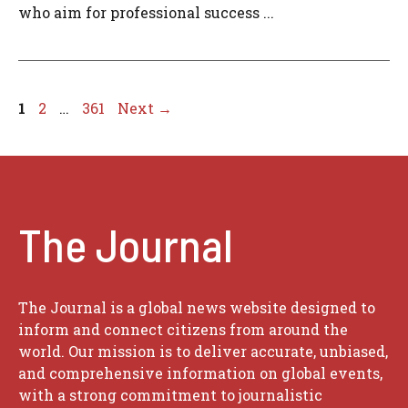
who aim for professional success ...
Page
Page
Page
1
2
…
361
Next
→
The Journal
The Journal is a global news website designed to
inform and connect citizens from around the
world. Our mission is to deliver accurate, unbiased,
and comprehensive information on global events,
with a strong commitment to journalistic