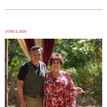
JUNE 5, 2026