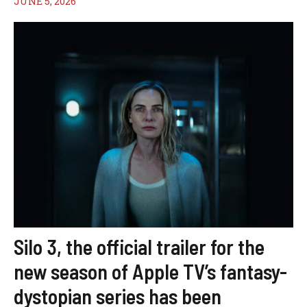
JUNE 5, 2026
Silo 3, the official trailer for the
new season of Apple TV’s fantasy-
dystopian series has been