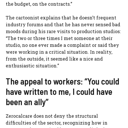
the budget, on the contracts.”
The cartoonist explains that he doesn’t frequent
industry forums and that he has never sensed bad
moods during his rare visits to production studios:
“The two or three times I met someone at their
studio, no one ever made a complaint or said they
were working in a critical situation. In reality,
from the outside, it seemed like a nice and
enthusiastic situation.”
The appeal to workers: “You could
have written to me, I could have
been an ally”
Zerocalcare does not deny the structural
difficulties of the sector, recognizing how in