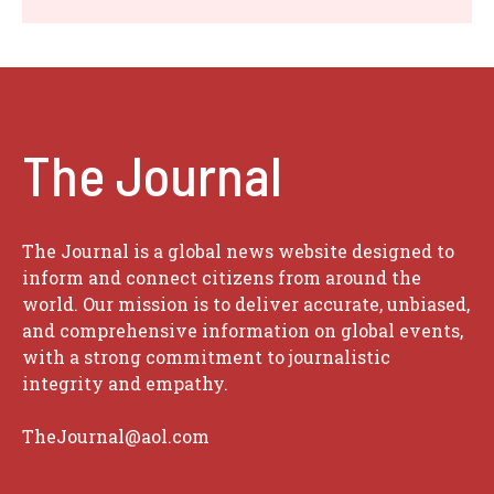
The Journal
The Journal is a global news website designed to
inform and connect citizens from around the
world. Our mission is to deliver accurate, unbiased,
and comprehensive information on global events,
with a strong commitment to journalistic
integrity and empathy.
TheJournal@aol.com