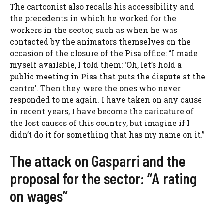
The cartoonist also recalls his accessibility and
the precedents in which he worked for the
workers in the sector, such as when he was
contacted by the animators themselves on the
occasion of the closure of the Pisa office: “I made
myself available, I told them: ‘Oh, let’s hold a
public meeting in Pisa that puts the dispute at the
centre’. Then they were the ones who never
responded to me again. I have taken on any cause
in recent years, I have become the caricature of
the lost causes of this country, but imagine if I
didn’t do it for something that has my name on it.”
The attack on Gasparri and the
proposal for the sector: “A rating
on wages”