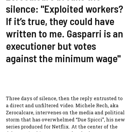
silence: "Exploited workers?
If it’s true, they could have
written to me. Gasparri is an
executioner but votes
against the minimum wage"
Three days of silence, then the reply entrusted to
a direct and unfiltered video. Michele Rech, aka
Zerocalcare, intervenes on the media and political
storm that has overwhelmed “Due Spicci”, his new
series produced for Netflix. At the center of the