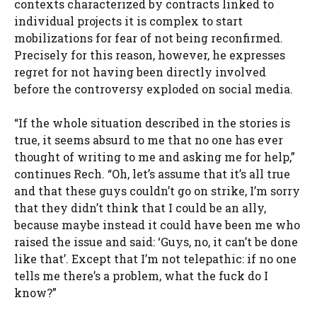
contexts characterized by contracts linked to
individual projects it is complex to start
mobilizations for fear of not being reconfirmed.
Precisely for this reason, however, he expresses
regret for not having been directly involved
before the controversy exploded on social media.
“If the whole situation described in the stories is
true, it seems absurd to me that no one has ever
thought of writing to me and asking me for help,”
continues Rech. “Oh, let’s assume that it’s all true
and that these guys couldn’t go on strike, I’m sorry
that they didn’t think that I could be an ally,
because maybe instead it could have been me who
raised the issue and said: ‘Guys, no, it can’t be done
like that’. Except that I’m not telepathic: if no one
tells me there’s a problem, what the fuck do I
know?”