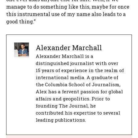
manage to do something like this, maybe for once
this instrumental use of my name also leads to a
good thing.”
Alexander Marchall
Alexander Marchall is a
distinguished journalist with over
15 years of experience in the realm of
international media. A graduate of
the Columbia School of Journalism,
Alex has a fervent passion for global
affairs and geopolitics. Prior to
founding The Journal, he
contributed his expertise to several
leading publications.