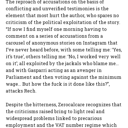
The reproach of accusations on the basis of
conflicting and unverified testimonies is the
element that most hurt the author, who spares no
criticism of the political exploitation of the story.
“If now I find myself one morning having to
comment on a series of accusations from a
carousel of anonymous stories on Instagram that
I’ve never heard before, with some telling me: ‘Yes,
it’s true’, others telling me: ‘No, I worked very well
on it’; all exploited by the jackals who blame me…
and with Gasparri acting as an avenger in
Parliament and then voting against the minimum
wage… But how the fuck is it done like this?”,
attacks Rech.
Despite the bitterness, Zerocalcare recognizes that
the criticisms raised bring to light real and
widespread problems linked to precarious
employment and the VAT number regime which