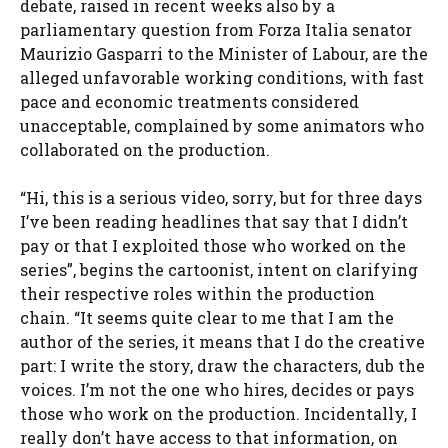
debate, raised in recent weeks also by a
parliamentary question from Forza Italia senator
Maurizio Gasparri to the Minister of Labour, are the
alleged unfavorable working conditions, with fast
pace and economic treatments considered
unacceptable, complained by some animators who
collaborated on the production.
“Hi, this is a serious video, sorry, but for three days
I’ve been reading headlines that say that I didn’t
pay or that I exploited those who worked on the
series”, begins the cartoonist, intent on clarifying
their respective roles within the production
chain. “It seems quite clear to me that I am the
author of the series, it means that I do the creative
part: I write the story, draw the characters, dub the
voices. I’m not the one who hires, decides or pays
those who work on the production. Incidentally, I
really don’t have access to that information, on