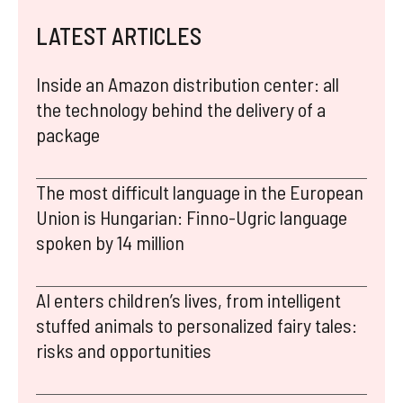
LATEST ARTICLES
Inside an Amazon distribution center: all
the technology behind the delivery of a
package
The most difficult language in the European
Union is Hungarian: Finno-Ugric language
spoken by 14 million
AI enters children’s lives, from intelligent
stuffed animals to personalized fairy tales:
risks and opportunities