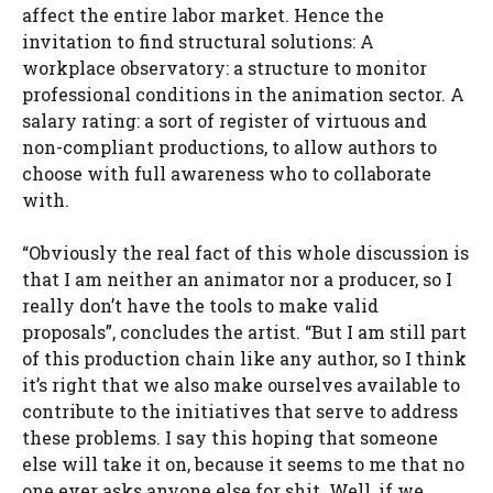
affect the entire labor market. Hence the
invitation to find structural solutions: A
workplace observatory: a structure to monitor
professional conditions in the animation sector. A
salary rating: a sort of register of virtuous and
non-compliant productions, to allow authors to
choose with full awareness who to collaborate
with.
“Obviously the real fact of this whole discussion is
that I am neither an animator nor a producer, so I
really don’t have the tools to make valid
proposals”, concludes the artist. “But I am still part
of this production chain like any author, so I think
it’s right that we also make ourselves available to
contribute to the initiatives that serve to address
these problems. I say this hoping that someone
else will take it on, because it seems to me that no
one ever asks anyone else for shit. Well, if we