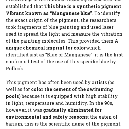
established that
This blue is a synthetic pigment
Vibrant known as “Manganese blue”
. To identify
the exact origin of the pigment, the researchers
took fragments of blue painting and used laser
used to spread the light and measure the vibration
of the painting molecules. This provided them
A
unique chemical imprint for color
which
identified just as “Blue of Manganese”: it is the first
confirmed test of the use of this specific blue by
Pollock.
This pigment has often been used by artists (as
well as for
color the cement of the swimming
pools
) because it is equipped with high stability
in light, temperature and humidity. In the 90s,
however, it was
gradually eliminated for
environmental and safety reasons
: the eaten of
barium, this is the scientific name of the pigment,