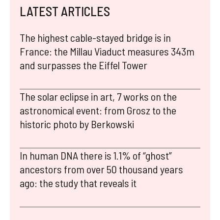
LATEST ARTICLES
The highest cable-stayed bridge is in
France: the Millau Viaduct measures 343m
and surpasses the Eiffel Tower
The solar eclipse in art, 7 works on the
astronomical event: from Grosz to the
historic photo by Berkowski
In human DNA there is 1.1% of “ghost”
ancestors from over 50 thousand years
ago: the study that reveals it