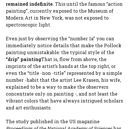
remained indefinite
. This until the famous “action
painting”, currently exposed to the Museum of
Modern Art in New York, was not exposed to
spectroscopic light.
Even just by observing the “number 1a” you can
immediately notice details that make the Pollock
painting unmistakable: the typical style of the
“drip” painting
That is, flow from above, the
imprints of the artist’s hands at the top right, or
even the “title -non -title” represented by a simple
number -habit that the artist Lee Krasen, his wife,
explained to be a way to make the observers
concentrate only on painting -, and not least the
vibrant colors that have always intrigued scholars
and art enthusiasts.
The study published in the US magazine
Proceedings of the National Academy of Sciences
has