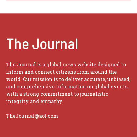
The Journal
The Journal is a global news website designed to
inform and connect citizens from around the
world. Our mission is to deliver accurate, unbiased,
and comprehensive information on global events,
with a strong commitment to journalistic
integrity and empathy.
TheJournal@aol.com