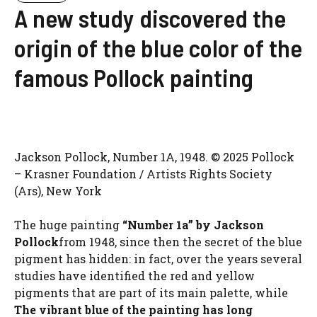
A new study discovered the
origin of the blue color of the
famous Pollock painting
Jackson Pollock, Number 1A, 1948. © 2025 Pollock
– Krasner Foundation / Artists Rights Society
(Ars), New York
The huge painting
“Number 1a” by Jackson
Pollock
from 1948, since then the secret of the blue
pigment has hidden: in fact, over the years several
studies have identified the red and yellow
pigments that are part of its main palette, while
The vibrant blue of the painting has long