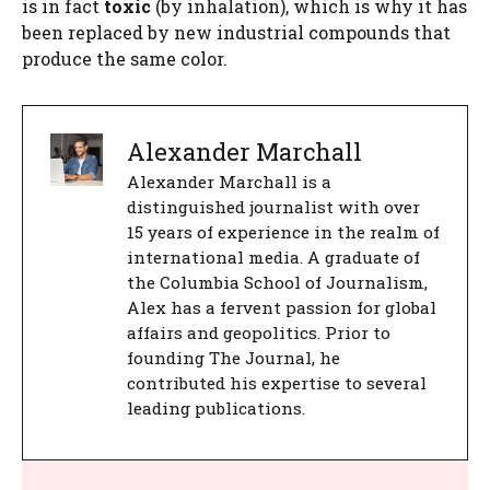
is in fact
toxic
(by inhalation), which is why it has
been replaced by new industrial compounds that
produce the same color.
Alexander Marchall
Alexander Marchall is a
distinguished journalist with over
15 years of experience in the realm of
international media. A graduate of
the Columbia School of Journalism,
Alex has a fervent passion for global
affairs and geopolitics. Prior to
founding The Journal, he
contributed his expertise to several
leading publications.