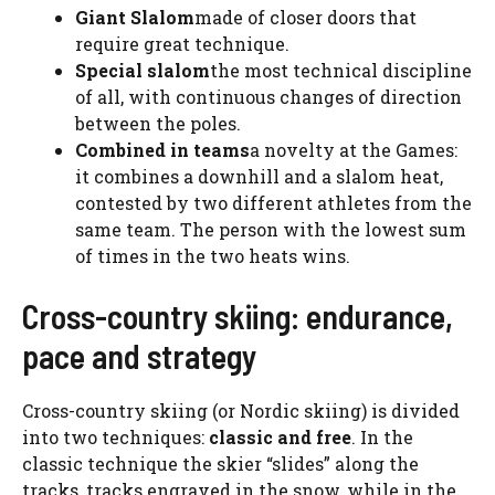
Giant Slalom
made of closer doors that
require great technique.
Special slalom
the most technical discipline
of all, with continuous changes of direction
between the poles.
Combined in teams
a novelty at the Games:
it combines a downhill and a slalom heat,
contested by two different athletes from the
same team. The person with the lowest sum
of times in the two heats wins.
Cross-country skiing: endurance,
pace and strategy
Cross-country skiing (or Nordic skiing) is divided
into two techniques:
classic and free
. In the
classic technique the skier “slides” along the
tracks, tracks engraved in the snow, while in the