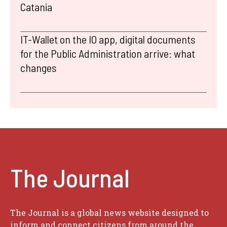
Catania
IT-Wallet on the IO app, digital documents
for the Public Administration arrive: what
changes
The Journal
The Journal is a global news website designed to
inform and connect citizens from around the