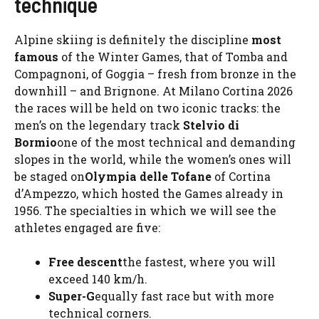
technique
Alpine skiing is definitely the discipline
most
famous
of the Winter Games, that of Tomba and
Compagnoni, of Goggia – fresh from bronze in the
downhill – and Brignone. At Milano Cortina 2026
the races will be held on two iconic tracks: the
men’s on the legendary track
Stelvio di
Bormio
one of the most technical and demanding
slopes in the world, while the women’s ones will
be staged on
Olympia delle Tofane
of Cortina
d’Ampezzo, which hosted the Games already in
1956. The specialties in which we will see the
athletes engaged are five:
Free descent
the fastest, where you will
exceed 140 km/h.
Super-G
equally fast race but with more
technical corners.