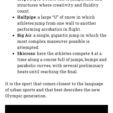
structures where creativity and fluidity
count.
Halfpipe
: a large “U” of snow in which
athletes jump from one wall to another
performing acrobatics in flight.
Big Air
: a single, gigantic jump in which the
most complex maneuver possible is
attempted.
Skicross
: here the athletes compete 4 at a
time along a course full of jumps, bumps and
parabolic curves, with several preliminary
heats until reaching the final.
It is the sport that comes closest to the language
of urban sports and that best describes the new
Olympic generation.