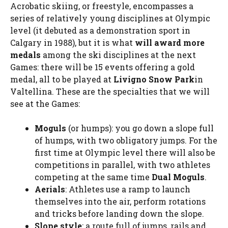
Acrobatic skiing, or freestyle, encompasses a
series of relatively young disciplines at Olympic
level (it debuted as a demonstration sport in
Calgary in 1988), but it is what
will award more
medals
among the ski disciplines at the next
Games: there will be 15 events offering a gold
medal, all to be played at
Livigno Snow Park
in
Valtellina. These are the specialties that we will
see at the Games:
Moguls
(or humps): you go down a slope full
of humps, with two obligatory jumps. For the
first time at Olympic level there will also be
competitions in parallel, with two athletes
competing at the same time
Dual Moguls
.
Aerials
: Athletes use a ramp to launch
themselves into the air, perform rotations
and tricks before landing down the slope.
Slope style
: a route full of jumps, rails and