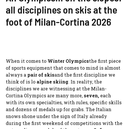
all disciplines on skis at the
foot of Milan-Cortina 2026
When it comes to
Winter Olympics
the first piece
of sports equipment that comes to mind is almost
always a
pair of skis
and the first discipline we
think of is lo
alpine skiing
. In reality, the
disciplines we are witnessing at the Milan-
Cortina Olympics are many more,
seven,
each
with its own specialties, with rules, specific skills
and dozens of medals up for grabs. The Italian
snows shone under the sign of Italy already
during the first weekend of competitions with the