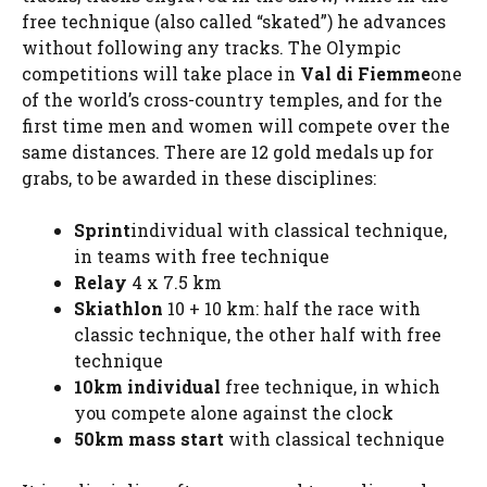
free technique (also called “skated”) he advances
without following any tracks. The Olympic
competitions will take place in
Val di Fiemme
one
of the world’s cross-country temples, and for the
first time men and women will compete over the
same distances. There are 12 gold medals up for
grabs, to be awarded in these disciplines:
Sprint
individual with classical technique,
in teams with free technique
Relay
4 x 7.5 km
Skiathlon
10 + 10 km: half the race with
classic technique, the other half with free
technique
10km
individual
free technique, in which
you compete alone against the clock
50km mass start
with classical technique