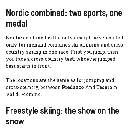
Nordic combined: two sports, one
medal
Nordic combined is the only discipline scheduled
only for men
and combines ski jumping and cross-
country skiing in one race. First you jump, then
you face a cross-country test: whoever jumped
best starts in front.
The locations are the same as for jumping and
cross-country, between
Predazzo
And
Tesero
in
Val di Fiemme.
Freestyle skiing: the show on the
snow