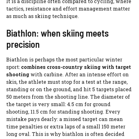
It is a discipline often compared to cycling, where
tactics, resistance and effort management matter
as much as skiing technique.
Biathlon: when skiing meets
precision
Biathlon is perhaps the most particular winter
sport:
combines cross-country skiing with
target
shooting
with carbine. After an intense effort on
skis, the athlete must stop for a test at the range,
standing or on the ground, and hit 5 targets placed
50 meters from the shooting line. The diameter of
the target is very small: 4.5 cm for ground
shooting, 11.5 cm for standing shooting. Every
mistake pays dearly: a missed target can mean
time penalties or extra laps of a small 150 meter
long oval. This is why biathlon is often decided