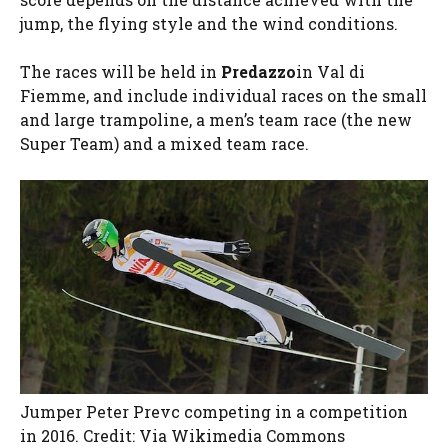
jump, the flying style and the wind conditions.
The races will be held in
Predazzo
in Val di
Fiemme, and include individual races on the small
and large trampoline, a men’s team race (the new
Super Team) and a mixed team race.
Jumper Peter Prevc competing in a competition
in 2016. Credit: Via Wikimedia Commons