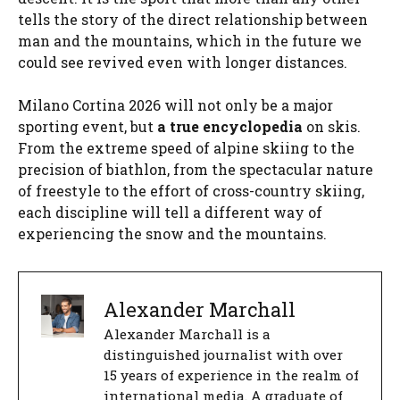
tells the story of the direct relationship between
man and the mountains, which in the future we
could see revived even with longer distances.
Milano Cortina 2026 will not only be a major
sporting event, but
a true encyclopedia
on skis.
From the extreme speed of alpine skiing to the
precision of biathlon, from the spectacular nature
of freestyle to the effort of cross-country skiing,
each discipline will tell a different way of
experiencing the snow and the mountains.
Alexander Marchall
Alexander Marchall is a
distinguished journalist with over
15 years of experience in the realm of
international media. A graduate of