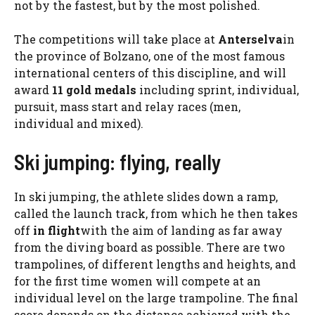
not by the fastest, but by the most polished.
The competitions will take place at
Anterselva
in
the province of Bolzano, one of the most famous
international centers of this discipline, and will
award
11 gold medals
including sprint, individual,
pursuit, mass start and relay races (men,
individual and mixed).
Ski jumping: flying, really
In ski jumping, the athlete slides down a ramp,
called the launch track, from which he then takes
off
in flight
with the aim of landing as far away
from the diving board as possible. There are two
trampolines, of different lengths and heights, and
for the first time women will compete at an
individual level on the large trampoline. The final
score depends on the distance achieved with the