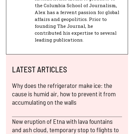
the Columbia School of Journalism,
Alex has a fervent passion for global
affairs and geopolitics. Prior to
founding The Journal, he
contributed his expertise to several
leading publications.
LATEST ARTICLES
Why does the refrigerator make ice: the
cause is humid air, how to prevent it from
accumulating on the walls
New eruption of Etna with lava fountains
and ash cloud, temporary stop to flights to