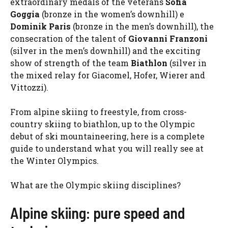
extraordinary medals of the veterans
Sofia
Goggia
(bronze in the women’s downhill) e
Dominik Paris
(bronze in the men’s downhill), the
consecration of the talent of
Giovanni Franzoni
(silver in the men’s downhill) and the exciting
show of strength of the team
Biathlon
(silver in
the mixed relay for Giacomel, Hofer, Wierer and
Vittozzi).
From alpine skiing to freestyle, from cross-
country skiing to biathlon, up to the Olympic
debut of ski mountaineering, here is a complete
guide to understand what you will really see at
the Winter Olympics.
What are the Olympic skiing disciplines?
Alpine skiing: pure speed and