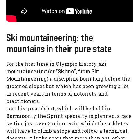
Ski mountaineering: the
mountains in their pure state
For the first time in Olympic history, ski
mountaineering (or “
Skimo
”, from Ski
Mountaineering) a discipline born long before the
groomed slopes but which has been growing a lot
in recent years in terms of notoriety and
practitioners.
For this great debut, which will be held in
Bormio
only the Sprint specialty is planned, a race
lasting just over 3 minutes in which the athletes
will have to climb a slope and follow a technical
descent. It is the sport that more than any other