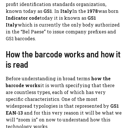
profit identification standards organization,
known today as
GS1
. In
Italy
In the
1978
was born
Indicator code
today it is known as
GS1
Italy
which is currently the only body authorized
in the “Bel Paese” to issue company prefixes and
GS1 barcodes.
How the barcode works and how it
is read
Before understanding in broad terms
how the
barcode works
it is worth specifying that there
are countless types, each of which has very
specific characteristics. One of the most
widespread typologies is that represented by
GS1
EAN-13
and for this very reason it will be what we
will “zoom in” on now to understand how this
technology works.