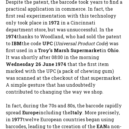
Despite the patent, the barcode took years to find a
practical application in commerce. In fact, the
first real experimentation with this technology
only took place in
1972
in a Cincinnati
department store, but was unsuccessful. In the
1974
thanks to Woodland, who had sold the patent
to
IBM
the code
UPC
(
Universal Product Code
) was
first used in a
Troy’s Marsh Supermarket
in
Ohio
.
It was shortly after 08:00 in the morning
Wednesday 26 June 1974
that the first item
marked with the UPC (a pack of chewing gum)
was scanned at the checkout of that supermarket.
A simple gesture that has undoubtedly
contributed to changing the way we shop.
In fact, during the 70s and 80s, the barcode rapidly
spread
Europe
including the
Italy
. More precisely,
in
1977
twelve European countries began using
barcodes, leading to the creation of the
EAN
a non-