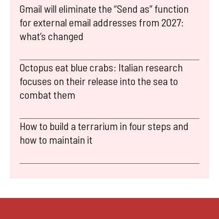
Gmail will eliminate the “Send as” function
for external email addresses from 2027:
what’s changed
Octopus eat blue crabs: Italian research
focuses on their release into the sea to
combat them
How to build a terrarium in four steps and
how to maintain it