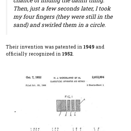
chance of finding the damn thing.”
Then, just a few seconds later, I took
my four fingers (they were still in the
sand) and swirled them in a circle.
Their invention was patented in
1949
and
officially recognized in
1952
.