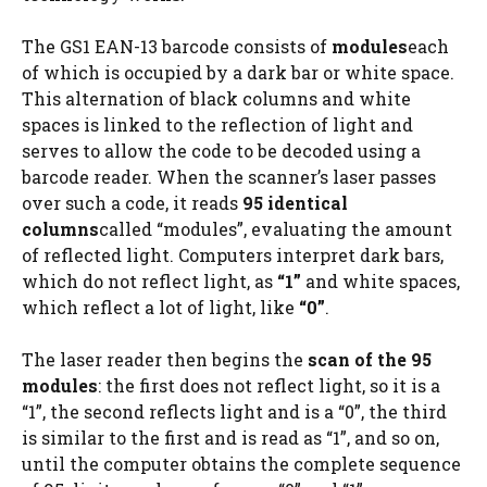
The GS1 EAN-13 barcode consists of
modules
each
of which is occupied by a dark bar or white space.
This alternation of black columns and white
spaces is linked to the reflection of light and
serves to allow the code to be decoded using a
barcode reader. When the scanner’s laser passes
over such a code, it reads
95 identical
columns
called “modules”, evaluating the amount
of reflected light. Computers interpret dark bars,
which do not reflect light, as
“1”
and white spaces,
which reflect a lot of light, like
“0”
.
The laser reader then begins the
scan of the 95
modules
: the first does not reflect light, so it is a
“1”, the second reflects light and is a “0”, the third
is similar to the first and is read as “1”, and so on,
until the computer obtains the complete sequence