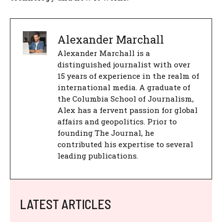
Alexander Marchall
Alexander Marchall is a
distinguished journalist with over
15 years of experience in the realm of
international media. A graduate of
the Columbia School of Journalism,
Alex has a fervent passion for global
affairs and geopolitics. Prior to
founding The Journal, he
contributed his expertise to several
leading publications.
LATEST ARTICLES