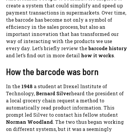
create a system that could simplify and speed up
payment transactions in supermarkets. Over time,
the barcode has become not only a symbol of
efficiency in the sales process, but also an
important innovation that has transformed our
way of interacting with the products we use
every day. Let’s briefly review the
barcode history
and let’s find out in more detail
how it works
.
How the barcode was born
In the
1948
a student at Drexel Institute of
Technology,
Bernard Silver
heard the president of
a local grocery chain request a method to
automatically read product information. This
prompt led Silver to contact his fellow student
Norman Woodland
. The two thus began working
on different systems, but it was a seemingly