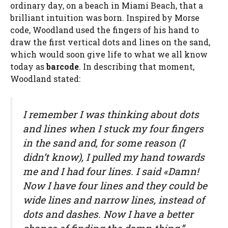
ordinary day, on a beach in Miami Beach, that a
brilliant intuition was born. Inspired by Morse
code, Woodland used the fingers of his hand to
draw the first vertical dots and lines on the sand,
which would soon give life to what we all know
today as
barcode
. In describing that moment,
Woodland stated:
I remember I was thinking about dots
and lines when I stuck my four fingers
in the sand and, for some reason (I
didn’t know), I pulled my hand towards
me and I had four lines. I said «Damn!
Now I have four lines and they could be
wide lines and narrow lines, instead of
dots and dashes. Now I have a better