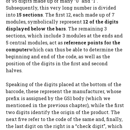
of 95 digits made up of many “0” and “1”.
Subsequently, this very long number is divided
into
15 sections
. The first 12, each made up of 7
modules, symbolically represent
12 of the digits
displayed below the bars
. The remaining 3
sections, which include 3 modules at the ends and
5 central modules, act as
reference points for the
computer
which can thus be able to determine the
beginning and end of the code, as well as the
position of the digits in the first and second
halves.
Speaking of the digits placed at the bottom of the
barcode, these represent the manufacturer, whose
prefix is ​​assigned by the GS1 body (which we
mentioned in the previous chapter), while the first
two digits identify the origin of the product. The
next five refer to the code of the same and, finally,
the last digit on the right is a “check digit”, which