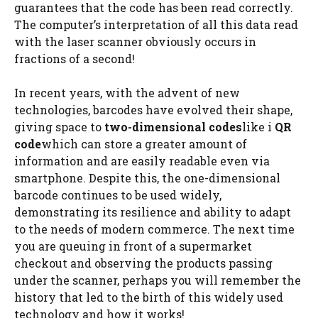
guarantees that the code has been read correctly.
The computer’s interpretation of all this data read
with the laser scanner obviously occurs in
fractions of a second!
In recent years, with the advent of new
technologies, barcodes have evolved their shape,
giving space to
two-dimensional codes
like i
QR
code
which can store a greater amount of
information and are easily readable even via
smartphone. Despite this, the one-dimensional
barcode continues to be used widely,
demonstrating its resilience and ability to adapt
to the needs of modern commerce. The next time
you are queuing in front of a supermarket
checkout and observing the products passing
under the scanner, perhaps you will remember the
history that led to the birth of this widely used
technology and how it works!