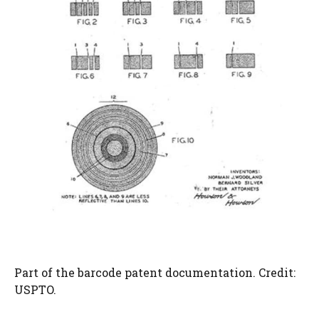
Part of the barcode patent documentation. Credit:
USPTO.