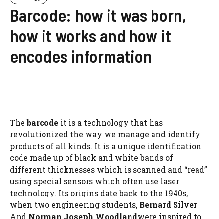
Barcode: how it was born,
how it works and how it
encodes information
The
barcode
it is a technology that has
revolutionized the way we manage and identify
products of all kinds. It is a unique identification
code made up of black and white bands of
different thicknesses which is scanned and “read”
using special sensors which often use laser
technology. Its origins date back to the 1940s,
when two engineering students,
Bernard Silver
And
Norman Joseph Woodland
were inspired to