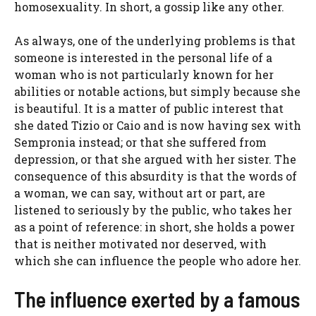
homosexuality. In short, a gossip like any other.
As always, one of the underlying problems is that
someone is interested in the personal life of a
woman who is not particularly known for her
abilities or notable actions, but simply because she
is beautiful. It is a matter of public interest that
she dated Tizio or Caio and is now having sex with
Sempronia instead; or that she suffered from
depression, or that she argued with her sister. The
consequence of this absurdity is that the words of
a woman, we can say, without art or part, are
listened to seriously by the public, who takes her
as a point of reference: in short, she holds a power
that is neither motivated nor deserved, with
which she can influence the people who adore her.
The influence exerted by a famous