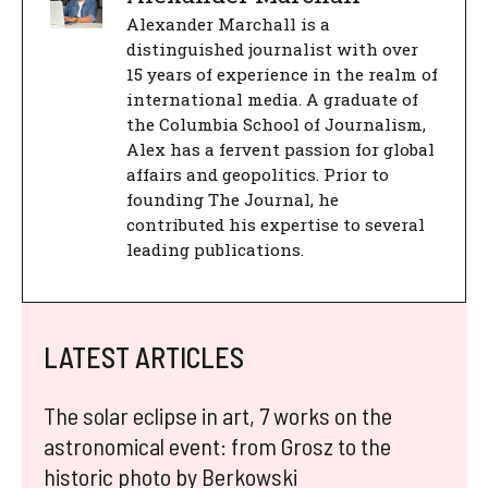
Alexander Marchall is a
distinguished journalist with over
15 years of experience in the realm of
international media. A graduate of
the Columbia School of Journalism,
Alex has a fervent passion for global
affairs and geopolitics. Prior to
founding The Journal, he
contributed his expertise to several
leading publications.
LATEST ARTICLES
The solar eclipse in art, 7 works on the
astronomical event: from Grosz to the
historic photo by Berkowski