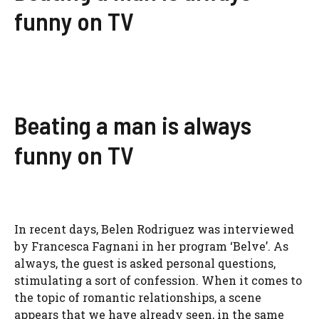
funny on TV
Beating a man is always
funny on TV
In recent days, Belen Rodriguez was interviewed
by Francesca Fagnani in her program ‘Belve’. As
always, the guest is asked personal questions,
stimulating a sort of confession. When it comes to
the topic of romantic relationships, a scene
appears that we have already seen, in the same