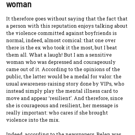
woman
It therefore goes without saying that the fact that
a person with this reputation enjoys talking about
the violence committed against boyfriends is
normal, indeed, almost comical: that one over
there is the ex who took it the most, but I beat
them all. What a laugh! But I am a sensitive
woman who was depressed and courageously
came out of it. According to the opinions of the
public, the latter would be a medal for valor: the
usual awareness-raising story done by VIPs, who
instead simply play the mental illness card to
move and appear ‘resilient’. And therefore, since
she is courageous and resilient, her message is
really important: who cares if she brought
violence into the mix.
Indeed, according to the newspapers, Belen was