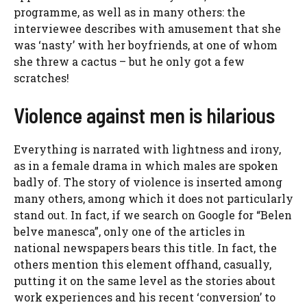
programme, as well as in many others: the
interviewee describes with amusement that she
was ‘nasty’ with her boyfriends, at one of whom
she threw a cactus – but he only got a few
scratches!
Violence against men is hilarious
Everything is narrated with lightness and irony,
as in a female drama in which males are spoken
badly of. The story of violence is inserted among
many others, among which it does not particularly
stand out. In fact, if we search on Google for “Belen
belve manesca”, only one of the articles in
national newspapers bears this title. In fact, the
others mention this element offhand, casually,
putting it on the same level as the stories about
work experiences and his recent ‘conversion’ to