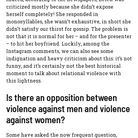
criticized mostly because she didn’t expose
herself completely! She responded in
monosyllables, she wasn’t exhaustive, in short she
didn’t satisfy our thirst for gossip. The problem is
not that it is normal for her – and for the presenter
– to hit her boyfriend. Luckily, among the
Instagram comments, we can also see some
indignation and heavy criticism about this: it’s not
funny, and it’s certainly not the best historical
moment to talk about relational violence with
this lightness.
Is there an opposition between
violence against men and violence
against women?
Some have asked the now frequent question,