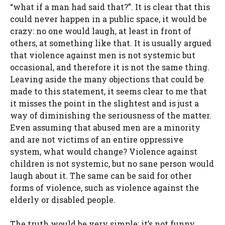
“what if a man had said that?”. It is clear that this
could never happen in a public space, it would be
crazy: no one would laugh, at least in front of
others, at something like that. It is usually argued
that violence against men is not systemic but
occasional, and therefore it is not the same thing.
Leaving aside the many objections that could be
made to this statement, it seems clear to me that
it misses the point in the slightest and is just a
way of diminishing the seriousness of the matter.
Even assuming that abused men are a minority
and are not victims of an entire oppressive
system, what would change? Violence against
children is not systemic, but no sane person would
laugh about it. The same can be said for other
forms of violence, such as violence against the
elderly or disabled people.
The truth would be very simple: it’s not funny,