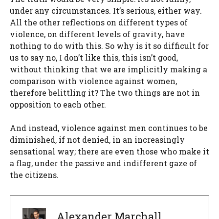
under any circumstances. It’s serious, either way.
All the other reflections on different types of
violence, on different levels of gravity, have
nothing to do with this. So why is it so difficult for
us to say no, I don’t like this, this isn’t good,
without thinking that we are implicitly making a
comparison with violence against women,
therefore belittling it? The two things are not in
opposition to each other.
And instead, violence against men continues to be
diminished, if not denied, in an increasingly
sensational way; there are even those who make it
a flag, under the passive and indifferent gaze of
the citizens.
Alexander Marchall