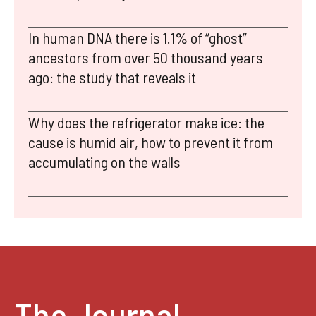
In human DNA there is 1.1% of “ghost”
ancestors from over 50 thousand years
ago: the study that reveals it
Why does the refrigerator make ice: the
cause is humid air, how to prevent it from
accumulating on the walls
The Journal