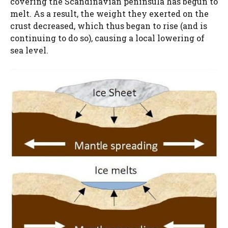
covering the Scandinavian peninsula has begun to
melt. As a result, the weight they exerted on the
crust decreased, which thus began to rise (and is
continuing to do so), causing a local lowering of
sea level.