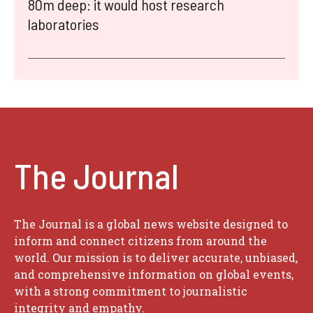
80m deep: it would host research
laboratories
The Journal
The Journal is a global news website designed to
inform and connect citizens from around the
world. Our mission is to deliver accurate, unbiased,
and comprehensive information on global events,
with a strong commitment to journalistic
integrity and empathy.