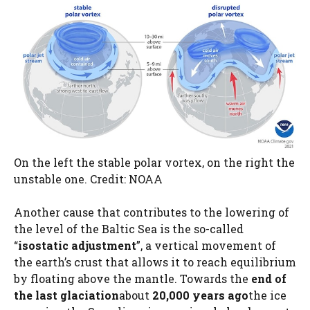
On the left the stable polar vortex, on the right the
unstable one. Credit: NOAA
Another cause that contributes to the lowering of
the level of the Baltic Sea is the so-called
“
isostatic adjustment
”, a vertical movement of
the earth’s crust that allows it to reach equilibrium
by floating above the mantle. Towards the
end of
the last glaciation
about
20,000 years ago
the ice