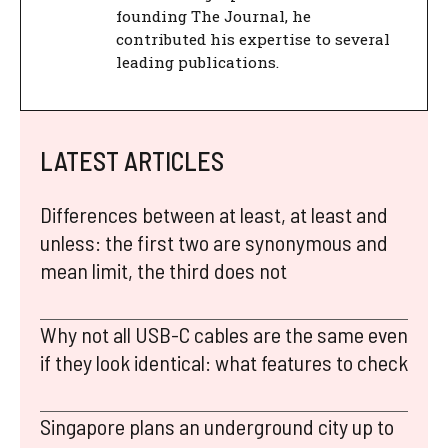
founding The Journal, he
contributed his expertise to several
leading publications.
LATEST ARTICLES
Differences between at least, at least and
unless: the first two are synonymous and
mean limit, the third does not
Why not all USB-C cables are the same even
if they look identical: what features to check
Singapore plans an underground city up to