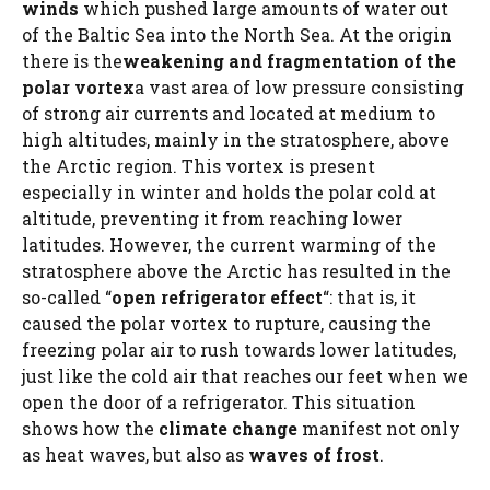
winds
which pushed large amounts of water out
of the Baltic Sea into the North Sea. At the origin
there is the
weakening and fragmentation of the
polar vortex
a vast area of ​​low pressure consisting
of strong air currents and located at medium to
high altitudes, mainly in the stratosphere, above
the Arctic region. This vortex is present
especially in winter and holds the polar cold at
altitude, preventing it from reaching lower
latitudes. However, the current warming of the
stratosphere above the Arctic has resulted in the
so-called “
open refrigerator effect
“: that is, it
caused the polar vortex to rupture, causing the
freezing polar air to rush towards lower latitudes,
just like the cold air that reaches our feet when we
open the door of a refrigerator. This situation
shows how the
climate change
manifest not only
as heat waves, but also as
waves of frost
.