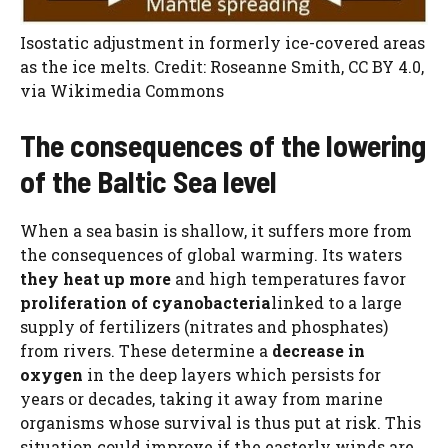
Isostatic adjustment in formerly ice-covered areas
as the ice melts. Credit: Roseanne Smith, CC BY 4.0,
via Wikimedia Commons
The consequences of the lowering
of the Baltic Sea level
When a sea basin is shallow, it suffers more from
the consequences of global warming. Its waters
they heat up more
and high temperatures favor
proliferation of cyanobacteria
linked to a large
supply of fertilizers (nitrates and phosphates)
from rivers. These determine a
decrease in
oxygen
in the deep layers which persists for
years or decades, taking it away from marine
organisms whose survival is thus put at risk. This
situation could improve if the easterly winds are