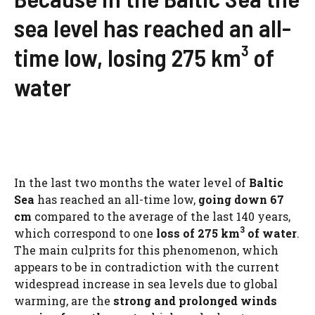
sea level has reached an all-
time low, losing 275 km³ of
water
In the last two months the water level of
Baltic
Sea
has reached an all-time low,
going down 67
cm
compared to the average of the last 140 years,
3
which correspond to one
loss of 275 km
of water
.
The main culprits for this phenomenon, which
appears to be in contradiction with the current
widespread increase in sea levels due to global
warming, are the
strong and prolonged winds