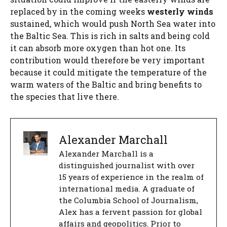
replaced by in the coming weeks
westerly winds
sustained, which would push North Sea water into
the Baltic Sea. This is rich in salts and being cold
it can absorb more oxygen than hot one. Its
contribution would therefore be very important
because it could mitigate the temperature of the
warm waters of the Baltic and bring benefits to
the species that live there.
Alexander Marchall
Alexander Marchall is a
distinguished journalist with over
15 years of experience in the realm of
international media. A graduate of
the Columbia School of Journalism,
Alex has a fervent passion for global
affairs and geopolitics. Prior to