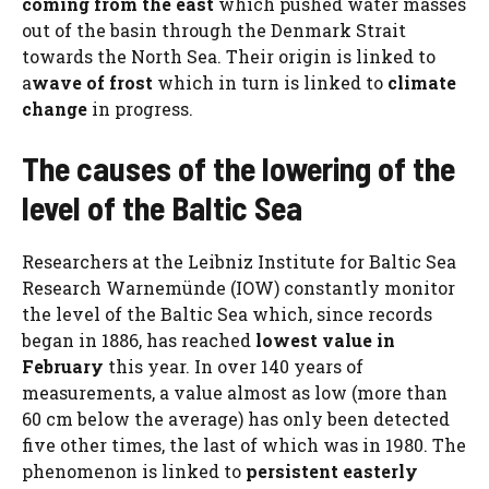
coming from the east
which pushed water masses
out of the basin through the Denmark Strait
towards the North Sea. Their origin is linked to
a
wave of frost
which in turn is linked to
climate
change
in progress.
The causes of the lowering of the
level of the Baltic Sea
Researchers at the Leibniz Institute for Baltic Sea
Research Warnemünde (IOW) constantly monitor
the level of the Baltic Sea which, since records
began in 1886, has reached
lowest value in
February
this year. In over 140 years of
measurements, a value almost as low (more than
60 cm below the average) has only been detected
five other times, the last of which was in 1980. The
phenomenon is linked to
persistent easterly