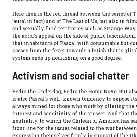
Here then is the red thread between the series of 
‘aura’, in fact) and of The Last of Us, but also in fi
and sexually fluid territories such as Strange Way 
the actor’s appeal on the side of public fascinatio
that inhabitants of Pascal with consumable but con
passes from the fever towards a fetish that is glitc
system ends up nourishing on a good degree.
Activism and social chatter
Pedro the Underdog, Pedro the Homo Novo. But also 
is also Pascal’s well -known tendency to expose itse
always mined for those who work by offering the wo
interest and sensitivity of the viewer. And that th
neutrality, to which the Chilean of America has sa
front line for the issues related to the war betwee
expressing themselves firmly in support of the Uk