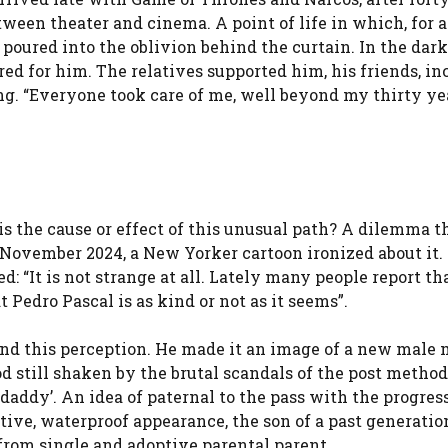
een theater and cinema. A point of life in which, for a
poured into the oblivion behind the curtain. In the dark
d for him. The relatives supported him, his friends, in
. “Everyone took care of me, well beyond my thirty yea
 is the cause or effect of this unusual path? A dilemma t
n November 2024, a New Yorker cartoon ironized about it.
: “It is not strange at all. Lately many people report th
 Pedro Pascal is as kind or not as it seems”.
ound this perception. He made it an image of a new male
 still shaken by the brutal scandals of the post metho
daddy’. An idea of paternal to the pass with the progres
ctive, waterproof appearance, the son of a past generation
 from single and adoptive parental parent.