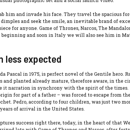
 usual photographic set and a social launch video.
grab him and invade his face. They travel the spacious fo
 dimples and seek the smile, an inevitable brand of exce
piece for anyone. Game of Thrones, Narcos, The Mandalo
he beginning and soon in Italy we will also see him in Ma
n less expected
a Pascal in 1975, is perfect novel of the Gentile hero. R
s and planted already mature, therefore aware, in the cir
e it narration in synchrony with the spirit of the times.
igin for part of a father – was forced to escape from th
chet. Pedro, according to four children, was just two mo
years of arrival in the United States.
tures success right there, today, in the heart of that We
arrived late with Game of Thrones and Narcos, after fort