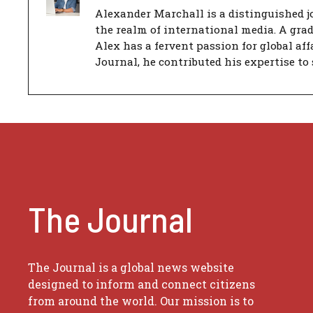
Alexander Marchall is a distinguished jo
the realm of international media. A gra
Alex has a fervent passion for global aff
Journal, he contributed his expertise to 
The Journal
The Journal is a global news website
designed to inform and connect citizens
from around the world. Our mission is to