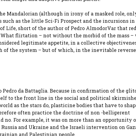
The Mandalorian (although in irony of a masked role, onl
lms such as the little Sci-Fi Prospect and the incursions i
of Life, short of the author of Pedro Almod
or
Var that r
n. What flirtation – not without the morbid of the mass –
sidered legitimate appetite, in a collective objectivene
h of the system – but of which, in the inevitable reverse
Pedro da Battaglia. Because in confirmation of the glit
lf to the front line in the social and political skirmishe
rld as the stars do, plasticine bodies that have to shap
erefore often practice the doctrine of non -belligerent
id no. For example, it was on more than an opportunity 
n Russia and Ukraine and the Israeli intervention on Gaz
rainian and Palestinian people.