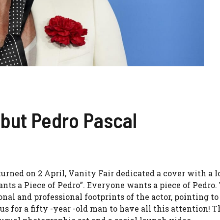
but Pedro Pascal
turned on 2 April, Vanity Fair dedicated a cover with a 
ants a Piece of Pedro”. Everyone wants a piece of Pedro.
al and professional footprints of the actor, pointing to
s for a fifty -year -old man to have all this attention! Th