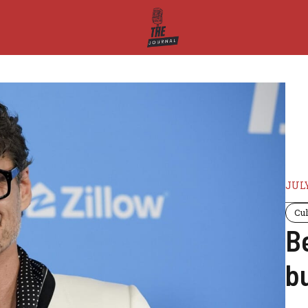
JULY
Cul
B
b