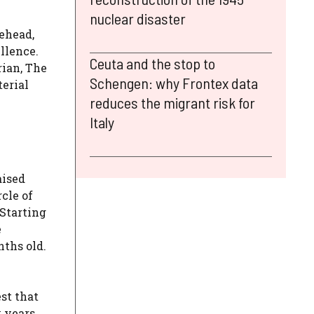
nuclear disaster
rehead,
llence.
Ceuta and the stop to
rian, The
Schengen: why Frontex data
terial
reduces the migrant risk for
Italy
aised
cle of
 Starting
e
nths old.
st that
y years