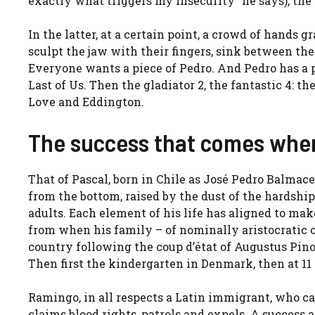
exactly what triggers my insecurity” he says), the
In the latter, at a certain point, a crowd of hands 
sculpt the jaw with their fingers, sink between the
Everyone wants a piece of Pedro. And Pedro has a 
Last of Us. Then the gladiator 2, the fantastic 4: t
Love and Eddington.
The success that comes whe
That of Pascal, born in Chile as José Pedro Balmaced
from the bottom, raised by the dust of the hardship
adults. Each element of his life has aligned to mak
from when his family – of nominally aristocratic or
country following the coup d’état of Augustus Pino
Then first the kindergarten in Denmark, then at 11 
Ramingo, in all respects a Latin immigrant, who cap
claims blood rights, patrols and expels. A success 