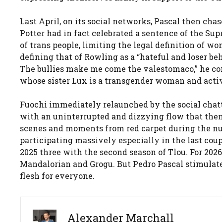
Last April, on its social networks, Pascal then ch
Potter had in fact celebrated a sentence of the 
of trans people, limiting the legal definition of w
defining that of Rowling as a “hateful and loser beha
The bullies make me come the valestomaco,” he comm
whose sister Lux is a transgender woman and activ
Fuochi immediately relaunched by the social chatte
with an uninterrupted and dizzying flow that the
scenes and moments from red carpet during the n
participating massively especially in the last coup
2025 three with the second season of Tlou. For 20
Mandalorian and Grogu. But Pedro Pascal stimulate
flesh for everyone.
Alexander Marchall