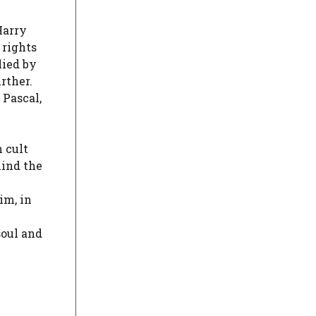
Harry
 rights
lied by
urther.
 Pascal,
 cult
hind the
im, in
soul and