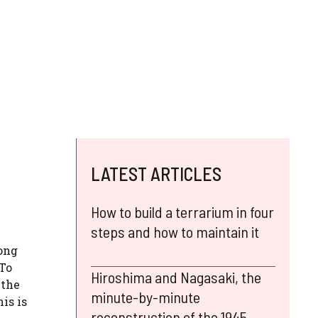
LATEST ARTICLES
How to build a terrarium in four
steps and how to maintain it
long
 To
Hiroshima and Nagasaki, the
 the
minute-by-minute
is is
reconstruction of the 1945