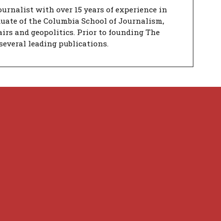
urnalist with over 15 years of experience in
duate of the Columbia School of Journalism,
airs and geopolitics. Prior to founding The
several leading publications.