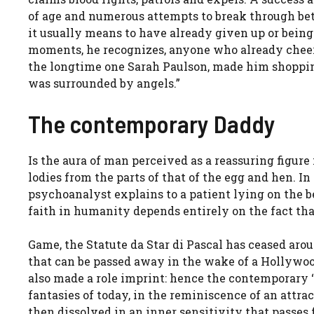
of age and numerous attempts to break through betw
it usually means to have already given up or being 
moments, he recognizes, anyone who already cheere
the longtime one Sarah Paulson, made him shopping
was surrounded by angels.”
The contemporary Daddy
Is the aura of man perceived as a reassuring figure
lodies from the parts of that of the egg and hen. I
psychoanalyst explains to a patient lying on the bed
faith in humanity depends entirely on the fact that
Game, the Statute da Star di Pascal has ceased ar
that can be passed away in the wake of a Hollywood
also made a role imprint: hence the contemporary ‘
fantasies of today, in the reminiscence of an attra
then dissolved in an inner sensitivity that passes