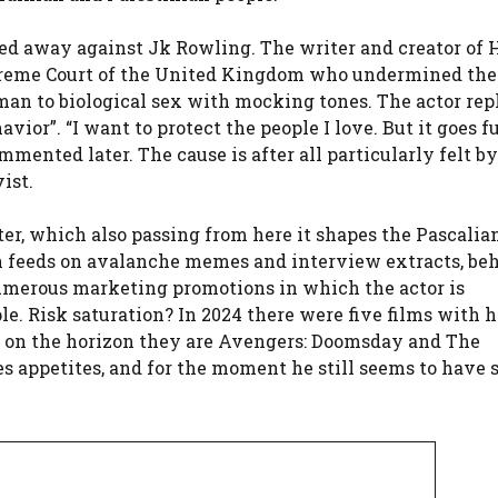
ased away against Jk Rowling. The writer and creator of 
Supreme Court of the United Kingdom who undermined the
oman to biological sex with mocking tones. The actor rep
vior”. “I want to protect the people I love. But it goes f
ented later. The cause is after all particularly felt by
ist.
r, which also passing from here it shapes the Pascalian
n feeds on avalanche memes and interview extracts, be
umerous marketing promotions in which the actor is
le. Risk saturation? In 2024 there were five films with h
26 on the horizon they are Avengers: Doomsday and The
s appetites, and for the moment he still seems to have 