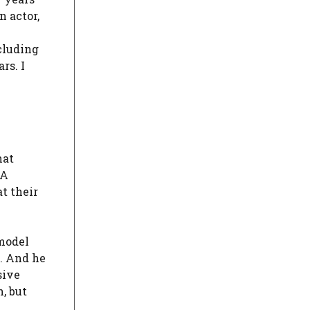
n actor,
cluding
rs. I
hat
 A
at their
 model
d. And he
sive
, but