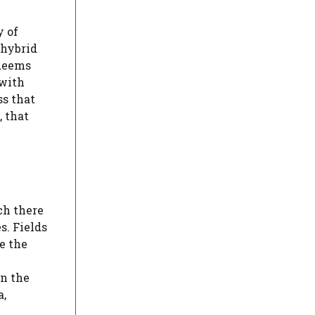
y of
n hybrid
edeems
 with
ss that
, that
ch there
s. Fields
e the
on the
a,