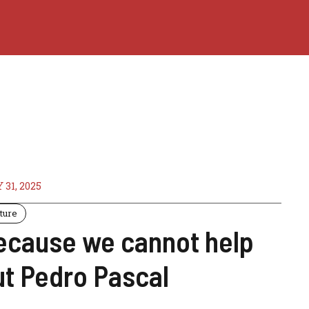
 31, 2025
ture
ecause we cannot help
ut Pedro Pascal