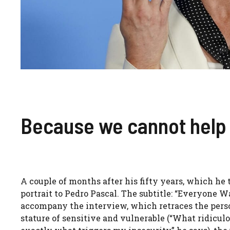
Because we cannot help 
A couple of months after his fifty years, which he 
portrait to Pedro Pascal. The subtitle: “Everyone W
accompany the interview, which retraces the person
stature of sensitive and vulnerable (“What ridiculou