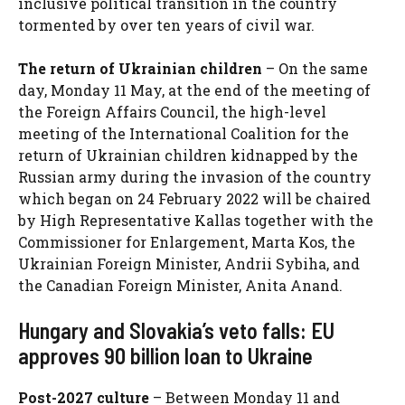
inclusive political transition in the country
tormented by over ten years of civil war.
The return of Ukrainian children
– On the same
day, Monday 11 May, at the end of the meeting of
the Foreign Affairs Council, the high-level
meeting of the International Coalition for the
return of Ukrainian children kidnapped by the
Russian army during the invasion of the country
which began on 24 February 2022 will be chaired
by High Representative Kallas together with the
Commissioner for Enlargement, Marta Kos, the
Ukrainian Foreign Minister, Andrii Sybiha, and
the Canadian Foreign Minister, Anita Anand.
Hungary and Slovakia’s veto falls: EU
approves 90 billion loan to Ukraine
Post-2027 culture
– Between Monday 11 and