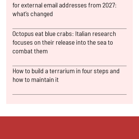
for external email addresses from 2027:
what’s changed
Octopus eat blue crabs: Italian research
focuses on their release into the sea to
combat them
How to build a terrarium in four steps and
how to maintain it