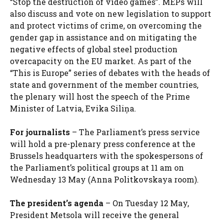
“Stop the destruction of video games”. MEPs will
also discuss and vote on new legislation to support
and protect victims of crime, on overcoming the
gender gap in assistance and on mitigating the
negative effects of global steel production
overcapacity on the EU market. As part of the
“This is Europe” series of debates with the heads of
state and government of the member countries,
the plenary will host the speech of the Prime
Minister of Latvia, Evika Siliņa.
For journalists
– The Parliament’s press service
will hold a pre-plenary press conference at the
Brussels headquarters with the spokespersons of
the Parliament’s political groups at 11 am on
Wednesday 13 May (Anna Politkovskaya room).
The president’s agenda
– On Tuesday 12 May,
President Metsola will receive the general