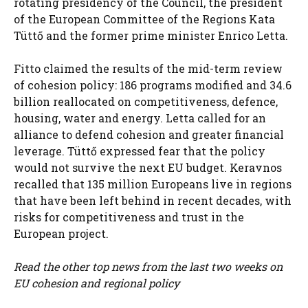
rotating presidency of the Council, the president
of the European Committee of the Regions Kata
Tüttő and the former prime minister Enrico Letta.
Fitto claimed the results of the mid-term review
of cohesion policy: 186 programs modified and 34.6
billion reallocated on competitiveness, defence,
housing, water and energy. Letta called for an
alliance to defend cohesion and greater financial
leverage. Tüttő expressed fear that the policy
would not survive the next EU budget. Keravnos
recalled that 135 million Europeans live in regions
that have been left behind in recent decades, with
risks for competitiveness and trust in the
European project.
Read the other top news from the last two weeks on
EU cohesion and regional policy