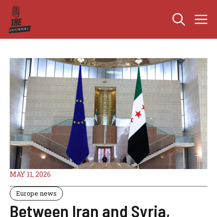
Skip
M
to
content
MAY 11, 2026
Europe news
Between Iran and Syria,