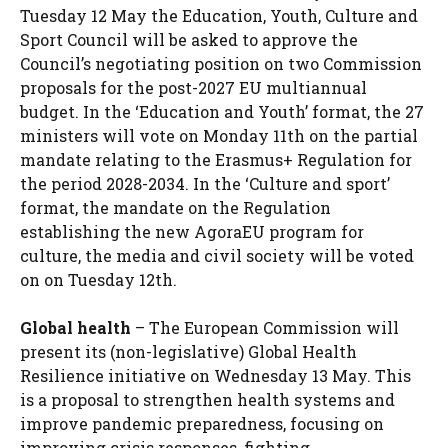
Tuesday 12 May the Education, Youth, Culture and
Sport Council will be asked to approve the
Council’s negotiating position on two Commission
proposals for the post-2027 EU multiannual
budget. In the ‘Education and Youth’ format, the 27
ministers will vote on Monday 11th on the partial
mandate relating to the Erasmus+ Regulation for
the period 2028-2034. In the ‘Culture and sport’
format, the mandate on the Regulation
establishing the new AgoraEU program for
culture, the media and civil society will be voted
on on Tuesday 12th.
Global health
– The European Commission will
present its (non-legislative) Global Health
Resilience initiative on Wednesday 13 May. This
is a proposal to strengthen health systems and
improve pandemic preparedness, focusing on
improving crisis responses, fighting