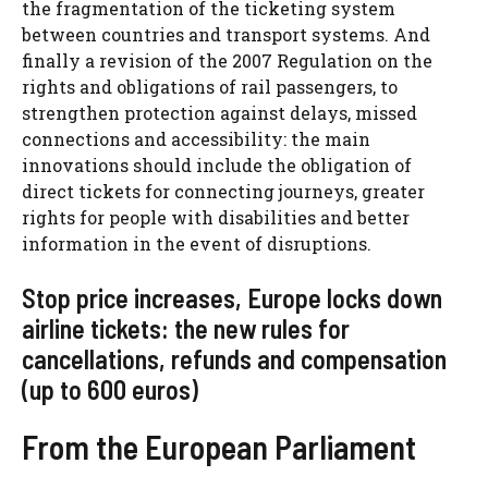
the fragmentation of the ticketing system
between countries and transport systems. And
finally a revision of the 2007 Regulation on the
rights and obligations of rail passengers, to
strengthen protection against delays, missed
connections and accessibility: the main
innovations should include the obligation of
direct tickets for connecting journeys, greater
rights for people with disabilities and better
information in the event of disruptions.
Stop price increases, Europe locks down
airline tickets: the new rules for
cancellations, refunds and compensation
(up to 600 euros)
From the European Parliament