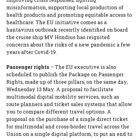
misinformation, supporting local production of
health products and promoting equitable access to
healthcare. The EU initiative comes as a
hantavirus outbreak recently identified on board
the cruise ship MV Hondius
has reignited
concerns about the risks of a new pandemic
a few
years after Covid-19.
Passenger rights
– The EU executive is also
scheduled to publish the Package on Passenger
Rights, made up of three pillars, on the same day,
Wednesday 13 May. A proposal to facilitate
multimodal digital mobility services, such as
route planners and ticket sales systems that allow
you to compare different travel options. A
proposal on the purchase of a single direct ticket
for multimodal and cross-border travel across the
Union on a single digital platform, to put an end to