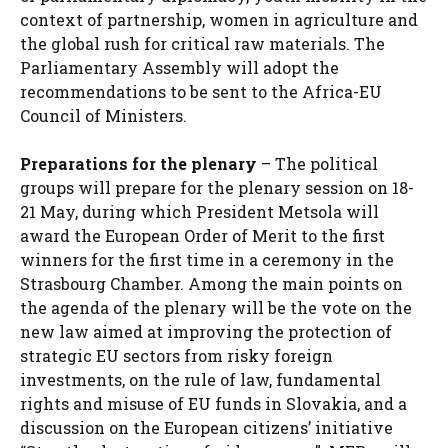
context of partnership, women in agriculture and
the global rush for critical raw materials. The
Parliamentary Assembly will adopt the
recommendations to be sent to the Africa-EU
Council of Ministers.
Preparations for the plenary
– The political
groups will prepare for the plenary session on 18-
21 May, during which President Metsola will
award the European Order of Merit to the first
winners for the first time in a ceremony in the
Strasbourg Chamber. Among the main points on
the agenda of the plenary will be the vote on the
new law aimed at improving the protection of
strategic EU sectors from risky foreign
investments, on the rule of law, fundamental
rights and misuse of EU funds in Slovakia, and a
discussion on the European citizens’ initiative