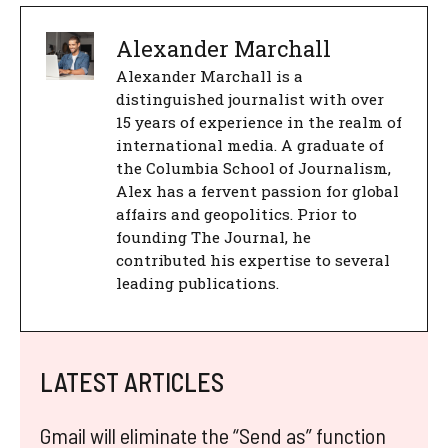
Alexander Marchall
Alexander Marchall is a
distinguished journalist with over
15 years of experience in the realm of
international media. A graduate of
the Columbia School of Journalism,
Alex has a fervent passion for global
affairs and geopolitics. Prior to
founding The Journal, he
contributed his expertise to several
leading publications.
LATEST ARTICLES
Gmail will eliminate the “Send as” function