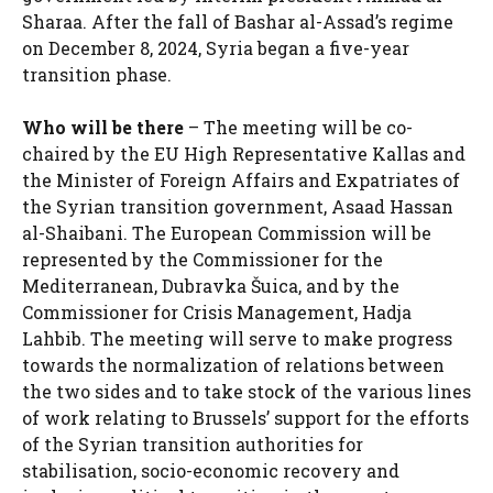
Sharaa. After the fall of Bashar al-Assad’s regime
on December 8, 2024, Syria began a five-year
transition phase.
Who will be there
– The meeting will be co-
chaired by the EU High Representative Kallas and
the Minister of Foreign Affairs and Expatriates of
the Syrian transition government, Asaad Hassan
al-Shaibani. The European Commission will be
represented by the Commissioner for the
Mediterranean, Dubravka Šuica, and by the
Commissioner for Crisis Management, Hadja
Lahbib. The meeting will serve to make progress
towards the normalization of relations between
the two sides and to take stock of the various lines
of work relating to Brussels’ support for the efforts
of the Syrian transition authorities for
stabilisation, socio-economic recovery and