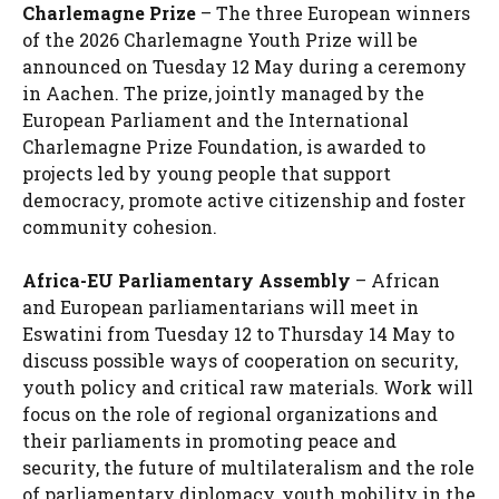
Charlemagne Prize
– The three European winners
of the 2026 Charlemagne Youth Prize will be
announced on Tuesday 12 May during a ceremony
in Aachen. The prize, jointly managed by the
European Parliament and the International
Charlemagne Prize Foundation, is awarded to
projects led by young people that support
democracy, promote active citizenship and foster
community cohesion.
Africa-EU Parliamentary Assembly
– African
and European parliamentarians will meet in
Eswatini from Tuesday 12 to Thursday 14 May to
discuss possible ways of cooperation on security,
youth policy and critical raw materials. Work will
focus on the role of regional organizations and
their parliaments in promoting peace and
security, the future of multilateralism and the role
of parliamentary diplomacy, youth mobility in the