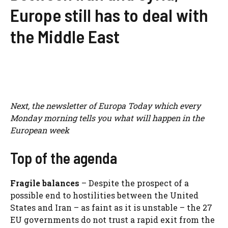
Europe still has to deal with
the Middle East
Next, the
newsletter
of Europa Today which every
Monday morning tells you what will happen in the
European week
Top of the agenda
Fragile balances
– Despite the prospect of a
possible end to hostilities between the United
States and Iran – as faint as it is unstable – the 27
EU governments do not trust a rapid exit from the