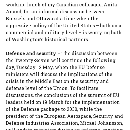
working lunch of my Canadian colleague, Anita
Anand, for an informal discussion between
Brussels and Ottawa at a time when the
aggressive policy of the United States – both on a
commercial and military level – is worrying both
of Washington’s historical partners.
Defense and security
– The discussion between
the Twenty-Seven will continue the following
day, Tuesday 12 May, when the EU Defense
ministers will discuss the implications of the
crisis in the Middle East on the security and
defense level of the Union. To facilitate
discussions, the conclusions of the summit of EU
leaders held on 19 March for the implementation
of the
Defense package to 2030, while the
president of the European Aerospace, Security and
Defense Industries Association, Micael Johansson,
will update ministers during an informal meeting