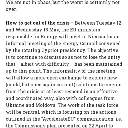
We are not in chaos, but the worst is certainly not
over.
How to get out of the crisis
– Between Tuesday 12
and Wednesday 13 May, the EU ministers
responsible for Energy will meet in Nicosia for an
informal meeting of the Energy Council convened
by the rotating Cypriot presidency. The objective
is to continue to discuss so as not to lose the unity
that – albeit with difficulty – has been maintained
up to this point. The informality of the meeting
will allow a more open exchange to explore new
(or old, but once again current) solutions to emerge
from the crisis or at least respond in an effective
and coordinated way, also with colleagues from
Ukraine and Moldova. The work of the task force
will be central, which is focusing on the actions
outlined in the “AccelerateEU” communication, i.e.
the Commission’s plan presented on 22 April to