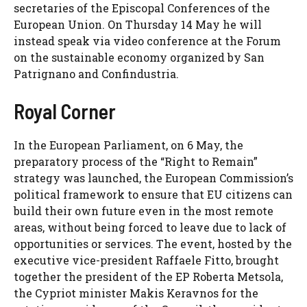
secretaries of the Episcopal Conferences of the
European Union. On Thursday 14 May he will
instead speak via video conference at the Forum
on the sustainable economy organized by San
Patrignano and Confindustria.
Royal Corner
In the European Parliament, on 6 May, the
preparatory process of the “Right to Remain”
strategy was launched, the European Commission’s
political framework to ensure that EU citizens can
build their own future even in the most remote
areas, without being forced to leave due to lack of
opportunities or services. The event, hosted by the
executive vice-president Raffaele Fitto, brought
together the president of the EP Roberta Metsola,
the Cypriot minister Makis Keravnos for the