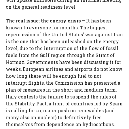
on the general readiness level.
The real issue: the energy crisis
– It has been
known to everyone for months. The biggest
repercussion of the United States’ war against Iran
is the one that has been unleashed on the energy
level, due to the interruption of the flow of fossil
fuels from the Gulf region through the Strait of
Hormuz. Governments have been discussing it for
weeks, European airlines and airports do not know
how long there will be enough fuel to not
interrupt flights, the Commission has presented a
plan of measures in the short and medium term,
Italy contests the failure to suspend the rules of
the Stability Pact, a front of countries led by Spain
is calling for a greater push on renewables (and
many also on nuclear) to definitively free
themselves from dependence on hydrocarbons.