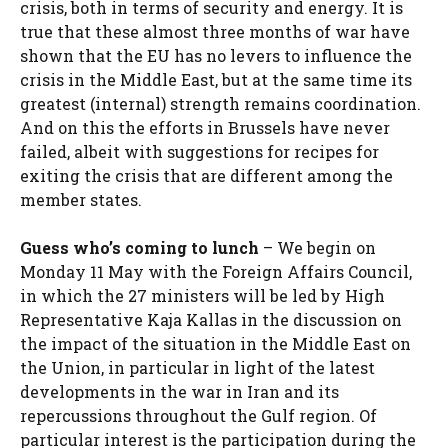
crisis, both in terms of security and energy. It is
true that these almost three months of war have
shown that the EU has no levers to influence the
crisis in the Middle East, but at the same time its
greatest (internal) strength remains coordination.
And on this the efforts in Brussels have never
failed,
albeit with suggestions for recipes for
exiting the crisis that are different among the
member states.
Guess who’s coming to lunch
– We begin on
Monday 11 May with the Foreign Affairs Council,
in which the 27 ministers will be led by High
Representative Kaja Kallas in the discussion on
the impact of the situation in the Middle East on
the Union, in particular in light of the latest
developments in the war in Iran and its
repercussions throughout the Gulf region. Of
particular interest is the participation during the