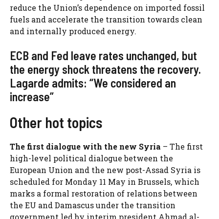
reduce the Union’s dependence on imported fossil
fuels and accelerate the transition towards clean
and internally produced energy.
ECB and Fed leave rates unchanged, but
the energy shock threatens the recovery.
Lagarde admits: “We considered an
increase”
Other hot topics
The first dialogue with the new Syria
– The first
high-level political dialogue between the
European Union and the new post-Assad Syria is
scheduled for Monday 11 May in Brussels, which
marks a formal restoration of relations between
the EU and Damascus under the transition
government led
by interim president Ahmad al-