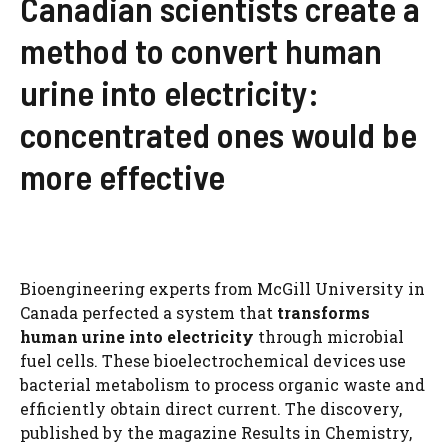
Canadian scientists create a
method to convert human
urine into electricity:
concentrated ones would be
more effective
Bioengineering experts from McGill University in
Canada perfected a system that
transforms
human urine into electricity
through microbial
fuel cells. These bioelectrochemical devices use
bacterial metabolism to process organic waste and
efficiently obtain direct current. The discovery,
published by the magazine Results in Chemistry,