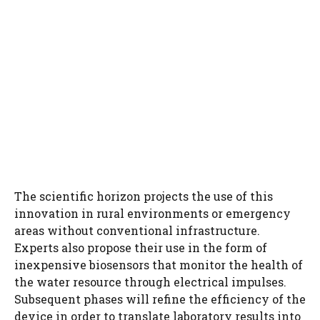
The scientific horizon projects the use of this
innovation in rural environments or emergency
areas without conventional infrastructure.
Experts also propose their use in the form of
inexpensive biosensors that monitor the health of
the water resource through electrical impulses.
Subsequent phases will refine the efficiency of the
device in order to translate laboratory results into