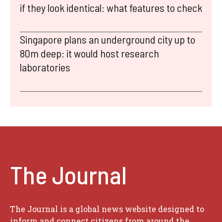
if they look identical: what features to check
Singapore plans an underground city up to
80m deep: it would host research
laboratories
The Journal
The Journal is a global news website designed to
inform and connect citizens from around the