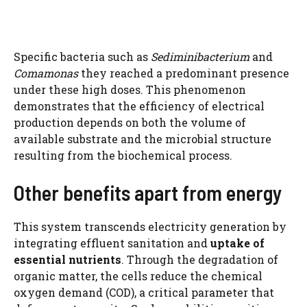
Specific bacteria such as
Sediminibacterium
and
Comamonas
they reached a predominant presence
under these high doses. This phenomenon
demonstrates that the efficiency of electrical
production depends on both the volume of
available substrate and the microbial structure
resulting from the biochemical process.
Other benefits apart from energy
This system transcends electricity generation by
integrating effluent sanitation and
uptake of
essential nutrients
. Through the degradation of
organic matter, the cells reduce the chemical
oxygen demand (COD), a critical parameter that