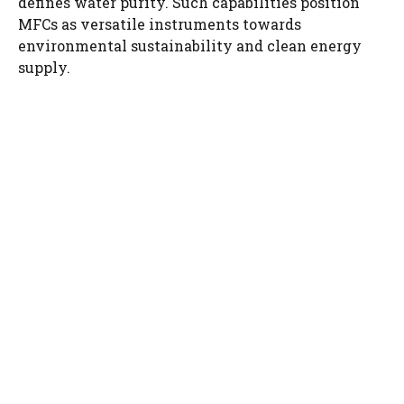
defines water purity. Such capabilities position
MFCs as versatile instruments towards
environmental sustainability and clean energy
supply.