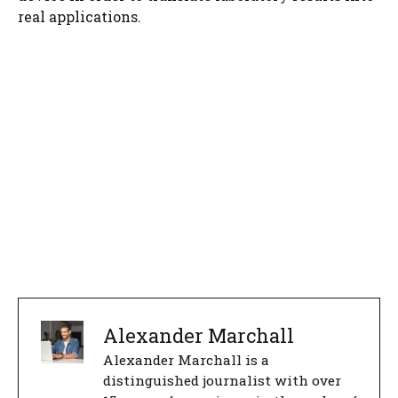
real applications.
Alexander Marchall
Alexander Marchall is a
distinguished journalist with over