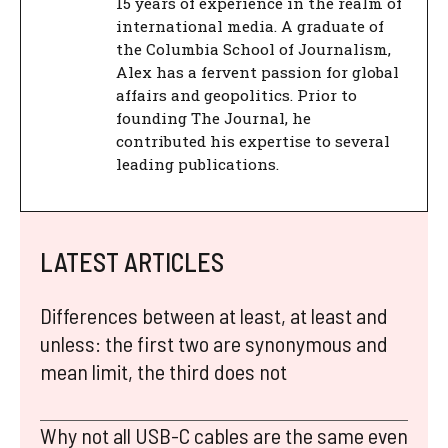
15 years of experience in the realm of
international media. A graduate of
the Columbia School of Journalism,
Alex has a fervent passion for global
affairs and geopolitics. Prior to
founding The Journal, he
contributed his expertise to several
leading publications.
LATEST ARTICLES
Differences between at least, at least and
unless: the first two are synonymous and
mean limit, the third does not
Why not all USB-C cables are the same even