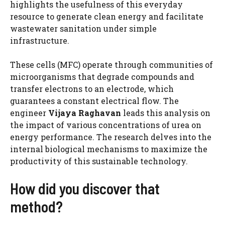
highlights the usefulness of this everyday
resource to generate clean energy and facilitate
wastewater sanitation under simple
infrastructure.
These cells (MFC) operate through communities of
microorganisms that degrade compounds and
transfer electrons to an electrode, which
guarantees a constant electrical flow. The
engineer
Vijaya Raghavan
leads this analysis on
the impact of various concentrations of urea on
energy performance. The research delves into the
internal biological mechanisms to maximize the
productivity of this sustainable technology.
How did you discover that
method?