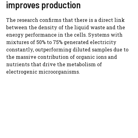
improves production
The research confirms that there is a direct link
between the density of the liquid waste and the
energy performance in the cells. Systems with
mixtures of 50% to 75% generated electricity
constantly, outperforming diluted samples due to
the massive contribution of organic ions and
nutrients that drive the metabolism of
electrogenic microorganisms.