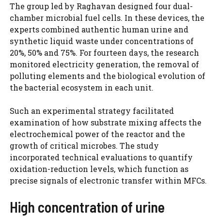
The group led by Raghavan designed four dual-
chamber microbial fuel cells. In these devices, the
experts combined authentic human urine and
synthetic liquid waste under concentrations of
20%, 50% and 75%. For fourteen days, the research
monitored electricity generation, the removal of
polluting elements and the biological evolution of
the bacterial ecosystem in each unit.
Such an experimental strategy facilitated
examination of how substrate mixing affects the
electrochemical power of the reactor and the
growth of critical microbes. The study
incorporated technical evaluations to quantify
oxidation-reduction levels, which function as
precise signals of electronic transfer within MFCs.
High concentration of urine