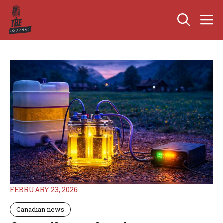
Skip
M
to
content
FEBRUARY 23, 2026
Canadian news