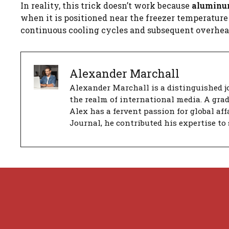
In reality, this trick doesn’t work because
aluminum 
when it is positioned near the freezer temperature s
continuous cooling cycles and subsequent overhe
Alexander Marchall
Alexander Marchall is a distinguished jo
the realm of international media. A gra
Alex has a fervent passion for global aff
Journal, he contributed his expertise to 