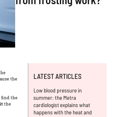
the
LATEST ARTICLES
cause the
Low blood pressure in
summer: the Metra
n find the
it
the
cardiologist explains what
happens with the heat and