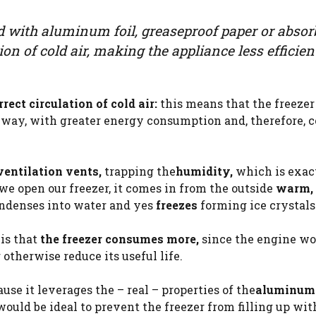
d with aluminum foil, greaseproof paper or absor
ion of cold air, making the appliance less efficien
ect circulation of cold air:
this means that the freezer
way, with greater energy consumption and, therefore, co
ventilation vents,
trapping the
humidity,
which is exac
e we open our freezer, it comes in from the outside
warm,
ondenses into water and yes
freezes
forming ice crystals
 is that
the freezer consumes more,
since the engine w
 otherwise reduce its useful life.
use it leverages the – real – properties of the
aluminum
would be ideal to prevent the freezer from filling up with