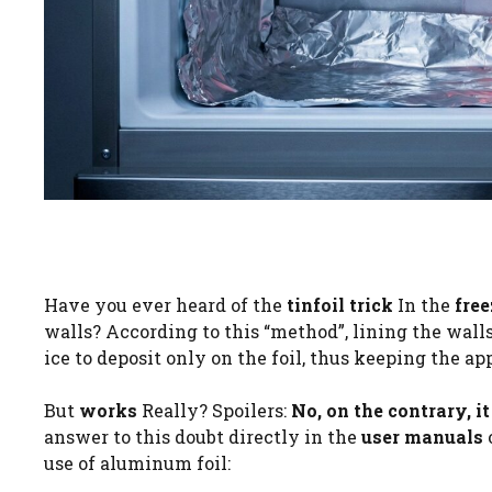
Have you ever heard of the
tinfoil trick
In the
free
walls? According to this “method”, lining the wall
ice to deposit only on the foil, thus keeping the ap
But
works
Really? Spoilers:
No, on the contrary, i
answer to this doubt directly in the
user manuals
use of aluminum foil: