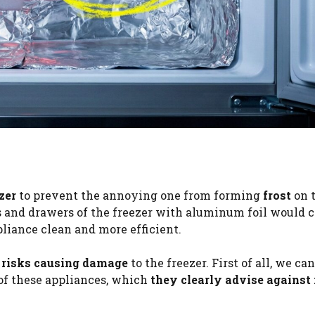
zer
to prevent the annoying one from forming
frost
on 
s and drawers of the freezer with aluminum foil would 
pliance clean and more efficient.
t risks causing damage
to the freezer. First of all, we ca
of these appliances, which
they clearly advise against 