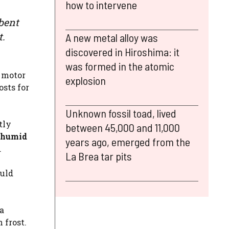
how to intervene
bent
t.
A new metal alloy was
discovered in Hiroshima: it
was formed in the atomic
 motor
explosion
sts for
Unknown fossil toad, lived
tly
between 45,000 and 11,000
 humid
years ago, emerged from the
.
La Brea tar pits
ould
a
 frost.