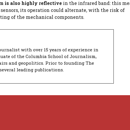
is also highly reflective
in the infrared band: this me
ensors, its operation could alternate, with the risk of
ating of the mechanical components.
urnalist with over 15 years of experience in
duate of the Columbia School of Journalism,
airs and geopolitics. Prior to founding The
several leading publications.