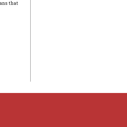
ans that