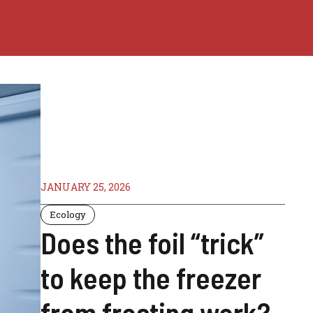
JANUARY 25, 2026
Ecology
Does the foil “trick”
to keep the freezer
from frosting work?