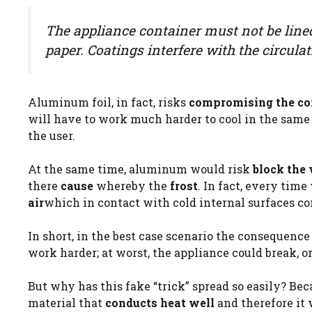
The appliance container must not be line
paper. Coatings interfere with the circulat
Aluminum foil, in fact, risks
compromising the corr
will have to work much harder to cool in the same 
the user.
At the same time, aluminum would risk
block the 
there
cause
whereby the
frost
. In fact, every tim
air
which in contact with cold internal surfaces c
In short, in the best case scenario the consequence
work harder; at worst, the appliance could break, or
But why has this fake “trick” spread so easily? Beca
material that
conducts heat well
and therefore it 