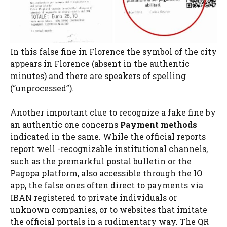
In this false fine in Florence the symbol of the city
appears in Florence (absent in the authentic
minutes) and there are speakers of spelling
(“unprocessed”).
Another important clue to recognize a fake fine by
an authentic one concerns
Payment methods
indicated in the same. While the official reports
report well -recognizable institutional channels,
such as the premarkful postal bulletin or the
Pagopa platform, also accessible through the IO
app, the false ones often direct to payments via
IBAN registered to private individuals or
unknown companies, or to websites that imitate
the official portals in a rudimentary way. The QR