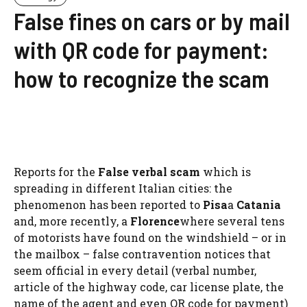
False fines on cars or by mail
with QR code for payment:
how to recognize the scam
Reports for the
False verbal scam
which is
spreading in different Italian cities: the
phenomenon has been reported to
Pisa
a
Catania
and, more recently, a
Florence
where several tens
of motorists have found on the windshield – or in
the mailbox – false contravention notices that
seem official in every detail (verbal number,
article of the highway code, car license plate, the
name of the agent and even QR code for payment)