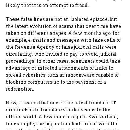
likely that it is an attempt to fraud.
These false fines are not an isolated episode, but
the latest evolution of scams that over time have
taken on different shapes. A few months ago, for
example, e-mails and messages with fake calls of
the Revenue Agency or false judicial calls were
circulating, who invited to pay to avoid judicial
proceedings. In other cases, scammers could take
advantage of infected attachments or links to
spread cyberhics, such as ransomware capable of
blocking computers up to the payment of a
redemption.
Now, it seems that one of the latest trends in IT
criminals is to translate similar scams to the
offline world. A few months ago in Switzerland,
for example, the population had to deal with the