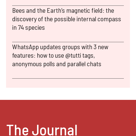
Bees and the Earth’s magnetic field: the
discovery of the possible internal compass
in 74 species
WhatsApp updates groups with 3 new
features: how to use @tutti tags,
anonymous polls and parallel chats
The Journal