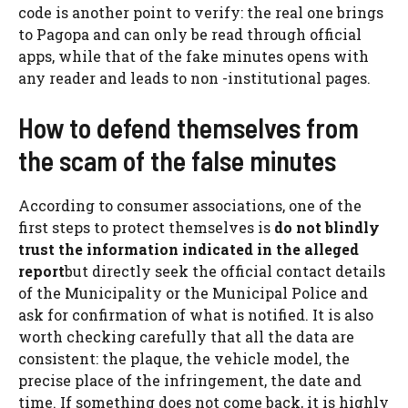
code is another point to verify: the real one brings
to Pagopa and can only be read through official
apps, while that of the fake minutes opens with
any reader and leads to non -institutional pages.
How to defend themselves from
the scam of the false minutes
According to consumer associations, one of the
first steps to protect themselves is
do not blindly
trust the information indicated in the alleged
report
but directly seek the official contact details
of the Municipality or the Municipal Police and
ask for confirmation of what is notified. It is also
worth checking carefully that all the data are
consistent: the plaque, the vehicle model, the
precise place of the infringement, the date and
time. If something does not come back, it is highly