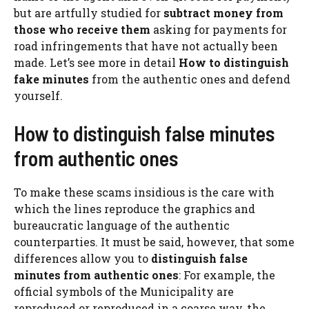
but are artfully studied for
subtract money from
those who receive them
asking for payments for
road infringements that have not actually been
made. Let’s see more in detail
How to distinguish
fake minutes
from the authentic ones and defend
yourself.
How to distinguish false minutes
from authentic ones
To make these scams insidious is the care with
which the lines reproduce the graphics and
bureaucratic language of the authentic
counterparties. It must be said, however, that some
differences allow you to
distinguish false
minutes from authentic ones
: For example, the
official symbols of the Municipality are
reproduced or reproduced in a coarse way, the