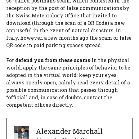
so -called postman’s scam, which consisted in the
reception by the post of false communications by
the Swiss Meteorology Office that invited to
download (through the scan of a QR Code) a new
app useful in the event of natural disasters. In
Italy, however, a few months ago the scam of false
QR code in paid parking spaces spread.
For
defend you from these scams
In the physical
world, apply the same principles of behavior to be
adopted in the virtual world: keep your eyes
always openly open, calmly read every detail of a
possible communication that passes through
“official” and, in case of doubts, contact the
competent offices directly.
Alexander Marchall