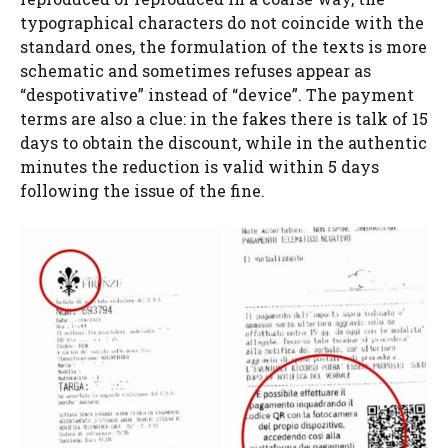
typographical characters do not coincide with the
standard ones, the formulation of the texts is more
schematic and sometimes refuses appear as
“despotivative” instead of “device”. The payment
terms are also a clue: in the fakes there is talk of 15
days to obtain the discount, while in the authentic
minutes the reduction is valid within 5 days
following the issue of the fine.