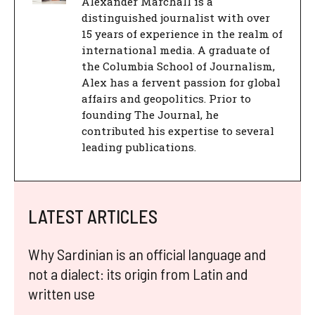
Alexander Marchall is a
distinguished journalist with over
15 years of experience in the realm of
international media. A graduate of
the Columbia School of Journalism,
Alex has a fervent passion for global
affairs and geopolitics. Prior to
founding The Journal, he
contributed his expertise to several
leading publications.
LATEST ARTICLES
Why Sardinian is an official language and
not a dialect: its origin from Latin and
written use