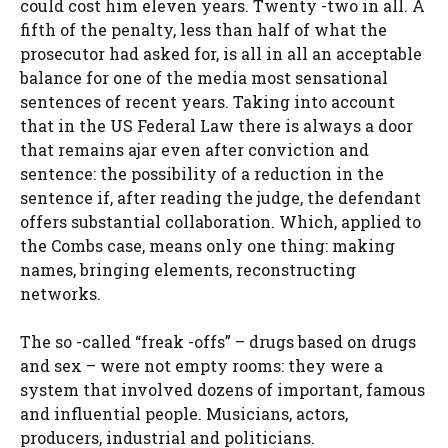
could cost him eleven years. Twenty -two in all. A
fifth of the penalty, less than half of what the
prosecutor had asked for, is all in all an acceptable
balance for one of the media most sensational
sentences of recent years. Taking into account
that in the US Federal Law there is always a door
that remains ajar even after conviction and
sentence: the possibility of a reduction in the
sentence if, after reading the judge, the defendant
offers substantial collaboration. Which, applied to
the Combs case, means only one thing: making
names, bringing elements, reconstructing
networks.
The so -called “freak -offs” – drugs based on drugs
and sex – were not empty rooms: they were a
system that involved dozens of important, famous
and influential people. Musicians, actors,
producers, industrial and politicians.