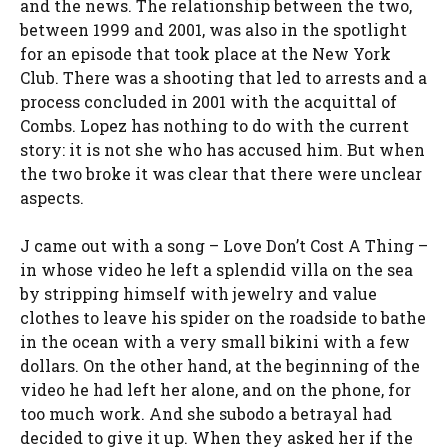
and the news. The relationship between the two,
between 1999 and 2001, was also in the spotlight
for an episode that took place at the New York
Club. There was a shooting that led to arrests and a
process concluded in 2001 with the acquittal of
Combs. Lopez has nothing to do with the current
story: it is not she who has accused him. But when
the two broke it was clear that there were unclear
aspects.
J came out with a song – Love Don’t Cost A Thing –
in whose video he left a splendid villa on the sea
by stripping himself with jewelry and value
clothes to leave his spider on the roadside to bathe
in the ocean with a very small bikini with a few
dollars. On the other hand, at the beginning of the
video he had left her alone, and on the phone, for
too much work. And she subodo a betrayal had
decided to give it up. When they asked her if the