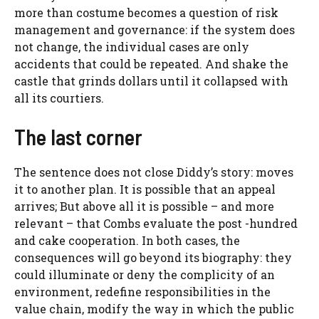
more than costume becomes a question of risk
management and governance: if the system does
not change, the individual cases are only
accidents that could be repeated. And shake the
castle that grinds dollars until it collapsed with
all its courtiers.
The last corner
The sentence does not close Diddy’s story: moves
it to another plan. It is possible that an appeal
arrives; But above all it is possible – and more
relevant – that Combs evaluate the post -hundred
and cake cooperation. In both cases, the
consequences will go beyond its biography: they
could illuminate or deny the complicity of an
environment, redefine responsibilities in the
value chain, modify the way in which the public