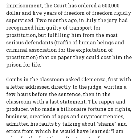
imprisonment, the Court has ordered a 500,000
dollar and five years of freedom of freedom rigidly
supervised. Two months ago, in July the jury had
recognized him guilty of transport for
prostitution, but fulfilling him from the most
serious defendants (traffic of human beings and
criminal association for the exploitation of
prostitution) that on paper they could cost him the
prison for life.
Combs in the classroom asked Clemenza, first with
a letter addressed directly to the judge, written a
few hours before the sentence, then in the
classroom with a last statement. The rapper and
producer, who made a billionaire fortune on rights,
business, creation of apps and cryptocurrencies,
admitted his faults by talking about “shame” and
errors from which he would have learned: “I am