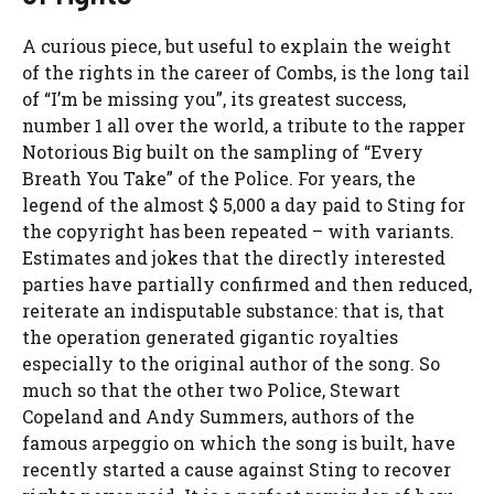
A curious piece, but useful to explain the weight
of the rights in the career of Combs, is the long tail
of “I’m be missing you”, its greatest success,
number 1 all over the world, a tribute to the rapper
Notorious Big built on the sampling of “Every
Breath You Take” of the Police. For years, the
legend of the almost $ 5,000 a day paid to Sting for
the copyright has been repeated – with variants.
Estimates and jokes that the directly interested
parties have partially confirmed and then reduced,
reiterate an indisputable substance: that is, that
the operation generated gigantic royalties
especially to the original author of the song. So
much so that the other two Police, Stewart
Copeland and Andy Summers, authors of the
famous arpeggio on which the song is built, have
recently started a cause against Sting to recover