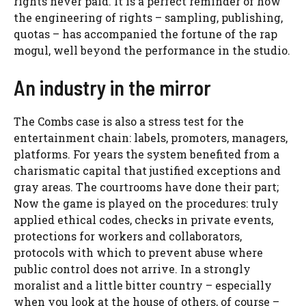
rights never paid. It is a perfect reminder of how
the engineering of rights – sampling, publishing,
quotas – has accompanied the fortune of the rap
mogul, well beyond the performance in the studio.
An industry in the mirror
The Combs case is also a stress test for the
entertainment chain: labels, promoters, managers,
platforms. For years the system benefited from a
charismatic capital that justified exceptions and
gray areas. The courtrooms have done their part;
Now the game is played on the procedures: truly
applied ethical codes, checks in private events,
protections for workers and collaborators,
protocols with which to prevent abuse where
public control does not arrive. In a strongly
moralist and a little bitter country – especially
when you look at the house of others, of course –