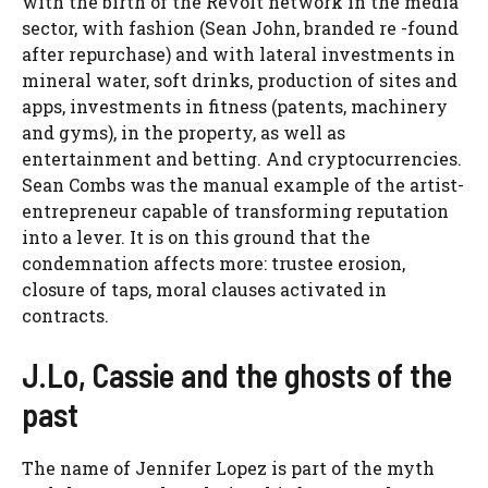
with the birth of the Revolt network in the media
sector, with fashion (Sean John, branded re -found
after repurchase) and with lateral investments in
mineral water, soft drinks, production of sites and
apps, investments in fitness (patents, machinery
and gyms), in the property, as well as
entertainment and betting. And cryptocurrencies.
Sean Combs was the manual example of the artist-
entrepreneur capable of transforming reputation
into a lever. It is on this ground that the
condemnation affects more: trustee erosion,
closure of taps, moral clauses activated in
contracts.
J.Lo, Cassie and the ghosts of the
past
The name of Jennifer Lopez is part of the myth