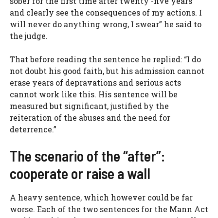
sober for the first time after twenty -five years
and clearly see the consequences of my actions. I
will never do anything wrong, I swear” he said to
the judge.
That before reading the sentence he replied: “I do
not doubt his good faith, but his admission cannot
erase years of depravations and serious acts
cannot work like this. His sentence will be
measured but significant, justified by the
reiteration of the abuses and the need for
deterrence.”
The scenario of the “after”:
cooperate or raise a wall
A heavy sentence, which however could be far
worse. Each of the two sentences for the Mann Act