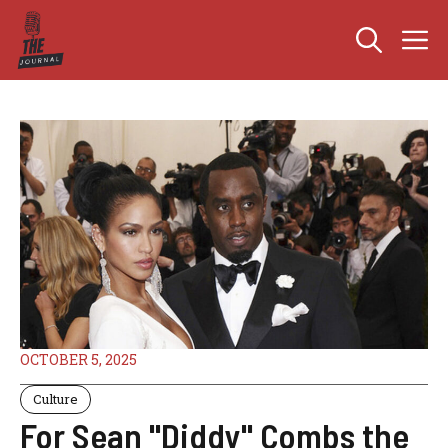
Skip
M
to
content
OCTOBER 5, 2025
Culture
For Sean "Diddy" Combs the