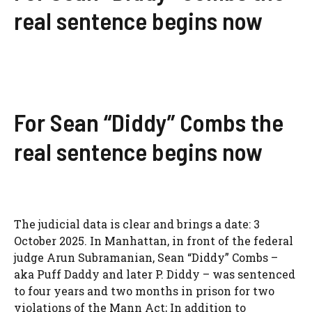
real sentence begins now
For Sean “Diddy” Combs the
real sentence begins now
The judicial data is clear and brings a date: 3
October 2025. In Manhattan, in front of the federal
judge Arun Subramanian, Sean “Diddy” Combs –
aka Puff Daddy and later P. Diddy – was sentenced
to four years and two months in prison for two
violations of the Mann Act; In addition to