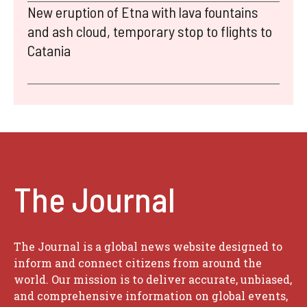
New eruption of Etna with lava fountains
and ash cloud, temporary stop to flights to
Catania
The Journal
The Journal is a global news website designed to
inform and connect citizens from around the
world. Our mission is to deliver accurate, unbiased,
and comprehensive information on global events,