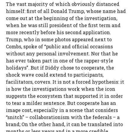
The vast majority of which obviously distanced
himself: first of all Donald Trump, whose name had
come out at the beginning of the investigation,
when he was still president of the first term and
more recently before his second application.
Trump, who in some photos appeared next to
Combs, spoke of “public and official occasions
without any personal involvement. Nor that he
has ever taken part in one of the rapper-style
holidays”. But if Diddy chose to cooperate, the
shock wave could extend to participants,
facilitators, covers. It is not a forced hypothesis: it
is how the investigations work when the icon
suggests the ecosystem that supported it in order
to tear a milder sentence. But cooperate has an
image cost, especially in a scene that considers
“snitch” – collaborationism with the federals – a
brand; On the other hand, it can be translated into
months or less years and in a more credible