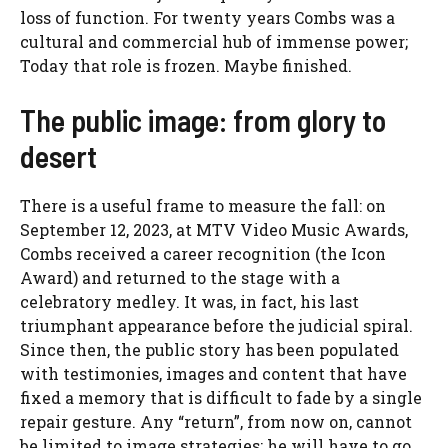
loss of function. For twenty years Combs was a
cultural and commercial hub of immense power;
Today that role is frozen. Maybe finished.
The public image: from glory to
desert
There is a useful frame to measure the fall: on
September 12, 2023, at MTV Video Music Awards,
Combs received a career recognition (the Icon
Award) and returned to the stage with a
celebratory medley. It was, in fact, his last
triumphant appearance before the judicial spiral.
Since then, the public story has been populated
with testimonies, images and content that have
fixed a memory that is difficult to fade by a single
repair gesture. Any “return”, from now on, cannot
be limited to image strategies: he will have to go