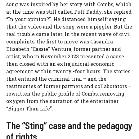
song was inspired by her story with Combs, which
at the time was still called Puff Daddy, she replied
“In your opinion?”. He distanced himself: saying
that the video and the song were a piggler. But the
real trouble came later. In the recent wave of civil
complaints, the first to move was Casandra
Elisabeth “Cassie” Ventura, former partner and
artist, who in November 2023 presented a cause
then closed with an extrajudicial economic
agreement within twenty -four hours. The stories
that entered the criminal trial – and the
testimonies of former partners and collaborators –
rewritten the public profile of Combs, removing
oxygen from the narration of the entertainer
“Bigger Than Life”.
The “Sting” case and the pedagogy
of rights