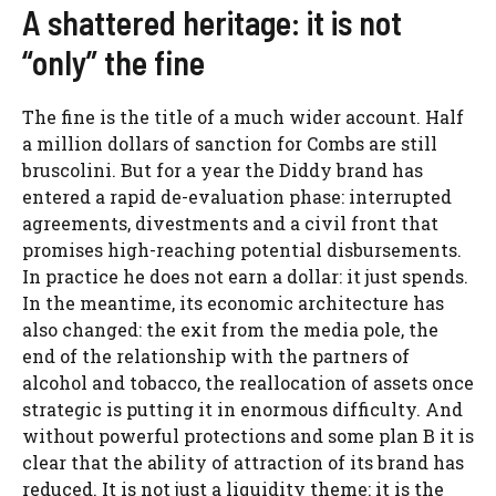
A shattered heritage: it is not
“only” the fine
The fine is the title of a much wider account. Half
a million dollars of sanction for Combs are still
bruscolini. But for a year the Diddy brand has
entered a rapid de-evaluation phase: interrupted
agreements, divestments and a civil front that
promises high-reaching potential disbursements.
In practice he does not earn a dollar: it just spends.
In the meantime, its economic architecture has
also changed: the exit from the media pole, the
end of the relationship with the partners of
alcohol and tobacco, the reallocation of assets once
strategic is putting it in enormous difficulty. And
without powerful protections and some plan B it is
clear that the ability of attraction of its brand has
reduced. It is not just a liquidity theme: it is the