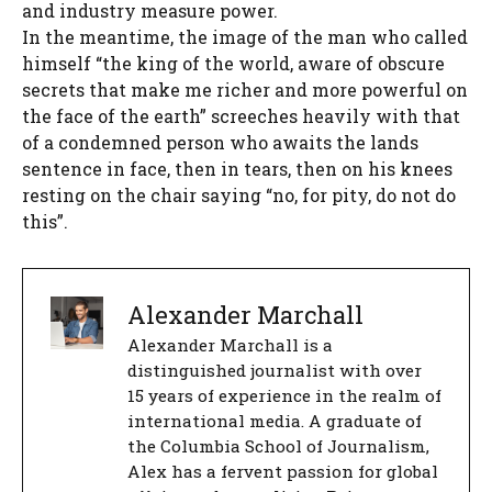
and industry measure power.
In the meantime, the image of the man who called
himself “the king of the world, aware of obscure
secrets that make me richer and more powerful on
the face of the earth” screeches heavily with that
of a condemned person who awaits the lands
sentence in face, then in tears, then on his knees
resting on the chair saying “no, for pity, do not do
this”.
Alexander Marchall
Alexander Marchall is a
distinguished journalist with over
15 years of experience in the realm of
international media. A graduate of
the Columbia School of Journalism,
Alex has a fervent passion for global