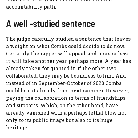
accountability path.
A well -studied sentence
The judge carefully studied a sentence that leaves
a weight on what Combs could decide to do now.
Certainly the rapper will appeal: and more or less
it will take another year, perhaps more. A year has
already taken for granted it. If the other two
collaborated, they may be boundless to him. And
instead of in September-October of 2028 Combs
could be out already from next summer. However,
paying the collaboration in terms of friendships
and supports. Which, on the other hand, have
already vanished with a perhaps lethal blow not
only to its public image but also to its huge
heritage.