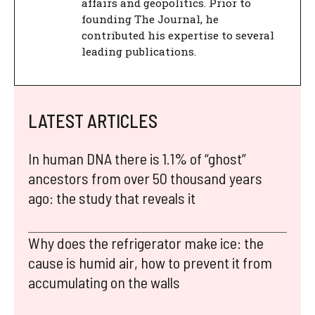
affairs and geopolitics. Prior to
founding The Journal, he
contributed his expertise to several
leading publications.
LATEST ARTICLES
In human DNA there is 1.1% of “ghost”
ancestors from over 50 thousand years
ago: the study that reveals it
Why does the refrigerator make ice: the
cause is humid air, how to prevent it from
accumulating on the walls