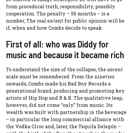
from procedural truth, responsibility, possibly
cooperation. The penalty – 50 months – is a
number; The real extent for public opinion will be
if, when and how Combs decide to speak.
First of all: who was Diddy for
music and because it became rich
To understand the size of the collapse, the ascent
scale must be remembered. From the nineties
onwards, Combs made his Bad Boy Records a
generational brand, producing and promoting key
artists of Hip Hop and R & B. The qualitative leap,
however, did not come “only” from music. Its
wealth was built with partnership in the beverage
– in particular the long commercial alliance with
the Vodka Cîroc and, later, the Tequila Delegón –