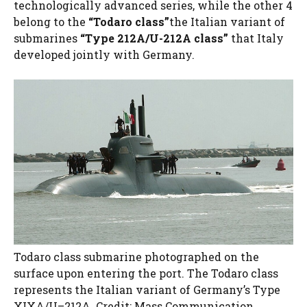
technologically advanced series, while the other 4
belong to the
“Todaro class”
the Italian variant of
submarines
“Type 212A/U-212A class”
that Italy
developed jointly with Germany.
Todaro class submarine photographed on the
surface upon entering the port. The Todaro class
represents the Italian variant of Germany’s Type
XIXA/U–212A. Credit: Mass Communication