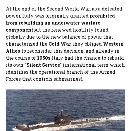
At the end of the Second World War, as a defeated
power, Italy was originally granted
prohibited
from rebuilding an underwater warfare
component
but the renewed hostility found
globally due to the new balance of power that
characterized the
Cold War
they obliged
Western
Allies
to reconsider this decision, and already in
the course of
1950s
Italy had the chance to rebuild
its own
“Silent Service”
(international term which
identifies the operational branch of the Armed
Forces that controls submarines).