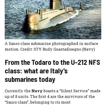
A Sauro class submarine photographed in surface
motion. Credit: STV Rudy Guastadisegno (Navy)
From the Todaro to the U-212 NFS
class: what are Italy’s
submarines today
Currently the
Navy
boasts a “Silent Service” made
up of 8 units. The first 4 are the survivors of the
“Sauro class”, belonging to its most