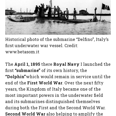
Historical photo of the submarine “Delfino”, Italy’s
first underwater war vessel. Credit:
www.betasom.it
The
April 1, 1895
there
Royal Navy
I launched the
first
“submarine”
of its own history, the
“Dolphin”
which would remain in service until the
end of the
First World War
. Over the next fifty
years, the Kingdom of Italy became one of the
most important powers in the underwater field
and its submarines distinguished themselves
during both the First and the Second World War.
Second World War
also helping to amplify the