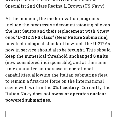
Specialist 2nd Class Regina L. Brown (US Navy)
At the moment, the modernization programs
include the progressive decommissioning of even
the last Sauros and their replacement with 4 new
ones “
U-212 NFS class
” (
Near Future Submarine
),
new technological standard to which the U-212As
now in service should also be brought. This should
keep the numerical threshold unchanged
8 units
(now considered indispensable), and at the same
time guarantee an increase in operational
capabilities, allowing the Italian submarine fleet
to remain a first-rate force on the international
scene well within the
21st century
. Currently, the
Italian Navy does not
owns or operates nuclear-
powered submarines.