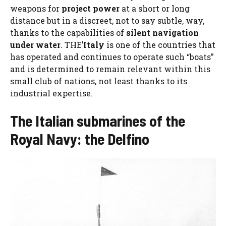
weapons for
project power
at a short or long
distance but in a discreet, not to say subtle, way,
thanks to the capabilities of
silent navigation
under water
. THE’
Italy
is one of the countries that
has operated and continues to operate such “boats”
and is determined to remain relevant within this
small club of nations, not least thanks to its
industrial expertise.
The Italian submarines of the
Royal Navy: the Delfino