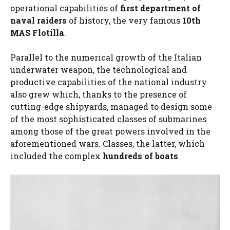
operational capabilities of
first department of
naval raiders
of history, the very famous
10th
MAS Flotilla
.
Parallel to the numerical growth of the Italian
underwater weapon, the technological and
productive capabilities of the national industry
also grew which, thanks to the presence of
cutting-edge shipyards, managed to design some
of the most sophisticated classes of submarines
among those of the great powers involved in the
aforementioned wars. Classes, the latter, which
included the complex
hundreds of boats
.