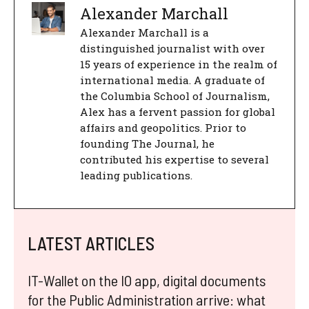
Alexander Marchall
Alexander Marchall is a
distinguished journalist with over
15 years of experience in the realm of
international media. A graduate of
the Columbia School of Journalism,
Alex has a fervent passion for global
affairs and geopolitics. Prior to
founding The Journal, he
contributed his expertise to several
leading publications.
LATEST ARTICLES
IT-Wallet on the IO app, digital documents
for the Public Administration arrive: what