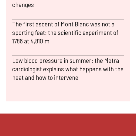
changes
The first ascent of Mont Blanc was not a
sporting feat: the scientific experiment of
1786 at 4,810 m
Low blood pressure in summer: the Metra
cardiologist explains what happens with the
heat and how to intervene