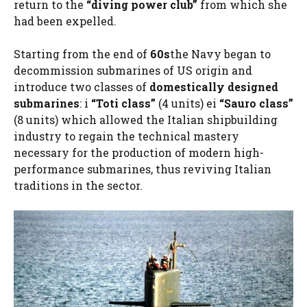
return to the
“diving power club”
from which she
had been expelled.
Starting from the end of
60s
the Navy began to
decommission submarines of US origin and
introduce two classes of
domestically designed
submarines
: i
“Toti class”
(4 units) ei
“Sauro class”
(8 units) which allowed the Italian shipbuilding
industry to regain the technical mastery
necessary for the production of modern high-
performance submarines, thus reviving Italian
traditions in the sector.