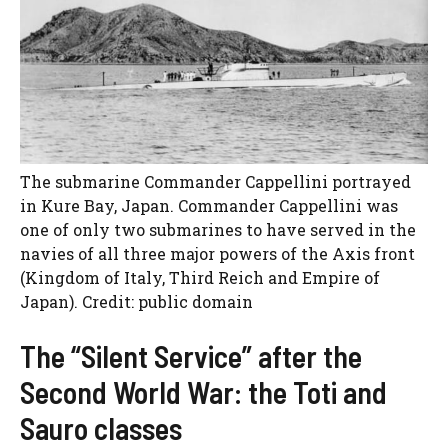
The submarine Commander Cappellini portrayed
in Kure Bay, Japan. Commander Cappellini was
one of only two submarines to have served in the
navies of all three major powers of the Axis front
(Kingdom of Italy, Third Reich and Empire of
Japan). Credit: public domain
The “Silent Service” after the
Second World War: the Toti and
Sauro classes