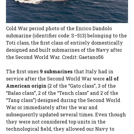
Cold War period photo of the Enrico Dandolo
submarine (identifier code: S–513) belonging to the
Toti class, the first class of entirely domestically
designed and built submarines of the Navy after
the Second World War. Credit: Gaetano56
The first ones
9 submarines
that Italy had in
service after the Second World War were
all of
American origin
(2 of the “Gato class”, 3 of the
“Balao class”, 2 of the “Tench class” and 2 of the
“Tang class”) designed during the Second World
War or immediately after the war and
subsequently updated several times. Even though
they were not considered top units in the
technological field, they allowed our Navy to