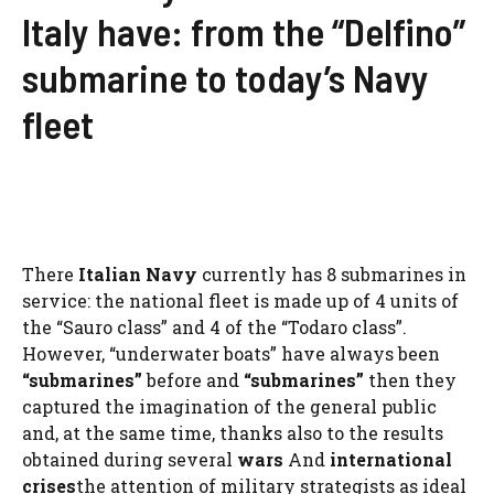
Italy have: from the “Delfino”
submarine to today’s Navy
fleet
There
Italian Navy
currently has 8 submarines in
service: the national fleet is made up of 4 units of
the “Sauro class” and 4 of the “Todaro class”.
However, “underwater boats” have always been
“submarines”
before and
“submarines”
then they
captured the imagination of the general public
and, at the same time, thanks also to the results
obtained during several
wars
And
international
crises
the attention of military strategists as ideal