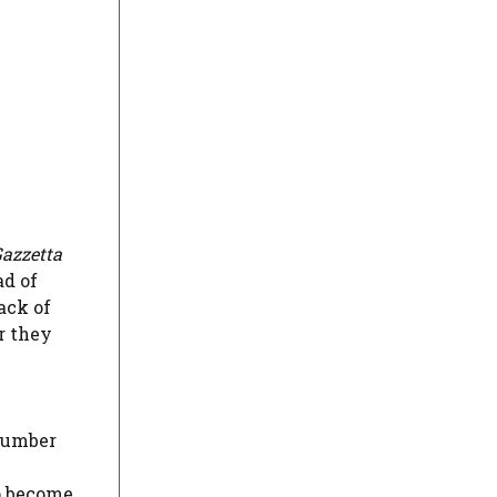
azzetta
ad of
ack of
r they
number
to become