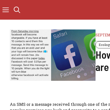
Skip
to
content
SEPTEMB
Ecolog
How
are
An SMS or a message received through one of the