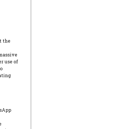
t the
 massive
r use of
so
ating
tsApp
e