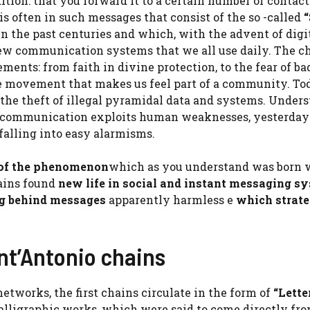
ition: that you forward it to a certain number of contac
t is often in such messages that consist of the so -called
“
n the past centuries and which, with the advent of digit
 new communication systems that we all use daily. The c
nts: from faith in divine protection, to the fear of bad
ctive movement that makes us feel part of a community. T
, the theft of illegal pyramidal data and systems. Under
 communication exploits human weaknesses, yesterday
falling into easy alarmisms.
 of the phenomenon
which as you understand was born 
hains found
new life in social and instant messaging s
ng behind messages
apparently harmless e
which strate
nt’Antonio chains
etworks, the first chains circulate in the form of
“Lette
calligraphic works, which were said to come directly fro