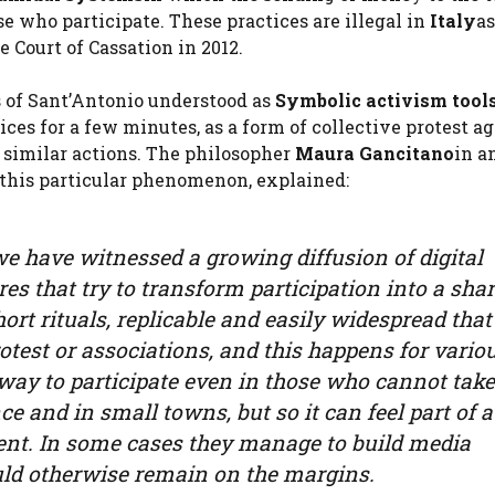
e who participate. These practices are illegal in
Italy
as
e Court of Cassation in 2012.
s of Sant’Antonio understood as
Symbolic activism tool
ices for a few minutes, as a form of collective protest a
 similar actions. The philosopher
Maura Gancitano
in a
 this particular phenomenon, explained:
 we have witnessed a growing diffusion of digital
es that try to transform participation into a shar
ort rituals, replicable and easily widespread that
otest or associations, and this happens for vario
 way to participate even in those who cannot take
nce and in small towns, but so it can feel part of a
ent. In some cases they manage to build media
uld otherwise remain on the margins.