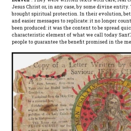
Jesus Christ or, in any case, by some divine enti
brought spiritual protection. In their evolution, b
and easier messages to replicate: it no longer coun
been produced: it was the content to be spread qui
characteristic element of what we call today Sant
people to guarantee the benefit promised in the m