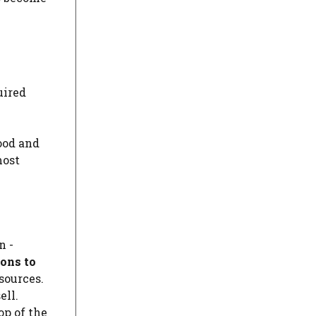
uired
ood and
most
n -
ons to
sources.
ell.
op of the