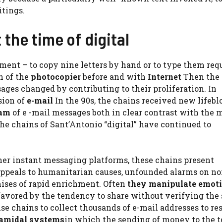
itings.
 the time of digital
tment – to copy nine letters by hand or to type them req
n of the
photocopier
before and with
Internet
Then the
es changed by contributing to their proliferation. In
sion of
e-mail
In the 90s, the chains received new lifebl
am
of e -mail messages both in clear contrast with the 
the chains of Sant’Antonio “digital” have continued to
er instant messaging platforms, these chains present
 appeals to humanitarian causes, unfounded alarms on no
mises of rapid enrichment. Often
they manipulate emoti
 favored by the tendency to share without verifying the 
 chains to collect thousands of e-mail addresses to res
amidal systems
in which the sending of money to the t