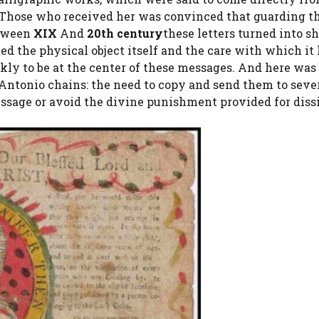
ty. Those who received her was convinced that guarding 
etween
XIX
And
20th century
these letters turned into sh
ted the physical object itself and the care with which it
ckly to be at the center of these messages. And here was
’Antonio chains: the need to copy and send them to seve
essage or avoid the divine punishment provided for diss