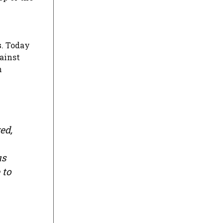
s
. Today
gainst
n
ed,
us
 to