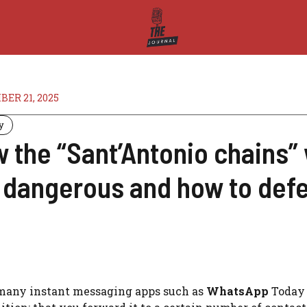
ER 21, 2025
y
 the “Sant’Antonio chains”
 dangerous and how to def
 many instant messaging apps such as
WhatsApp
Today 