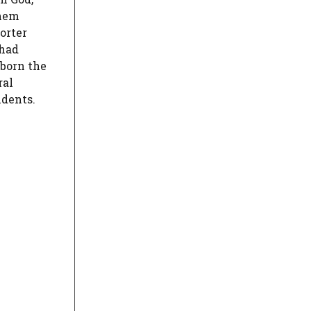
them
orter
 had
 born the
ral
idents.