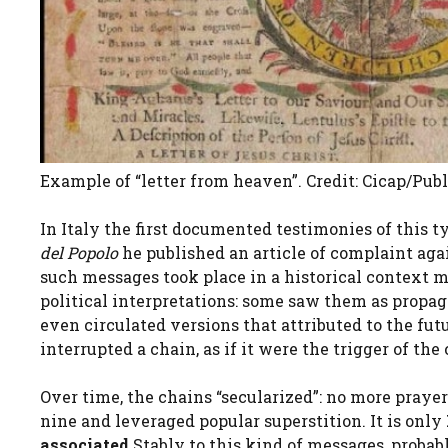
Example of “letter from heaven”. Credit: Cicap/Pub
In Italy the first documented testimonies of this 
del Popolo
he published an article of complaint aga
such messages took place in a historical context 
political interpretations: some saw them as propag
even circulated versions that attributed to the fu
interrupted a chain, as if it were the trigger of the 
Over time, the chains “secularized”: no more prayer
nine and leveraged popular superstition. It is only
associated
Stably to this kind of messages, probab