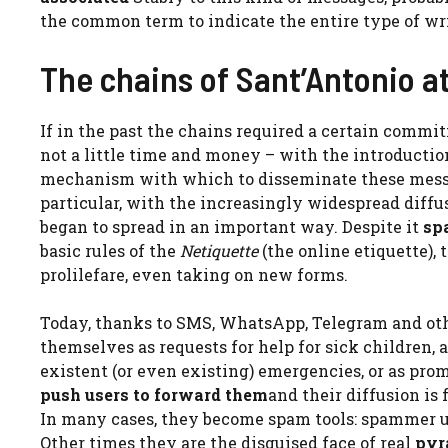
the common term to indicate the entire type of wr
The chains of Sant’Antonio at
If in the past the chains required a certain commi
not a little time and money – with the introductio
mechanism with which to disseminate these messag
particular, with the increasingly widespread diffu
began to spread in an important way. Despite it
sp
basic rules of the
Netiquette
(the online etiquette), 
prolilefare, even taking on new forms.
Today, thanks to SMS, WhatsApp, Telegram and oth
themselves as requests for help for sick children,
existent (or even existing) emergencies, or as pro
push users to forward them
and their diffusion is
In many cases, they become spam tools: spammer use
Other times they are the disguised face of real
pyr