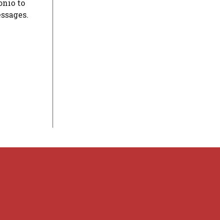
onio to
essages.