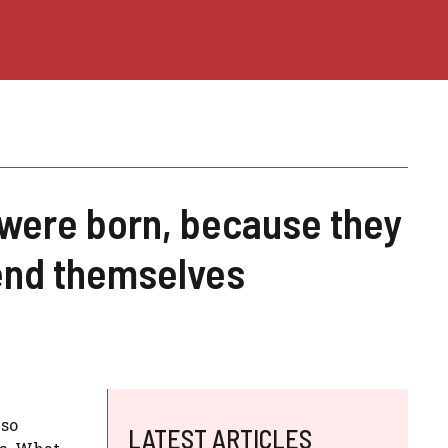
 were born, because they
end themselves
so
LATEST ARTICLES