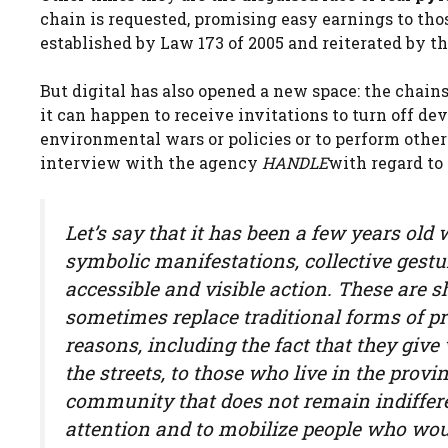
chain is requested, promising easy earnings to thos
established by Law 173 of 2005 and reiterated by th
But digital has also opened a new space: the chain
it can happen to receive invitations to turn off dev
environmental wars or policies or to perform other
interview with the agency
HANDLE
with regard to
Let’s say that it has been a few years old
symbolic manifestations, collective gestur
accessible and visible action. These are sh
sometimes replace traditional forms of pr
reasons, including the fact that they give
the streets, to those who live in the provi
community that does not remain indiffer
attention and to mobilize people who wo