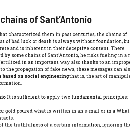
chains of Sant’Antonio
hat characterized them in past centuries, the chains of
at of bad luck or death is always without foundation, bu
ete and is inherent in their deceptive content. There
d by some chains of Sant’Antonio, he risks fueling in a
ertilized in an important way also thanks to an imprope
on to the propagation of fake news, these messages can al
m based on social engineering
that is, the art of manipul
formation.
nio
It is sufficient to apply two fundamental principles:
for gold poured what is written in an e-mail or in a Wha
tacts.
e of the truthfulness of a certain information, ignoring th