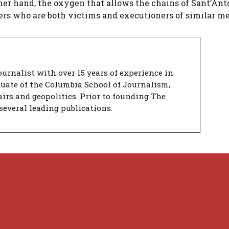
her hand, the oxygen that allows the chains of Sant’Ant
sers who are both victims and executioners of similar m
urnalist with over 15 years of experience in
duate of the Columbia School of Journalism,
airs and geopolitics. Prior to founding The
several leading publications.