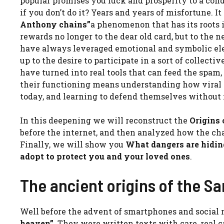
popular promises you luck and prosperity to a cond
if you don’t do it? Years and years of misfortune. I
Anthony chains”
a phenomenon that has its roots i
rewards no longer to the dear old card, but to the
have always leveraged emotional and symbolic eleme
up to the desire to participate in a sort of colle
have turned into real tools that can feed the spam
their functioning means understanding how viral
today, and learning to defend themselves without 
In this deepening we will reconstruct the
Origins
before the internet, and then analyzed how the c
Finally, we will show you
What dangers are hidi
adopt to protect you and your loved ones
.
The ancient origins of the Sa
Well before the advent of smartphones and social n
heaven”
. They were written texts with care, real 