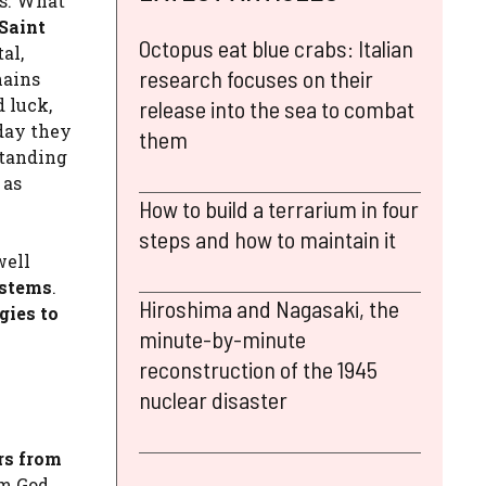
ts. What
Saint
Octopus eat blue crabs: Italian
al,
research focuses on their
hains
 luck,
release into the sea to combat
oday they
them
standing
 as
How to build a terrarium in four
steps and how to maintain it
well
ystems
.
Hiroshima and Nagasaki, the
gies to
minute-by-minute
reconstruction of the 1945
nuclear disaster
rs from
m God,