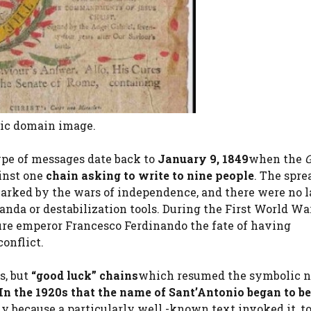
lic domain image.
type of messages date back to
January 9, 1849
when the
G
inst one
chain asking to write to nine people
. The spre
marked by the wars of independence, and there were no l
anda or destabilization tools. During the First World Wa
ture emperor Francesco Ferdinando the fate of having
conflict.
s, but
“good luck” chains
which resumed the symbolic 
In the 1920s that the name of Sant’Antonio began to be
ly because a particularly well -known text invoked it, 