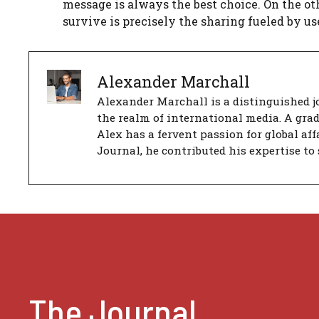
message is always the best choice. On the ot
survive is precisely the sharing fueled by u
Alexander Marchall
Alexander Marchall is a distinguished jo
the realm of international media. A gra
Alex has a fervent passion for global aff
Journal, he contributed his expertise to 
The Journal