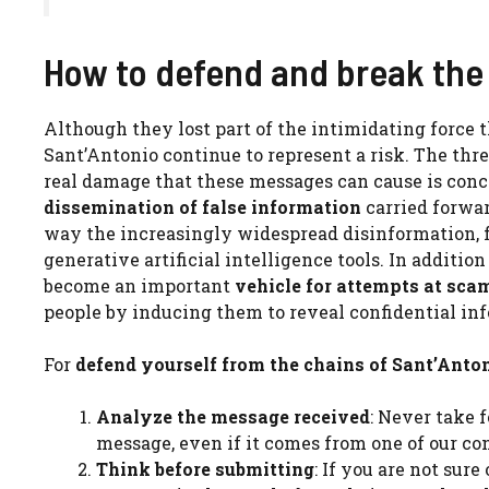
How to defend and break the 
Although they lost part of the intimidating force t
Sant’Antonio continue to represent a risk. The thre
real damage that these messages can cause is concr
dissemination of false information
carried forwar
way the increasingly widespread disinformation, f
generative artificial intelligence tools. In additi
become an important
vehicle for attempts at sca
people by inducing them to reveal confidential in
For
defend yourself from the chains of Sant’Anto
Analyze the message received
: Never take 
message, even if it comes from one of our con
Think before submitting
: If you are not sur