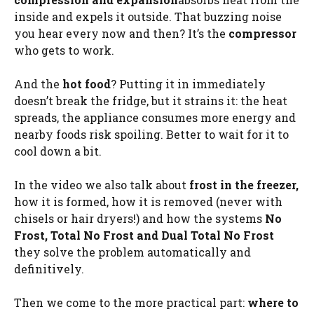
inside and expels it outside. That buzzing noise
you hear every now and then? It’s the
compressor
who gets to work.
And the
hot food
? Putting it in immediately
doesn’t break the fridge, but it strains it: the heat
spreads, the appliance consumes more energy and
nearby foods risk spoiling. Better to wait for it to
cool down a bit.
In the video we also talk about
frost in the freezer,
how it is formed, how it is removed (never with
chisels or hair dryers!) and how the systems
No
Frost, Total No Frost and Dual Total No Frost
they solve the problem automatically and
definitively.
Then we come to the more practical part:
where to