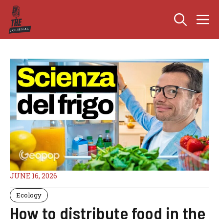
Skip
M
to
content
JUNE 16, 2026
Ecology
How to distribute food in the