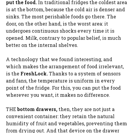
put the food.
In traditional fridges the coldest area
is at the bottom, because the cold air is denser and
sinks. The most perishable foods go there. The
door, on the other hand, is the worst area: it
undergoes continuous shocks every time it is
opened. Milk, contrary to popular belief, is much
better on the internal shelves.
A technology that we found interesting, and
which makes the arrangement of food irrelevant,
is the
FreshLock.
Thanks to a system of sensors
and fans, the temperature is uniform in every
point of the fridge. For this, you can put the food
wherever you want, it makes no difference.
THE
bottom drawers,
then, they are not just a
convenient container: they retain the natural
humidity of fruit and vegetables, preventing them
from drying out. And that device on the drawer