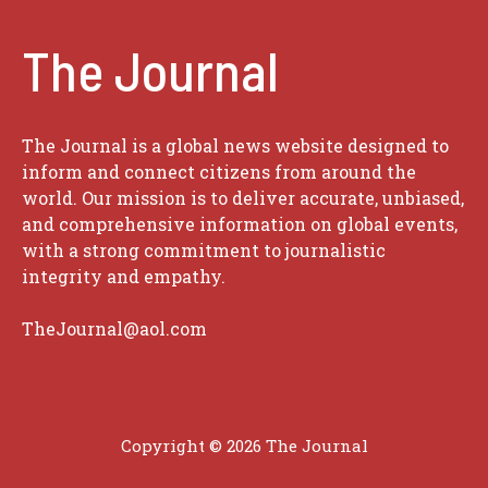
The Journal
The Journal is a global news website designed to
inform and connect citizens from around the
world. Our mission is to deliver accurate, unbiased,
and comprehensive information on global events,
with a strong commitment to journalistic
integrity and empathy.
TheJournal@aol.com
Copyright © 2026
The Journal