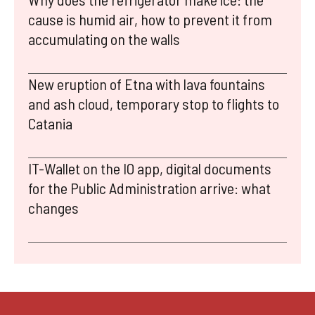
cause is humid air, how to prevent it from
accumulating on the walls
New eruption of Etna with lava fountains
and ash cloud, temporary stop to flights to
Catania
IT-Wallet on the IO app, digital documents
for the Public Administration arrive: what
changes