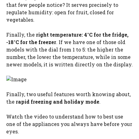
that few people notice? It serves precisely to
regulate humidity: open for fruit, closed for
vegetables.
Finally, the
right temperature: 4°C for the fridge,
-18°C for the freezer
. If we have one of those old
models with the dial from 1 to 5: the higher the
number, the lower the temperature, while in some
newer models, it is written directly on the display.
Finally, two useful features worth knowing about,
the
rapid freezing and holiday mode
.
Watch the video to understand how to best use
one of the appliances you always have before your
eyes.