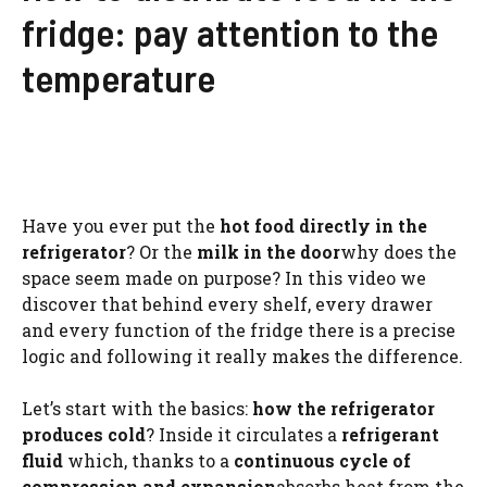
fridge: pay attention to the
temperature
Have you ever put the
hot food directly in the
refrigerator
? Or the
milk in the door
why does the
space seem made on purpose? In this video we
discover that behind every shelf, every drawer
and every function of the fridge there is a precise
logic and following it really makes the difference.
Let’s start with the basics:
how the refrigerator
produces cold
? Inside it circulates a
refrigerant
fluid
which, thanks to a
continuous cycle of
compression and expansion
absorbs heat from the