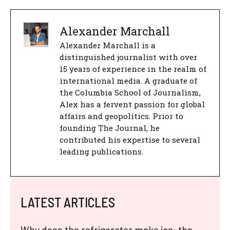
Alexander Marchall
Alexander Marchall is a
distinguished journalist with over
15 years of experience in the realm of
international media. A graduate of
the Columbia School of Journalism,
Alex has a fervent passion for global
affairs and geopolitics. Prior to
founding The Journal, he
contributed his expertise to several
leading publications.
LATEST ARTICLES
Why does the refrigerator make ice: the