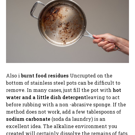
Also i
burnt food residues
Uncrupted on the
bottom of stainless steel pots can be difficult to
remove. In many cases, just fill the pot with
hot
water and a little dish detergent
leaving to act
before rubbing with a non -abrasive sponge. If the
method does not work, add a few tablespoons of
sodium carbonate
(soda da laundry) is an
excellent idea. The alkaline environment you
created will certainly dissolve the remains of fats