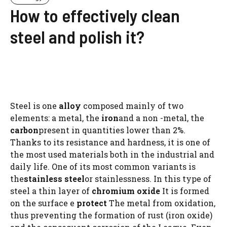
How to effectively clean
steel and polish it?
Steel is one
alloy
composed mainly of two
elements: a metal, the
iron
and a non -metal, the
carbon
present in quantities lower than 2%.
Thanks to its resistance and hardness, it is one of
the most used materials both in the industrial and
daily life. One of its most common variants is
the
stainless steel
or stainlessness. In this type of
steel a thin layer of
chromium oxide
It is formed
on the surface e
protect
The metal from oxidation,
thus preventing the formation of rust (iron oxide)