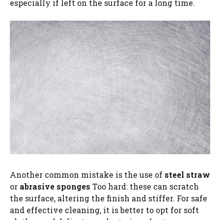
especially if left on the surface for a long time.
Another common mistake is the use of
steel straw
or
abrasive sponges
Too hard: these can scratch
the surface, altering the finish and stiffer. For safe
and effective cleaning, it is better to opt for soft