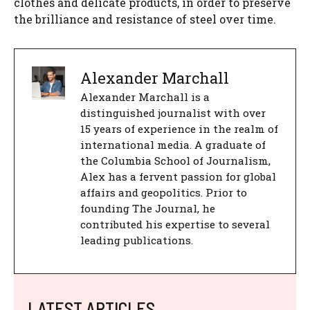
clothes and delicate products, in order to preserve
the brilliance and resistance of steel over time.
Alexander Marchall
Alexander Marchall is a
distinguished journalist with over
15 years of experience in the realm of
international media. A graduate of
the Columbia School of Journalism,
Alex has a fervent passion for global
affairs and geopolitics. Prior to
founding The Journal, he
contributed his expertise to several
leading publications.
LATEST ARTICLES