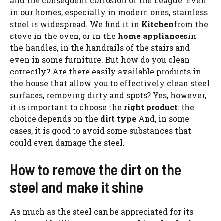
and the consequent corrosion of the League. Even
in our homes, especially in modern ones, stainless
steel is widespread. We find it in
Kitchen
from the
stove in the oven, or in the
home appliances
in
the handles, in the handrails of the stairs and
even in some furniture. But how do you clean
correctly? Are there easily available products in
the house that allow you to effectively clean steel
surfaces, removing dirty and spots? Yes, however,
it is important to choose the
right product
: the
choice depends on the
dirt type
And, in some
cases, it is good to avoid some substances that
could even damage the steel.
How to remove the dirt on the
steel and make it shine
As much as the steel can be appreciated for its