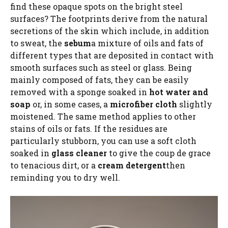
find these opaque spots on the bright steel
surfaces? The footprints derive from the natural
secretions of the skin which include, in addition
to sweat, the
sebum
a mixture of oils and fats of
different types that are deposited in contact with
smooth surfaces such as steel or glass. Being
mainly composed of fats, they can be easily
removed with a sponge soaked in
hot water and
soap
or, in some cases, a
microfiber cloth
slightly
moistened. The same method applies to other
stains of oils or fats. If the residues are
particularly stubborn, you can use a soft cloth
soaked in
glass cleaner
to give the coup de grace
to tenacious dirt, or a
cream detergent
then
reminding you to dry well.