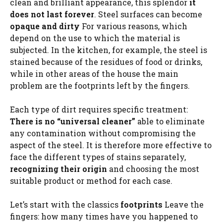
clean and brilliant appearance, this splendor
it
does not last forever
. Steel surfaces can become
opaque and dirty
For various reasons, which
depend on the use to which the material is
subjected. In the kitchen, for example, the steel is
stained because of the residues of food or drinks,
while in other areas of the house the main
problem are the footprints left by the fingers.
Each type of dirt requires specific treatment:
There is no “universal cleaner”
able to eliminate
any contamination without compromising the
aspect of the steel. It is therefore more effective to
face the different types of stains separately,
recognizing their origin
and choosing the most
suitable product or method for each case.
Let’s start with the classics
footprints
Leave the
fingers: how many times have you happened to