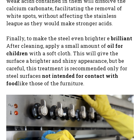
weak acids contained in them will dissolve the
calcium carbonate, facilitating the removal of
white spots, without affecting the stainless
league as they would make stronger acids.
Finally, to make the steel even brighter e
brilliant
After cleaning, apply a small amount of
oil for
children
with a soft cloth. This will give the
surface a brighter and shiny appearance, but be
careful, this treatment is recommended only for
steel surfaces
not intended for contact with
food
like those of the furniture.