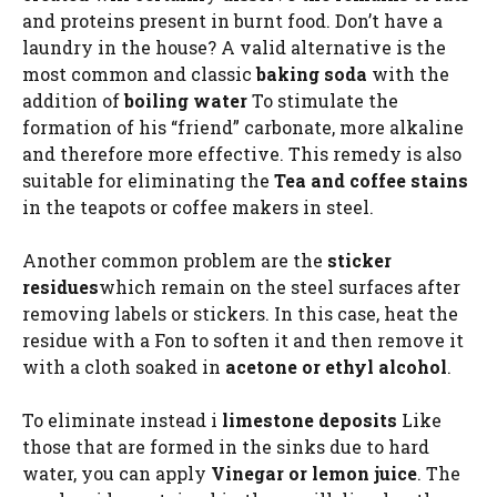
and proteins present in burnt food. Don’t have a
laundry in the house? A valid alternative is the
most common and classic
baking soda
with the
addition of
boiling water
To stimulate the
formation of his “friend” carbonate, more alkaline
and therefore more effective. This remedy is also
suitable for eliminating the
Tea and coffee stains
in the teapots or coffee makers in steel.
Another common problem are the
sticker
residues
which remain on the steel surfaces after
removing labels or stickers. In this case, heat the
residue with a Fon to soften it and then remove it
with a cloth soaked in
acetone or ethyl alcohol
.
To eliminate instead i
limestone deposits
Like
those that are formed in the sinks due to hard
water, you can apply
Vinegar or lemon juice
. The