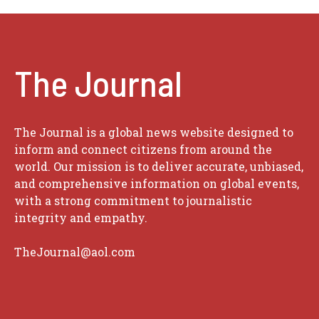
The Journal
The Journal is a global news website designed to
inform and connect citizens from around the
world. Our mission is to deliver accurate, unbiased,
and comprehensive information on global events,
with a strong commitment to journalistic
integrity and empathy.
TheJournal@aol.com