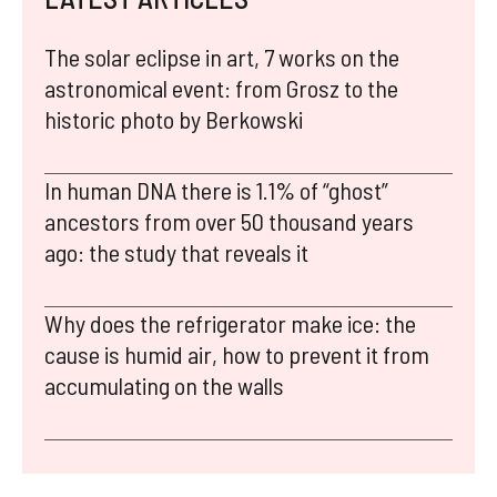
The solar eclipse in art, 7 works on the
astronomical event: from Grosz to the
historic photo by Berkowski
In human DNA there is 1.1% of “ghost”
ancestors from over 50 thousand years
ago: the study that reveals it
Why does the refrigerator make ice: the
cause is humid air, how to prevent it from
accumulating on the walls