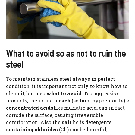
What to avoid so as not to ruin the
steel
To maintain stainless steel always in perfect
condition, it is important not only to know how to
clean it, but also
what to avoid
. Too aggressive
products, including
bleach
(sodium hypochlorite) e
concentrated acids
like muriatic acid, can in fact
corrode the surface, causing irreversible
deterioration. Also the
salt
he is
detergents
containing chlorides
(Cl-) can be harmful,