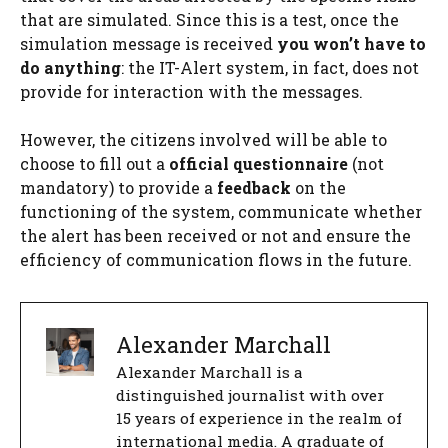
that are simulated. Since this is a test, once the
simulation message is received
you won’t have to
do anything
: the IT-Alert system, in fact, does not
provide for interaction with the messages.
However, the citizens involved will be able to
choose to fill out a
official questionnaire
(not
mandatory) to provide a
feedback
on the
functioning of the system, communicate whether
the alert has been received or not and ensure the
efficiency of communication flows in the future.
Alexander Marchall
Alexander Marchall is a
distinguished journalist with over
15 years of experience in the realm of
international media. A graduate of