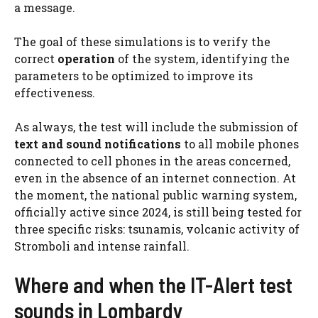
a message.
The goal of these simulations is to verify the
correct
operation
of the system, identifying the
parameters to be optimized to improve its
effectiveness.
As always, the test will include the submission of
text and sound notifications
to all mobile phones
connected to cell phones in the areas concerned,
even in the absence of an internet connection. At
the moment, the national public warning system,
officially active since 2024, is still being tested for
three specific risks: tsunamis, volcanic activity of
Stromboli and intense rainfall.
Where and when the IT-Alert test
sounds in Lombardy