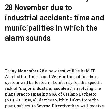
28 November due to
industrial accident: time and
municipalities in which the
alarm sounds
Today
November 28
a new test will be held
IT-
Alert
: after Umbria and Veneto, the public alarm
system will be tested in Lombardy for the specific
risk of “
major industrial accident
”, involving the
plant
Bracco Imaging SpA
of Ceriano Laghetto
(MB). At 09:00, all devices within i
3km
from the
plant, subject to
Seveso Directive
they will receive