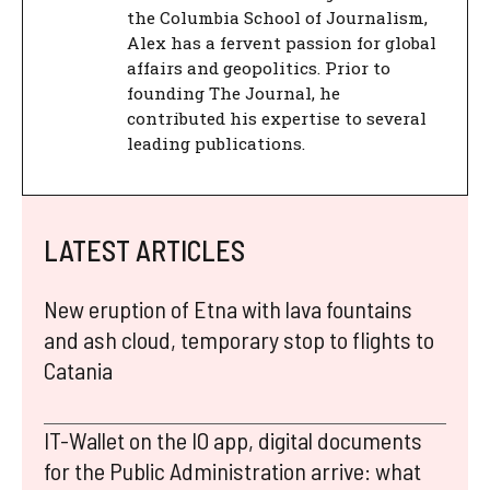
the Columbia School of Journalism,
Alex has a fervent passion for global
affairs and geopolitics. Prior to
founding The Journal, he
contributed his expertise to several
leading publications.
LATEST ARTICLES
New eruption of Etna with lava fountains
and ash cloud, temporary stop to flights to
Catania
IT-Wallet on the IO app, digital documents
for the Public Administration arrive: what