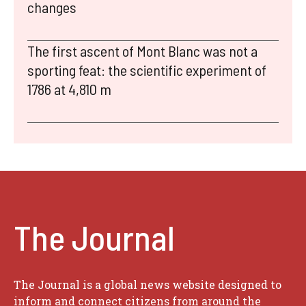
changes
The first ascent of Mont Blanc was not a
sporting feat: the scientific experiment of
1786 at 4,810 m
The Journal
The Journal is a global news website designed to
inform and connect citizens from around the