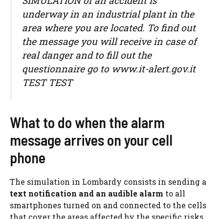
SIMULATION of an accident is
underway in an industrial plant in the
area where you are located. To find out
the message you will receive in case of
real danger and to fill out the
questionnaire go to www.it-alert.gov.it
TEST TEST
What to do when the alarm
message arrives on your cell
phone
The simulation in Lombardy consists in sending a
text notification and an audible alarm
to all
smartphones turned on and connected to the cells
that cover the areas affected by the specific risks