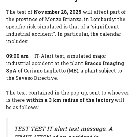
The test of
November 28, 2025
will affect part of
the province of Monza Brianza, in Lombardy: the
specific risk simulated is that of a “significant
industrial accident”. In particular, the calendar
includes:
09:00 am –
IT-Alert test, simulated major
industrial accident at the plant
Bracco Imaging
SpA
of Ceriano Laghetto (MB), a plant subject to
the Seveso Directive.
The text contained in the pop-up, sent to whoever
is there
within a 3 km radius of the factory
will
be as follows:
TEST TEST IT-alert test message. A