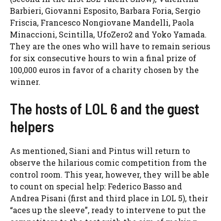
Barbieri, Giovanni Esposito, Barbara Foria, Sergio
Friscia, Francesco Nongiovane Mandelli, Paola
Minaccioni, Scintilla, UfoZero2 and Yoko Yamada.
They are the ones who will have to remain serious
for six consecutive hours to win a final prize of
100,000 euros in favor of a charity chosen by the
winner.
The hosts of LOL 6 and the guest
helpers
As mentioned, Siani and Pintus will return to
observe the hilarious comic competition from the
control room. This year, however, they will be able
to count on special help: Federico Basso and
Andrea Pisani (first and third place in LOL 5), their
“aces up the sleeve”, ready to intervene to put the