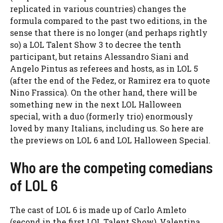
replicated in various countries) changes the
formula compared to the past two editions, in the
sense that there is no longer (and perhaps rightly
so) a LOL Talent Show 3 to decree the tenth
participant, but retains Alessandro Siani and
Angelo Pintus as referees and hosts, as in LOL 5
(after the end of the Fedez, or Ramirez era to quote
Nino Frassica). On the other hand, there will be
something new in the next LOL Halloween
special, with a duo (formerly trio) enormously
loved by many Italians, including us. So here are
the previews on LOL 6 and LOL Halloween Special.
Who are the competing comedians
of LOL 6
The cast of LOL 6 is made up of Carlo Amleto
(second in the first LOL Talent Show), Valentina