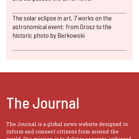
The solar eclipse in art, 7 works on the
astronomical event: from Grosz to the
historic photo by Berkowski
The Journal
The Journal is a global news website designed to
inform and connect citizens from around the
world. Our mission is to deliver accurate, unbiased,