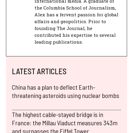
international media. A graduate of
the Columbia School of Journalism,
Alex has a fervent passion for global
affairs and geopolitics. Prior to
founding The Journal, he
contributed his expertise to several
leading publications.
LATEST ARTICLES
China has a plan to deflect Earth-
threatening asteroids using nuclear bombs
The highest cable-stayed bridge is in
France: the Millau Viaduct measures 343m
and surpasses the Eiffel Tower