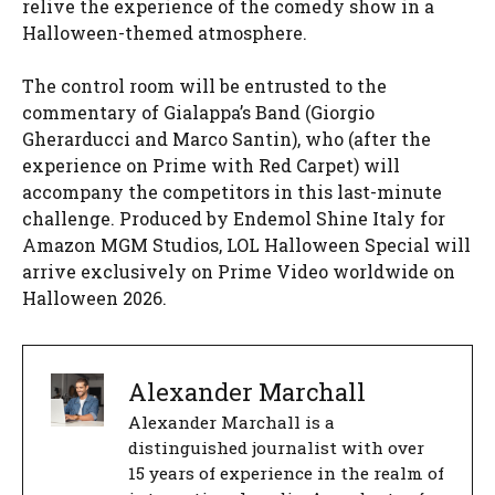
relive the experience of the comedy show in a
Halloween-themed atmosphere.
The control room will be entrusted to the
commentary of Gialappa’s Band (Giorgio
Gherarducci and Marco Santin), who (after the
experience on Prime with Red Carpet) will
accompany the competitors in this last-minute
challenge. Produced by Endemol Shine Italy for
Amazon MGM Studios, LOL Halloween Special will
arrive exclusively on Prime Video worldwide on
Halloween 2026.
Alexander Marchall
Alexander Marchall is a
distinguished journalist with over
15 years of experience in the realm of