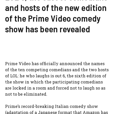
and hosts of the new edition
of the Prime Video comedy
show has been revealed
Prime Video has officially announced the names
of the ten competing comedians and the two hosts
of LOL: he who laughs is out 6, the sixth edition of
the show in which the participating comedians
are locked in a room and forced not to laugh so as
not to be eliminated.
Prime’s record-breaking Italian comedy show
(adaptation of a Japanese format that Amazon has