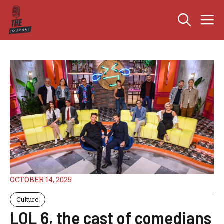
Skip
M
to
content
OCTOBER 14, 2025
Culture
LOL 6, the cast of comedians