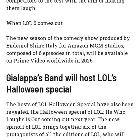
competitors to the test with the aim of making
them laugh.
When LOL 6 comes out
The new season of the comedy show produced by
Endemol Shine Italy for Amazon MGM Studios,
composed of 6 episodes in total, will be available
on Prime Video worldwide in 2026.
Gialappa’s Band will host LOL’s
Halloween special
The hosts of LOL Halloween Special have also been
revealed, the Halloween special of LOL: He Who
Laughs Is Out coming out next year. The new
spinoff of LOL brings together six of the
protagonists of all the editions of LOL, who will