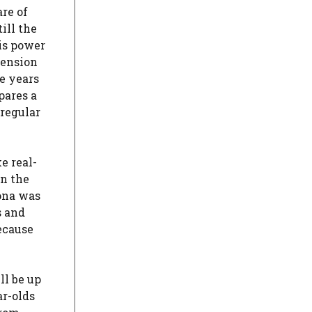
are of
ill the
is power
tension
se years
pares a
rregular
e real-
in the
rona was
s and
ecause
ll be up
ar-olds