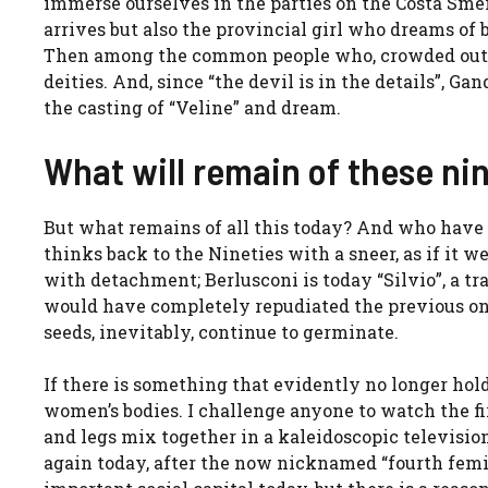
immerse ourselves in the parties on the Costa Sm
arrives but also the provincial girl who dreams of 
Then among the common people who, crowded outsid
deities. And, since “the devil is in the details”, Ga
the casting of “Veline” and dream.
What will remain of these ni
But what remains of all this today? And who have 
thinks back to the Nineties with a sneer, as if it w
with detachment; Berlusconi is today “Silvio”, a tr
would have completely repudiated the previous one.
seeds, inevitably, continue to germinate.
If there is something that evidently no longer holds 
women’s bodies. I challenge anyone to watch the f
and legs mix together in a kaleidoscopic televisio
again today, after the now nicknamed “fourth femin