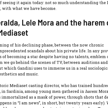
of seeing it again today: not so much understanding the I
ty, with what we have become.
ralda, Lele Mora and the harem 
 Mediaset
inning of his declining phase, between the now chronic
 unprecedented scandals about his private life. In any pro
 of becoming a star despite having no talents, emblem 
m we go behind the scenes of TV, between auditions and
t which Gandini uses to immerse us in a real sociologic
aesthetics and music.
toric Mediaset casting director, who has trained hundre
ra, in Sardinia, among young men gathered in
harem
: Mora
is immortalized as a mask of power, through shots that 
ppens in “I am news”, in short, but twenty years early).