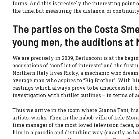
forms. And this is precisely the interesting point 
the time, but measuring the distance, or continui
The parties on the Costa Sme
young men, the auditions at
We are precisely in 2009, Berlusconi is at the beg
accusations of “conflict of interests” and the first
Northern Italy lives Ricky, a mechanic who dreams
average man who aspires to “Big Brother”. With hi
castings which always prove to be unsuccessful, bu
investigation with thriller outlines – in terms of 
Thus we arrive in the room where Gianna Tani, his
artists, works. Then in the nabob villa of Lele Mo
time manager of the most loved television faces, 
him in a parodic and disturbing way (exactly as ha