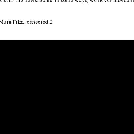
ere still the news. So no: in some ways, we never moved 