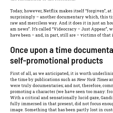
Today, however, Netflix makes itself “forgiven”, at
surprisingly – another documentary which, this tim
raw and merciless way. And it does it in just an ho
am news”. It’s called “Videocracy – Just Appear”, 
have been – and, in part, still are – victims of tha
Once upon a time documenta
self-promotional products
First of all, as we anticipated, it is worth underli
the time by publications such as
New York Times
an
were truly documentaries; and not, therefore, comm
promoting a character (we have seen too many: fro
With a critical and sensationally lucid gaze, Gandi
fully immersed in that present, did not focus enoug
image. Something that has been partly lost in cus