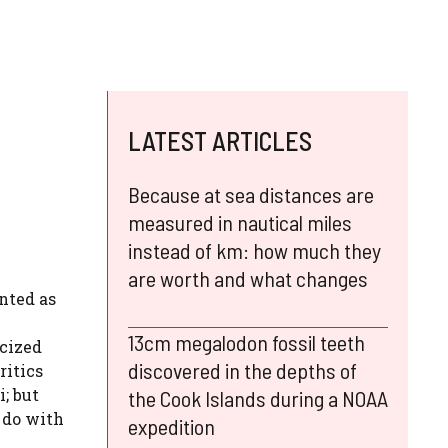
LATEST ARTICLES
Because at sea distances are
measured in nautical miles
instead of km: how much they
are worth and what changes
nted as
13cm megalodon fossil teeth
icized
discovered in the depths of
ritics
; but
the Cook Islands during a NOAA
 do with
expedition