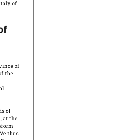
taly of
of
vince of
of the
al
ds of
, at the
deform
 We thus