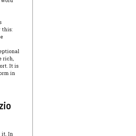
e word
s
 this:
he
ceptional
 rich,
t. It is
form in
zio
it. In