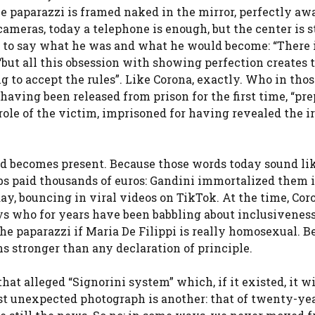
he paparazzi is framed naked in the mirror, perfectly aw
meras, today a telephone is enough, but the center is st
 to say what he was and what he would become: “There 
 “but all this obsession with showing perfection creates 
ing to accept the rules”. Like Corona, exactly. Who in tho
having been released from prison for the first time, “pre
le of the victim, imprisoned for having revealed the i
nd becomes present. Because those words today sound lik
bs paid thousands of euros: Gandini immortalized them 
day, bouncing in viral videos on TikTok. At the time, Co
uys who for years have been babbling about inclusivenes
he paparazzi if Maria De Filippi is really homosexual. B
 stronger than any declaration of principle.
t alleged “Signorini system” which, if it existed, it wi
ost unexpected photograph is another: that of twenty-ye