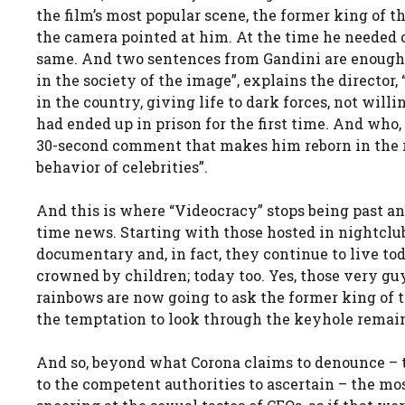
the film’s most popular scene, the former king of t
the camera pointed at him. At the time he needed ca
same. And two sentences from Gandini are enough
in the society of the image”, explains the director,
in the country, giving life to dark forces, not will
had ended up in prison for the first time. And who, 
30-second comment that makes him reborn in the ro
behavior of celebrities”.
And this is where “Videocracy” stops being past a
time news. Starting with those hosted in nightclu
documentary and, in fact, they continue to live to
crowned by children; today too. Yes, those very g
rainbows are now going to ask the former king of t
the temptation to look through the keyhole remains
And so, beyond what Corona claims to denounce – tha
to the competent authorities to ascertain – the m