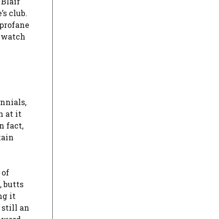
Blair
’s club.
 profane
o watch
nnials,
 at it
n fact,
tain
 of
 butts
g it
still an