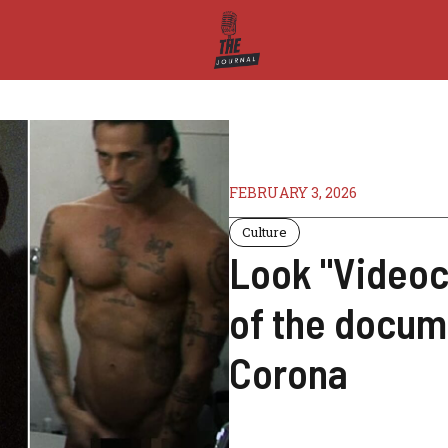
FEBRUARY 3, 2026
Culture
Look "Videoc
of the docum
Corona