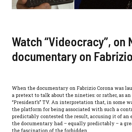
Watch “Videocracy”, on N
documentary on Fabrizi
When the documentary on Fabrizio Corona was launc
a pretext to talk about the nineties: or rather, as 
“President’s” TV. An interpretation that, in some w
the platform for being associated with such a contr
predictably contested the result, accusing it of an
the documentary had – equally predictably – a grea
the fascination of the forbidden.