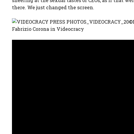
sneering at the sexual tastes of CEOs, as if that w
there. We just changed the screen.
Fabrizio Corona in Videocracy