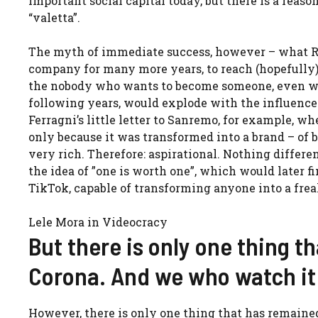
important social capital today, but there is a re
“valetta”.
The myth of immediate success, however – what Ri
company for many more years, to reach (hopefully) 
the nobody who wants to become someone, even wit
following years, would explode with the influencer 
Ferragni’s little letter to Sanremo, for example, w
only because it was transformed into a brand – of b
very rich. Therefore: aspirational. Nothing differen
the idea of ​​”one is worth one”, which would later 
TikTok, capable of transforming anyone into a frea
Lele Mora in Videocracy
But there is only one thing t
Corona. And we who watch it
However, there is only one thing that has remained