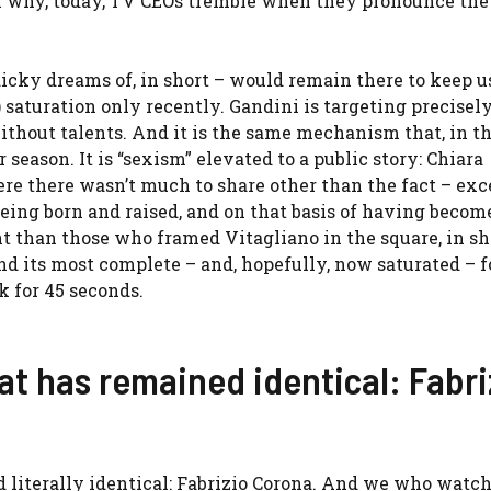
ason why, today, TV CEOs tremble when they pronounce th
cky dreams of, in short – would remain there to keep u
saturation only recently. Gandini is targeting precisely
hout talents. And it is the same mechanism that, in t
season. It is “sexism” elevated to a public story: Chiara
here there wasn’t much to share other than the fact – ex
eing born and raised, and on that basis of having become
t than those who framed Vitagliano in the square, in shor
find its most complete – and, hopefully, now saturated – 
k for 45 seconds.
hat has remained identical: Fabri
 literally identical: Fabrizio Corona. And we who watch 