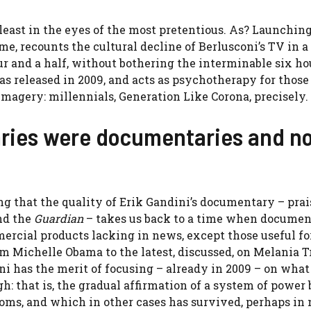
 least in the eyes of the most pretentious. As? Launching
e, recounts the cultural decline of Berlusconi’s TV in a
ur and a half, without bothering the interminable six hou
was released in 2009, and acts as psychotherapy for thos
t imagery: millennials, Generation Like Corona, precisely.
ries were documentaries and n
ning that the quality of Erik Gandini’s documentary – prai
d the
Guardian
– takes us back to a time when documen
ercial products lacking in news, except those useful fo
m Michelle Obama to the latest, discussed, on Melania T
ni has the merit of focusing – already in 2009 – on what
h: that is, the gradual affirmation of a system of power
toms, and which in other cases has survived, perhaps in