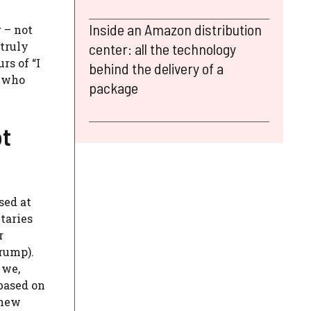
Inside an Amazon distribution
 – not
 truly
center: all the technology
rs of “I
behind the delivery of a
e who
package
ot
sed at
taries
r
rump).
 we,
 based on
 new