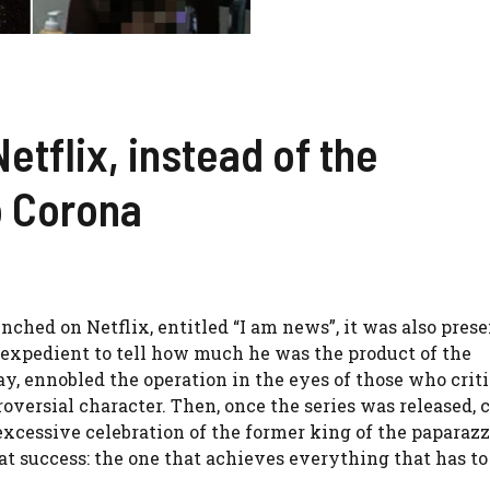
etflix, instead of the
o Corona
hed on Netflix, entitled “I am news”, it was also prese
an expedient to tell how much he was the product of the
ay, ennobled the operation in the eyes of those who crit
oversial character. Then, once the series was released, c
 excessive celebration of the former king of the paparazzi
t success: the one that achieves everything that has to