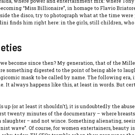
eralda, where power and entertainment mix: where Tony 
becoming “Miss Billionaire”, in homage to Flavio Briatore
e the disco, try to photograph what at the time were
ndini finds him right here: in the girls, still children, wh
neties
we become since then? My generation, that of the Mille
ere something digested to the point of being able to laugh
agicomic mask to be called by name. The following era, i
 It always happens like this, at least in words. But cer
up (or at least it shouldn’t), it is undoubtedly the abuse
irst twenty minutes of the documentary – where breasts,
n slaughter – and not wince. Something alienating, seein
ist wave”. Of course, for women entertainers, beauty is 