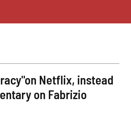
racy"on Netflix, instead
entary on Fabrizio