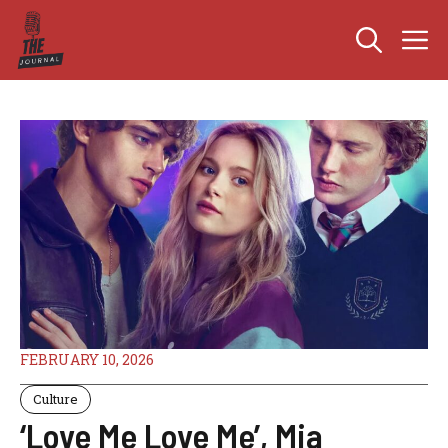
Skip
M
to
content
FEBRUARY 10, 2026
Culture
‘Love Me Love Me’, Mia