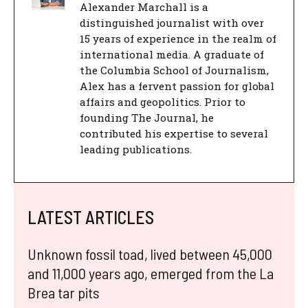
Alexander Marchall is a
distinguished journalist with over
15 years of experience in the realm of
international media. A graduate of
the Columbia School of Journalism,
Alex has a fervent passion for global
affairs and geopolitics. Prior to
founding The Journal, he
contributed his expertise to several
leading publications.
LATEST ARTICLES
Unknown fossil toad, lived between 45,000
and 11,000 years ago, emerged from the La
Brea tar pits