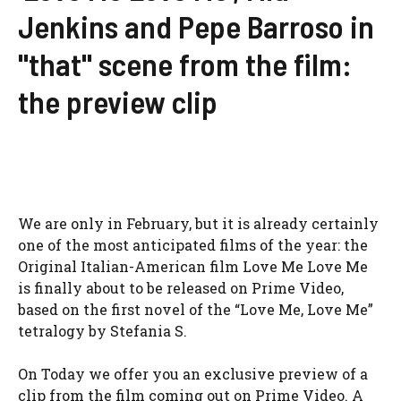
Jenkins and Pepe Barroso in
"that" scene from the film:
the preview clip
We are only in February, but it is already certainly
one of the most anticipated films of the year: the
Original Italian-American film Love Me Love Me
is finally about to be released on Prime Video,
based on the first novel of the “Love Me, Love Me”
tetralogy by Stefania S.
On Today we offer you an exclusive preview of a
clip from the film coming out on Prime Video. A