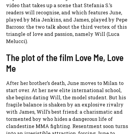
video that takes up a scene that Stefania S.’s
readers will recognise, and which features June,
played by Mia Jenkins, and James, played by Pepe
Barroso: the two talk about the third vertex of this
triangle of love and passion, namely Will (Luca
Melucci).
The plot of the film Love Me, Love
Me
After her brother’s death, June moves to Milan to
start over. At her new elite international school,
she begins dating Will, the model student. But his
fragile balance is shaken by an explosive rivalry
with James, Will’s best friend: a charismatic and
tormented boy who hides a dangerous life of
clandestine MMA fighting. Resentment soon turns
into an irresistible attraction, forcing June to