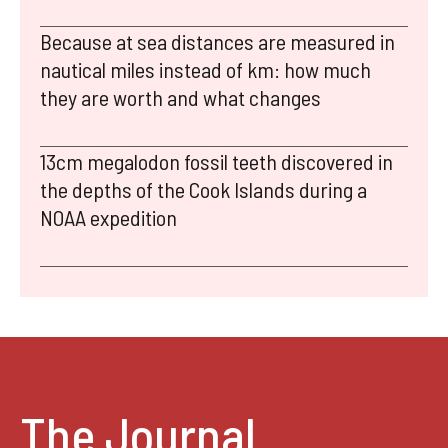
Because at sea distances are measured in
nautical miles instead of km: how much
they are worth and what changes
13cm megalodon fossil teeth discovered in
the depths of the Cook Islands during a
NOAA expedition
The Journal