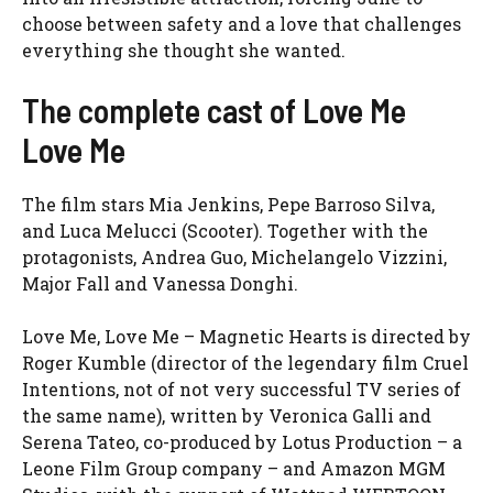
choose between safety and a love that challenges
everything she thought she wanted.
The complete cast of Love Me
Love Me
The film stars Mia Jenkins, Pepe Barroso Silva,
and Luca Melucci (Scooter). Together with the
protagonists, Andrea Guo, Michelangelo Vizzini,
Major Fall
and Vanessa Donghi.
Love Me, Love Me – Magnetic Hearts is directed by
Roger Kumble (director of the legendary film
Cruel
Intentions, not of
not very successful
TV series of
the same name), written by Veronica Galli and
Serena Tateo, co-produced by Lotus Production – a
Leone Film Group company – and Amazon MGM