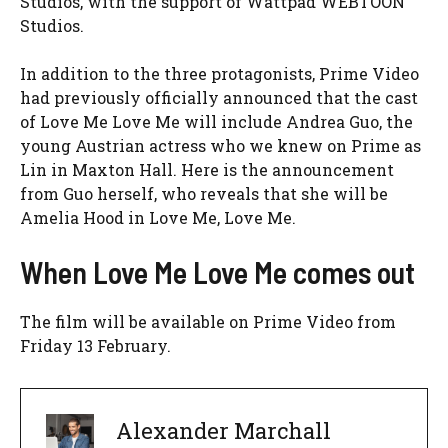
Studios, with the support of Wattpad WEBTOON
Studios.
In addition to the three protagonists, Prime Video
had previously officially announced that the cast
of Love Me Love Me will include Andrea Guo, the
young Austrian actress who we knew on Prime as
Lin in
Maxton Hall. Here is the announcement
from Guo herself, who reveals that she will be
Amelia Hood in Love Me, Love Me.
When Love Me Love Me comes out
The film will be available on Prime Video from
Friday 13 February.
Alexander Marchall