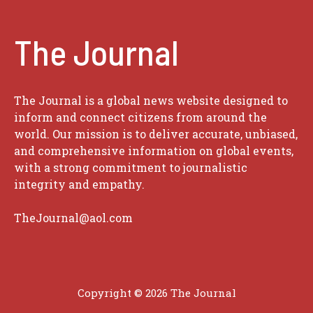
The Journal
The Journal is a global news website designed to
inform and connect citizens from around the
world. Our mission is to deliver accurate, unbiased,
and comprehensive information on global events,
with a strong commitment to journalistic
integrity and empathy.
TheJournal@aol.com
Copyright © 2026
The Journal