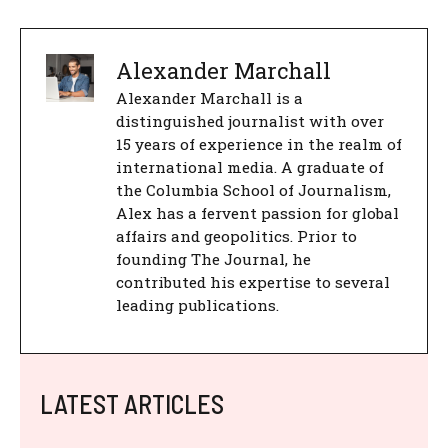
Alexander Marchall
Alexander Marchall is a
distinguished journalist with over
15 years of experience in the realm of
international media. A graduate of
the Columbia School of Journalism,
Alex has a fervent passion for global
affairs and geopolitics. Prior to
founding The Journal, he
contributed his expertise to several
leading publications.
LATEST ARTICLES