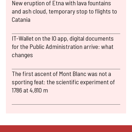
New eruption of Etna with lava fountains
and ash cloud, temporary stop to flights to
Catania
IT-Wallet on the IO app, digital documents
for the Public Administration arrive: what
changes
The first ascent of Mont Blanc was not a
sporting feat: the scientific experiment of
1786 at 4,810 m