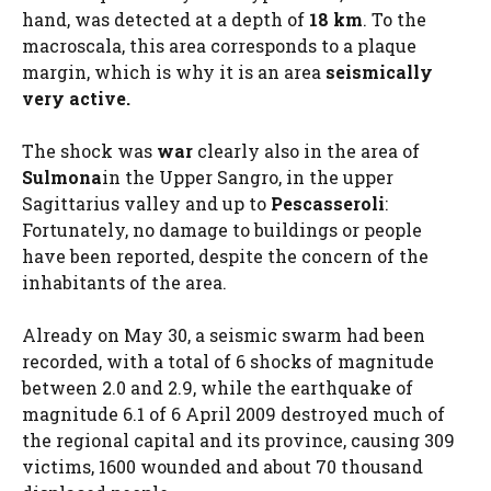
hand, was detected at a depth of
18 km
. To the
macroscala, this area corresponds to a plaque
margin, which is why it is an area
seismically
very active.
The shock was
war
clearly also in the area of
Sulmona
in the Upper Sangro, in the upper
Sagittarius valley and up to
Pescasseroli
:
Fortunately, no damage to buildings or people
have been reported, despite the concern of the
inhabitants of the area.
Already on May 30, a seismic swarm had been
recorded, with a total of 6 shocks of magnitude
between 2.0 and 2.9, while the earthquake of
magnitude 6.1 of 6 April 2009 destroyed much of
the regional capital and its province, causing 309
victims, 1600 wounded and about 70 thousand