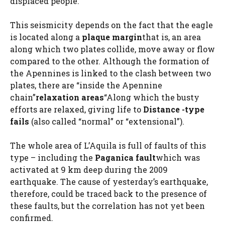
displaced people.
This seismicity depends on the fact that the eagle
is located along a
plaque margin
that is, an area
along which two plates collide, move away or flow
compared to the other. Although the formation of
the Apennines is linked to the clash between two
plates, there are “inside the Apennine
chain”
relaxation areas
“Along which the busty
efforts are relaxed, giving life to
Distance -type
fails
(also called “normal” or “extensional”).
The whole area of L’Aquila is full of faults of this
type – including the
Paganica fault
which was
activated at 9 km deep during the 2009
earthquake. The cause of yesterday’s earthquake,
therefore, could be traced back to the presence of
these faults, but the correlation has not yet been
confirmed.