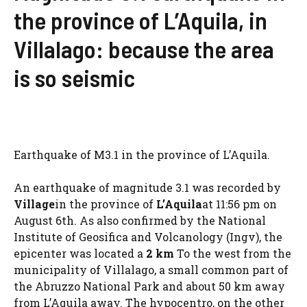
the province of L’Aquila, in
Villalago: because the area
is so seismic
Earthquake of M3.1 in the province of L’Aquila.
An earthquake of magnitude 3.1 was recorded by
Village
in the province of
L’Aquila
at 11:56 pm on
August 6th. As also confirmed by the National
Institute of Geosifica and Volcanology (Ingv), the
epicenter was located a
2 km
To the west from the
municipality of Villalago, a small common part of
the Abruzzo National Park and about 50 km away
from L’Aquila away. The hypocentro, on the other