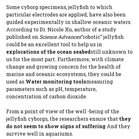
Some cyborg specimens, jellyfish to which
particular electrodes are applied, have also been
guided experimentally in shallow oceanic waters.
According to Dr. Nicole Xu, author of a study
published on
Science Advances
“robotic” jellyfish
could be an excellent tool to help us in
explorations of the ocean seabed
still unknown to
us for the most part. Furthermore, with climate
change and growing concern for the health of
marine and oceanic ecosystems, they could be
used as
Water monitoring tools
measuring
parameters such as pH, temperature,
concentration of carbon dioxide.
From a point of view of the well -being of the
jellyfish cyborgs, the researchers ensure that
they
do not seem to show signs of suffering
And they
survive well in aquariums.