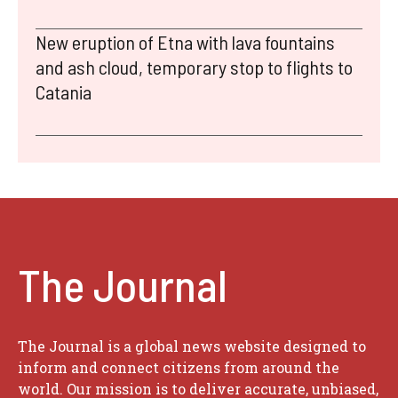
New eruption of Etna with lava fountains
and ash cloud, temporary stop to flights to
Catania
The Journal
The Journal is a global news website designed to
inform and connect citizens from around the
world. Our mission is to deliver accurate, unbiased,