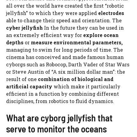
all over the world have created the first “robotic
jellyfish” to which they were applied
electrodes
able to change their speed and orientation. The
cyber jellyfish
In the future they can be used in
an extremely efficient way for
explore ocean
depths
or
measure environmental parameters,
managing to swim for long periods of time. The
cinema has conceived and made famous human
cyborgs such as Robocop, Darth Vader of Star Wars
or Steve Austin of “A six million dollar man”: the
result of one
combination of biological and
artificial capacity
which make it particularly
efficient in a function by combining different
disciplines, from robotics to fluid dynamics.
What are cyborg jellyfish that
serve to monitor the oceans