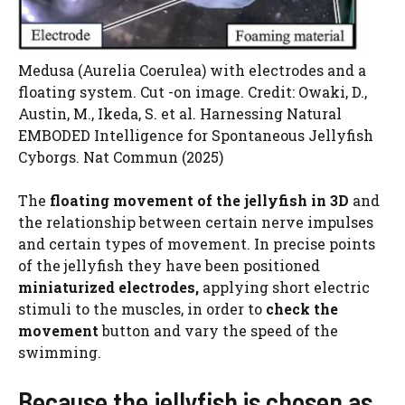
Medusa (Aurelia Coerulea) with electrodes and a
floating system. Cut -on image. Credit: Owaki, D.,
Austin, M., Ikeda, S. et al. Harnessing Natural
EMBODED Intelligence for Spontaneous Jellyfish
Cyborgs. Nat Commun (2025)
The
floating movement of the jellyfish in 3D
and
the relationship between certain nerve impulses
and certain types of movement. In precise points
of the jellyfish they have been positioned
miniaturized electrodes,
applying short electric
stimuli to the muscles, in order to
check the
movement
button and vary the speed of the
swimming.
Because the jellyfish is chosen as