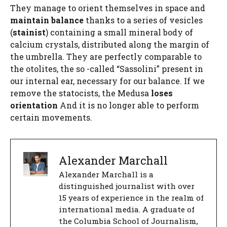
They manage to orient themselves in space and
maintain balance
thanks to a series of vesicles
(
stainist
) containing a small mineral body of
calcium crystals, distributed along the margin of
the umbrella. They are perfectly comparable to
the otolites, the so -called “Sassolini” present in
our internal ear, necessary for our balance. If we
remove the statocists, the Medusa
loses
orientation
And it is no longer able to perform
certain movements.
Alexander Marchall
Alexander Marchall is a
distinguished journalist with over
15 years of experience in the realm of
international media. A graduate of
the Columbia School of Journalism,