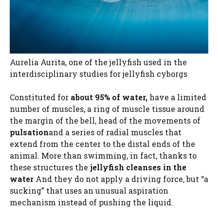
Aurelia Aurita, one of the jellyfish used in the
interdisciplinary studies for jellyfish cyborgs
Constituted for
about 95% of water,
have a limited
number of muscles, a ring of muscle tissue around
the margin of the bell, head of the movements of
pulsation
and a series of radial muscles that
extend from the center to the distal ends of the
animal. More than swimming, in fact, thanks to
these structures the
jellyfish cleanses in the
water
And they do not apply a driving force, but “a
sucking” that uses an unusual aspiration
mechanism instead of pushing the liquid.