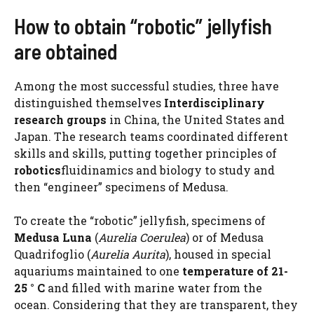
How to obtain “robotic” jellyfish
are obtained
Among the most successful studies, three have
distinguished themselves
Interdisciplinary
research groups
in China, the United States and
Japan. The research teams coordinated different
skills and skills, putting together principles of
robotics
fluidinamics and biology to study and
then “engineer” specimens of Medusa.
To create the “robotic” jellyfish, specimens of
Medusa Luna
(
Aurelia Coerulea
) or of Medusa
Quadrifoglio (
Aurelia Aurita
), housed in special
aquariums maintained to one
temperature of 21-
25 ° C
and filled with marine water from the
ocean. Considering that they are transparent, they