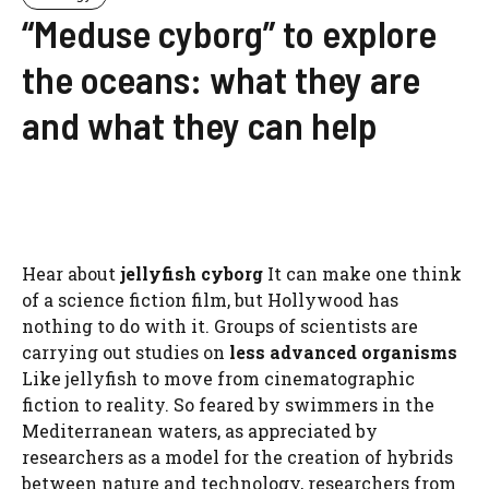
“Meduse cyborg” to explore
the oceans: what they are
and what they can help
Hear about
jellyfish cyborg
It can make one think
of a science fiction film, but Hollywood has
nothing to do with it. Groups of scientists are
carrying out studies on
less advanced organisms
Like jellyfish to move from cinematographic
fiction to reality. So feared by swimmers in the
Mediterranean waters, as appreciated by
researchers as a model for the creation of hybrids
between nature and technology, researchers from