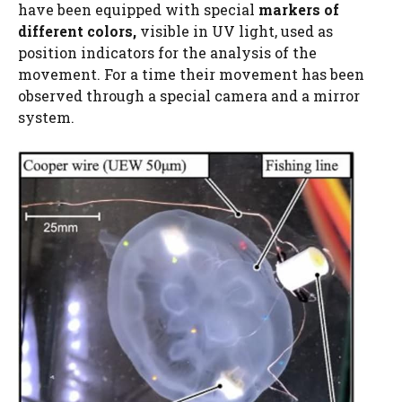
have been equipped with special
markers of
different colors,
visible in UV light, used as
position indicators for the analysis of the
movement. For a time their movement has been
observed through a special camera and a mirror
system.