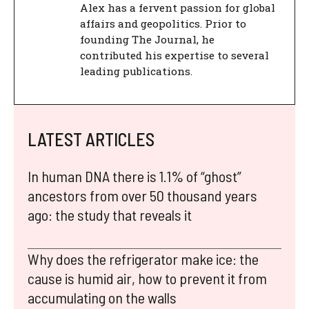
Alex has a fervent passion for global
affairs and geopolitics. Prior to
founding The Journal, he
contributed his expertise to several
leading publications.
LATEST ARTICLES
In human DNA there is 1.1% of “ghost”
ancestors from over 50 thousand years
ago: the study that reveals it
Why does the refrigerator make ice: the
cause is humid air, how to prevent it from
accumulating on the walls