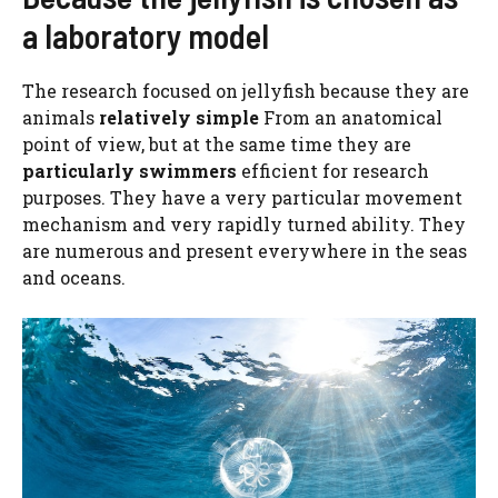
a laboratory model
The research focused on jellyfish because they are
animals
relatively simple
From an anatomical
point of view, but at the same time they are
particularly swimmers
efficient for research
purposes. They have a very particular movement
mechanism and very rapidly turned ability. They
are numerous and present everywhere in the seas
and oceans.