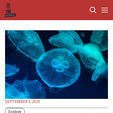
Skip
M
to
content
SEPTEMBER 5, 2025
Ecology