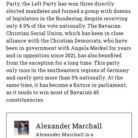
Party, the Left Party has won three directly
elected mandates and formed a group with dozens
of legislators in the Bundestag, despite receiving
only 4.9% of the vote nationally. The Bavarian
Christian Social Union, which has been in close
alliance with the Christian Democrats, who have
been in government with Angela Merkel for years
and in opposition since 2021, has also benefited
from the exception for a long time. This party
only runs in the southeastern regions of Germany
and rarely gets more than 5% nationally. At the
same time, it has become a fixture in parliament,
as it tends to win most of Bavaria’s 45
constituencies.
Alexander Marchall
Alexander Marchall is a