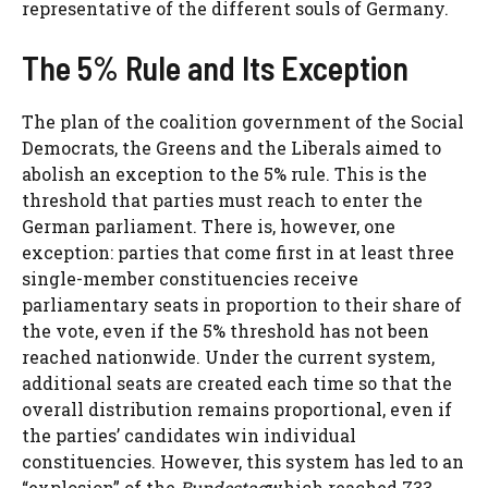
representative of the different souls of Germany.
The 5% Rule and Its Exception
The plan of the coalition government of the Social
Democrats, the Greens and the Liberals aimed to
abolish an exception to the 5% rule. This is the
threshold that parties must reach to enter the
German parliament. There is, however, one
exception: parties that come first in at least three
single-member constituencies receive
parliamentary seats in proportion to their share of
the vote, even if the 5% threshold has not been
reached nationwide. Under the current system,
additional seats are created each time so that the
overall distribution remains proportional, even if
the parties’ candidates win individual
constituencies. However, this system has led to an
“explosion” of the
Bundestag
which reached 733