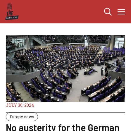
Skip
M
to
content
JULY 30, 2024
Europe news
No austerity for the German