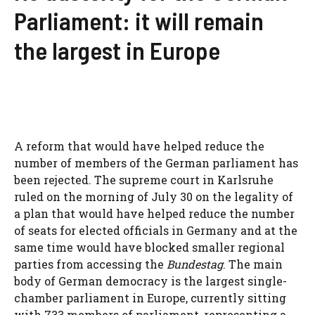
Parliament: it will remain
the largest in Europe
A reform that would have helped reduce the
number of members of the German parliament has
been rejected. The supreme court in Karlsruhe
ruled on the morning of July 30 on the legality of
a plan that would have helped reduce the number
of seats for elected officials in Germany and at the
same time would have blocked smaller regional
parties from accessing the
Bundestag
. The main
body of German democracy is the largest single-
chamber parliament in Europe, currently sitting
with 733 members of parliament, representing a