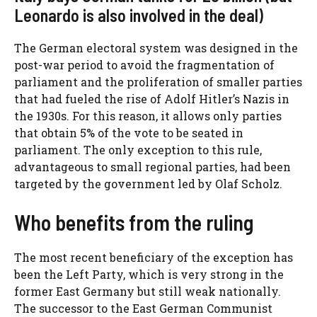
Leonardo is also involved in the deal)
The German electoral system was designed in the
post-war period to avoid the fragmentation of
parliament and the proliferation of smaller parties
that had fueled the rise of Adolf Hitler’s Nazis in
the 1930s. For this reason, it allows only parties
that obtain 5% of the vote to be seated in
parliament. The only exception to this rule,
advantageous to small regional parties, had been
targeted by the government led by Olaf Scholz.
Who benefits from the ruling
The most recent beneficiary of the exception has
been the Left Party, which is very strong in the
former East Germany but still weak nationally.
The successor to the East German Communist