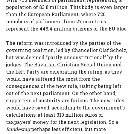
population of 83.8 million. This body is even larger
than the European Parliament, where 720
members of parliament from 27 countries
represent the 448.4 million citizens of the EU bloc.
The reform was introduced by the parties of the
governing coalition, led by Chancellor Olaf Scholz,
but was deemed “partly unconstitutional” by the
judges. The Bavarian Christian Social Union and
the Left Party are celebrating the ruling, as they
would have suffered the most from the
consequences of the new rule, risking being left
out of the next parliament. On the other hand,
supporters of austerity are furious. The new rules
would have saved, according to the government’s
calculations, at least 310 million euros of
taxpayers’ money for the next legislation. So a
Bundestag
perhaps less efficient, but more