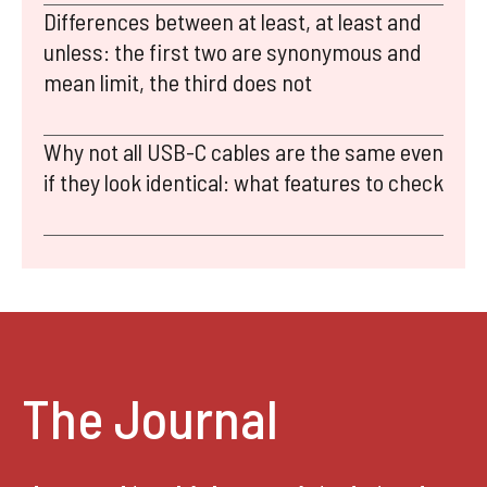
Differences between at least, at least and
unless: the first two are synonymous and
mean limit, the third does not
Why not all USB-C cables are the same even
if they look identical: what features to check
The Journal