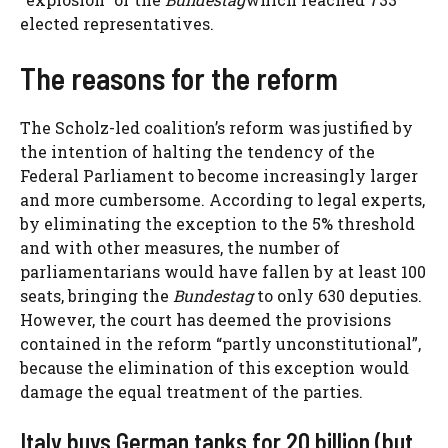
elected representatives.
The reasons for the reform
The Scholz-led coalition’s reform was justified by
the intention of halting the tendency of the
Federal Parliament to become increasingly larger
and more cumbersome. According to legal experts,
by eliminating the exception to the 5% threshold
and with other measures, the number of
parliamentarians would have fallen by at least 100
seats, bringing the
Bundestag
to only 630 deputies.
However, the court has deemed the provisions
contained in the reform “partly unconstitutional”,
because the elimination of this exception would
damage the equal treatment of the parties.
Italy buys German tanks for 20 billion (but