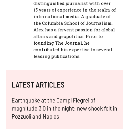
distinguished journalist with over
15 years of experience in the realm of
international media. A graduate of
the Columbia School of Journalism,
Alex has a fervent passion for global
affairs and geopolitics. Prior to
founding The Journal, he
contributed his expertise to several
leading publications.
LATEST ARTICLES
Earthquake at the Campi Flegrei of
magnitude 3.0 in the night: new shock felt in
Pozzuoli and Naples