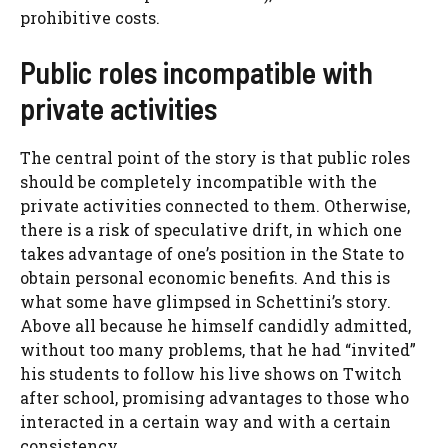
prohibitive costs.
Public roles incompatible with
private activities
The central point of the story is that public roles
should be completely incompatible with the
private activities connected to them. Otherwise,
there is a risk of speculative drift, in which one
takes advantage of one’s position in the State to
obtain personal economic benefits. And this is
what some have glimpsed in Schettini’s story.
Above all because he himself candidly admitted,
without too many problems, that he had “invited”
his students to follow his live shows on Twitch
after school, promising advantages to those who
interacted in a certain way and with a certain
consistency.