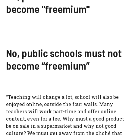
become "freemium"
No, public schools must not
become “freemium”
“Teaching will change a lot, school will also be
enjoyed online, outside the four walls. Many
teachers will work part-time and offer online
content, even for a fee. Why must a good product
be on sale in a supermarket and why not good
culture? We must get away from the cliché that