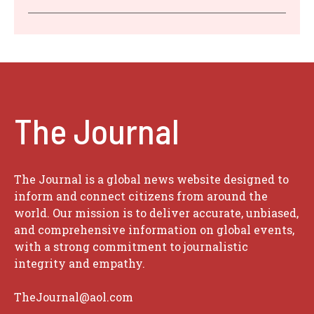
The Journal
The Journal is a global news website designed to
inform and connect citizens from around the
world. Our mission is to deliver accurate, unbiased,
and comprehensive information on global events,
with a strong commitment to journalistic
integrity and empathy.
TheJournal@aol.com