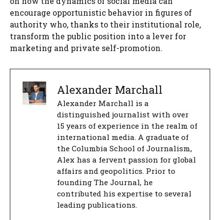
on how the dynamics of social media can
encourage opportunistic behavior in figures of
authority who, thanks to their institutional role,
transform the public position into a lever for
marketing and private self-promotion.
Alexander Marchall
Alexander Marchall is a
distinguished journalist with over
15 years of experience in the realm of
international media. A graduate of
the Columbia School of Journalism,
Alex has a fervent passion for global
affairs and geopolitics. Prior to
founding The Journal, he
contributed his expertise to several
leading publications.