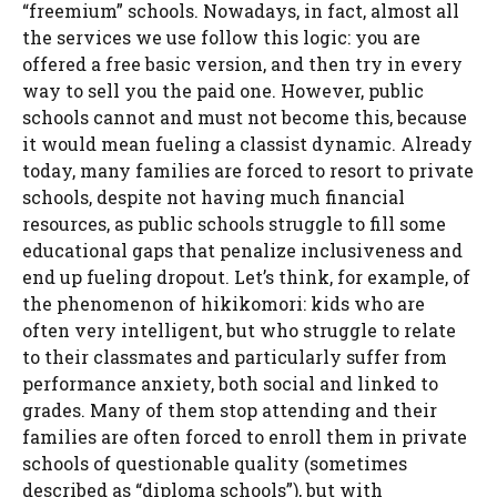
“freemium” schools. Nowadays, in fact, almost all
the services we use follow this logic: you are
offered a free basic version, and then try in every
way to sell you the paid one. However, public
schools cannot and must not become this, because
it would mean fueling a classist dynamic. Already
today, many families are forced to resort to private
schools, despite not having much financial
resources, as public schools struggle to fill some
educational gaps that penalize inclusiveness and
end up fueling dropout. Let’s think, for example, of
the phenomenon of hikikomori: kids who are
often very intelligent, but who struggle to relate
to their classmates and particularly suffer from
performance anxiety, both social and linked to
grades. Many of them stop attending and their
families are often forced to enroll them in private
schools of questionable quality (sometimes
described as “diploma schools”), but with