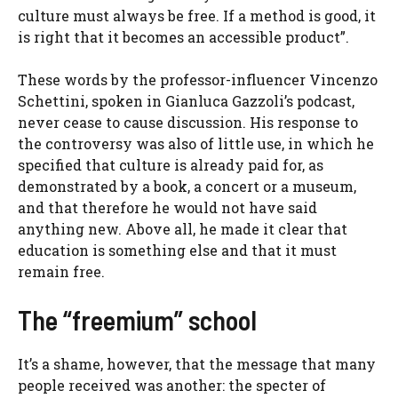
culture must always be free. If a method is good, it
is right that it becomes an accessible product”.
These words by the professor-influencer Vincenzo
Schettini, spoken in Gianluca Gazzoli’s podcast,
never cease to cause discussion. His response to
the controversy was also of little use, in which he
specified that culture is already paid for, as
demonstrated by a book, a concert or a museum,
and that therefore he would not have said
anything new. Above all, he made it clear that
education is something else and that it must
remain free.
The “freemium” school
It’s a shame, however, that the message that many
people received was another: the specter of