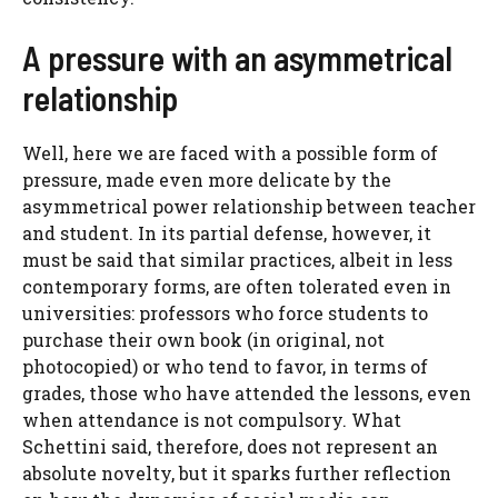
A pressure with an asymmetrical
relationship
Well, here we are faced with a possible form of
pressure, made even more delicate by the
asymmetrical power relationship between teacher
and student. In its partial defense, however, it
must be said that similar practices, albeit in less
contemporary forms, are often tolerated even in
universities: professors who force students to
purchase their own book (in original, not
photocopied) or who tend to favor, in terms of
grades, those who have attended the lessons, even
when attendance is not compulsory. What
Schettini said, therefore, does not represent an
absolute novelty, but it sparks further reflection