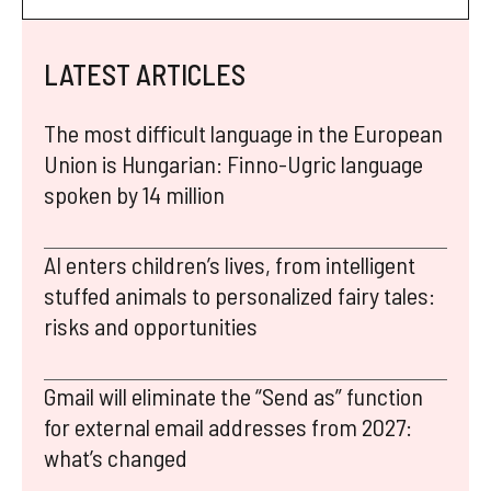
LATEST ARTICLES
The most difficult language in the European
Union is Hungarian: Finno-Ugric language
spoken by 14 million
AI enters children’s lives, from intelligent
stuffed animals to personalized fairy tales:
risks and opportunities
Gmail will eliminate the “Send as” function
for external email addresses from 2027:
what’s changed