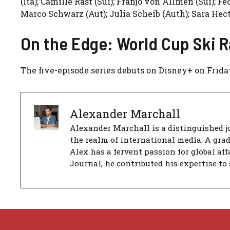
(Ita); Camille Rast (Sui); Franjo von Allmen (Sui); F
Marco Schwarz (Aut); Julia Scheib (Auth); Sara Hect
On the Edge: World Cup Ski R
The five-episode series debuts on Disney+ on Friday
Alexander Marchall
Alexander Marchall is a distinguished jo
the realm of international media. A gra
Alex has a fervent passion for global aff
Journal, he contributed his expertise to 