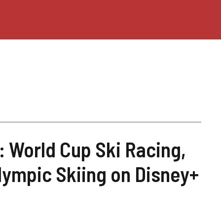
: World Cup Ski Racing,
lympic Skiing on Disney+