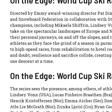
Directed by Emmy award-winning director Pat Dim
and Snowboard Federation in collaboration with S
champions, including Mikaela Shiffrin, Lindsey V
take on the spectacular landscapes of Europe and 
their personal journeys, on and off the slopes, and t
athletes as they face the grind of a season in pur
to high-speed races, from rehabilitation to hotel r
and doubt, resilience and sacrifice collide, creatin
one descent at a time.
On the Edge: World Cup Ski R
The series sees the presence, among others, of ath
Lindsey Vonn (USA); Lucas Pinheiro Braathen (Bra); 
Henrik Kristoffersen (Nor); Emma Aicher (Ger); Domin
Atle Lie McGrath (Nor); Zrinka Ljutić (Cro); Ryan 