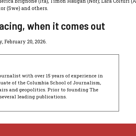
ederica Brignone (Ita), Timon Haugan (Nor); Lara Colturi (A
or (Swe) and others.
acing, when it comes out
, February 20, 2026.
urnalist with over 15 years of experience in
duate of the Columbia School of Journalism,
airs and geopolitics. Prior to founding The
several leading publications.