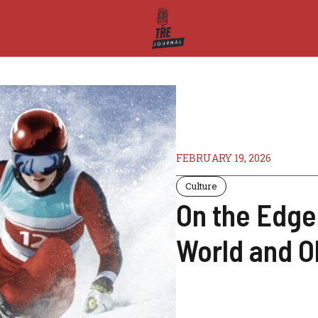
FEBRUARY 19, 2026
Culture
On the Edge
World and O