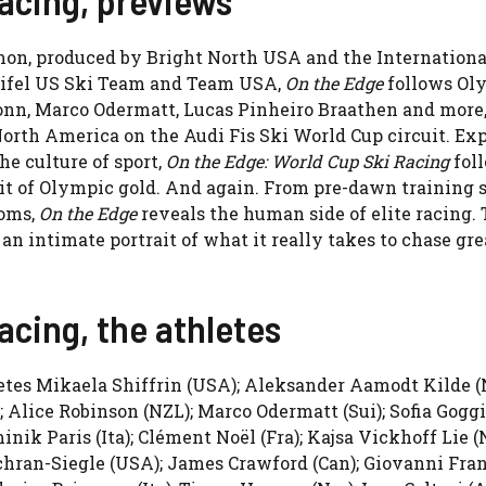
on, produced by Bright North USA and the Internationa
tifel US Ski Team and Team USA,
On the Edge
follows Ol
onn, Marco Odermatt, Lucas Pinheiro Braathen and more,
North America on the Audi Fis Ski World Cup circuit. Ex
he culture of sport,
On the Edge: World Cup Ski Racing
fol
suit of Olympic gold. And again. From pre-dawn training 
ooms,
On the Edge
reveals the human side of elite racing.
g an intimate portrait of what it really takes to chase gre
acing, the athletes
letes Mikaela Shiffrin (USA); Aleksander Aamodt Kilde (N
Alice Robinson (NZL); Marco Odermatt (Sui); Sofia Goggia
ik Paris (Ita); Clément Noël (Fra); Kajsa Vickhoff Lie (N
Cochran-Siegle (USA); James Crawford (Can); Giovanni Fra