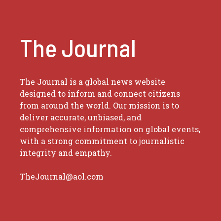
The Journal
The Journal is a global news website
designed to inform and connect citizens
from around the world. Our mission is to
deliver accurate, unbiased, and
comprehensive information on global events,
with a strong commitment to journalistic
integrity and empathy.
TheJournal@aol.com