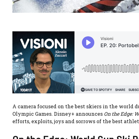
A camera focused on the best skiers in the world 
Olympic Games. Disney+ announces
On the Edge: W
efforts, exploits, joys and sorrows of the best athl
On the Edge: World Cup Ski R