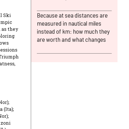
Because at sea distances are
l Ski
ympic
measured in nautical miles
 as they
instead of km: how much they
ploring
are worth and what changes
lows
sessions
 Triumph
atness,
or);
 (Ita);
or);
nzoni