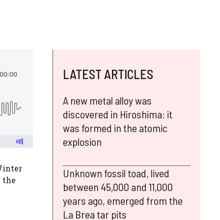
LATEST ARTICLES
A new metal alloy was
discovered in Hiroshima: it
was formed in the atomic
explosion
Winter
Unknown fossil toad, lived
f the
between 45,000 and 11,000
years ago, emerged from the
La Brea tar pits