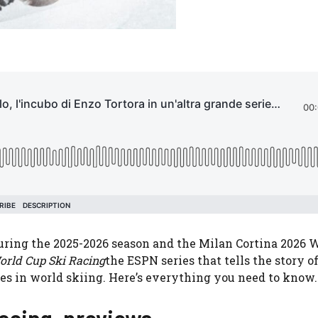
during the 2025-2026 season and the Milan Cortina 2026 
orld Cup Ski Racing
the ESPN series that tells the story o
etes in world skiing. Here’s everything you need to know.
acing, previews