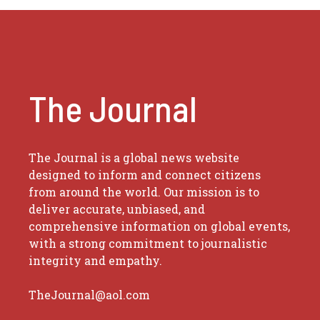
The Journal
The Journal is a global news website
designed to inform and connect citizens
from around the world. Our mission is to
deliver accurate, unbiased, and
comprehensive information on global events,
with a strong commitment to journalistic
integrity and empathy.
TheJournal@aol.com