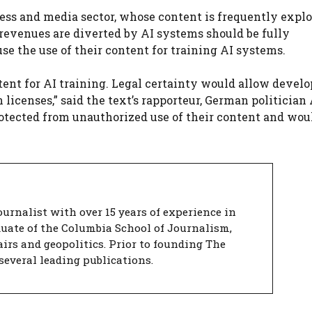
ess and media sector, whose content is frequently explo
revenues are diverted by AI systems should be fully
se the use of their content for training AI systems.
tent for AI training. Legal certainty would allow develo
icenses,” said the text’s rapporteur, German politician
rotected from unauthorized use of their content and wou
urnalist with over 15 years of experience in
duate of the Columbia School of Journalism,
airs and geopolitics. Prior to founding The
several leading publications.