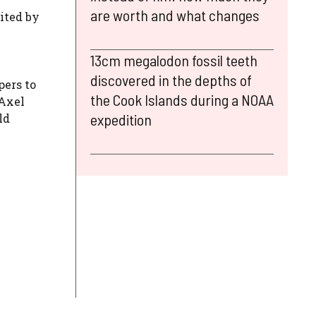
are worth and what changes
ited by
13cm megalodon fossil teeth
discovered in the depths of
pers to
the Cook Islands during a NOAA
 Axel
expedition
ld