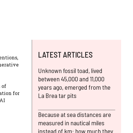
LATEST ARTICLES
entions,
nerative
Unknown fossil toad, lived
between 45,000 and 11,000
 of
years ago, emerged from the
ation for
La Brea tar pits
nAI
Because at sea distances are
measured in nautical miles
instead of km: how much they