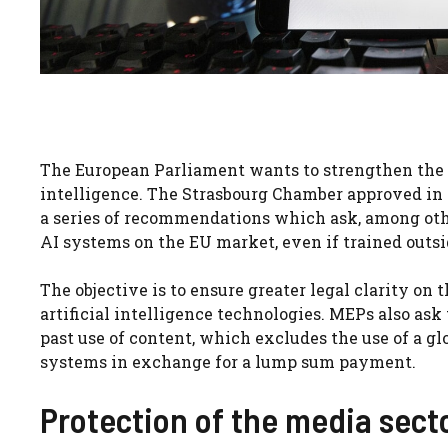
The European Parliament wants to strengthen the pr
intelligence. The Strasbourg Chamber approved in p
a series of recommendations which ask, among othe
AI systems on the EU market, even if trained outsi
The objective is to ensure greater legal clarity on
artificial intelligence technologies. MEPs also as
past use of content, which excludes the use of a gl
systems in exchange for a lump sum payment.
Protection of the media sect