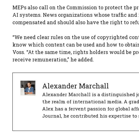
MEPs also call on the Commission to protect the pr
AI systems. News organizations whose traffic and 
compensated and should also have the right to refu
“We need clear rules on the use of copyrighted con
know which content can be used and how to obtain l
Voss. “At the same time, rights holders would be p
receive remuneration,” he added.
Alexander Marchall
Alexander Marchall is a distinguished jo
the realm of international media. A gra
Alex has a fervent passion for global aff
Journal, he contributed his expertise to 