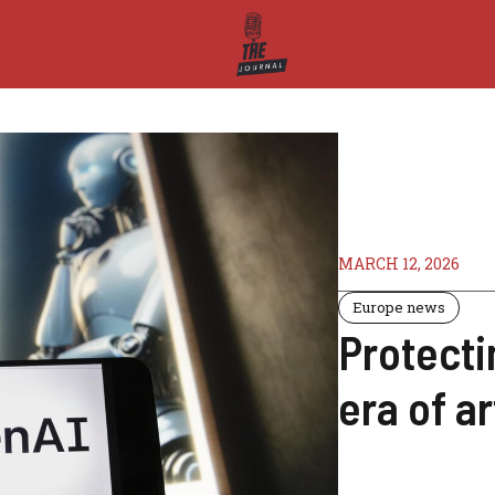
MARCH 12, 2026
Europe news
Protecti
era of ar