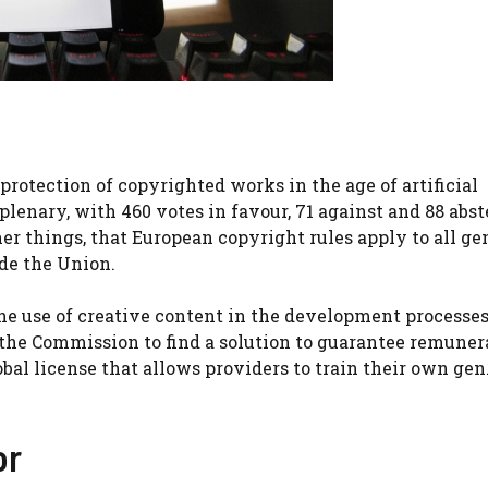
otection of copyrighted works in the age of artificial
lenary, with 460 votes in favour, 71 against and 88 abst
r things, that European copyright rules apply to all ge
de the Union.
 the use of creative content in the development processes
k the Commission to find a solution to guarantee remuner
obal license that allows providers to train their own ge
or