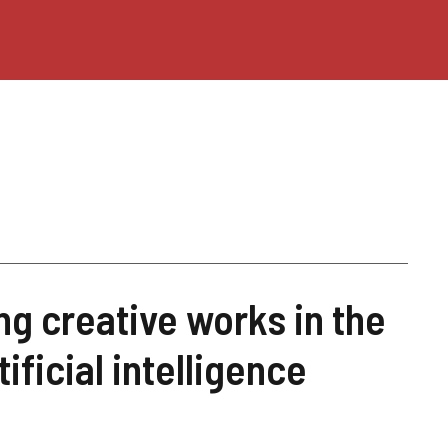
ng creative works in the
tificial intelligence