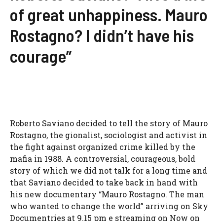
of great unhappiness. Mauro
Rostagno? I didn’t have his
courage”
Roberto Saviano decided to tell the story of Mauro
Rostagno, the gionalist, sociologist and activist in
the fight against organized crime killed by the
mafia in 1988. A controversial, courageous, bold
story of which we did not talk for a long time and
that Saviano decided to take back in hand with
his new documentary “Mauro Rostagno. The man
who wanted to change the world” arriving on Sky
Documentries at 9.15 pm e streaming on Now on