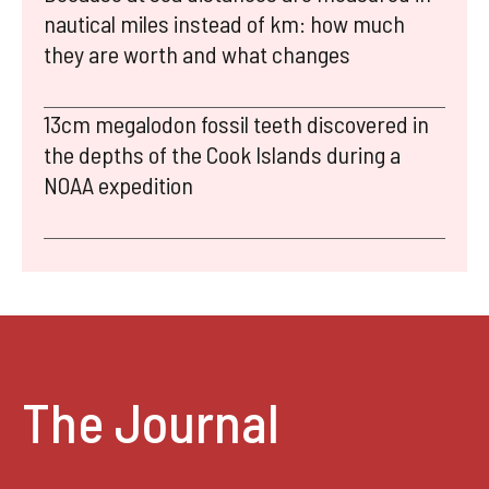
nautical miles instead of km: how much
they are worth and what changes
13cm megalodon fossil teeth discovered in
the depths of the Cook Islands during a
NOAA expedition
The Journal