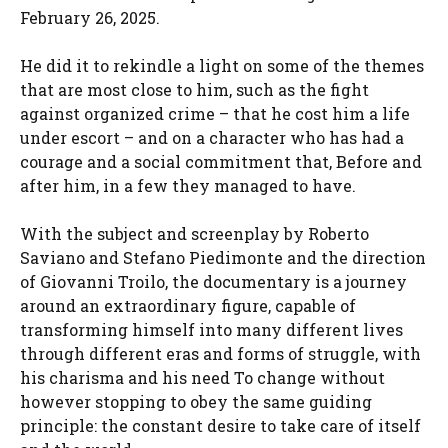
February 26, 2025.
He did it to rekindle a light on some of the themes
that are most close to him, such as the fight
against organized crime – that he cost him a life
under escort – and on a character who has had a
courage and a social commitment that, Before and
after him, in a few they managed to have.
With the subject and screenplay by Roberto
Saviano and Stefano Piedimonte and the direction
of Giovanni Troilo, the documentary is a journey
around an extraordinary figure, capable of
transforming himself into many different lives
through different eras and forms of struggle, with
his charisma and his need To change without
however stopping to obey the same guiding
principle: the constant desire to take care of itself