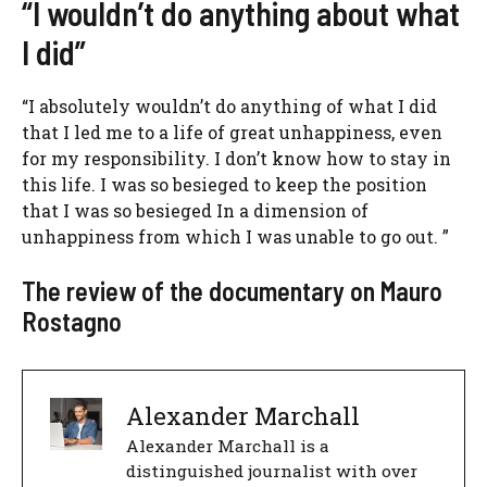
“I wouldn’t do anything about what
I did”
“I absolutely wouldn’t do anything of what I did
that I led me to a life of great unhappiness, even
for my responsibility. I don’t know how to stay in
this life. I was so besieged to keep the position
that I was so besieged In a dimension of
unhappiness from which I was unable to go out. ”
The review of the documentary on Mauro
Rostagno
Alexander Marchall
Alexander Marchall is a
distinguished journalist with over