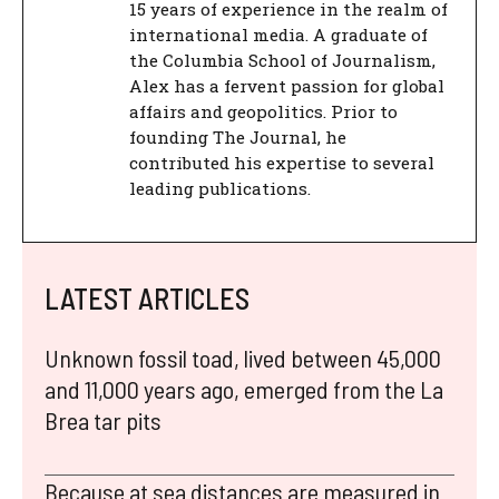
15 years of experience in the realm of
international media. A graduate of
the Columbia School of Journalism,
Alex has a fervent passion for global
affairs and geopolitics. Prior to
founding The Journal, he
contributed his expertise to several
leading publications.
LATEST ARTICLES
Unknown fossil toad, lived between 45,000
and 11,000 years ago, emerged from the La
Brea tar pits
Because at sea distances are measured in