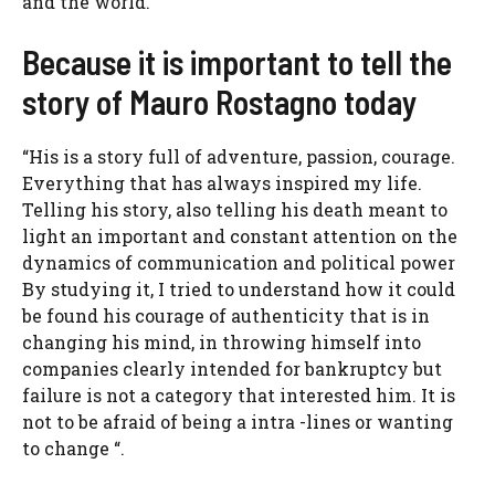
and the world.
Because it is important to tell the
story of Mauro Rostagno today
“His is a story full of adventure, passion, courage.
Everything that has always inspired my life.
Telling his story, also telling his death meant to
light an important and constant attention on the
dynamics of communication and political power
By studying it, I tried to understand how it could
be found his courage of authenticity that is in
changing his mind, in throwing himself into
companies clearly intended for bankruptcy but
failure is not a category that interested him. It is
not to be afraid of being a intra -lines or wanting
to change “.