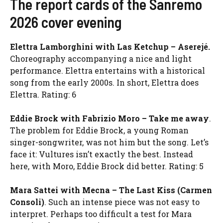
The report cards of the Sanremo
2026 cover evening
Elettra Lamborghini with Las Ketchup – Aserejé.
Choreography accompanying a nice and light
performance. Elettra entertains with a historical
song from the early 2000s. In short, Elettra does
Elettra. Rating: 6
Eddie Brock with Fabrizio Moro – Take me away
.
The problem for Eddie Brock, a young Roman
singer-songwriter, was not him but the song. Let’s
face it: Vultures isn’t exactly the best. Instead
here, with Moro, Eddie Brock did better. Rating: 5
Mara Sattei with Mecna – The Last Kiss (Carmen
Consoli)
.
Such an intense piece was not easy to
interpret. Perhaps too difficult a test for Mara