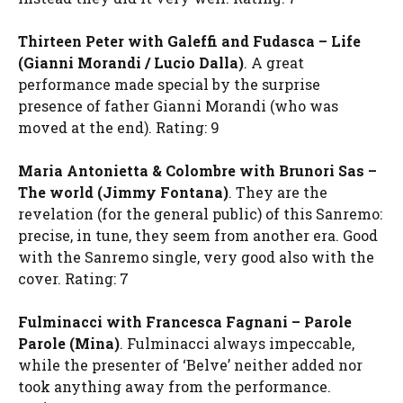
Thirteen Peter with Galeffi and Fudasca – Life
(Gianni Morandi / Lucio Dalla)
. A great
performance made special by the surprise
presence of father Gianni Morandi (who was
moved at the end). Rating: 9
Maria Antonietta & Colombre with Brunori Sas –
The world (Jimmy Fontana)
. They are the
revelation (for the general public) of this Sanremo:
precise, in tune, they seem from another era. Good
with the Sanremo single, very good also with the
cover. Rating: 7
Fulminacci with Francesca Fagnani – Parole
Parole (Mina)
. Fulminacci always impeccable,
while the presenter of ‘Belve’ neither added nor
took anything away from the performance.