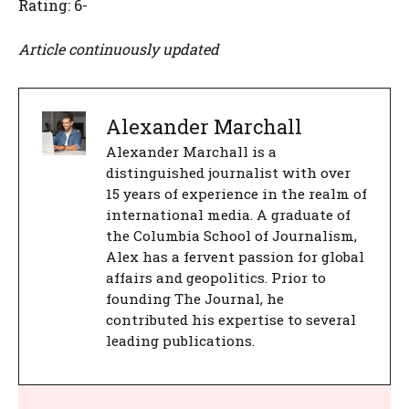
Rating: 6-
Article continuously updated
Alexander Marchall
Alexander Marchall is a
distinguished journalist with over
15 years of experience in the realm of
international media. A graduate of
the Columbia School of Journalism,
Alex has a fervent passion for global
affairs and geopolitics. Prior to
founding The Journal, he
contributed his expertise to several
leading publications.