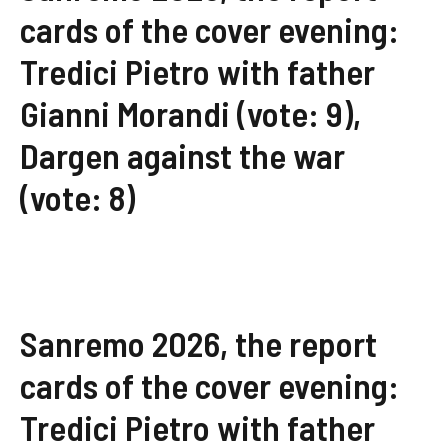
cards of the cover evening:
Tredici Pietro with father
Gianni Morandi (vote: 9),
Dargen against the war
(vote: 8)
Sanremo 2026, the report
cards of the cover evening:
Tredici Pietro with father