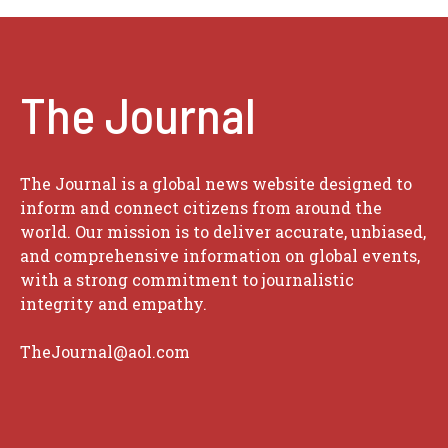
The Journal
The Journal is a global news website designed to
inform and connect citizens from around the
world. Our mission is to deliver accurate, unbiased,
and comprehensive information on global events,
with a strong commitment to journalistic
integrity and empathy.
TheJournal@aol.com