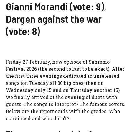
Gianni Morandi (vote: 9),
Dargen against the war
(vote: 8)
Friday 27 February, new episode of
Sanremo
Festival 2026
(the second to last to be exact). After
the first three evenings dedicated to unreleased
songs (on Tuesday all 30 big ones, then on
Wednesday only 15 and on Thursday another 15)
we finally arrived at the evening of duets with
guests. The songs to interpret? The famous covers.
Below are the report cards with the grades. Who
convinced and who didn’t?