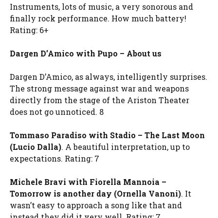
Instruments, lots of music, a very sonorous and
finally rock performance. How much battery!
Rating: 6+
Dargen D’Amico with Pupo – About us
Dargen D’Amico, as always, intelligently surprises.
The strong message against war and weapons
directly from the stage of the Ariston Theater
does not go unnoticed. 8
Tommaso Paradiso with Stadio – The Last Moon
(Lucio Dalla)
. A beautiful interpretation, up to
expectations. Rating: 7
Michele Bravi with Fiorella Mannoia –
Tomorrow is another day (Ornella Vanoni)
. It
wasn’t easy to approach a song like that and
instead they did it very well. Rating: 7