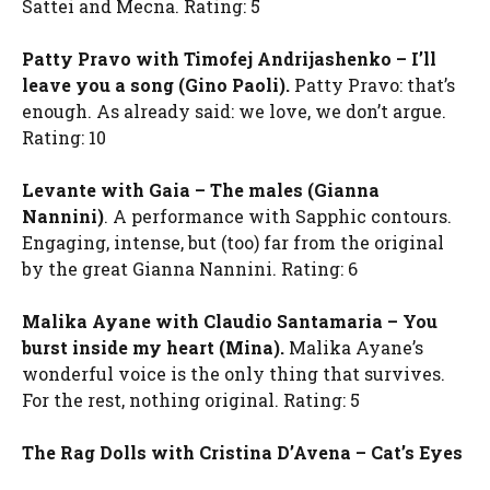
Sattei and Mecna. Rating: 5
Patty Pravo with Timofej Andrijashenko – I’ll
leave you a song (Gino Paoli).
Patty Pravo: that’s
enough. As already said: we love, we don’t argue.
Rating: 10
Levante with Gaia – The males (Gianna
Nannini)
. A performance with Sapphic contours.
Engaging, intense, but (too) far from the original
by the great Gianna Nannini. Rating: 6
Malika Ayane with Claudio Santamaria – You
burst inside my heart (Mina).
Malika Ayane’s
wonderful voice is the only thing that survives.
For the rest, nothing original. Rating: 5
The Rag Dolls with Cristina D’Avena – Cat’s Eyes