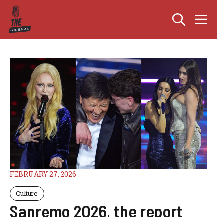
Skip
M
to
content
FEBRUARY 27, 2026
Culture
Sanremo 2026, the report