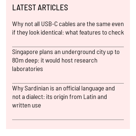
LATEST ARTICLES
Why not all USB-C cables are the same even
if they look identical: what features to check
Singapore plans an underground city up to
80m deep: it would host research
laboratories
Why Sardinian is an official language and
not a dialect: its origin from Latin and
written use