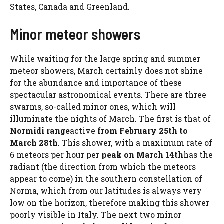
States, Canada and Greenland.
Minor meteor showers
While waiting for the large spring and summer
meteor showers, March certainly does not shine
for the abundance and importance of these
spectacular astronomical events. There are three
swarms, so-called minor ones, which will
illuminate the nights of March. The first is that of
Normidi range
active
from February 25th to
March 28th
. This shower, with a maximum rate of
6 meteors per hour per
peak on March 14th
has the
radiant (the direction from which the meteors
appear to come) in the southern constellation of
Norma, which from our latitudes is always very
low on the horizon, therefore making this shower
poorly visible in Italy. The next two minor