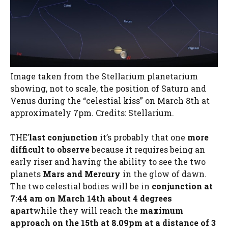
Image taken from the Stellarium planetarium
showing, not to scale, the position of Saturn and
Venus during the “celestial kiss” on March 8th at
approximately 7pm. Credits: Stellarium.
THE’
last conjunction
it’s probably that one
more
difficult to observe
because it requires being an
early riser and having the ability to see the two
planets
Mars and Mercury
in the glow of dawn.
The two celestial bodies will be in
conjunction at
7:44 am on March 14th about 4 degrees
apart
while they will reach the
maximum
approach on the 15th at 8.09pm at a distance of 3