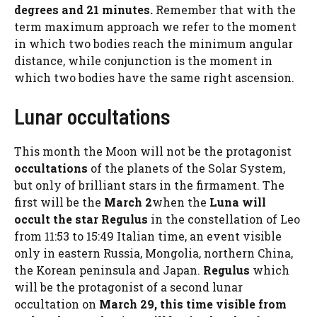
degrees and 21 minutes.
Remember that with the
term maximum approach we refer to the moment
in which two bodies reach the minimum angular
distance, while conjunction is the moment in
which two bodies have the same right ascension.
Lunar occultations
This month the Moon will not be the protagonist
occultations
of the planets of the Solar System,
but only of brilliant stars in the firmament. The
first will be the
March 2
when the
Luna will
occult the star Regulus
in the constellation of Leo
from 11:53 to 15:49 Italian time, an event visible
only in eastern Russia, Mongolia, northern China,
the Korean peninsula and Japan.
Regulus
which
will be the protagonist of a second lunar
occultation on
March 29, this time visible from