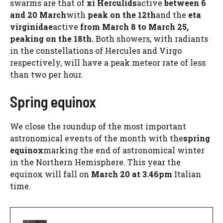
swarms are that of
xi Herculids
active
between 6
and 20 March
with
peak on the 12th
and the
eta
virginidae
active
from March 8 to March 25,
peaking on the 18th.
Both showers, with radiants
in the constellations of Hercules and Virgo
respectively, will have a peak meteor rate of less
than two per hour.
Spring equinox
We close the roundup of the most important
astronomical events of the month with the
spring
equinox
marking the end of astronomical winter
in the Northern Hemisphere. This year the
equinox will fall on
March 20 at 3.46pm
Italian
time.