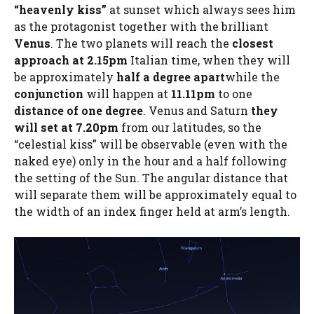
“heavenly kiss”
at sunset which always sees him
as the protagonist together with the brilliant
Venus
. The two planets will reach the
closest
approach at 2.15pm
Italian time, when they will
be approximately
half a degree apart
while the
conjunction
will happen at
11.11pm
to one
distance of one degree
. Venus and Saturn
they
will set at 7.20pm
from our latitudes, so the
“celestial kiss” will be observable (even with the
naked eye) only in the hour and a half following
the setting of the Sun. The angular distance that
will separate them will be approximately equal to
the width of an index finger held at arm’s length.