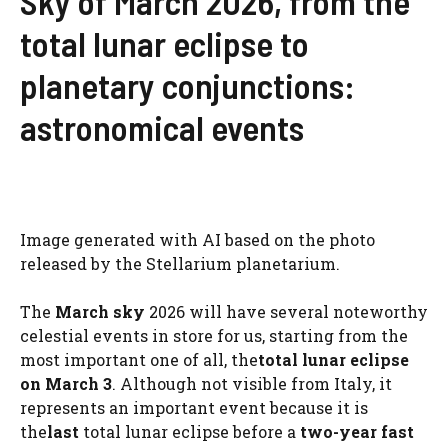
Sky of March 2026, from the
total lunar eclipse to
planetary conjunctions:
astronomical events
Image generated with AI based on the photo
released by the Stellarium planetarium.
The
March sky
2026 will have several noteworthy
celestial events in store for us, starting from the
most important one of all, the
total lunar eclipse
on March 3
. Although not visible from Italy, it
represents an important event because it is
the
last
total lunar eclipse before a
two-year fast