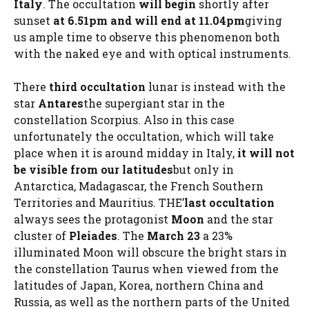
Italy
. The occultation
will begin
shortly after
sunset
at 6.51pm and will end at 11.04pm
giving
us ample time to observe this phenomenon both
with the naked eye and with optical instruments.
There
third occultation
lunar is instead with the
star
Antares
the supergiant star in the
constellation Scorpius. Also in this case
unfortunately the occultation, which will take
place when it is around midday in Italy,
it will not
be visible from our latitudes
but only in
Antarctica, Madagascar, the French Southern
Territories and Mauritius. THE’
last occultation
always sees the protagonist
Moon
and the star
cluster of
Pleiades
. The
March 23
a 23%
illuminated Moon will obscure the bright stars in
the constellation Taurus when viewed from the
latitudes of Japan, Korea, northern China and
Russia, as well as the northern parts of the United