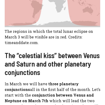
The regions in which the total lunar eclipse on
March 3 will be visible are in red. Credits:
timeanddate.com.
The “celestial kiss” between Venus
and Saturn and other planetary
conjunctions
In March we will have
three planetary
conjunctions
all in the first half of the month. Let’s
start with the
conjunction between Venus and
Neptune on March 7th
which will lead the two