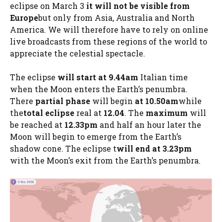
eclipse on March 3
it will not be visible from
Europe
but only from Asia, Australia and North
America. We will therefore have to rely on online
live broadcasts from these regions of the world to
appreciate the celestial spectacle.
The eclipse
will start at 9.44am
Italian time
when the Moon enters the Earth’s penumbra.
There
partial phase
will begin
at 10.50am
while
the
total eclipse
real at
12.04
. The
maximum
will
be reached at
12.33pm
and half an hour later the
Moon will begin to emerge from the Earth’s
shadow cone. The eclipse t
will end at 3.23pm
with the Moon’s exit from the Earth’s penumbra.