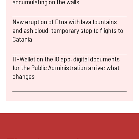
accumulating on the walls
New eruption of Etna with lava fountains
and ash cloud, temporary stop to flights to
Catania
IT-Wallet on the IO app, digital documents
for the Public Administration arrive: what
changes