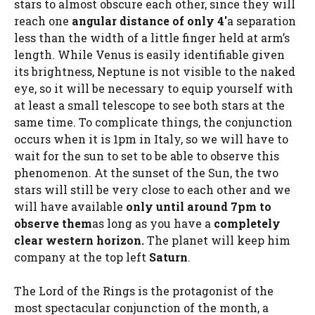
stars to almost obscure each other, since they will
reach one
angular distance of only 4′
a separation
less than the width of a little finger held at arm’s
length. While Venus is easily identifiable given
its brightness, Neptune is not visible to the naked
eye, so it will be necessary to equip yourself with
at least a small telescope to see both stars at the
same time. To complicate things, the conjunction
occurs when it is 1pm in Italy, so we will have to
wait for the sun to set to be able to observe this
phenomenon. At the sunset of the Sun, the two
stars will still be very close to each other and we
will have available
only until around 7pm to
observe them
as long as you have a
completely
clear western horizon.
The planet will keep him
company at the top left
Saturn
.
The Lord of the Rings is the protagonist of the
most spectacular conjunction of the month, a