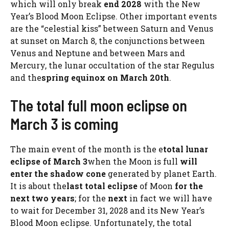
which will only break
end 2028
with the New
Year’s Blood Moon Eclipse. Other important events
are the “celestial kiss” between Saturn and Venus
at sunset on March 8, the conjunctions between
Venus and Neptune and between Mars and
Mercury, the lunar occultation of the star Regulus
and the
spring equinox on March 20th
.
The total full moon eclipse on
March 3 is coming
The main event of the month is the e
total lunar
eclipse of March 3
when the Moon is full
will
enter the shadow cone
generated by planet Earth.
It is about the
last total eclipse
of Moon
for the
next two years
; for the
next
in fact we will have
to wait for December 31, 2028 and its New Year’s
Blood Moon eclipse. Unfortunately, the total