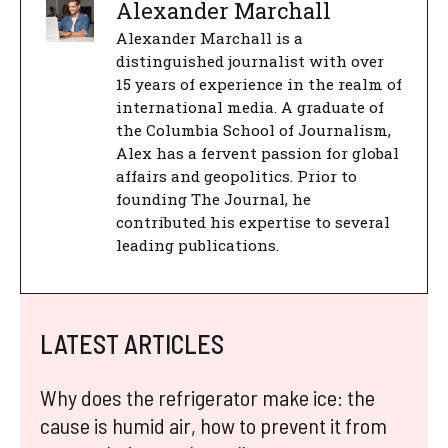
Alexander Marchall
Alexander Marchall is a
distinguished journalist with over
15 years of experience in the realm of
international media. A graduate of
the Columbia School of Journalism,
Alex has a fervent passion for global
affairs and geopolitics. Prior to
founding The Journal, he
contributed his expertise to several
leading publications.
LATEST ARTICLES
Why does the refrigerator make ice: the
cause is humid air, how to prevent it from