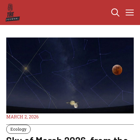
Skip
M
to
content
MARCH 2, 2026
Ecology