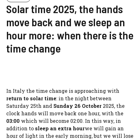
Solar time 2025, the hands
move back and we sleep an
hour more: when there is the
time change
In Italy the time change is approaching with
return to solar time
: in the night between
Saturday 25th and
Sunday 26 October
2025, the
clock hands will move back one hour, with the
03:00
which will become 02:00. In this way, in
addition to
sleep an extra hour
we will gain an
hour of light in the early morning, but we will lose