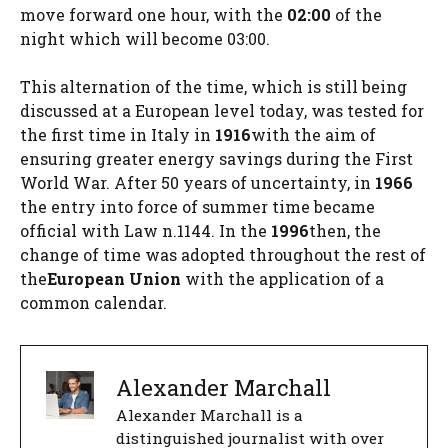
move forward one hour, with the
02:00
of the
night which will become 03:00.
This alternation of the time, which is still being
discussed at a European level today, was tested for
the first time in Italy in
1916
with the aim of
ensuring greater energy savings during the First
World War. After 50 years of uncertainty, in
1966
the entry into force of summer time became
official with Law n.1144. In the
1996
then, the
change of time was adopted throughout the rest of
the
European Union
with the application of a
common calendar.
Alexander Marchall
Alexander Marchall is a
distinguished journalist with over