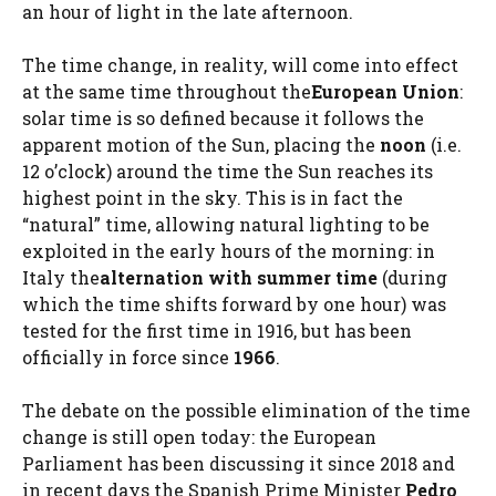
an hour of light in the late afternoon.
The time change, in reality, will come into effect
at the same time throughout the
European Union
:
solar time is so defined because it follows the
apparent motion of the Sun, placing the
noon
(i.e.
12 o’clock) around the time the Sun reaches its
highest point in the sky. This is in fact the
“natural” time, allowing natural lighting to be
exploited in the early hours of the morning: in
Italy the
alternation with summer time
(during
which the time shifts forward by one hour) was
tested for the first time in 1916, but has been
officially in force since
1966
.
The debate on the possible elimination of the time
change is still open today: the European
Parliament has been discussing it since 2018 and
in recent days the Spanish Prime Minister
Pedro