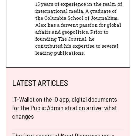
15 years of experience in the realm of
international media. A graduate of
the Columbia School of Journalism,
Alex has a fervent passion for global
affairs and geopolitics. Prior to
founding The Journal, he
contributed his expertise to several
leading publications.
LATEST ARTICLES
IT-Wallet on the IO app, digital documents
for the Public Administration arrive: what
changes
The first ascent of Mont Blanc was not a