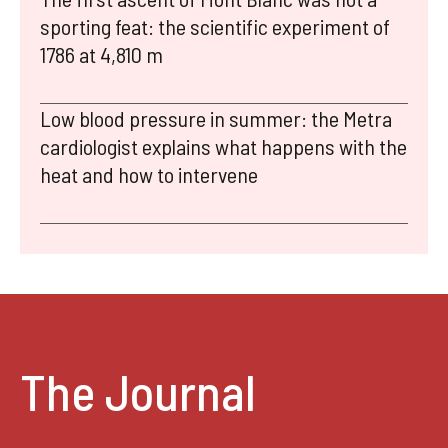
sporting feat: the scientific experiment of
1786 at 4,810 m
Low blood pressure in summer: the Metra
cardiologist explains what happens with the
heat and how to intervene
The Journal