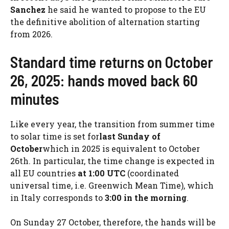
Sanchez
he said he wanted to propose to the EU
the definitive abolition of alternation starting
from 2026.
Standard time returns on October
26, 2025: hands moved back 60
minutes
Like every year, the transition from summer time
to solar time is set for
last Sunday of
October
which in 2025 is equivalent to October
26th. In particular, the time change is expected in
all EU countries
at 1:00 UTC
(coordinated
universal time, i.e. Greenwich Mean Time), which
in Italy corresponds to
3:00 in the morning
.
On Sunday 27 October, therefore, the hands will be