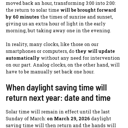
moved back an hour, transforming 3:00 into 2:00:
the return to solar time
will be brought forward
by 60 minutes
the times of sunrise and sunset,
giving us an extra hour of light in the early
morning, but taking away one in the evening.
In reality, many clocks, like those on our
smartphones or computers, do
they will update
automatically
without any need for intervention
on our part. Analog clocks, on the other hand, will
have to be manually set back one hour.
When daylight saving time will
return next year: date and time
Solar time will remain in effect until the last
Sunday of March:
on March 29, 2026
daylight
saving time will then return and the hands will