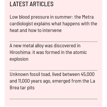
LATEST ARTICLES
Low blood pressure in summer: the Metra
cardiologist explains what happens with the
heat and how to intervene
A new metal alloy was discovered in
Hiroshima: it was formed in the atomic
explosion
Unknown fossil toad, lived between 45,000
and 11,000 years ago, emerged from the La
Brea tar pits