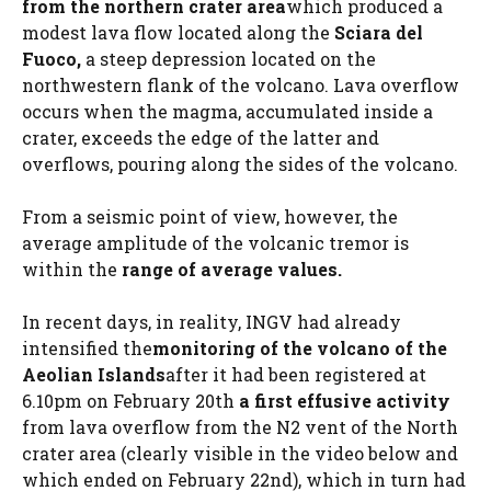
from the northern crater area
which produced a
modest lava flow located along the
Sciara del
Fuoco,
a steep depression located on the
northwestern flank of the volcano. Lava overflow
occurs when the magma, accumulated inside a
crater, exceeds the edge of the latter and
overflows, pouring along the sides of the volcano.
From a seismic point of view, however, the
average amplitude of the volcanic tremor is
within the
range of average values.
In recent days, in reality, INGV had already
intensified the
monitoring of the volcano of the
Aeolian Islands
after it had been registered at
6.10pm on February 20th
a first effusive activity
from lava overflow from the N2 vent of the North
crater area (clearly visible in the video below and
which ended on February 22nd), which in turn had