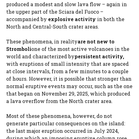
produced a modest and slow lava flow – again in
the upper part of the Sciara del Fuoco –
accompanied by
explosive activity
in both the
North and Central-South crater areas.
These phenomena, in reality
are not new to
Stromboli
one of the most active volcanoes in the
world and characterized by
persistent activity,
with eruptions of small intensity that are spaced
at close intervals, from a few minutes to a couple
of hours. However, it is possible that stronger than
normal eruptive events may occur, such as the one
that began on November 29, 2025, which produced
a lava overflow from the North crater area.
Most of these phenomena, however, do not
generate particular consequences on the island:
the last major eruption occurred in July 2024,
during which an imposing eruptive column rose