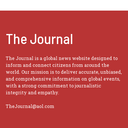
The Journal
The Journal is a global news website designed to
inform and connect citizens from around the
world. Our mission is to deliver accurate, unbiased,
and comprehensive information on global events,
with a strong commitment to journalistic
integrity and empathy.
TheJournal@aol.com