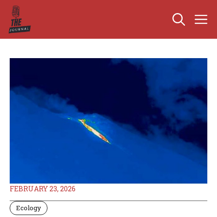
Skip
M
to
content
FEBRUARY 23, 2026
Ecology