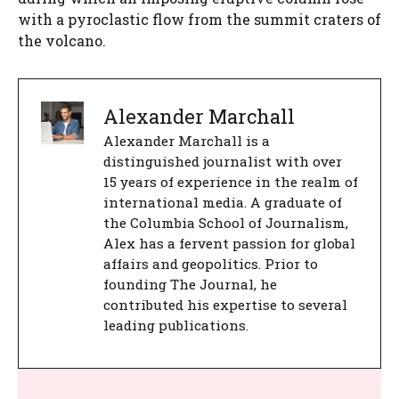
with a pyroclastic flow from the summit craters of
the volcano.
Alexander Marchall
Alexander Marchall is a
distinguished journalist with over
15 years of experience in the realm of
international media. A graduate of
the Columbia School of Journalism,
Alex has a fervent passion for global
affairs and geopolitics. Prior to
founding The Journal, he
contributed his expertise to several
leading publications.