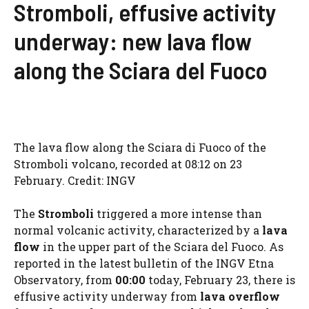
Stromboli, effusive activity
underway: new lava flow
along the Sciara del Fuoco
The lava flow along the Sciara di Fuoco of the
Stromboli volcano, recorded at 08:12 on 23
February. Credit: INGV
The
Stromboli
triggered a more intense than
normal volcanic activity, characterized by a
lava
flow
in the upper part of the Sciara del Fuoco. As
reported in the latest bulletin of the INGV Etna
Observatory, from
00:00
today, February 23, there is
effusive activity underway from
lava overflow