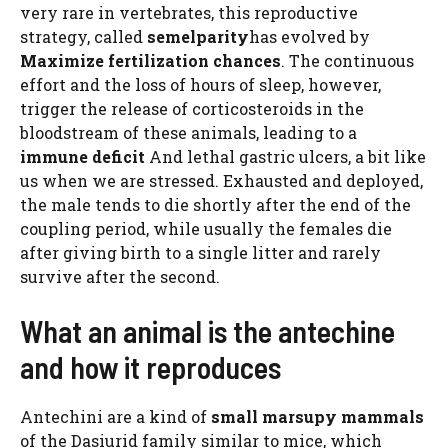
very rare in vertebrates, this reproductive
strategy, called
semelparity
has evolved by
Maximize fertilization chances
. The continuous
effort and the loss of hours of sleep, however,
trigger the release of corticosteroids in the
bloodstream of these animals, leading to a
immune deficit
And lethal gastric ulcers, a bit like
us when we are stressed. Exhausted and deployed,
the male tends to die shortly after the end of the
coupling period, while usually the females die
after giving birth to a single litter and rarely
survive after the second.
What an animal is the antechine
and how it reproduces
Antechini are a kind of
small marsupy mammals
of the Dasiurid family similar to mice, which