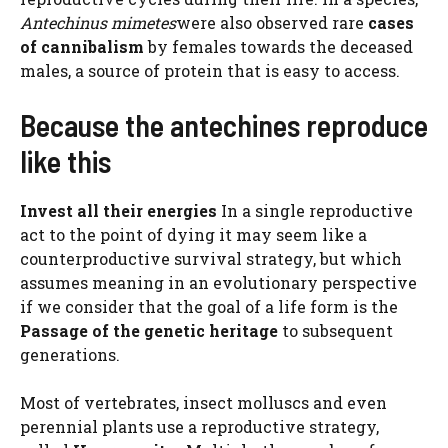
Antechinus mimetes
were also observed rare
cases
of cannibalism
by females towards the deceased
males, a source of protein that is easy to access.
Because the antechines reproduce
like this
Invest all their energies
In a single reproductive
act to the point of dying it may seem like a
counterproductive survival strategy, but which
assumes meaning in an evolutionary perspective
if we consider that the goal of a life form is the
Passage of the genetic heritage
to subsequent
generations.
Most of vertebrates, insect molluscs and even
perennial plants use a reproductive strategy,