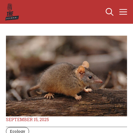
Skip
M
to
content
SEPTEMBER 15, 2025
Ecology