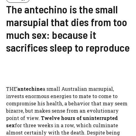
The antechino is the small
marsupial that dies from too
much sex: because it
sacrifices sleep to reproduce
THE’
antechine
a small Australian marsupial,
invests enormous energies to mate to come to
compromise his health, a behavior that may seem
bizarre, but makes sense from an evolutionary
point of view.
Twelve hours of uninterrupted
sex
for three weeks in a row, which culminate
almost certainly with the death. Despite being