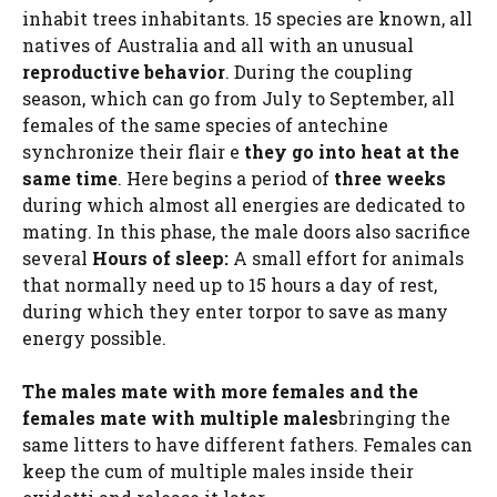
inhabit trees inhabitants. 15 species are known, all
natives of Australia and all with an unusual
reproductive behavior
. During the coupling
season, which can go from July to September, all
females of the same species of antechine
synchronize their flair e
they go into heat at the
same time
. Here begins a period of
three weeks
during which almost all energies are dedicated to
mating. In this phase, the male doors also sacrifice
several
Hours of sleep:
A small effort for animals
that normally need up to 15 hours a day of rest,
during which they enter torpor to save as many
energy possible.
The males mate with more females and the
females mate with multiple males
bringing the
same litters to have different fathers. Females can
keep the cum of multiple males inside their