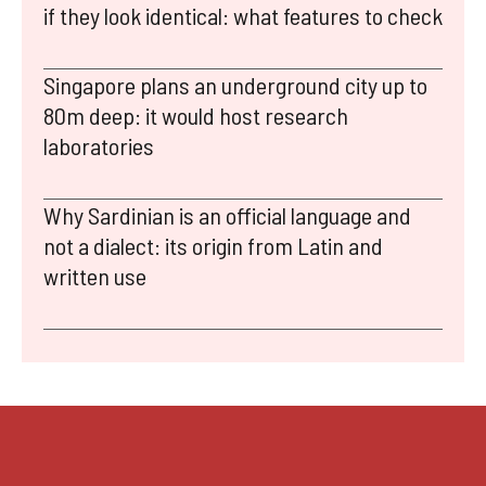
if they look identical: what features to check
Singapore plans an underground city up to
80m deep: it would host research
laboratories
Why Sardinian is an official language and
not a dialect: its origin from Latin and
written use