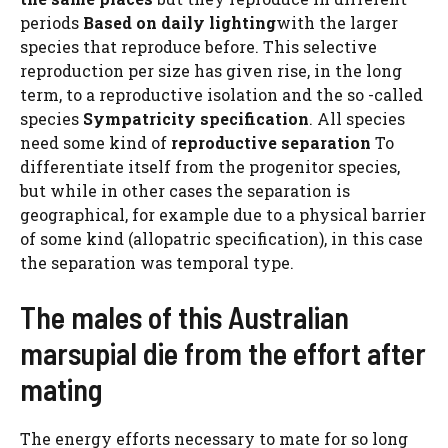
periods
Based on daily lighting
with the larger
species that reproduce before. This selective
reproduction per size has given rise, in the long
term, to a reproductive isolation and the so -called
species
Sympatricity specification
. All species
need some kind of
reproductive separation
To
differentiate itself from the progenitor species,
but while in other cases the separation is
geographical, for example due to a physical barrier
of some kind (allopatric specification), in this case
the separation was temporal type.
The males of this Australian
marsupial die from the effort after
mating
The energy efforts necessary to mate for so long