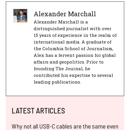
Alexander Marchall
Alexander Marchall is a
distinguished journalist with over
15 years of experience in the realm of
international media. A graduate of
the Columbia School of Journalism,
Alex has a fervent passion for global
affairs and geopolitics. Prior to
founding The Journal, he
contributed his expertise to several
leading publications.
LATEST ARTICLES
Why not all USB-C cables are the same even