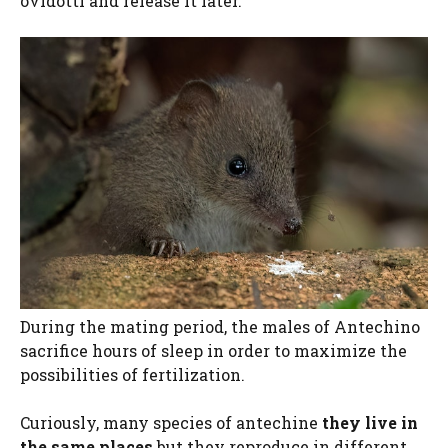
ovidotti and release it later.
During the mating period, the males of Antechino
sacrifice hours of sleep in order to maximize the
possibilities of fertilization.
Curiously, many species of antechine
they live in
the same places
but they reproduce in different