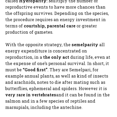
called
Hyeroparity:
Multiply the number of
reproductive events to have more chances than
the offspring survives. Depending on the species,
the procedure requires an energy investment in
terms of
courtship, parental care
or greater
production of gametes.
With the opposite strategy, the
semelparity
all
energy expenditure is concentrated on
reproduction, in a
the only act
during life, even at
the expense of one’s personal survival. In short, it
must be
“Good first”
. They are Semelpari, for
example annual plants, as well as kind of insects
and arachnids, notes to die after mating such as
butterflies, ephemeral and spiders. However it is
very rare in vertebrates
and it can be found in the
salmon and in a few species of reptiles and
marsupials, including the antechine.