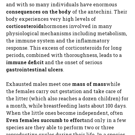
and with so many individuals have enormous
consequences on the body
of the antechini. Their
body experiences very high levels of
corticosteroids
hormones involved in many
physiological mechanisms including metabolism,
the immune system and the inflammatory
response. This excess of corticosteroids for long
periods, combined with thoroughness, leads to a
immune deficit
and the onset of serious
gastrointestinal ulcers
.
Exhausted males meet one
mass of mass
while
the females carry out gestation and take care of
the litter (which also reaches a dozen children) for
a month, while breastfeeding lasts about 100 days.
When the little ones become independent, often
Even females succumb to effort
and only in a few
species are they able to perform two or three
reproductive cycles during their life. In a species,