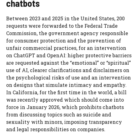
chatbots
Between 2023 and 2025 in the United States, 200
requests were forwarded to the Federal Trade
Commission, the government agency responsible
for consumer protection and the prevention of
unfair commercial practices, for an intervention
on ChatGPT and OpenAI: higher protective barriers
are requested against the “emotional” or “spiritual”
use of AI, clearer clarifications and disclaimers on
the psychological risks of use and an intervention
on designs that simulate intimacy and empathy.
In California, for the first time in the world, a bill
was recently approved which should come into
force in January 2026, which prohibits chatbots
from discussing topics such as suicide and
sexuality with minors, imposing transparency
and legal responsibilities on companies.