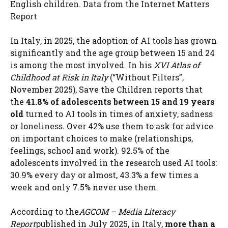
English children. Data from the Internet Matters
Report
In Italy, in 2025, the adoption of AI tools has grown
significantly and the age group between 15 and 24
is among the most involved. In his
XVI Atlas of
Childhood at Risk in Italy
(“Without Filters”,
November 2025), Save the Children reports that
the
41.8% of adolescents between 15 and 19 years
old
turned to AI tools in times of anxiety, sadness
or loneliness. Over 42% use them to ask for advice
on important choices to make (relationships,
feelings, school and work). 92.5% of the
adolescents involved in the research used AI tools:
30.9% every day or almost, 43.3% a few times a
week and only 7.5% never use them.
According to the
AGCOM – Media Literacy
Report
published in July 2025, in Italy,
more than a