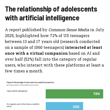
The relationship of adolescents
with artificial intelligence
A report published by
Common Sense Media
in July
2025, highlighted how 72% of US teenagers
between 13 and 17 years old (research conducted
on a sample of 1060 teenagers)
interacted at least
once with a virtual companion
based on AI and
over half (52%) fall into the category of regular
users, who interact with these platforms at least a
few times a month.