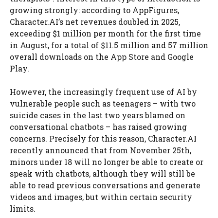
growing strongly: according to AppFigures,
Character.AI’s net revenues doubled in 2025,
exceeding $1 million per month for the first time
in August, for a total of $11.5 million and 57 million
overall downloads on the App Store and Google
Play.
However, the increasingly frequent use of AI by
vulnerable people such as teenagers – with two
suicide cases in the last two years blamed on
conversational chatbots – has raised growing
concerns. Precisely for this reason, Character.AI
recently announced that from November 25th,
minors under 18 will no longer be able to create or
speak with chatbots, although they will still be
able to read previous conversations and generate
videos and images, but within certain security
limits.