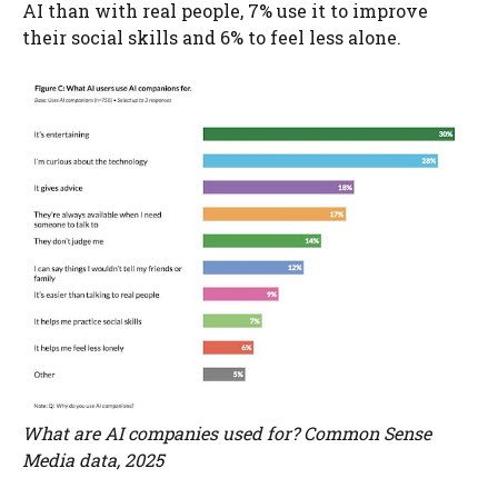
AI than with real people, 7% use it to improve
their social skills and 6% to feel less alone.
What are AI companies used for? Common Sense
Media data, 2025