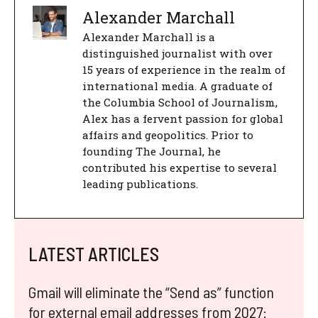
Alexander Marchall
Alexander Marchall is a
distinguished journalist with over
15 years of experience in the realm of
international media. A graduate of
the Columbia School of Journalism,
Alex has a fervent passion for global
affairs and geopolitics. Prior to
founding The Journal, he
contributed his expertise to several
leading publications.
LATEST ARTICLES
Gmail will eliminate the “Send as” function
for external email addresses from 2027: