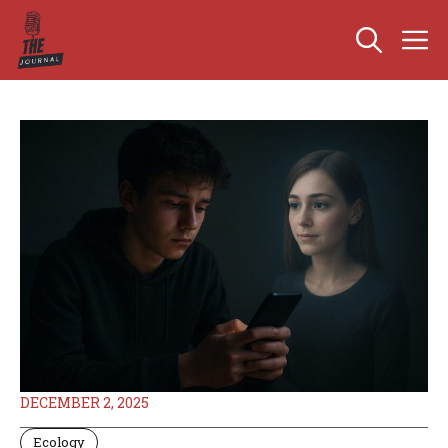
Skip
M
to
content
DECEMBER 2, 2025
Ecology