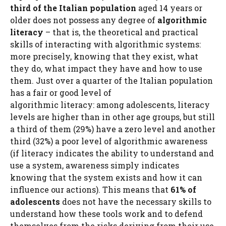
third of the Italian population
aged 14 years or
older does not possess any degree of
algorithmic
literacy
– that is, the theoretical and practical
skills of interacting with algorithmic systems:
more precisely, knowing that they exist, what
they do, what impact they have and how to use
them. Just over a quarter of the Italian population
has a fair or good level of
algorithmic literacy: among adolescents, literacy
levels are higher than in other age groups, but still
a third of them (29%) have a zero level and another
third (32%) a poor level of algorithmic awareness
(if literacy indicates the ability to understand and
use a system, awareness simply indicates
knowing that the system exists and how it can
influence our actions). This means that
61% of
adolescents
does not have the necessary skills to
understand how these tools work and to defend
themselves from the risks deriving from their use.