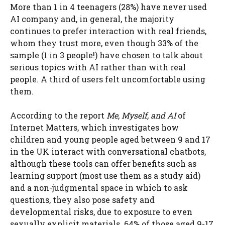
More than 1 in 4 teenagers (28%) have never used
AI company and, in general, the majority
continues to prefer interaction with real friends,
whom they trust more, even though 33% of the
sample (1 in 3 people!) have chosen to talk about
serious topics with AI rather than with real
people. A third of users felt uncomfortable using
them.
According to the report
Me, Myself, and AI
of
Internet Matters, which investigates how
children and young people aged between 9 and 17
in the UK interact with conversational chatbots,
although these tools can offer benefits such as
learning support (most use them as a study aid)
and a non-judgmental space in which to ask
questions, they also pose safety and
developmental risks, due to exposure to even
sexually explicit materials. 64% of those aged 9-17