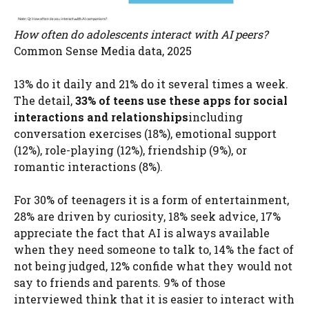
How often do adolescents interact with AI peers?
Common Sense Media data, 2025
13% do it daily and 21% do it several times a week.
The detail,
33% of teens use these apps for social
interactions and relationships
including
conversation exercises (18%), emotional support
(12%), role-playing (12%), friendship (9%), or
romantic interactions (8%).
For 30% of teenagers it is a form of entertainment,
28% are driven by curiosity, 18% seek advice, 17%
appreciate the fact that AI is always available
when they need someone to talk to, 14% the fact of
not being judged, 12% confide what they would not
say to friends and parents. 9% of those
interviewed think that it is easier to interact with