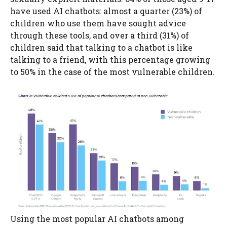
have used AI chatbots: almost a quarter (23%) of
children who use them have sought advice
through these tools, and over a third (31%) of
children said that talking to a chatbot is like
talking to a friend, with this percentage growing
to 50% in the case of the most vulnerable children.
Using the most popular AI chatbots among