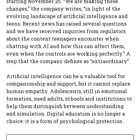
starting November 25. “We are making these
changes,” the company writes, “in light of the
evolving landscape of artificial intelligence and
teens. Recent news has raised several questions
and we have received inquiries from regulators
about the content teenagers encounter when
chatting with AI and how this can affect them,
even when the controls are working perfectly.” A
step that the company defines as “extraordinary”.
Artificial intelligence can be a valuable tool for
companionship and support, but it cannot replace
human empathy. Adolescents, still in emotional
formation, need adults, schools and institutions to
help them distinguish between understanding
and simulation. Digital education is no longer a
choice: it is a form of psychological protection.