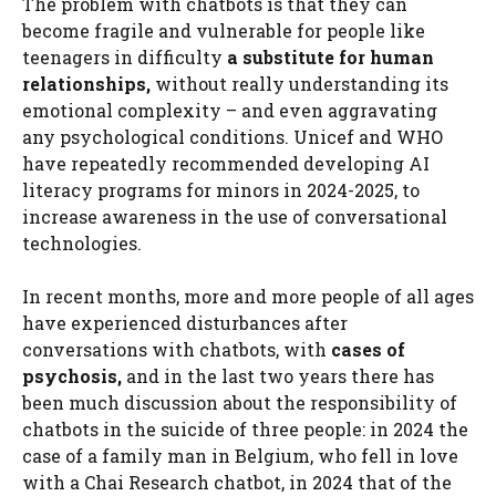
The problem with chatbots is that they can
become fragile and vulnerable for people like
teenagers in difficulty
a substitute for human
relationships,
without really understanding its
emotional complexity – and even aggravating
any psychological conditions. Unicef ​​and WHO
have repeatedly recommended developing AI
literacy programs for minors in 2024-2025, to
increase awareness in the use of conversational
technologies.
In recent months, more and more people of all ages
have experienced disturbances after
conversations with chatbots, with
cases of
psychosis,
and in the last two years there has
been much discussion about the responsibility of
chatbots in the suicide of three people: in 2024 the
case of a family man in Belgium, who fell in love
with a Chai Research chatbot, in 2024 that of the