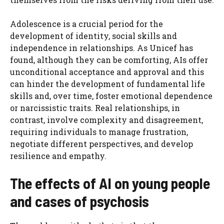
Adolescence is a crucial period for the
development of identity, social skills and
independence in relationships. As Unicef ​​has
found, although they can be comforting, AIs offer
unconditional acceptance and approval and this
can hinder the development of fundamental life
skills and, over time, foster emotional dependence
or narcissistic traits. Real relationships, in
contrast, involve complexity and disagreement,
requiring individuals to manage frustration,
negotiate different perspectives, and develop
resilience and empathy.
The effects of AI on young people
and cases of psychosis