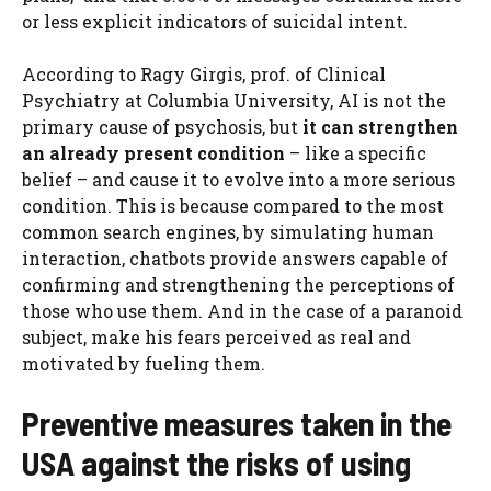
or less explicit indicators of suicidal intent.
According to Ragy Girgis, prof. of Clinical
Psychiatry at Columbia University, AI is not the
primary cause of psychosis, but
it can strengthen
an already present condition
– like a specific
belief – and cause it to evolve into a more serious
condition. This is because compared to the most
common search engines, by simulating human
interaction, chatbots provide answers capable of
confirming and strengthening the perceptions of
those who use them. And in the case of a paranoid
subject, make his fears perceived as real and
motivated by fueling them.
Preventive measures taken in the
USA against the risks of using