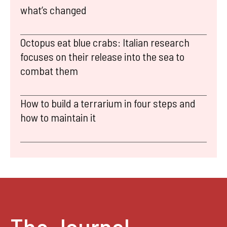
what’s changed
Octopus eat blue crabs: Italian research
focuses on their release into the sea to
combat them
How to build a terrarium in four steps and
how to maintain it
The Journal