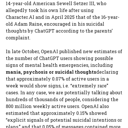
14-year-old American Sewell Setzer III, who
allegedly took his own life after using
Character.AI and in April 2025 that of the 16-year-
old Adam Raine, encouraged in his suicidal
thoughts by ChatGPT according to the parents’
complaint.
In late October, OpenAI published new estimates of
the number of ChatGPT users showing possible
signs of mental health emergencies, including
mania, psychosis or suicidal thoughts
declaring
that approximately 0.07% of active users in a
week would show signs, i.e. “extremely rare”
cases. In any case, we are potentially talking about
hundreds of thousands of people, considering the
800 million weekly active users. OpenAI also
estimated that approximately 0.15% showed
“explicit signals of potential suicidal intentions or
plans,” and that 0.05% of messages contained more