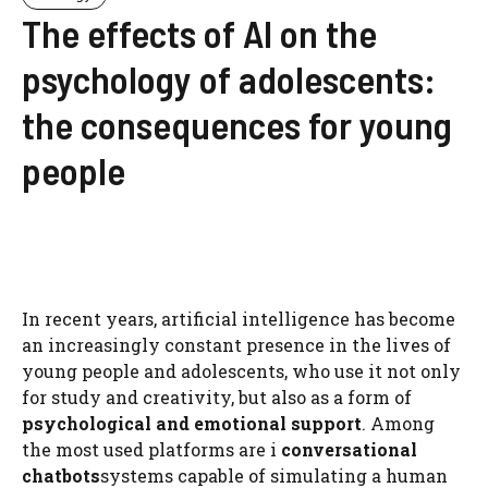
The effects of AI on the
psychology of adolescents:
the consequences for young
people
In recent years, artificial intelligence has become
an increasingly constant presence in the lives of
young people and adolescents, who use it not only
for study and creativity, but also as a form of
psychological and emotional support
. Among
the most used platforms are i
conversational
chatbots
systems capable of simulating a human