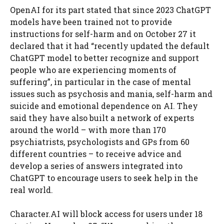
OpenAI for its part stated that since 2023 ChatGPT
models have been trained not to provide
instructions for self-harm and on October 27 it
declared that it had “recently updated the default
ChatGPT model to better recognize and support
people who are experiencing moments of
suffering”, in particular in the case of mental
issues such as psychosis and mania, self-harm and
suicide and emotional dependence on AI. They
said they have also built a network of experts
around the world – with more than 170
psychiatrists, psychologists and GPs from 60
different countries – to receive advice and
develop a series of answers integrated into
ChatGPT to encourage users to seek help in the
real world.
Character.AI will block access for users under 18