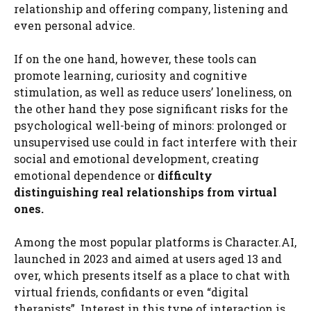
relationship and offering company, listening and
even personal advice.
If on the one hand, however, these tools can
promote learning, curiosity and cognitive
stimulation, as well as reduce users’ loneliness, on
the other hand they pose significant risks for the
psychological well-being of minors: prolonged or
unsupervised use could in fact interfere with their
social and emotional development, creating
emotional dependence or
difficulty
distinguishing real relationships from virtual
ones.
Among the most popular platforms is Character.AI,
launched in 2023 and aimed at users aged 13 and
over, which presents itself as a place to chat with
virtual friends, confidants or even “digital
therapists”. Interest in this type of interaction is