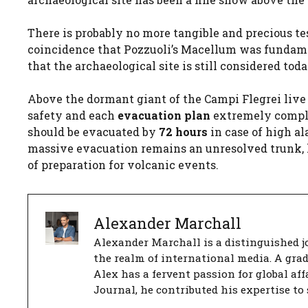
There is probably no more tangible and precious tes
coincidence that Pozzuoli’s Macellum was fundam
that the archaeological site is still considered tod
Above the dormant giant of the Campi Flegrei live
safety and each
evacuation plan
extremely comple
should be evacuated by
72 hours
in case of high al
massive evacuation remains an unresolved trunk, h
of preparation for volcanic events.
Alexander Marchall
Alexander Marchall is a distinguished jo
the realm of international media. A gra
Alex has a fervent passion for global aff
Journal, he contributed his expertise to 