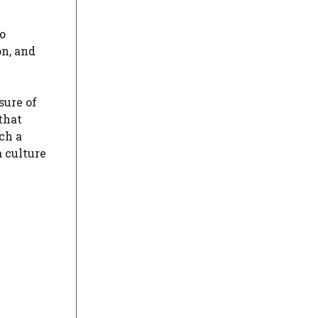
no
n, and
sure of
that
ch a
 culture