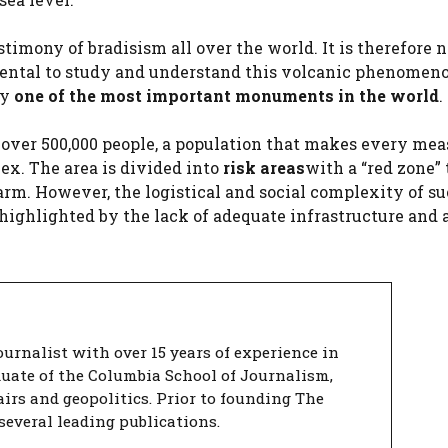
timony of bradisism all over the world. It is therefore 
ental to study and understand this volcanic phenomeno
ay
one of the most important monuments in the world
.
 over 500,000 people, a population that makes every mea
x. The area is divided into
risk areas
with a “red zone” 
arm. However, the logistical and social complexity of su
ighlighted by the lack of adequate infrastructure and a
urnalist with over 15 years of experience in
duate of the Columbia School of Journalism,
airs and geopolitics. Prior to founding The
several leading publications.