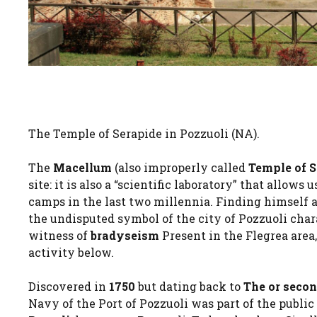
The Temple of Serapide in Pozzuoli (NA).
The
Macellum
(also improperly called
Temple of 
site: it is also a “scientific laboratory” that allow
camps in the last two millennia. Finding himself a
the undisputed symbol of the city of Pozzuoli cha
witness of
bradyseism
Present in the Flegrea area
activity below.
Discovered in
1750
but dating back to
The or seco
Navy of the Port of Pozzuoli was part of the publi