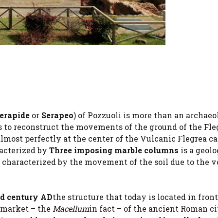
Serapide
or
Serapeo
) of Pozzuoli is more than an archaeo
s us to reconstruct the movements of the ground of the Fle
lmost perfectly at the center of the Vulcanic Flegrea ca
racterized by
Three imposing marble columns
is a geolo
, characterized by the movement of the soil due to the v
nd century AD
the structure that today is located in front
c market – the
Macellum
in fact – of the ancient Roman ci