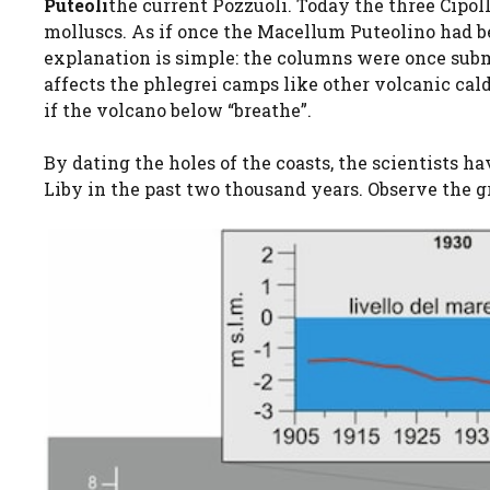
Puteoli
the current Pozzuoli. Today the three Cip
molluscs. As if once the Macellum Puteolino had b
explanation is simple: the columns were once sub
affects the phlegrei camps like other volcanic cald
if the volcano below “breathe”.
By dating the holes of the coasts, the scientists 
Liby in the past two thousand years. Observe the g