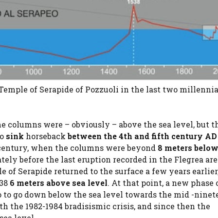
Temple of Serapide of Pozzuoli in the last two millennia.
he columns were – obviously – above the sea level, but t
to
sink
horseback
between the 4th and fifth century AD
th century, when the columns were beyond
8 meters below
ely before the last eruption recorded in the Flegrea are
e of Serapide returned to the surface a few years earlier
538
6 meters above sea level
. At that point, a new phase 
eo to go down below the sea level towards the mid -nine
h the 1982-1984 bradisismic crisis, and since then the
sea level.