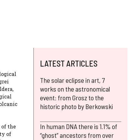
LATEST ARTICLES
logical
The solar eclipse in art, 7
grei
works on the astronomical
ldera,
gical
event: from Grosz to the
olcanic
historic photo by Berkowski
In human DNA there is 1.1% of
 of the
ty of
“ghost” ancestors from over