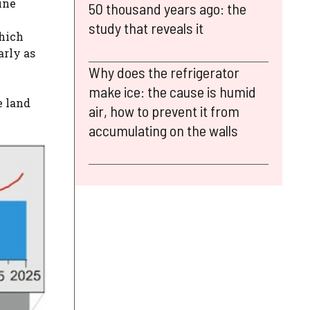
ine
50 thousand years ago: the
study that reveals it
which
arly as
Why does the refrigerator
make ice: the cause is humid
e land
air, how to prevent it from
accumulating on the walls