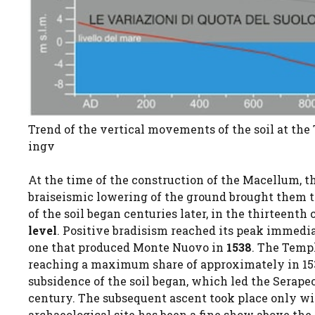
Trend of the vertical movements of the soil at the 
ingv
At the time of the construction of the Macellum, t
braiseismic lowering of the ground brought them 
of the soil began centuries later, in the thirteen
level
. Positive bradisism reached its peak immediat
one that produced Monte Nuovo in
1538
. The Templ
reaching a maximum share of approximately in 1
subsidence of the soil began, which led the Serap
century. The subsequent ascent took place only wit
archaeological site has been a fine show above the 