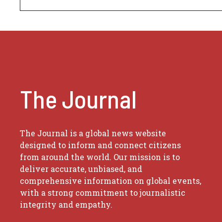
The Journal
The Journal is a global news website
designed to inform and connect citizens
from around the world. Our mission is to
deliver accurate, unbiased, and
comprehensive information on global events,
with a strong commitment to journalistic
integrity and empathy.