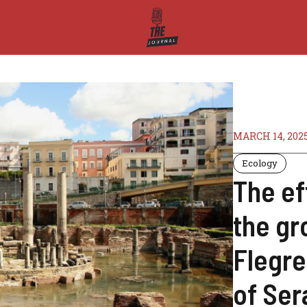
MARCH 14, 202
Ecology
The ef
the gr
Flegre
of Ser