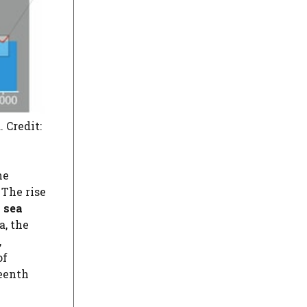
 Credit:
he
The rise
 sea
a, the
,
of
teenth