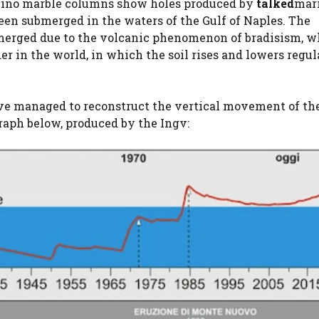
ollino marble columns show holes produced by
talked
mar
een submerged in the waters of the Gulf of Naples. The
merged due to the volcanic phenomenon of bradisism, 
er in the world, in which the soil rises and lowers regul
have managed to reconstruct the vertical movement of th
raph below, produced by the Ingv: