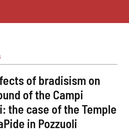
5
fects of bradisism on
ound of the Campi
i: the case of the Temple
aPide in Pozzuoli