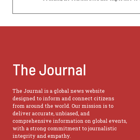
The Journal
The Journal is a global news website
designed to inform and connect citizens
from around the world. Our mission is to
deliver accurate, unbiased, and
comprehensive information on global events,
with a strong commitment to journalistic
integrity and empathy.