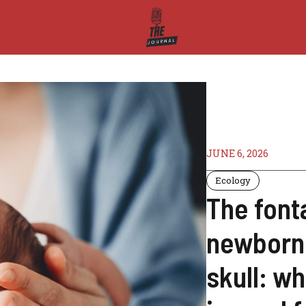
JUNE 6, 2026
Ecology
The font
newborns 
skull: wh