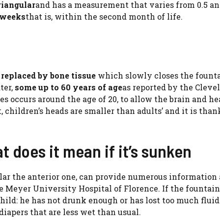
riangular
and has a measurement that varies from 0.5 an
 weeks
that is, within the second month of life.
s
replaced by bone tissue
which slowly closes the founta
ter,
some up to 60 years of age
as reported by the Cleve
res occurs around the age of 20, to allow the brain and he
t, children’s heads are smaller than adults’ and it is than
t does it mean if it’s sunken
cular the anterior one, can provide numerous information 
he Meyer University Hospital of Florence. If the fountain
child: he has not drunk enough or has lost too much fluid
iapers that are less wet than usual.