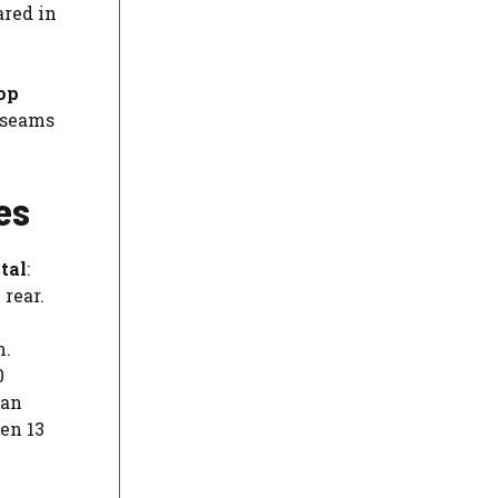
ared in
op
e seams
es
otal
:
 rear.
m.
0
can
en 13