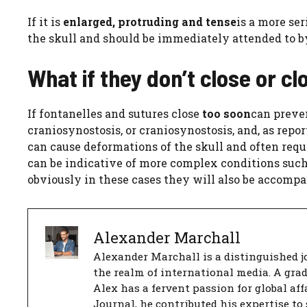
If it is
enlarged, protruding and tense
is a more ser
the skull and should be immediately attended to by
What if they don’t close or c
If fontanelles and sutures close
too soon
can preve
craniosynostosis, or craniosynostosis, and, as repor
can cause deformations of the skull and often requi
can be indicative of more complex conditions suc
obviously in these cases they will also be accomp
Alexander Marchall
Alexander Marchall is a distinguished jo
the realm of international media. A gra
Alex has a fervent passion for global aff
Journal, he contributed his expertise to 