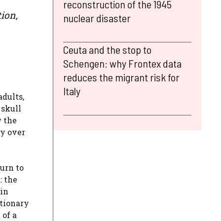
reconstruction of the 1945
ion,
nuclear disaster
Ceuta and the stop to
Schengen: why Frontex data
reduces the migrant risk for
Italy
adults,
 skull
w the
ly over
turn to
: the
 in
ctionary
 of a