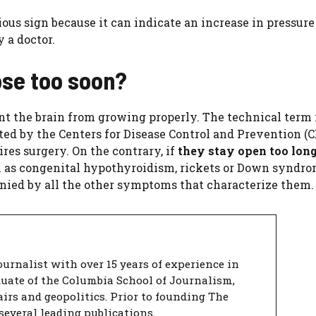
ious sign because it can indicate an increase in pressure
 a doctor.
lose too soon?
nt the brain from growing properly. The technical term 
ted by the Centers for Disease Control and Prevention (CD
res surgery. On the contrary, if
they stay open too lon
h as congenital hypothyroidism, rickets or Down syndro
anied by all the other symptoms that characterize them.
urnalist with over 15 years of experience in
duate of the Columbia School of Journalism,
airs and geopolitics. Prior to founding The
several leading publications.