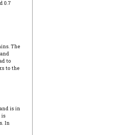
d 0.7
ins. The
land
ad to
ks to the
and is in
 is
s. In