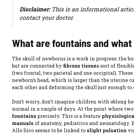
Disclaimer:
This is an informational artic
contact your doctor.
What are fountains and what 
The skull of newborns is a work in progress: the bone
but are connected by
fibrous tissue
a sort of flexib
(two frontal, two parietal and one occipital). These 
newborn’s head, which is larger than the uterine can
each other and deforming the skull just enough to
Don’t worry, don’t imagine children with oblong hea
normal in a couple of days. At the point where two 
fountains
precisely. This is a feature
physiologic
manuals
of anatomy, pediatrics and neonatology. B
Allo Dico seems to be linked to
slight pulsation
vis