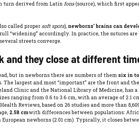
in turn derived from Latin
fons
(source), which first appe
also called proper
soft spots
),
newborns’ brains can devel
skull “widening” accordingly. In practice, the sutures ar
several streets converge.
 and they close at different tim
ead, but in newborns there are numbers of them
six in t
. The largest and most “important” are the front and the
eland Clinic and the National Library of Medicine, has a
izes ranging from 0.6 to 3.6 cm, with an average of 2.1 c
 Health Reviews, based on 26 studies and more than 8,60
age,
2.58 cm
with differences between populations: Afri
 European newborns (2.01 cm). Typically, it closes betwe