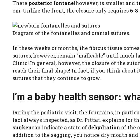
There
posterior fontanel
however, is smaller and
t
cm. Unlike the front, the closure only requires
6-8
Diagram of the fontanelles and cranial sutures.
In these weeks or months, the fibrous tissue come
sutures, however, remain “malleable” until much la
Clinic! In general, however, the closure of the sutu
reach their final shape! In fact, if you think about i
sutures that they continue to grow.
I’m a baby health sensor: wha
During the pediatric visit, the fountains, in parti
fact always inspected, as Dr. Pittari explains for t
sunken
can indicate a state of
dehydration
of the 
addition to the sagging, you notice dry mouth and d