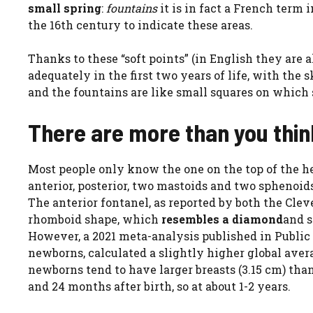
small spring
:
fountains
it is in fact a French term 
the 16th century to indicate these areas.
Thanks to these “soft points” (in English they are 
adequately in the first two years of life, with the 
and the fountains are like small squares on which 
There are more than you think
Most people only know the one on the top of the h
anterior, posterior, two mastoids and two sphenoids
The anterior fontanel, as reported by both the Clev
rhomboid shape, which
resembles a diamond
and s
However, a 2021 meta-analysis published in Public
newborns, calculated a slightly higher global aver
newborns tend to have larger breasts (3.15 cm) than
and 24 months after birth, so at about 1-2 years.