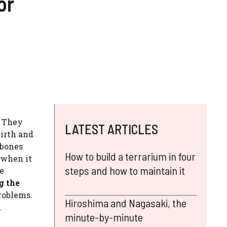
or
. They
LATEST ARTICLES
birth and
 bones
How to build a terrarium in four
 when it
steps and how to maintain it
he
g the
problems.
Hiroshima and Nagasaki, the
.
minute-by-minute