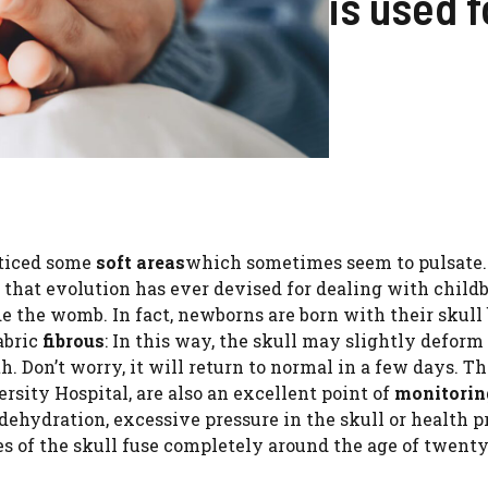
is used f
oticed some
soft areas
which sometimes seem to pulsate
 that evolution has ever devised for dealing with child
e the womb. In fact, newborns are born with their skull
abric
fibrous
: In this way, the skull may slightly deform
h. Don’t worry, it will return to normal in a few days. T
rsity Hospital, are also an excellent point of
monitorin
 dehydration, excessive pressure in the skull or health 
nes of the skull fuse completely around the age of twenty