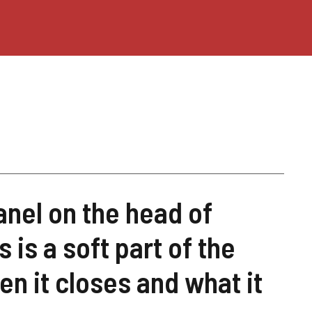
anel on the head of
is a soft part of the
en it closes and what it