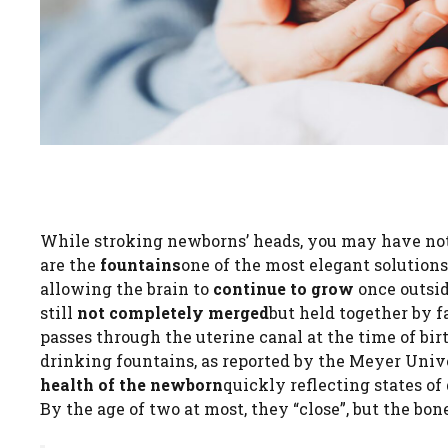
While stroking newborns’ heads, you may have n
are the
fountains
one of the most elegant solutions
allowing the brain to
continue to grow
once outsid
still
not completely merged
but held together by f
passes through the uterine canal at the time of birt
drinking fountains, as reported by the Meyer Unive
health of the newborn
quickly reflecting states of
By the age of two at most, they “close”, but the bo