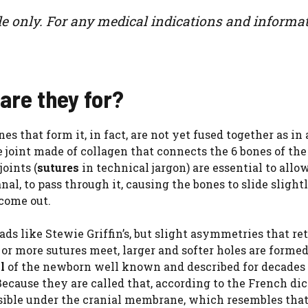
le only. For any medical indications and informat
are they for?
s that form it, in fact, are not yet fused together as in 
le joint made of collagen that connects the 6 bones of the
joints (
sutures
in technical jargon) are essential to allo
al, to pass through it, causing the bones to slide slight
 come out.
ds like Stewie Griffin’s, but slight asymmetries that re
or more sutures meet, larger and softer holes are formed
al
of the newborn well known and described for decades
ecause they are called that, according to the French di
ible under the cranial membrane, which resembles that