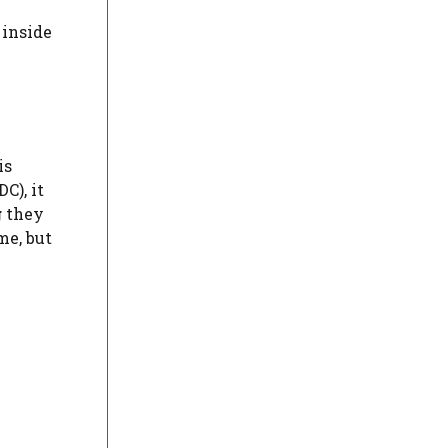
 inside
is
C), it
g
they
me, but