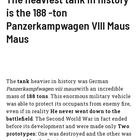
is the 188 -ton
Panzerkampwagen VIII Maus
Maus
The
tank
heavier in history was German
Panzerkampfwagen viii maus
with an incredible
mass of
188 tons
. This enormous military vehicle
was able to protect its occupants from enemy fire,
even if in reality
He never went down to the
battlefield
. The Second World War in fact ended
before its development and were made only
Two
prototypes:
One was destroyed and the other was