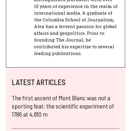
15 years of experience in the realm of
international media. A graduate of
the Columbia School of Journalism,
Alex has a fervent passion for global
affairs and geopolitics. Prior to
founding The Journal, he
contributed his expertise to several
leading publications.
LATEST ARTICLES
The first ascent of Mont Blanc was not a
sporting feat: the scientific experiment of
1786 at 4,810 m