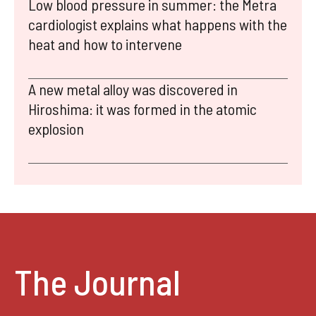
Low blood pressure in summer: the Metra
cardiologist explains what happens with the
heat and how to intervene
A new metal alloy was discovered in
Hiroshima: it was formed in the atomic
explosion
The Journal