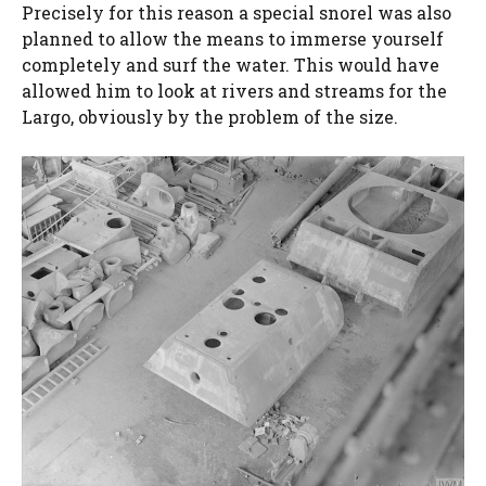
Precisely for this reason a special snorel was also
planned to allow the means to immerse yourself
completely and surf the water. This would have
allowed him to look at rivers and streams for the
Largo, obviously by the problem of the size.