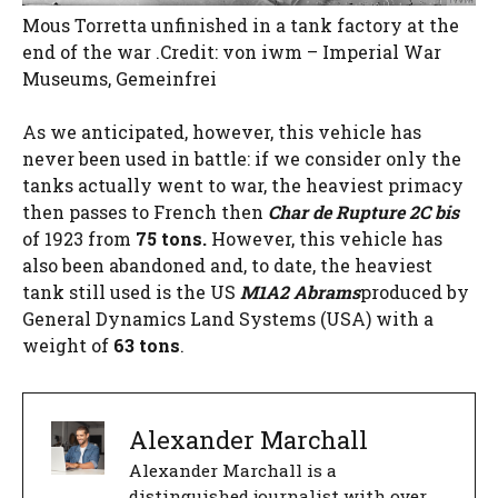
Mous Torretta unfinished in a tank factory at the
end of the war .Credit: von iwm – Imperial War
Museums, Gemeinfrei
As we anticipated, however, this vehicle has
never been used in battle: if we consider only the
tanks actually went to war, the heaviest primacy
then passes to French then
Char de Rupture 2C bis
of 1923 from
75 tons.
However, this vehicle has
also been abandoned and, to date, the heaviest
tank still used is the US
M1A2 Abrams
produced by
General Dynamics Land Systems (USA) with a
weight of
63 tons
.
Alexander Marchall
Alexander Marchall is a
distinguished journalist with over