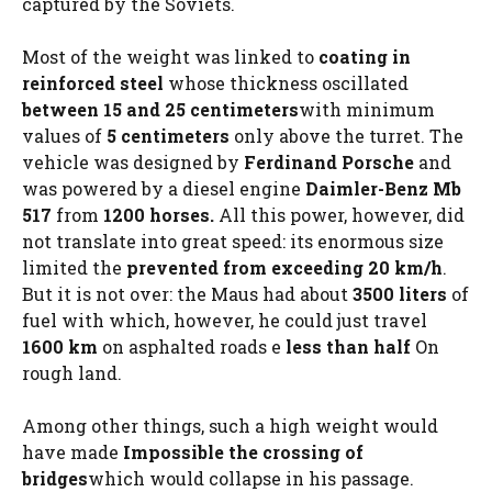
captured by the Soviets.
Most of the weight was linked to
coating
in
reinforced steel
whose thickness oscillated
between 15 and 25 centimeters
with minimum
values ​​of
5 centimeters
only above the turret. The
vehicle was designed by
Ferdinand Porsche
and
was powered by a diesel engine
Daimler-Benz Mb
517
from
1200 horses.
All this power, however, did
not translate into great speed: its enormous size
limited the
prevented from exceeding 20 km/h
.
But it is not over: the Maus had about
3500 liters
of
fuel with which, however, he could just travel
1600 km
on asphalted roads e
less than half
On
rough land.
Among other things, such a high weight would
have made
Impossible the crossing of
bridges
which would collapse in his passage.