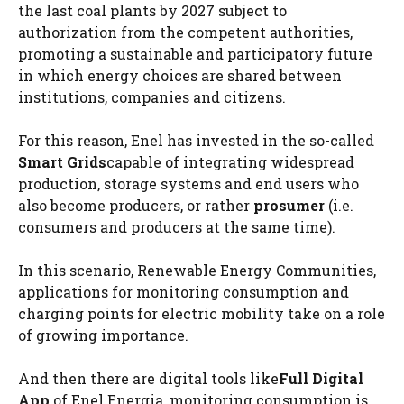
the last coal plants by 2027 subject to
authorization from the competent authorities,
promoting a sustainable and participatory future
in which energy choices are shared between
institutions, companies and citizens.
For this reason, Enel has invested in the so-called
Smart Grids
capable of integrating widespread
production, storage systems and end users who
also become producers, or rather
prosumer
(i.e.
consumers and producers at the same time).
In this scenario, Renewable Energy Communities,
applications for monitoring consumption and
charging points for electric mobility take on a role
of growing importance.
And then there are digital tools like
Full Digital
App
of Enel Energia, monitoring consumption is