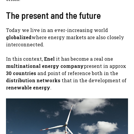
The present and the future
Today we live in an ever-increasing world
globalized
where energy markets are also closely
interconnected.
In this context,
Enel
it has become a real one
multinational energy company
present in approx
30 countries
and point of reference both in the
distribution networks
that in the development of
renewable energy
.