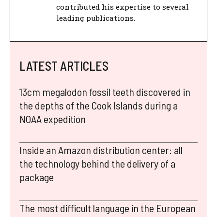
contributed his expertise to several
leading publications.
LATEST ARTICLES
13cm megalodon fossil teeth discovered in
the depths of the Cook Islands during a
NOAA expedition
Inside an Amazon distribution center: all
the technology behind the delivery of a
package
The most difficult language in the European