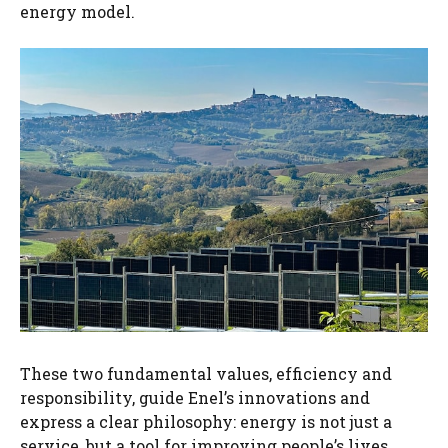
energy model.
These two fundamental values, efficiency and
responsibility, guide Enel’s innovations and
express a clear philosophy: energy is not just a
service, but a tool for improving people’s lives,