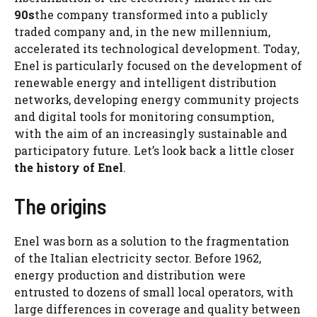
90s
the company transformed into a publicly
traded company and, in the new millennium,
accelerated its technological development. Today,
Enel is particularly focused on the development of
renewable energy and intelligent distribution
networks, developing energy community projects
and digital tools for monitoring consumption,
with the aim of an increasingly sustainable and
participatory future. Let’s look back a little closer
the history of Enel
.
The origins
Enel was born as a solution to the fragmentation
of the Italian electricity sector. Before 1962,
energy production and distribution were
entrusted to dozens of small local operators, with
large differences in coverage and quality between