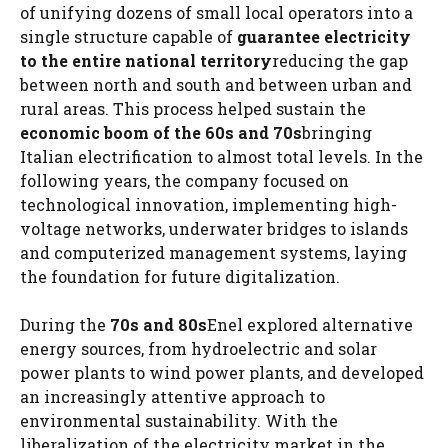
of unifying dozens of small local operators into a
single structure capable of
guarantee electricity
to the entire national territory
reducing the gap
between north and south and between urban and
rural areas. This process helped sustain the
economic boom of the 60s and 70s
bringing
Italian electrification to almost total levels. In the
following years, the company focused on
technological innovation, implementing high-
voltage networks, underwater bridges to islands
and computerized management systems, laying
the foundation for future digitalization.
During the
70s and 80s
Enel explored alternative
energy sources, from hydroelectric and solar
power plants to wind power plants, and developed
an increasingly attentive approach to
environmental sustainability. With the
liberalization of the electricity market in the