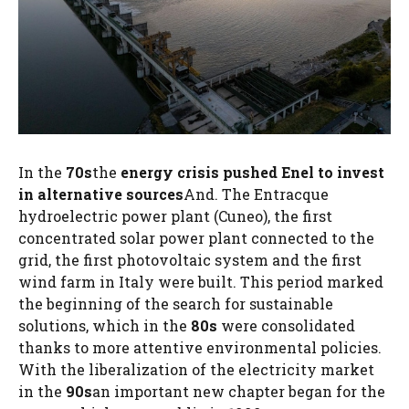
In the
70s
the
energy crisis pushed Enel to invest
in alternative sources
And. The Entracque
hydroelectric power plant (Cuneo), the first
concentrated solar power plant connected to the
grid, the first photovoltaic system and the first
wind farm in Italy were built. This period marked
the beginning of the search for sustainable
solutions, which in the
80s
were consolidated
thanks to more attentive environmental policies.
With the liberalization of the electricity market
in the
90s
an important new chapter began for the