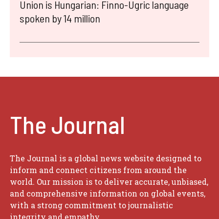
Union is Hungarian: Finno-Ugric language
spoken by 14 million
The Journal
The Journal is a global news website designed to
inform and connect citizens from around the
world. Our mission is to deliver accurate, unbiased,
and comprehensive information on global events,
with a strong commitment to journalistic
integrity and empathy.