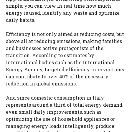
simple: you can view in real time how much
energy is used, identify any waste and optimize
daily habits.
Efficiency is not only aimed at reducing costs, but
above all at reducing emissions, making families
and businesses active protagonists of the
transition. According to estimates by
international bodies such as the International
Energy Agency, targeted efficiency interventions
can contribute to over 40% of the necessary
reduction in global emissions.
And since domestic consumption in Italy
represents around a third of total energy demand,
even small daily improvements, such as
optimizing the use of household appliances or
managing energy loads intelligently, produce