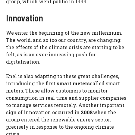
group, which went public in 1999.
Innovation
We enter the beginning of the new millennium.
The world, and so too our country, are changing:
the effects of the climate crisis are starting to be
felt, as is an ever-increasing push for
digitalisation.
Enel is also adapting to these great challenges,
introducing the first
smart meters
called smart
meters. These allow customers to monitor
consumption in real time and supplier companies
to manage services remotely. Another important
sign of innovation occurred in
2008
when the
group entered the renewable energy sector,
precisely in response to the ongoing climate
crisis.