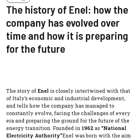
The history of Enel: how the
company has evolved over
time and how it is preparing
for the future
The story of
Enel
is closely intertwined with that
of Italy’s economic and industrial development,
and tells how the company has managed to
constantly evolve, facing the challenges of every
era and preparing the ground for the future of the
energy transition. Founded in
1962
as
“National
Electricity Authority”
Enel was born with the aim