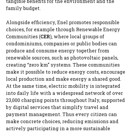
tangible benefits for the environment and the
family budget.
Alongside efficiency, Enel promotes responsible
choices, for example through Renewable Energy
Communities (
CER
), where local groups of
condominiums, companies or public bodies can
produce and consume energy together from
renewable sources, such as photovoltaic panels,
creating “zero km” systems. These communities
make it possible to reduce energy costs, encourage
local production and make energy a shared good.
At the same time, electric mobility is integrated
into daily life with a widespread network of over
23,000 charging points throughout Italy, supported
by digital services that simplify travel and
payment management. Thus every citizen can
make concrete choices, reducing emissions and
actively participating in a more sustainable