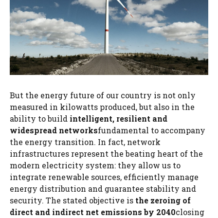
But the energy future of our country is not only
measured in kilowatts produced, but also in the
ability to build
intelligent, resilient and
widespread networks
fundamental to accompany
the energy transition. In fact, network
infrastructures represent the beating heart of the
modern electricity system: they allow us to
integrate renewable sources, efficiently manage
energy distribution and guarantee stability and
security. The stated objective is
the zeroing of
direct and indirect net emissions by 2040
closing