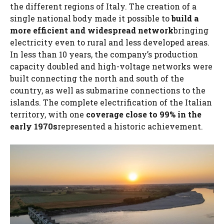
the different regions of Italy. The creation of a
single national body made it possible to
build a
more efficient and widespread network
bringing
electricity even to rural and less developed areas.
In less than 10 years, the company’s production
capacity doubled and high-voltage networks were
built connecting the north and south of the
country, as well as submarine connections to the
islands. The complete electrification of the Italian
territory, with one
coverage close to 99% in the
early 1970s
represented a historic achievement.