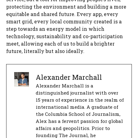
protecting the environment and building a more
equitable and shared future. Every app, every
smart grid, every local community created is a
step towards an energy model in which
technology, sustainability and co-participation
meet, allowing each of us to build a brighter
future, literally but also ideally.
Alexander Marchall
Alexander Marchall is a
distinguished journalist with over
15 years of experience in the realm of
international media. A graduate of
the Columbia School of Journalism,
Alex has a fervent passion for global
affairs and geopolitics. Prior to
founding The Journal, he