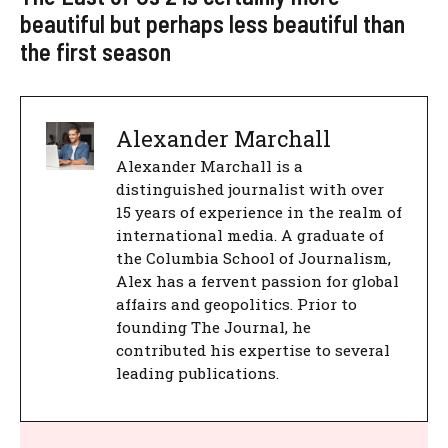
beautiful but perhaps less beautiful than
the first season
Alexander Marchall
Alexander Marchall is a
distinguished journalist with over
15 years of experience in the realm of
international media. A graduate of
the Columbia School of Journalism,
Alex has a fervent passion for global
affairs and geopolitics. Prior to
founding The Journal, he
contributed his expertise to several
leading publications.