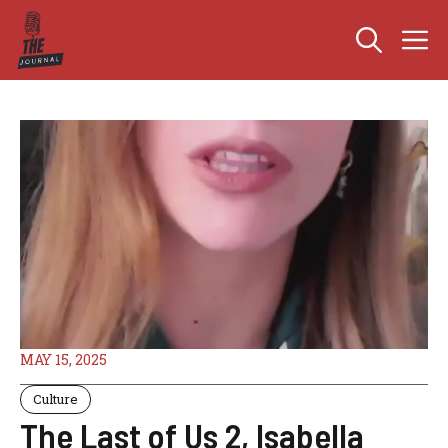
Skip
M
to
content
MAY 15, 2025
Culture
The Last of Us 2, Isabella