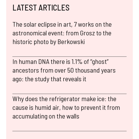
LATEST ARTICLES
The solar eclipse in art, 7 works on the
astronomical event: from Grosz to the
historic photo by Berkowski
In human DNA there is 1.1% of “ghost”
ancestors from over 50 thousand years
ago: the study that reveals it
Why does the refrigerator make ice: the
cause is humid air, how to prevent it from
accumulating on the walls