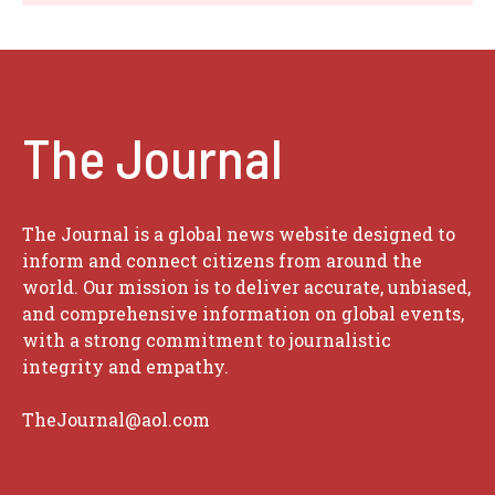
The Journal
The Journal is a global news website designed to
inform and connect citizens from around the
world. Our mission is to deliver accurate, unbiased,
and comprehensive information on global events,
with a strong commitment to journalistic
integrity and empathy.
TheJournal@aol.com