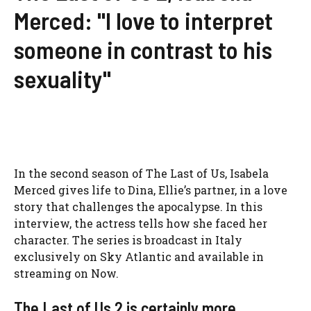
Merced: "I love to interpret
someone in contrast to his
sexuality"
In the second season of The Last of Us, Isabela
Merced gives life to Dina, Ellie’s partner, in a love
story that challenges the apocalypse. In this
interview, the actress tells how she faced her
character. The series is broadcast in Italy
exclusively on Sky Atlantic and available in
streaming on Now.
The Last of Us 2 is certainly more