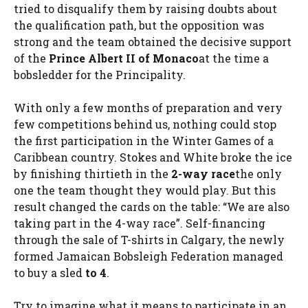
tried to disqualify them by raising doubts about
the qualification path, but the opposition was
strong and the team obtained the decisive support
of the
Prince Albert II of Monaco
at the time a
bobsledder for the Principality.
With only a few months of preparation and very
few competitions behind us, nothing could stop
the first participation in the Winter Games of a
Caribbean country. Stokes and White broke the ice
by finishing thirtieth in the
2-way race
the only
one the team thought they would play. But this
result changed the cards on the table: “We are also
taking part in the 4-way race”. Self-financing
through the sale of T-shirts in Calgary, the newly
formed Jamaican Bobsleigh Federation managed
to buy a sled
to 4
.
Try to imagine what it means to participate in an