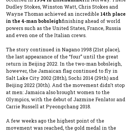
Dudley Stokes, Winston Watt, Chris Stokes and
Wayne Thomas achieved an incredible
14th place
in the 4-man bobsleigh
finishing ahead of world
powers such as the United States, France, Russia
and even one of the Italian crews.
The story continued in Nagano 1998 (21st place),
the last appearance of the “four” until the great
return in Beijing 2022. In the two-man bobsleigh,
however, the Jamaican flag continued to fly in
Salt Lake City 2002 (28th), Sochi 2014 (29th) and
Beijing 2022 (30th). And the movement didn’t stop
at men: Jamaica also brought women to the
Olympics, with the debut of Jazmine Fenlator and
Carrie Russell at Pyeongchang 2018.
A few weeks ago the highest point of the
movement was reached, the gold medal in the