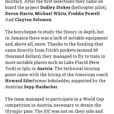
military. After the first selections they came on
board the project
Dudley Stokes
(helicopter pilot),
Devon Harris
,
Michael White
,
Freddie Powell
And
Clayton Solomon
.
The boys began to study the theory in depth, but
in Jamaica there was a lack of suitable equipment
and, above all, snow. Thanks to the funding that
came directly from Fitch’s pockets (around 60
thousand dollars), they managed to fly to train in
more suitable places such as Lake Placid (New
York) or Igls, in
Austria
. The technical turning
point came with the hiring of the American coach
Howard Siler
former bobsledder, supported by the
Austrian
Sepp Haidacher
.
The team managed to participate in a World Cup
competition in Austria, necessary to obtain the
Olympic pass. The IOC was not on their side and