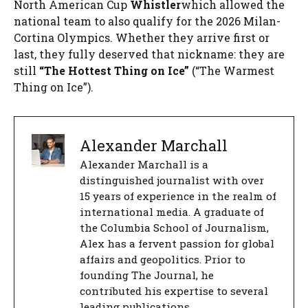
North American Cup
Whistler
which allowed the
national team to also qualify for the 2026 Milan-
Cortina Olympics. Whether they arrive first or
last, they fully deserved that nickname: they are
still
“The Hottest Thing on Ice”
(“The Warmest
Thing on Ice”).
Alexander Marchall
Alexander Marchall is a
distinguished journalist with over
15 years of experience in the realm of
international media. A graduate of
the Columbia School of Journalism,
Alex has a fervent passion for global
affairs and geopolitics. Prior to
founding The Journal, he
contributed his expertise to several
leading publications.