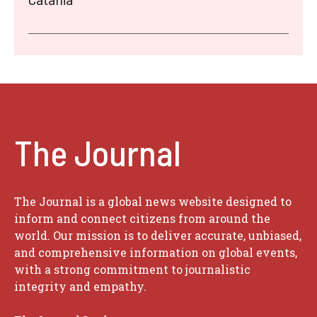
The Journal
The Journal is a global news website designed to
inform and connect citizens from around the
world. Our mission is to deliver accurate, unbiased,
and comprehensive information on global events,
with a strong commitment to journalistic
integrity and empathy.