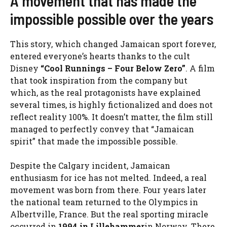
A movement that has made the
impossible possible over the years
This story, which changed Jamaican sport forever,
entered everyone’s hearts thanks to the cult
Disney
“Cool Runnings – Four Below Zero”
. A film
that took inspiration from the company but
which, as the real protagonists have explained
several times, is highly fictionalized and does not
reflect reality 100%. It doesn’t matter, the film still
managed to perfectly convey that “Jamaican
spirit” that made the impossible possible.
Despite the Calgary incident, Jamaican
enthusiasm for ice has not melted. Indeed, a real
movement was born from there. Four years later
the national team returned to the Olympics in
Albertville, France. But the real sporting miracle
occurred in
1994 in Lillehammer
in Norway. There