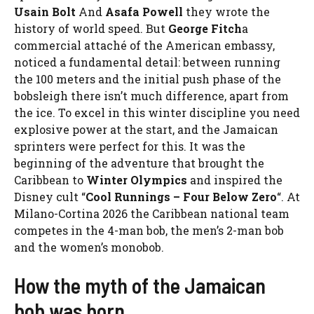
Usain Bolt
And
Asafa Powell
they wrote the
history of world speed. But
George Fitch
a
commercial attaché of the American embassy, ​​
noticed a fundamental detail: between running
the 100 meters and the initial push phase of the
bobsleigh there isn’t much difference, apart from
the ice. To excel in this winter discipline you need
explosive power at the start, and the Jamaican
sprinters were perfect for this. It was the
beginning of the adventure that brought the
Caribbean to
Winter Olympics
and inspired the
Disney cult “
Cool Runnings – Four Below Zero
“. At
Milano-Cortina 2026 the Caribbean national team
competes in the 4-man bob, the men’s 2-man bob
and the women’s monobob.
How the myth of the Jamaican
bob was born