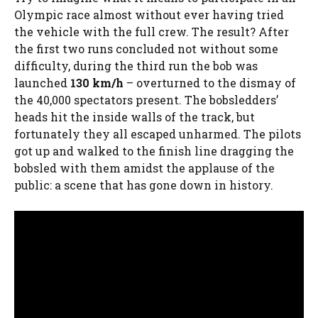
Olympic race almost without ever having tried
the vehicle with the full crew. The result? After
the first two runs concluded not without some
difficulty, during the third run the bob was
launched
130 km/h
– overturned to the dismay of
the 40,000 spectators present. The bobsledders’
heads hit the inside walls of the track, but
fortunately they all escaped unharmed. The pilots
got up and walked to the finish line dragging the
bobsled with them amidst the applause of the
public: a scene that has gone down in history.