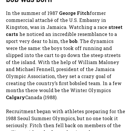
In the summer of 1987
George Fitch
former
commercial attaché of the U.S. Embassy in
Kingston, was in Jamaica. Watching a race
street
carts
he noticed an incredible resemblance to a
sport very dear to him, the
bob
. The dynamics
were the same: the boys took off running and
slipped into the cart to go down the steep streets
of the island. With the help of William Maloney
and Michael Fennell, president of the Jamaica
Olympic Association, they set a crazy goal of
creating the country’s first bobsled team. In a few
months there would be the Winter Olympics
Calgary
Canada (1988).
Recruitment began with athletes preparing for the
1988 Seoul Summer Olympics, but no one took it
seriously. Fitch then fell back on members of the