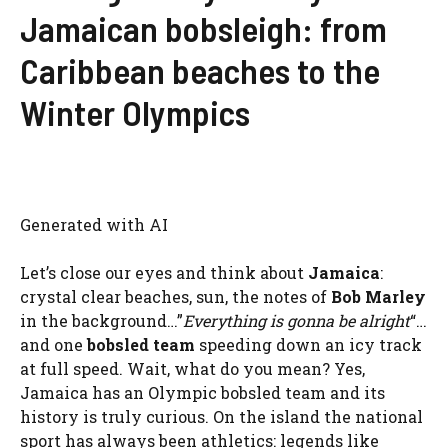
Jamaican bobsleigh: from
Caribbean beaches to the
Winter Olympics
Generated with AI
Let’s close our eyes and think about
Jamaica
:
crystal clear beaches, sun, the notes of
Bob Marley
in the background…”
Everything is gonna be alright
“…
and one
bobsled team
speeding down an icy track
at full speed. Wait, what do you mean? Yes,
Jamaica has an Olympic bobsled team and its
history is truly curious. On the island the national
sport has always been athletics: legends like