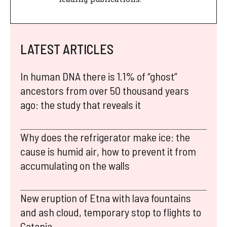
LATEST ARTICLES
In human DNA there is 1.1% of “ghost”
ancestors from over 50 thousand years
ago: the study that reveals it
Why does the refrigerator make ice: the
cause is humid air, how to prevent it from
accumulating on the walls
New eruption of Etna with lava fountains
and ash cloud, temporary stop to flights to
Catania