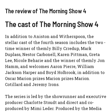
The review of The Morning Show 4
The cast of The Morning Show 4
In addition to Aniston and Witherspoon, the
stellar cast of the fourth season includes the two -
time winner of themly Billy Crredup, Mark
Duplass, Nestor Carbonell, Karen Pittman, Greta
Lee, Nicole Beharie and the winner of themly Jon
Hamm, and welcomes Aaron Pierre, William
Jackson Harper and Boyd Holbrook, in addition to
Oscar Marion prizes Marion prizes Marion.
Cotillard and Jeremy Irons.
The series is led by the showrunner and executive
producer Charlotte Stoudt and direct and co-
produced by Mimi Leder. Produced by the Media