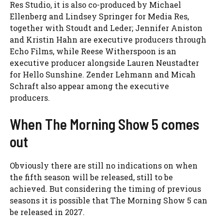
Res Studio, it is also co-produced by Michael
Ellenberg and Lindsey Springer for Media Res,
together with Stoudt and Leder; Jennifer Aniston
and Kristin Hahn are executive producers through
Echo Films, while Reese Witherspoon is an
executive producer alongside Lauren Neustadter
for Hello Sunshine. Zender Lehmann and Micah
Schraft also appear among the executive
producers.
When The Morning Show 5 comes
out
Obviously there are still no indications on when
the fifth season will be released, still to be
achieved. But considering the timing of previous
seasons it is possible that The Morning Show 5 can
be released in 2027.