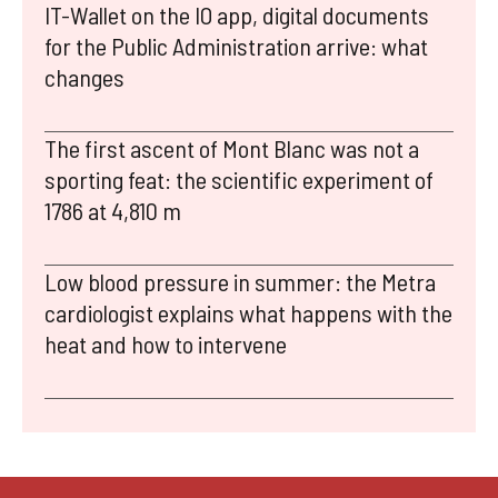
IT-Wallet on the IO app, digital documents
for the Public Administration arrive: what
changes
The first ascent of Mont Blanc was not a
sporting feat: the scientific experiment of
1786 at 4,810 m
Low blood pressure in summer: the Metra
cardiologist explains what happens with the
heat and how to intervene