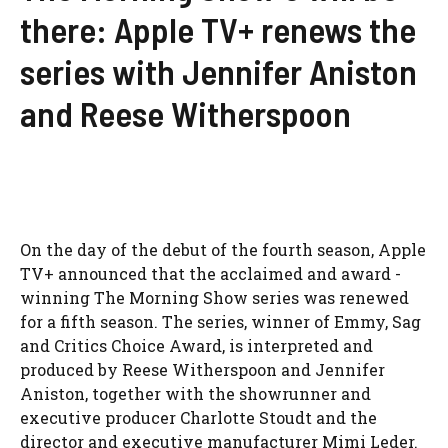
there: Apple TV+ renews the
series with Jennifer Aniston
and Reese Witherspoon
On the day of the debut of the fourth season, Apple
TV+ announced that the acclaimed and award -
winning The Morning Show series was renewed
for a fifth season. The series, winner of Emmy, Sag
and Critics Choice Award, is interpreted and
produced by Reese Witherspoon and Jennifer
Aniston, together with the showrunner and
executive producer Charlotte Stoudt and the
director and executive manufacturer Mimi Leder.