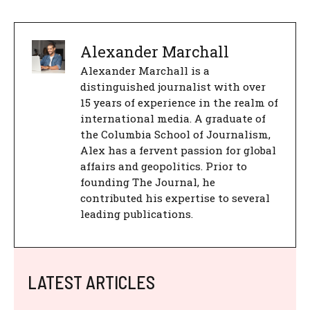
Alexander Marchall
Alexander Marchall is a
distinguished journalist with over
15 years of experience in the realm of
international media. A graduate of
the Columbia School of Journalism,
Alex has a fervent passion for global
affairs and geopolitics. Prior to
founding The Journal, he
contributed his expertise to several
leading publications.
LATEST ARTICLES