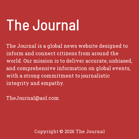
The Journal
The Journal is a global news website designed to
inform and connect citizens from around the
world. Our mission is to deliver accurate, unbiased,
and comprehensive information on global events,
with a strong commitment to journalistic
integrity and empathy.
TheJournal@aol.com
Copyright © 2026
The Journal