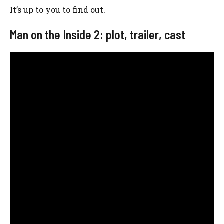
It’s up to you to find out.
Man on the Inside 2: plot, trailer, cast