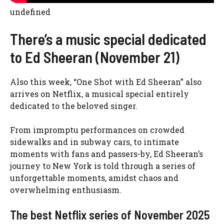
undefined
There’s a music special dedicated
to Ed Sheeran (November 21)
Also this week, “One Shot with Ed Sheeran” also
arrives on Netflix, a musical special entirely
dedicated to the beloved singer.
From impromptu performances on crowded
sidewalks and in subway cars, to intimate
moments with fans and passers-by, Ed Sheeran’s
journey to New York is told through a series of
unforgettable moments, amidst chaos and
overwhelming enthusiasm.
The best Netflix series of November 2025