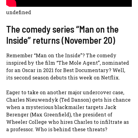
undefined
The comedy series “Man on the
Inside” returns (November 20)
Remember “Man on the Inside”? The comedy
inspired by the film “The Mole Agent”, nominated
for an Oscar in 2021 for Best Documentary? Well,
its second season debuts this week on Netflix.
Eager to take on another major undercover case,
Charles Nieuwendyk (Ted Danson) gets his chance
when a mysterious blackmailer targets Jack
Berenger (Max Greenfield), the president of
Wheeler College who hires Charles to infiltrate as
a professor. Who is behind these threats?