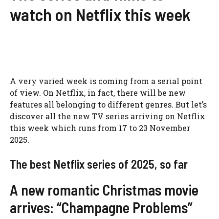
watch on Netflix this week
A very varied week is coming from a serial point
of view. On Netflix, in fact, there will be new
features all belonging to different genres. But let’s
discover all the new TV series arriving on Netflix
this week which runs from 17 to 23 November
2025.
The best Netflix series of 2025, so far
A new romantic Christmas movie
arrives: “Champagne Problems”