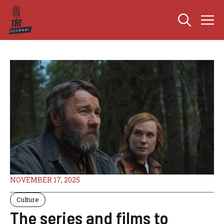
Skip
M
to
content
NOVEMBER 17, 2025
Culture
The series and films to