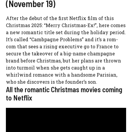
(November 19)
After the debut of the first Netflix film of this
Christmas 2025: “Merry Christmas-Ex!”, here comes
a new romantic title set during the holiday period.
It’s called “Cambpagne Problems” and it’s a rom-
com that sees a rising executive go to France to
secure the takeover of a big-name champagne
brand before Christmas, but her plans are thrown
into turmoil when she gets caught up in a
whirlwind romance with a handsome Parisian,
who she discovers is the founder’s son.
All the romantic Christmas movies coming
to Netflix