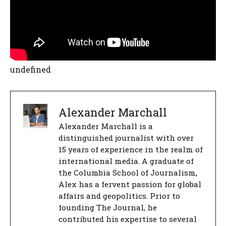
undefined
Alexander Marchall
Alexander Marchall is a
distinguished journalist with over
15 years of experience in the realm of
international media. A graduate of
the Columbia School of Journalism,
Alex has a fervent passion for global
affairs and geopolitics. Prior to
founding The Journal, he
contributed his expertise to several