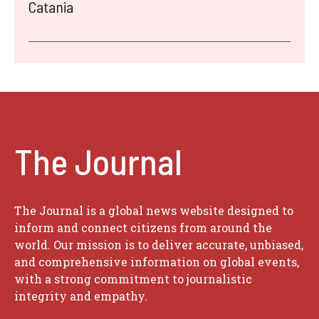
Catania
The Journal
The Journal is a global news website designed to
inform and connect citizens from around the
world. Our mission is to deliver accurate, unbiased,
and comprehensive information on global events,
with a strong commitment to journalistic
integrity and empathy.