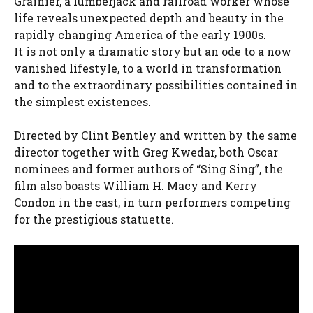
Grainier, a lumberjack and railroad worker whose
life reveals unexpected depth and beauty in the
rapidly changing America of the early 1900s.
It is not only a dramatic story but an ode to a now
vanished lifestyle, to a world in transformation
and to the extraordinary possibilities contained in
the simplest existences.
Directed by Clint Bentley and written by the same
director together with Greg Kwedar, both Oscar
nominees and former authors of “Sing Sing”, the
film also boasts William H. Macy and Kerry
Condon in the cast, in turn performers competing
for the prestigious statuette.