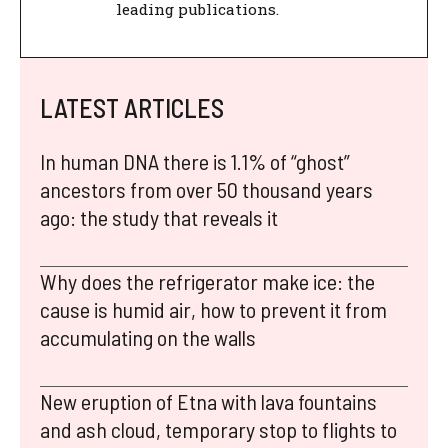
leading publications.
LATEST ARTICLES
In human DNA there is 1.1% of “ghost”
ancestors from over 50 thousand years
ago: the study that reveals it
Why does the refrigerator make ice: the
cause is humid air, how to prevent it from
accumulating on the walls
New eruption of Etna with lava fountains
and ash cloud, temporary stop to flights to