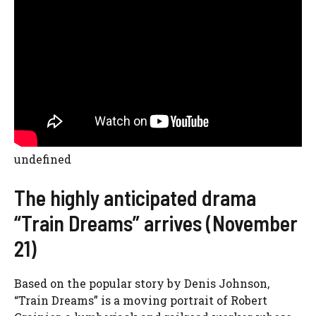
undefined
The highly anticipated drama
“Train Dreams” arrives (November
21)
Based on the popular story by Denis Johnson,
“
Train Dreams”
is a moving portrait of Robert