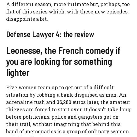
A different season, more intimate but, perhaps, too
flat of this series which, with these new episodes,
disappoints a bit.
Defense Lawyer 4: the review
Leonesse, the French comedy if
you are looking for something
lighter
Five women team up to get out of a difficult
situation by robbing a bank disguised as men. An
adrenaline rush and 36,280 euros later, the amateur
thieves are forced to start over. It doesn’t take long
before politicians, police and gangsters get on
their trail, without imagining that behind this
band of mercenaries is a group of ordinary women