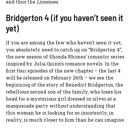
and thus the
Lionesses
.
Bridgerton 4 (if you haven’t seen it
yet)
If you are among the few who haven’t seen it yet,
you absolutely need to catch up on “Bridgerton 4”,
the new season of Shonda Rhimes’ romantic series
inspired by Julia Quinn’s romance novels. In the
first four episodes of the new chapter – the last 4
will be released on February 26th – we see the
beginning of the story of Benedict Bridgerton, the
rebellious second son of the family, who loses his
head for a mysterious girl dressed in silver at a
masquerade party without understanding that
this woman he is looking for so insistently, in
reality, is much closer to him than he can imagine.