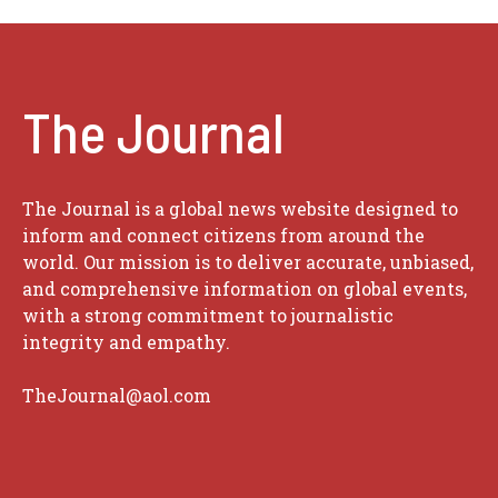
The Journal
The Journal is a global news website designed to
inform and connect citizens from around the
world. Our mission is to deliver accurate, unbiased,
and comprehensive information on global events,
with a strong commitment to journalistic
integrity and empathy.
TheJournal@aol.com