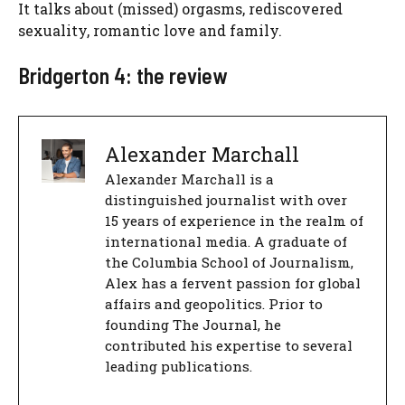
It talks about (missed) orgasms, rediscovered
sexuality, romantic love and family.
Bridgerton 4: the review
Alexander Marchall
Alexander Marchall is a
distinguished journalist with over
15 years of experience in the realm of
international media. A graduate of
the Columbia School of Journalism,
Alex has a fervent passion for global
affairs and geopolitics. Prior to
founding The Journal, he
contributed his expertise to several
leading publications.