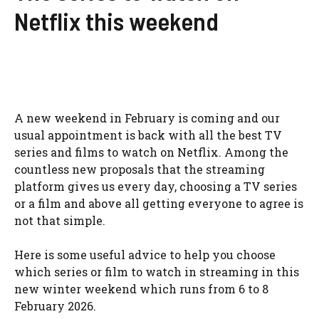
Netflix this weekend
A new weekend in February is coming and our
usual appointment is back with all the best TV
series and films to watch on Netflix. Among the
countless new proposals that the streaming
platform gives us every day, choosing a TV series
or a film and above all getting everyone to agree is
not that simple.
Here is some useful advice to help you choose
which series or film to watch in streaming in this
new winter weekend which runs from 6 to 8
February 2026.