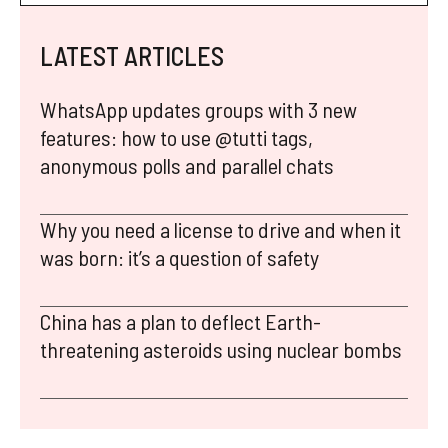
LATEST ARTICLES
WhatsApp updates groups with 3 new
features: how to use @tutti tags,
anonymous polls and parallel chats
Why you need a license to drive and when it
was born: it’s a question of safety
China has a plan to deflect Earth-
threatening asteroids using nuclear bombs