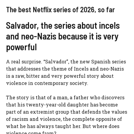
The best Netflix series of 2026, so far
Salvador, the series about incels
and neo-Nazis because it is very
powerful
A real surprise. “Salvador”, the new Spanish series
that addresses the theme of Incels and neo-Nazis
is a raw, bitter and very powerful story about
violence in contemporary society.
The story is that of a man, a father who discovers
that his twenty-year-old daughter has become
part of an extremist group that defends the values
​​of racism and violence, the complete opposite of
what he has always taught her. But where does
violence come from?