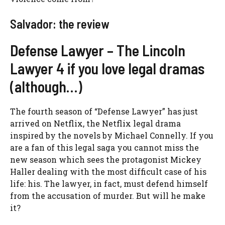
Salvador: the review
Defense Lawyer – The Lincoln
Lawyer 4 if you love legal dramas
(although…)
The fourth season of “Defense Lawyer” has just
arrived on Netflix, the Netflix legal drama
inspired by the novels by Michael Connelly. If you
are a fan of this legal saga you cannot miss the
new season which sees the protagonist Mickey
Haller dealing with the most difficult case of his
life: his. The lawyer, in fact, must defend himself
from the accusation of murder. But will he make
it?