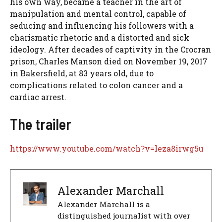
his own way, became a teacher in the art of
manipulation and mental control, capable of
seducing and influencing his followers with a
charismatic rhetoric and a distorted and sick
ideology. After decades of captivity in the Crocran
prison, Charles Manson died on November 19, 2017
in Bakersfield, at 83 years old, due to
complications related to colon cancer and a
cardiac arrest.
The trailer
https://www.youtube.com/watch?v=leza8irwg5u
Alexander Marchall
Alexander Marchall is a
distinguished journalist with over