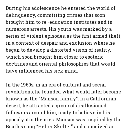
During his adolescence he entered the world of
delinquency, committing crimes that soon
brought him to re -education institutes and in
numerous arrests. His youth was marked by a
series of violent episodes, as the first armed theft,
in a context of despair and exclusion where he
began to develop a distorted vision of reality,
which soon brought him closer to esoteric
doctrines and oriental philosophies that would
have influenced his sick mind.
In the 1960s, in an era of cultural and social
revolutions, he founded what would later become
known as the “Manson family”. In a Californian
desert, he attracted a group of disillusioned
followers around him, ready to believe in his
apocalyptic theories. Manson was inspired by the
Beatles song “Helter Skelter” and conceived an