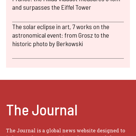
and surpasses the Eiffel Tower
The solar eclipse in art, 7 works on the
astronomical event: from Grosz to the
historic photo by Berkowski
The Journal
The Journal is a global news website designed to