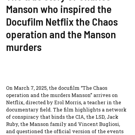
Manson who inspired the
Docufilm Netflix the Chaos
operation and the Manson
murders
On March 7, 2025, the docufilm “The Chaos
operation and the murders Manson” arrives on
Netflix, directed by Erol Morris, a teacher in the
documentary field. The film highlights a network
of conspiracy that binds the CIA, the LSD, Jack
Ruby, the Manson family and Vincent Bugliosi,
and questioned the official version of the events