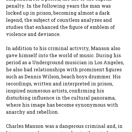
penalty. In the following years the man was
locked up in prison, becoming almost a dark
legend, the subject of countless analyzes and
studies that enhanced the figure of emblem of
violence and deviance.
In addition to his criminal activity, Manson also
gave himself into the world of music. During his
period as a Underground musician in Los Angeles,
he also had relationships with prominent figures
such as Dennis Wilson, beach boys drummer. His
recordings, written and interpreted in prison,
inspired numerous artists, confirming his
disturbing influence in the cultural panorama,
where his image has become synonymous with
anarchy and rebellion.
Charles Manson was a dangerous criminal and, in