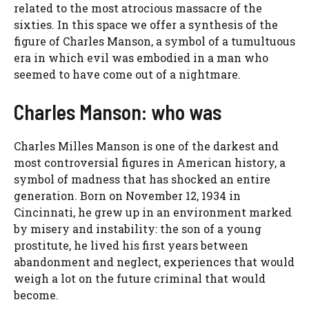
related to the most atrocious massacre of the
sixties. In this space we offer a synthesis of the
figure of Charles Manson, a symbol of a tumultuous
era in which evil was embodied in a man who
seemed to have come out of a nightmare.
Charles Manson: who was
Charles Milles Manson is one of the darkest and
most controversial figures in American history, a
symbol of madness that has shocked an entire
generation. Born on November 12, 1934 in
Cincinnati, he grew up in an environment marked
by misery and instability: the son of a young
prostitute, he lived his first years between
abandonment and neglect, experiences that would
weigh a lot on the future criminal that would
become.