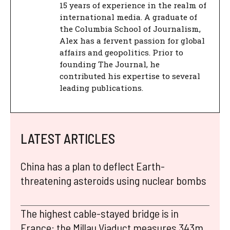
15 years of experience in the realm of
international media. A graduate of
the Columbia School of Journalism,
Alex has a fervent passion for global
affairs and geopolitics. Prior to
founding The Journal, he
contributed his expertise to several
leading publications.
LATEST ARTICLES
China has a plan to deflect Earth-
threatening asteroids using nuclear bombs
The highest cable-stayed bridge is in
France: the Millau Viaduct measures 343m