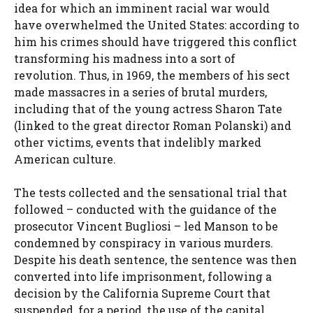
idea for which an imminent racial war would
have overwhelmed the United States: according to
him his crimes should have triggered this conflict
transforming his madness into a sort of
revolution. Thus, in 1969, the members of his sect
made massacres in a series of brutal murders,
including that of the young actress Sharon Tate
(linked to the great director Roman Polanski) and
other victims, events that indelibly marked
American culture.
The tests collected and the sensational trial that
followed – conducted with the guidance of the
prosecutor Vincent Bugliosi – led Manson to be
condemned by conspiracy in various murders.
Despite his death sentence, the sentence was then
converted into life imprisonment, following a
decision by the California Supreme Court that
suspended, for a period, the use of the capital