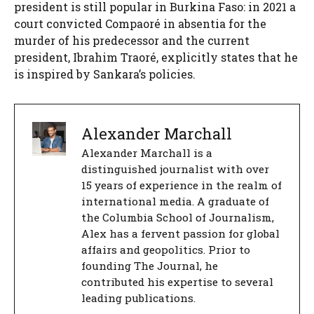
president is still popular in Burkina Faso: in 2021 a
court convicted Compaoré in absentia for the
murder of his predecessor and the current
president, Ibrahim Traoré, explicitly states that he
is inspired by Sankara’s policies.
Alexander Marchall
Alexander Marchall is a
distinguished journalist with over
15 years of experience in the realm of
international media. A graduate of
the Columbia School of Journalism,
Alex has a fervent passion for global
affairs and geopolitics. Prior to
founding The Journal, he
contributed his expertise to several
leading publications.