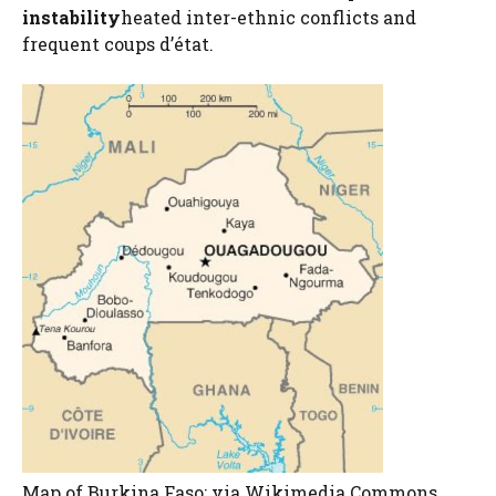
instability
heated inter-ethnic conflicts and
frequent coups d’état.
Map of Burkina Faso; via Wikimedia Commons