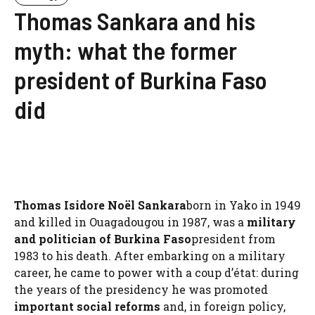
Thomas Sankara and his
myth: what the former
president of Burkina Faso
did
Thomas Isidore Noël Sankara
born in Yako in 1949
and killed in Ouagadougou in 1987, was a
military
and politician of Burkina Faso
president from
1983 to his death. After embarking on a military
career, he came to power with a coup d’état: during
the years of the presidency he was promoted
important social reforms
and, in foreign policy,