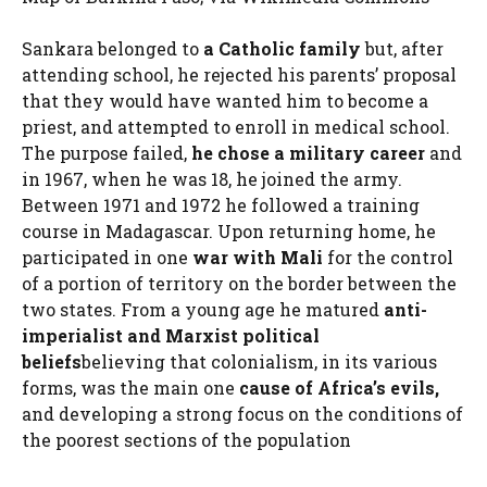
Sankara belonged to
a Catholic family
but, after
attending school, he rejected his parents’ proposal
that they would have wanted him to become a
priest, and attempted to enroll in medical school.
The purpose failed,
he chose a military career
and
in 1967, when he was 18, he joined the army.
Between 1971 and 1972 he followed a training
course in Madagascar. Upon returning home, he
participated in one
war with Mali
for the control
of a portion of territory on the border between the
two states. From a young age he matured
anti-
imperialist and Marxist political
beliefs
believing that colonialism, in its various
forms, was the main one
cause of Africa’s evils,
and developing a strong focus on the conditions of
the poorest sections of the population