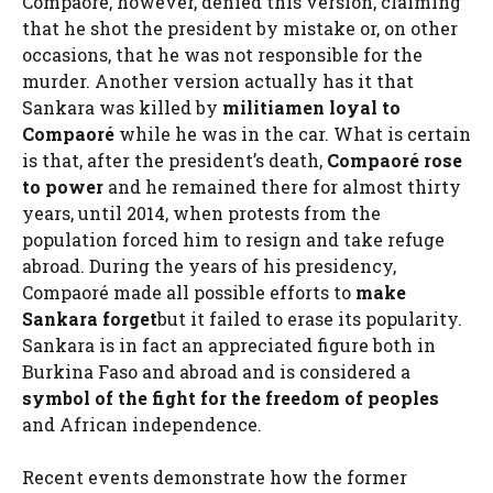
Compaoré, however, denied this version, claiming
that he shot the president by mistake or, on other
occasions, that he was not responsible for the
murder. Another version actually has it that
Sankara was killed by
militiamen loyal to
Compaoré
while he was in the car. What is certain
is that, after the president’s death,
Compaoré rose
to power
and he remained there for almost thirty
years, until 2014, when protests from the
population forced him to resign and take refuge
abroad. During the years of his presidency,
Compaoré made all possible efforts to
make
Sankara forget
but it failed to erase its popularity.
Sankara is in fact an appreciated figure both in
Burkina Faso and abroad and is considered a
symbol of the fight for the freedom of peoples
and African independence.
Recent events demonstrate how the former