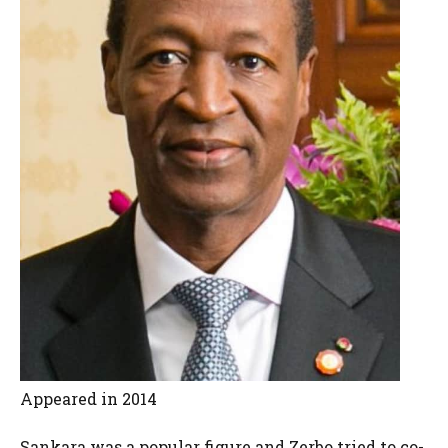
Appeared in 2014
Sankara was a popular figure and Zerbo tried to co-