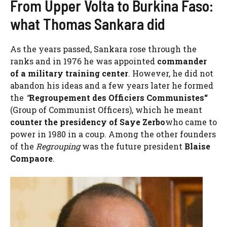
From Upper Volta to Burkina Faso:
what Thomas Sankara did
As the years passed, Sankara rose through the
ranks and in 1976 he was appointed
commander
of a military training center
. However, he did not
abandon his ideas and a few years later he formed
the
“
Regroupement des Officiers Communistes
“
(Group of Communist Officers), which he meant
counter the presidency of Saye Zerbo
who came to
power in 1980 in a coup. Among the other founders
of the
Regrouping
was the future president
Blaise
Compaore
.