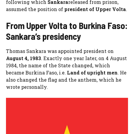
following which
Sankara
released from prison,
assumed the position of
president of Upper Volta
.
From Upper Volta to Burkina Faso:
Sankara’s presidency
Thomas Sankara was appointed president on
August 4, 1983
. Exactly one year later, on 4 August
1984, the name of the State changed, which
became Burkina Faso, i.e.
Land of upright men
. He
also changed the flag and the anthem, which he
wrote personally.