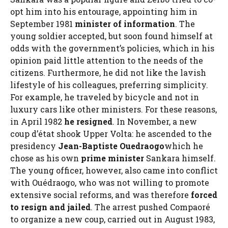
opt him into his entourage, appointing him in
September 1981
minister of information
. The
young soldier accepted, but soon found himself at
odds with the government’s policies, which in his
opinion paid little attention to the needs of the
citizens. Furthermore, he did not like the lavish
lifestyle of his colleagues, preferring simplicity.
For example, he traveled by bicycle and not in
luxury cars like other ministers. For these reasons,
in April 1982
he resigned
. In November, a new
coup d’état shook Upper Volta: he ascended to the
presidency
Jean-Baptiste Ouedraogo
which he
chose as his own
prime minister
Sankara himself.
The young officer, however, also came into conflict
with Ouédraogo, who was not willing to promote
extensive social reforms, and was therefore
forced
to resign and jailed
. The arrest pushed Compaoré
to organize a new coup, carried out in August 1983,