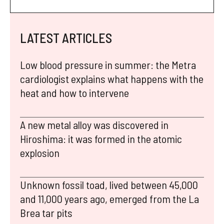
LATEST ARTICLES
Low blood pressure in summer: the Metra
cardiologist explains what happens with the
heat and how to intervene
A new metal alloy was discovered in
Hiroshima: it was formed in the atomic
explosion
Unknown fossil toad, lived between 45,000
and 11,000 years ago, emerged from the La
Brea tar pits