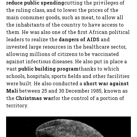
reduce public spending
cutting the privileges of
the ruling class, and to lower the prices of the
main consumer goods, such as meat, to allow all
the inhabitants of the country to have access to
them. He was also one of the first African political
leaders to realize the
dangers of AIDS
and
invested large resources in the healthcare sector,
allowing millions of citizens to be vaccinated
against infectious diseases. He also put in place a
vast
public building program
thanks to which
schools, hospitals, sports fields and other facilities
were built. He also conducted a
short war against
Mali
between 25 and 30 December 1985, known as
the
Christmas war
for the control of a portion of
territory.