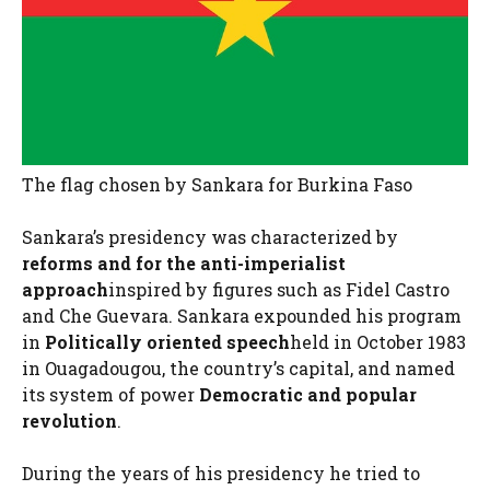
The flag chosen by Sankara for Burkina Faso
Sankara’s presidency was characterized by
reforms and for the anti-imperialist
approach
inspired by figures such as Fidel Castro
and Che Guevara. Sankara expounded his program
in
Politically oriented speech
held in October 1983
in Ouagadougou, the country’s capital, and named
its system of power
Democratic and popular
revolution
.
During the years of his presidency he tried to