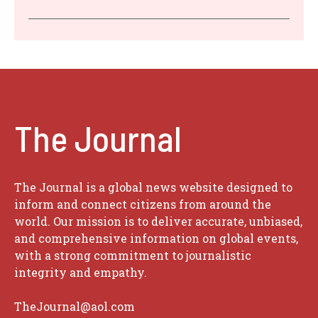
The Journal
The Journal is a global news website designed to
inform and connect citizens from around the
world. Our mission is to deliver accurate, unbiased,
and comprehensive information on global events,
with a strong commitment to journalistic
integrity and empathy.
TheJournal@aol.com