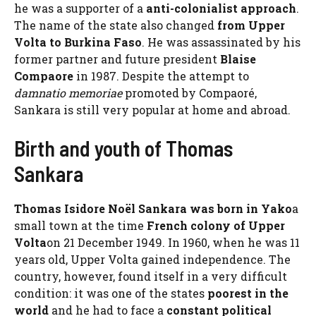
he was a supporter of a
anti-colonialist approach
.
The name of the state also changed
from Upper
Volta to Burkina Faso
. He was assassinated by his
former partner and future president
Blaise
Compaore
in 1987. Despite the attempt to
damnatio memoriae
promoted by Compaoré,
Sankara is still very popular at home and abroad.
Birth and youth of Thomas
Sankara
Thomas Isidore Noël Sankara was born in Yako
a
small town at the time
French colony of Upper
Volta
on 21 December 1949. In 1960, when he was 11
years old, Upper Volta gained independence. The
country, however, found itself in a very difficult
condition: it was one of the states
poorest in the
world
and he had to face a
constant political