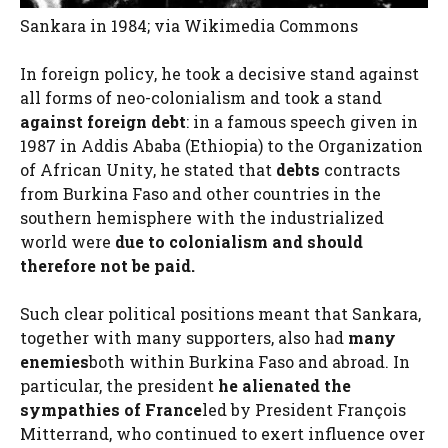
Sankara in 1984; via Wikimedia Commons
In foreign policy, he took a decisive stand against
all forms of neo-colonialism and took a stand
against foreign debt
: in a famous speech given in
1987 in Addis Ababa (Ethiopia) to the Organization
of African Unity, he stated that
debts
contracts
from Burkina Faso and other countries in the
southern hemisphere with the industrialized
world were
due to colonialism and should
therefore not be paid.
Such clear political positions meant that Sankara,
together with many supporters, also had
many
enemies
both within Burkina Faso and abroad. In
particular, the president
he alienated the
sympathies of France
led by President François
Mitterrand, who continued to exert influence over