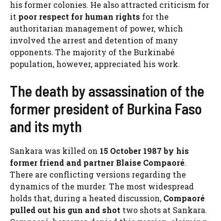
his former colonies. He also attracted criticism for
it
poor respect for human rights
for the
authoritarian management of power, which
involved the arrest and detention of many
opponents. The majority of the Burkinabé
population, however, appreciated his work.
The death by assassination of the
former president of Burkina Faso
and its myth
Sankara was killed on
15 October 1987 by his
former friend and partner Blaise Compaoré
.
There are conflicting versions regarding the
dynamics of the murder. The most widespread
holds that, during a heated discussion,
Compaoré
pulled out his gun and shot
two shots at Sankara.