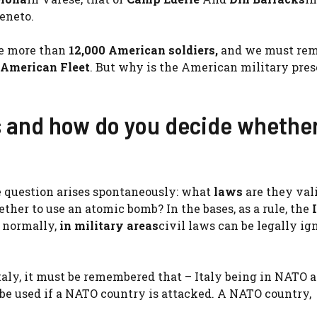
Veneto.
re more than
12,000 American soldiers,
and we must re
 American Fleet
. But why is the American military pre
s and how do you decide whether
 question arises spontaneously: what
laws
are they val
her to use an atomic bomb? In the bases, as a rule, the
e normally,
in military areas
civil laws can be legally ig
taly, it must be remembered that – Italy being in NATO 
be used if a NATO country is attacked. A NATO country,