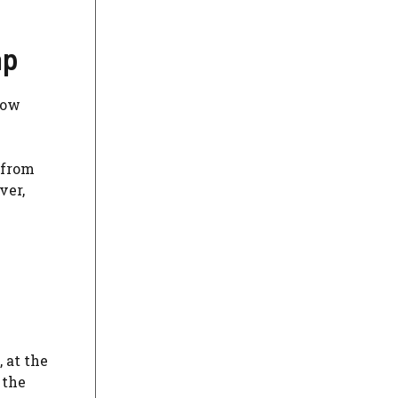
ap
how
 from
ver,
, at the
 the