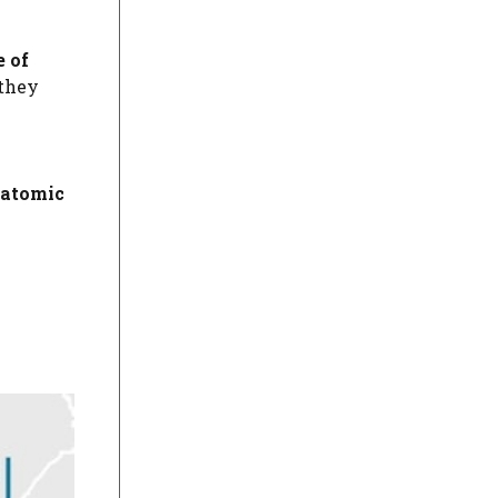
e of
 they
atomic