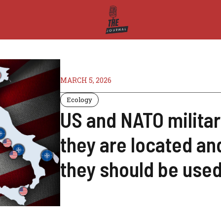
MARCH 5, 2026
Ecology
US and NATO militar
they are located an
they should be use