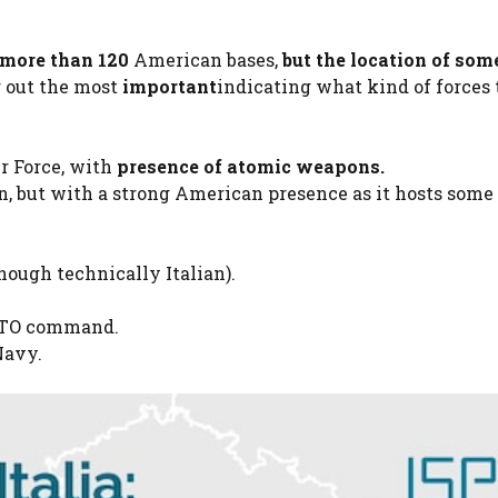
more than 120
American bases,
but
the location of som
g out the most
important
indicating what kind of forces
ir Force, with
presence of atomic weapons.
an, but with a strong American presence as it hosts some
hough technically Italian).
ATO command.
Navy.