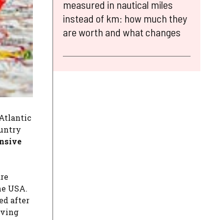
measured in nautical miles
instead of km: how much they
are worth and what changes
 Atlantic
ountry
ensive
are
he USA.
ed after
lving