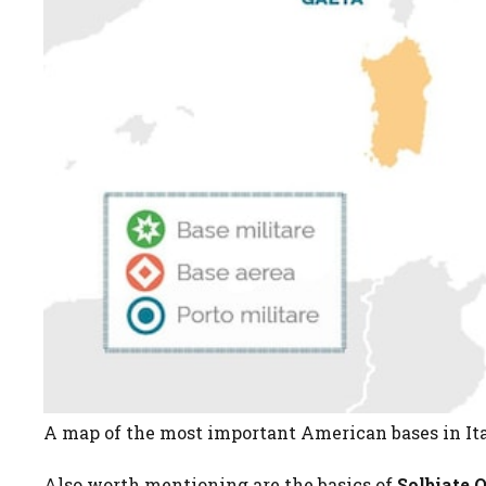
A map of the most important American bases in Ital
Also worth mentioning are the basics of
Solbiate 