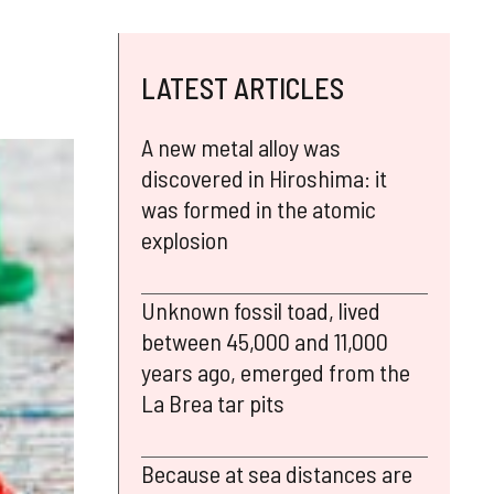
LATEST ARTICLES
A new metal alloy was
discovered in Hiroshima: it
was formed in the atomic
explosion
Unknown fossil toad, lived
between 45,000 and 11,000
years ago, emerged from the
La Brea tar pits
Because at sea distances are