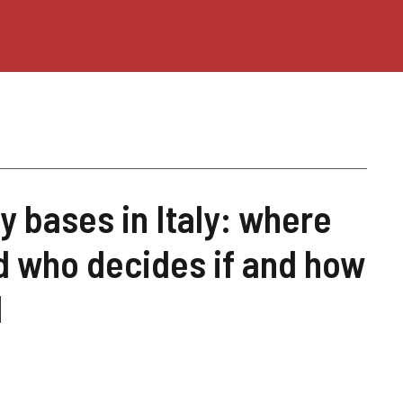
y bases in Italy: where
d who decides if and how
d