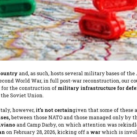
ountry
and, as such, hosts several military bases of the
Second World War, in full post-war reconstruction, our c
for the construction of
military infrastructure for def
 the Soviet Union.
Italy, however,
it’s not certain
given that some of these 
ases,
between those NATO and those managed only by t
viano
and Camp Darby, on which attention was rekindl
an
on February 28, 2026, kicking off a
war
which is invo