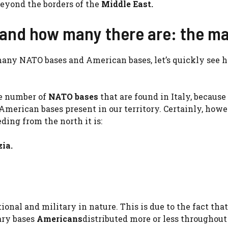
eyond the borders of the
Middle East.
 and how many there are: the m
many NATO bases and American bases, let’s quickly see 
the number of
NATO bases
that are found in Italy, because
merican bases present in our territory. Certainly, howe
eding from the north it is:
ia.
ional and military in nature. This is due to the fact that
ary bases
Americans
distributed more or less throughout