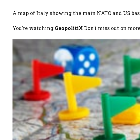
A map of Italy showing the main NATO and US base
You’re watching
GeopolitiX
Don’t miss out on mor