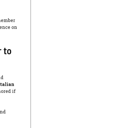
member
sence on
 to
id
Italian
nored if
and