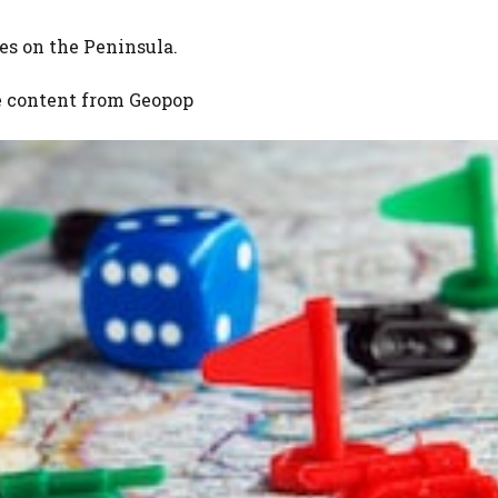
s on the Peninsula.
e content from
Geopop