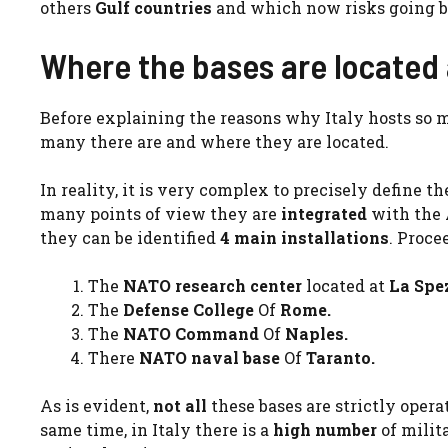
others
Gulf countries
and which now risks going b
Where the bases are located
Before explaining the reasons why Italy hosts so 
many there are and where they are located.
In reality, it is very complex to precisely define 
many points of view they are
integrated
with the A
they can be identified
4 main installations
. Proce
The
NATO research center
located at
La Spez
The
Defense College
Of
Rome.
The
NATO Command
Of
Naples.
There
NATO naval base
Of
Taranto.
As is evident,
not all
these bases are strictly operat
same time, in Italy there is a
high number
of milit