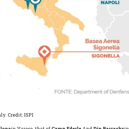
y. Credit: ISPI
Olona
in Varese, that of
Camp Ederle
And
Din Barracks
in