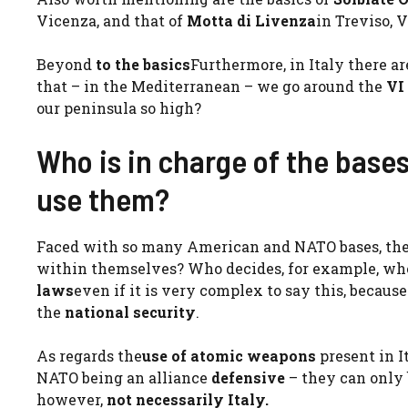
Vicenza, and that of
Motta di Livenza
in Treviso, 
Beyond
to the basics
Furthermore, in Italy there a
that – in the Mediterranean – we go around the
VI
our peninsula so high?
Who is in charge of the base
use them?
Faced with so many American and NATO bases, the
within themselves? Who decides, for example, whet
laws
even if it is very complex to say this, becaus
the
national security
.
As regards the
use of atomic weapons
present in I
NATO being an alliance
defensive
– they can only 
however,
not necessarily Italy.