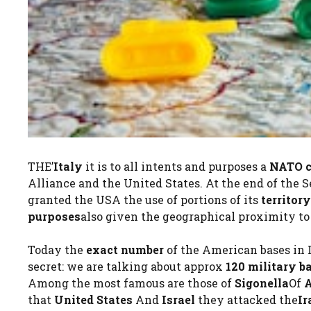
THE’
Italy
it is to all intents and purposes a
NATO c
Alliance and the United States. At the end of the 
granted the USA the use of portions of its
territory
purposes
also given the geographical proximity to
Today the
exact number
of the American bases in 
secret: we are talking about approx
120 military b
Among the most famous are those of
Sigonella
Of
A
that
United States
And
Israel
they attacked the
Ir