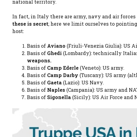
national territory.
In fact, in Italy there are army, navy and air forces
these is
secret
; here we limit ourselves to pointin
host:
Basis of
Aviano
(Friuli-Venezia Giulia): US A
Basis of
Ghedi
(Lombardy): technically Itali
weapons.
Basis of
Camp Ederle
(Veneto): US army.
Basis of
Camp Darby
(Tuscany): US army (alt
Basis of
Gaeta
(Lazio): US Navy.
Basis of
Naples
(Campania): US army and N
Basis of
Sigonella
(Sicily): US Air Force and 