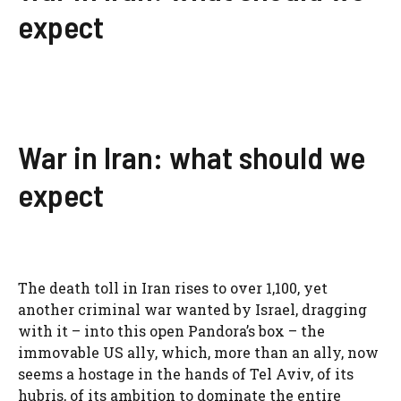
expect
War in Iran: what should we
expect
The death toll in Iran rises to over 1,100, yet
another criminal war wanted by Israel, dragging
with it – into this open Pandora’s box – the
immovable US ally, which, more than an ally, now
seems a hostage in the hands of Tel Aviv, of its
hubris, of its ambition to dominate the entire