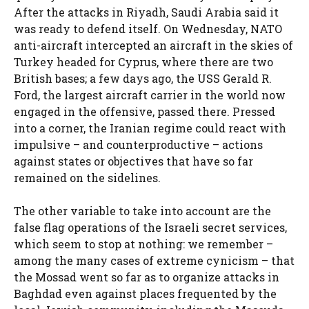
After the attacks in Riyadh, Saudi Arabia said it
was ready to defend itself. On Wednesday, NATO
anti-aircraft intercepted an aircraft in the skies of
Turkey headed for Cyprus, where there are two
British bases; a few days ago, the USS Gerald R.
Ford, the largest aircraft carrier in the world now
engaged in the offensive, passed there. Pressed
into a corner, the Iranian regime could react with
impulsive – and counterproductive – actions
against states or objectives that have so far
remained on the sidelines.
The other variable to take into account are the
false flag operations of the Israeli secret services,
which seem to stop at nothing: we remember –
among the many cases of extreme cynicism – that
the Mossad went so far as to organize attacks in
Baghdad even against places frequented by the