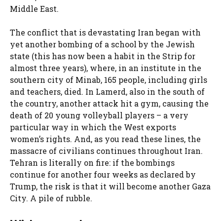
Middle East.
The conflict that is devastating Iran began with
yet another bombing of a school by the Jewish
state (this has now been a habit in the Strip for
almost three years), where, in an institute in the
southern city of Minab, 165 people, including girls
and teachers, died. In Lamerd, also in the south of
the country, another attack hit a gym, causing the
death of 20 young volleyball players – a very
particular way in which the West exports
women’s rights. And, as you read these lines, the
massacre of civilians continues throughout Iran.
Tehran is literally on fire: if the bombings
continue for another four weeks as declared by
Trump, the risk is that it will become another Gaza
City. A pile of rubble.