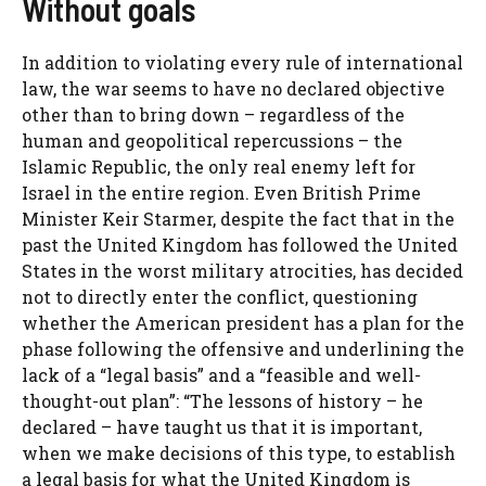
Without goals
In addition to violating every rule of international
law, the war seems to have no declared objective
other than to bring down – regardless of the
human and geopolitical repercussions – the
Islamic Republic, the only real enemy left for
Israel in the entire region. Even British Prime
Minister Keir Starmer, despite the fact that in the
past the United Kingdom has followed the United
States in the worst military atrocities, has decided
not to directly enter the conflict, questioning
whether the American president has a plan for the
phase following the offensive and underlining the
lack of a “legal basis” and a “feasible and well-
thought-out plan”: “The lessons of history – he
declared – have taught us that it is important,
when we make decisions of this type, to establish
a legal basis for what the United Kingdom is