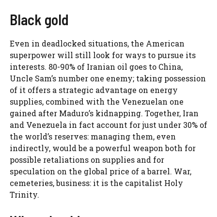
Black gold
Even in deadlocked situations, the American
superpower will still look for ways to pursue its
interests. 80-90% of Iranian oil goes to China,
Uncle Sam’s number one enemy; taking possession
of it offers a strategic advantage on energy
supplies, combined with the Venezuelan one
gained after Maduro’s kidnapping. Together, Iran
and Venezuela in fact account for just under 30% of
the world’s reserves: managing them, even
indirectly, would be a powerful weapon both for
possible retaliations on supplies and for
speculation on the global price of a barrel. War,
cemeteries, business: it is the capitalist Holy
Trinity.