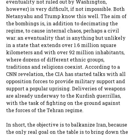
eventuality not ruled out by Washington,
however) is very difficult, if not impossible. Both
Netanyahu and Trump know this well. The aim of
the bombings is, in addition to decimating the
regime, to cause internal chaos, perhaps a civil
war: an eventuality that is anything but unlikely
in a state that extends over 1.6 million square
kilometers and with over 92 million inhabitants,
where dozens of different ethnic groups,
traditions and religions coexist. According to a
CNN revelation, the CIA has started talks with all
opposition forces to provide military support and
support a popular uprising. Deliveries of weapons
are already underway to the Kurdish guerrillas,
with the task of fighting on the ground against
the forces of the Tehran regime.
In short, the objective is to balkanize Iran, because
the only real goal on the table is to bring down the