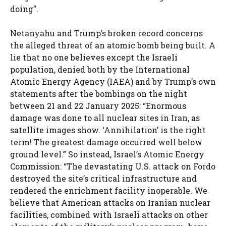
doing”.
Netanyahu and Trump’s broken record concerns
the alleged threat of an atomic bomb being built. A
lie that no one believes except the Israeli
population, denied both by the International
Atomic Energy Agency (IAEA) and by Trump’s own
statements after the bombings on the night
between 21 and 22 January 2025: “Enormous
damage was done to all nuclear sites in Iran, as
satellite images show. ‘Annihilation’ is the right
term! The greatest damage occurred well below
ground level.” So instead, Israel’s Atomic Energy
Commission: “The devastating U.S. attack on Fordo
destroyed the site’s critical infrastructure and
rendered the enrichment facility inoperable. We
believe that American attacks on Iranian nuclear
facilities, combined with Israeli attacks on other