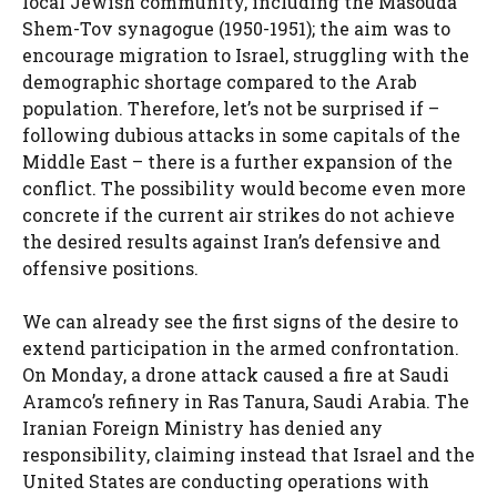
local Jewish community, including the Masouda
Shem-Tov synagogue (1950-1951); the aim was to
encourage migration to Israel, struggling with the
demographic shortage compared to the Arab
population. Therefore, let’s not be surprised if –
following dubious attacks in some capitals of the
Middle East – there is a further expansion of the
conflict. The possibility would become even more
concrete if the current air strikes do not achieve
the desired results against Iran’s defensive and
offensive positions.
We can already see the first signs of the desire to
extend participation in the armed confrontation.
On Monday, a drone attack caused a fire at Saudi
Aramco’s refinery in Ras Tanura, Saudi Arabia. The
Iranian Foreign Ministry has denied any
responsibility, claiming instead that Israel and the
United States are conducting operations with