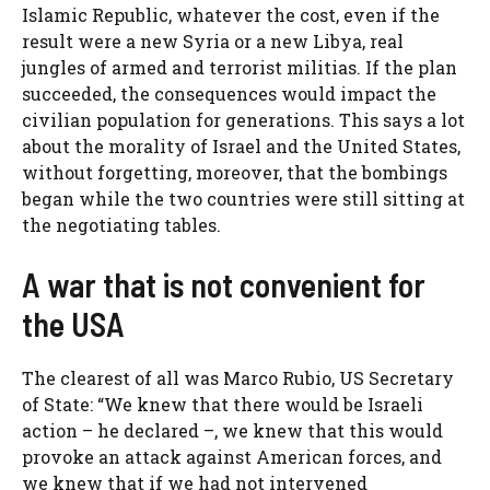
Islamic Republic, whatever the cost, even if the
result were a new Syria or a new Libya, real
jungles of armed and terrorist militias. If the plan
succeeded, the consequences would impact the
civilian population for generations. This says a lot
about the morality of Israel and the United States,
without forgetting, moreover, that the bombings
began while the two countries were still sitting at
the negotiating tables.
A war that is not convenient for
the USA
The clearest of all was Marco Rubio, US Secretary
of State: “We knew that there would be Israeli
action – he declared –, we knew that this would
provoke an attack against American forces, and
we knew that if we had not intervened