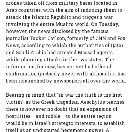
drones taken off from military bases located in
Arab countries, with the aim of inducing them to
attack the Islamic Republic and trigger a war
involving the entire Muslim world. On Tuesday,
however, the news disclosed by the famous
journalist Tucker Carlson, formerly of CNN and Fox
News, according to which the authorities of Qatar
and Saudi Arabia had arrested Mossad agents
while planning attacks in the two states. The
information, for now, has not yet had official
confirmation (probably never will), although it has
been relaunched by newspapers all over the world.
Bearing in mind that “in war the truth is the first
victim”, as the Greek tragedian Aeschylus teaches,
there is however no doubt that an expansion of
hostilities – and rubble – to the entire region
would be in Israel’s strategic interests, to establish
itself as an undisputed hegemonic power. A