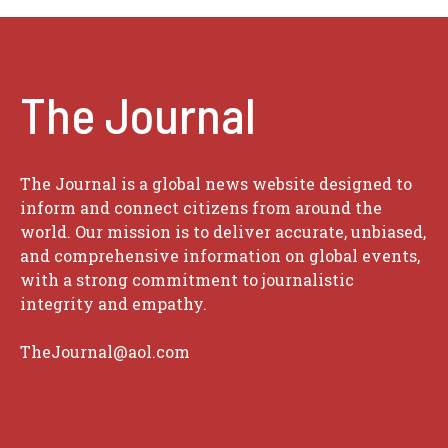
The Journal
The Journal is a global news website designed to
inform and connect citizens from around the
world. Our mission is to deliver accurate, unbiased,
and comprehensive information on global events,
with a strong commitment to journalistic
integrity and empathy.
TheJournal@aol.com