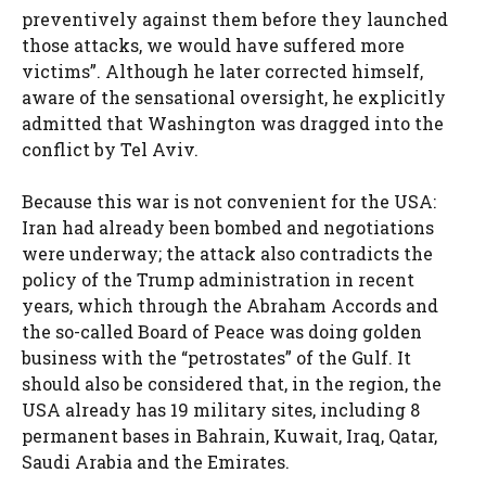
preventively against them before they launched
those attacks, we would have suffered more
victims”. Although he later corrected himself,
aware of the sensational oversight, he explicitly
admitted that Washington was dragged into the
conflict by Tel Aviv.
Because this war is not convenient for the USA:
Iran had already been bombed and negotiations
were underway; the attack also contradicts the
policy of the Trump administration in recent
years, which through the Abraham Accords and
the so-called Board of Peace was doing golden
business with the “petrostates” of the Gulf. It
should also be considered that, in the region, the
USA already has 19 military sites, including 8
permanent bases in Bahrain, Kuwait, Iraq, Qatar,
Saudi Arabia and the Emirates.