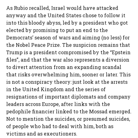
As Rubio recalled, Israel would have attacked
anyway and the United States chose to follow it
into this bloody abyss, led by a president who got
elected by promising to put an end to the
Democrats’ season of wars and aiming (no less) for
the Nobel Peace Prize. The suspicion remains that
Trump is a president compromised by the “Epstein
files”, and that the war also represents a diversion
to divert attention from an expanding scandal
that risks overwhelming him, sooner or later. This
is not a conspiracy theory: just look at the arrests
in the United Kingdom and the series of
resignations of important diplomats and company
leaders across Europe, after links with the
pedophile financier linked to the Mossad emerged.
Not to mention the suicides, or presumed suicides,
of people who had to deal with him, both as
victims and as executioners.