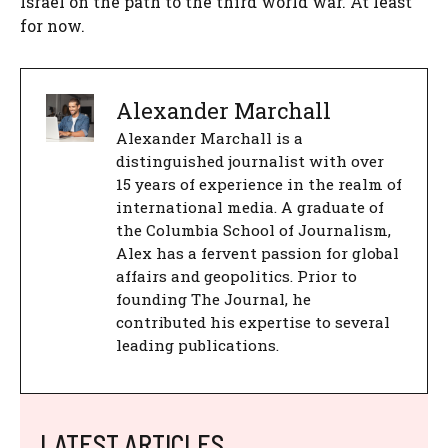
Israel on the path to the third world war. At least
for now.
Alexander Marchall
Alexander Marchall is a
distinguished journalist with over
15 years of experience in the realm of
international media. A graduate of
the Columbia School of Journalism,
Alex has a fervent passion for global
affairs and geopolitics. Prior to
founding The Journal, he
contributed his expertise to several
leading publications.
LATEST ARTICLES