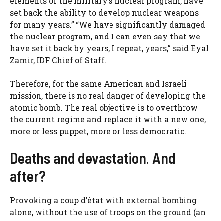
elements of the military’s nuclear program, have
set back the ability to develop nuclear weapons
for many years.” “We have significantly damaged
the nuclear program, and I can even say that we
have set it back by years, I repeat, years,” said Eyal
Zamir, IDF Chief of Staff.
Therefore, for the same American and Israeli
mission, there is no real danger of developing the
atomic bomb. The real objective is to overthrow
the current regime and replace it with a new one,
more or less puppet, more or less democratic.
Deaths and devastation. And
after?
Provoking a coup d’état with external bombing
alone, without the use of troops on the ground (an