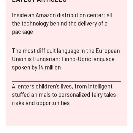
Inside an Amazon distribution center: all
the technology behind the delivery of a
package
The most difficult language in the European
Union is Hungarian: Finno-Ugric language
spoken by 14 million
AI enters children’s lives, from intelligent
stuffed animals to personalized fairy tales:
risks and opportunities