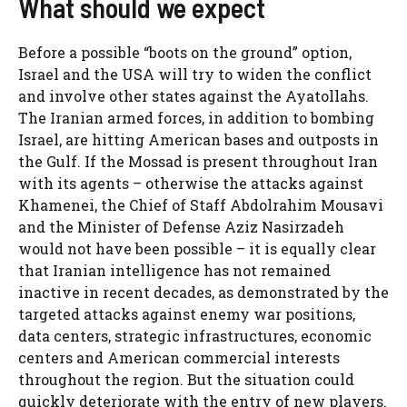
What should we expect
Before a possible “boots on the ground” option,
Israel and the USA will try to widen the conflict
and involve other states against the Ayatollahs.
The Iranian armed forces, in addition to bombing
Israel, are hitting American bases and outposts in
the Gulf. If the Mossad is present throughout Iran
with its agents – otherwise the attacks against
Khamenei, the Chief of Staff Abdolrahim Mousavi
and the Minister of Defense Aziz Nasirzadeh
would not have been possible – it is equally clear
that Iranian intelligence has not remained
inactive in recent decades, as demonstrated by the
targeted attacks against enemy war positions,
data centers, strategic infrastructures, economic
centers and American commercial interests
throughout the region. But the situation could
quickly deteriorate with the entry of new players.