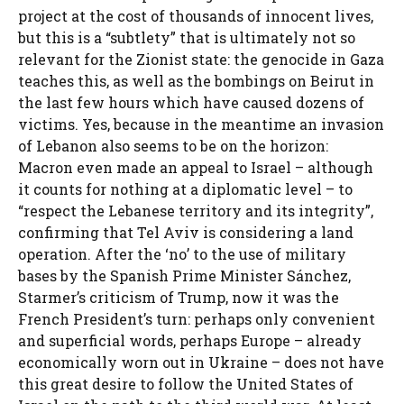
project at the cost of thousands of innocent lives,
but this is a “subtlety” that is ultimately not so
relevant for the Zionist state: the genocide in Gaza
teaches this, as well as the bombings on Beirut in
the last few hours which have caused dozens of
victims. Yes, because in the meantime an invasion
of Lebanon also seems to be on the horizon:
Macron even made an appeal to Israel – although
it counts for nothing at a diplomatic level – to
“respect the Lebanese territory and its integrity”,
confirming that Tel Aviv is considering a land
operation. After the ‘no’ to the use of military
bases by the Spanish Prime Minister Sánchez,
Starmer’s criticism of Trump, now it was the
French President’s turn: perhaps only convenient
and superficial words, perhaps Europe – already
economically worn out in Ukraine – does not have
this great desire to follow the United States of