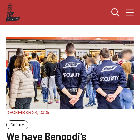
Skip
M
to
content
DECEMBER 24, 2025
Culture
We have Bengodi’s