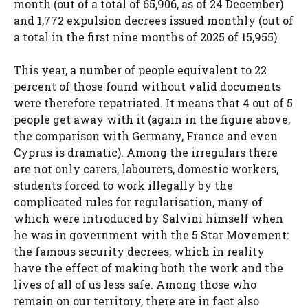
month (out of a total of 65,906, as of 24 December)
and 1,772 expulsion decrees issued monthly (out of
a total in the first nine months of 2025 of 15,955).
This year, a number of people equivalent to 22
percent of those found without valid documents
were therefore repatriated. It means that 4 out of 5
people get away with it (again in the figure above,
the comparison with Germany, France and even
Cyprus is dramatic). Among the irregulars there
are not only carers, labourers, domestic workers,
students forced to work illegally by the
complicated rules for regularisation, many of
which were introduced by Salvini himself when
he was in government with the 5 Star Movement:
the famous security decrees, which in reality
have the effect of making both the work and the
lives of all of us less safe. Among those who
remain on our territory, there are in fact also