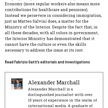
Economy (more regular workers also means more
contributions for healthcare and pensions).
Instead we persevere in considering immigration,
just as Matteo Salvini does, a matter for the
Ministry of the Interior. Despite the fact that, in
all these decades, with all colors in government,
the Interior Ministry has demonstrated that it
cannot have the culture or even the skills
necessary to address the issue at its root.
Read Fabrizio Gatti’s editorials and investigations
Alexander Marchall
Alexander Marchall is a
distinguished journalist with over
15 years of experience in the realm of
international media. A graduate of