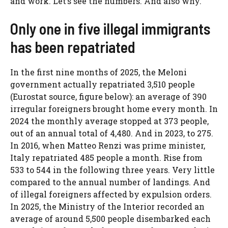
and work. Let’s see the numbers. And also why.
Only one in five illegal immigrants
has been repatriated
In the first nine months of 2025, the Meloni
government actually repatriated 3,510 people
(Eurostat source, figure below): an average of 390
irregular foreigners brought home every month. In
2024 the monthly average stopped at 373 people,
out of an annual total of 4,480. And in 2023, to 275.
In 2016, when Matteo Renzi was prime minister,
Italy repatriated 485 people a month. Rise from
533 to 544 in the following three years. Very little
compared to the annual number of landings. And
of illegal foreigners affected by expulsion orders.
In 2025, the Ministry of the Interior recorded an
average of around 5,500 people disembarked each