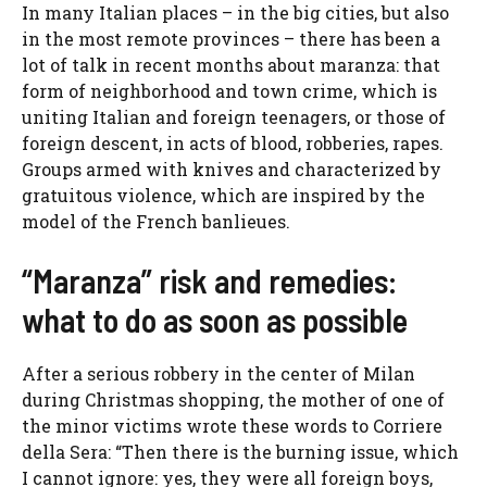
In many Italian places – in the big cities, but also
in the most remote provinces – there has been a
lot of talk in recent months about maranza: that
form of neighborhood and town crime, which is
uniting Italian and foreign teenagers, or those of
foreign descent, in acts of blood, robberies, rapes.
Groups armed with knives and characterized by
gratuitous violence, which are inspired by the
model of the French banlieues.
“Maranza” risk and remedies:
what to do as soon as possible
After a serious robbery in the center of Milan
during Christmas shopping, the mother of one of
the minor victims wrote these words to Corriere
della Sera: “
Then there is the burning issue, which
I cannot ignore: yes, they were all foreign boys,