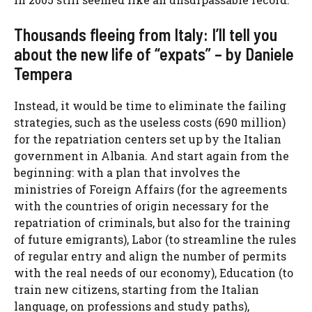
Thousands fleeing from Italy: I’ll tell you
about the new life of “expats” – by Daniele
Tempera
Instead, it would be time to eliminate the failing
strategies, such as the useless costs (690 million)
for the
repatriation centers
set up by the Italian
government in Albania. And start again from the
beginning: with a plan that involves the
ministries of Foreign Affairs (for the agreements
with the countries of origin necessary for the
repatriation of criminals, but also for the training
of future emigrants), Labor (to streamline the rules
of regular entry and align the number of permits
with the real needs of our economy), Education (to
train new citizens, starting from the Italian
language, on professions and study paths),