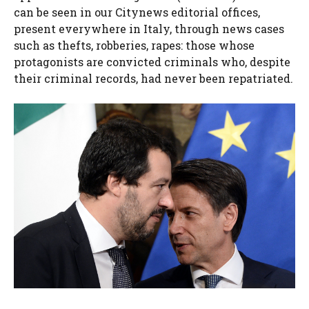
can be seen in our Citynews editorial offices,
present everywhere in Italy, through news cases
such as thefts, robberies, rapes: those whose
protagonists are convicted criminals who, despite
their criminal records, had never been repatriated.