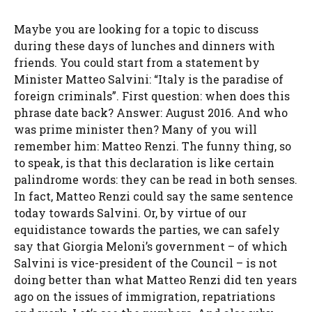
Maybe you are looking for a topic to discuss
during these days of lunches and dinners with
friends. You could start from a statement by
Minister Matteo Salvini: “Italy is the paradise of
foreign criminals”. First question: when does this
phrase date back? Answer: August 2016. And who
was prime minister then? Many of you will
remember him: Matteo Renzi. The funny thing, so
to speak, is that this declaration is like certain
palindrome words: they can be read in both senses.
In fact, Matteo Renzi could say the same sentence
today towards Salvini. Or, by virtue of our
equidistance towards the parties, we can safely
say that Giorgia Meloni’s government – of which
Salvini is vice-president of the Council – is not
doing better than what Matteo Renzi did ten years
ago on the issues of immigration, repatriations