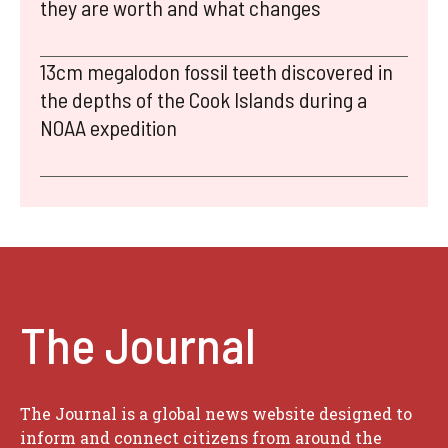
they are worth and what changes
13cm megalodon fossil teeth discovered in
the depths of the Cook Islands during a
NOAA expedition
The Journal
The Journal is a global news website designed to
inform and connect citizens from around the