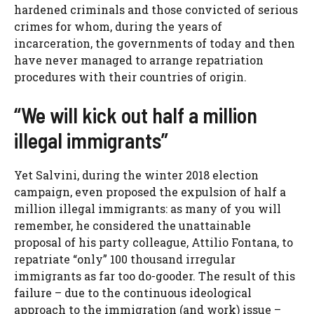
hardened criminals and those convicted of serious
crimes for whom, during the years of
incarceration, the governments of today and then
have never managed to arrange repatriation
procedures with their countries of origin.
“We will kick out half a million
illegal immigrants”
Yet Salvini, during the winter 2018 election
campaign, even proposed the expulsion of half a
million illegal immigrants: as many of you will
remember, he considered the unattainable
proposal of his party colleague, Attilio Fontana, to
repatriate “only” 100 thousand irregular
immigrants as far too do-gooder. The result of this
failure – due to the continuous ideological
approach to the immigration (and work) issue –