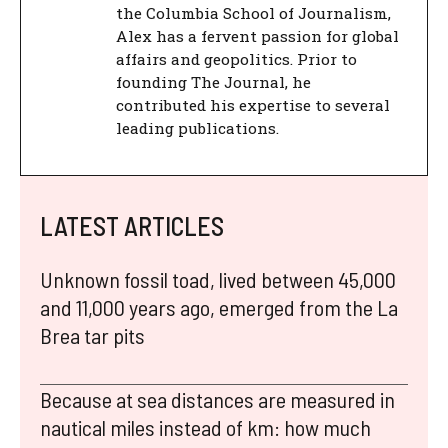
the Columbia School of Journalism,
Alex has a fervent passion for global
affairs and geopolitics. Prior to
founding The Journal, he
contributed his expertise to several
leading publications.
LATEST ARTICLES
Unknown fossil toad, lived between 45,000
and 11,000 years ago, emerged from the La
Brea tar pits
Because at sea distances are measured in
nautical miles instead of km: how much