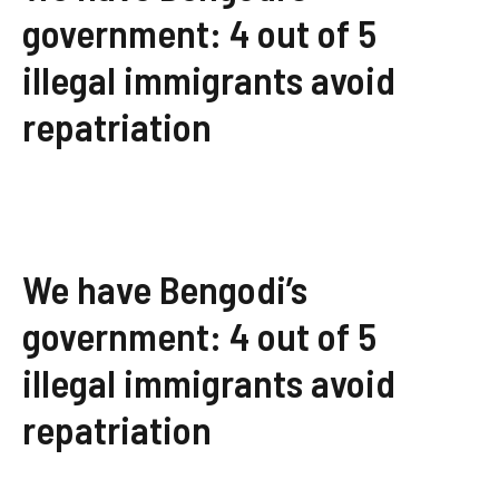
government: 4 out of 5
illegal immigrants avoid
repatriation
We have Bengodi’s
government: 4 out of 5
illegal immigrants avoid
repatriation