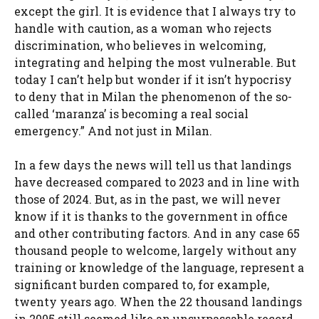
except the girl.
It is evidence that I always try to
handle with caution, as a woman who rejects
discrimination, who believes in welcoming,
integrating and helping the most vulnerable. But
today I can’t help but wonder if it isn’t hypocrisy
to deny that in Milan the phenomenon of the so-
called ‘maranza’ is becoming a real social
emergency.” And not just in Milan.
In a few days the news will tell us that landings
have decreased compared to 2023 and in line with
those of 2024. But, as in the past, we will never
know if it is thanks to the government in office
and other contributing factors. And in any case 65
thousand people to welcome, largely without any
training or knowledge of the language, represent a
significant burden compared to, for example,
twenty years ago. When the 22 thousand landings
in 2005 still seemed like an unsurpassable record.